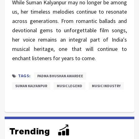
While Suman Kalyanpur may no longer be among
us, her timeless melodies continue to resonate
across generations. From romantic ballads and
devotional gems to unforgettable film songs,
her voice remains an integral part of India's
musical heritage, one that will continue to
enchant listeners for years to come.
TAGS:
PADMA BHUSHAN AWARDEE
SUMAN KALYANPUR
MUSIC LEGEND
MUSIC INDUSTRY
Trending