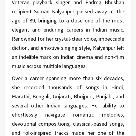
Veteran playback singer and Padma Bhushan
recipient Suman Kalyanpur passed away at the
age of 89, bringing to a close one of the most
elegant and enduring careers in Indian music.
Renowned for her crystal-clear voice, impeccable
diction, and emotive singing style, Kalyanpur left
an indelible mark on Indian cinema and non-film
music across multiple languages.
Over a career spanning more than six decades,
she recorded thousands of songs in Hindi,
Marathi, Bengali, Gujarati, Bhojpuri, Punjabi, and
several other Indian languages. Her ability to
effortlessly navigate romantic melodies,
devotional compositions, classical-based songs,
and folk-inspired tracks made her one of the