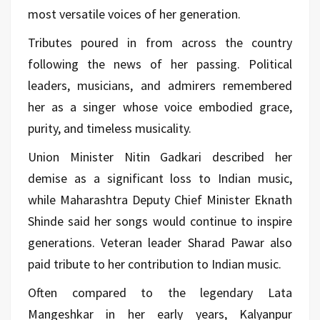
most versatile voices of her generation.
Tributes poured in from across the country
following the news of her passing. Political
leaders, musicians, and admirers remembered
her as a singer whose voice embodied grace,
purity, and timeless musicality.
Union Minister Nitin Gadkari described her
demise as a significant loss to Indian music,
while Maharashtra Deputy Chief Minister Eknath
Shinde said her songs would continue to inspire
generations. Veteran leader Sharad Pawar also
paid tribute to her contribution to Indian music.
Often compared to the legendary Lata
Mangeshkar in her early years, Kalyanpur