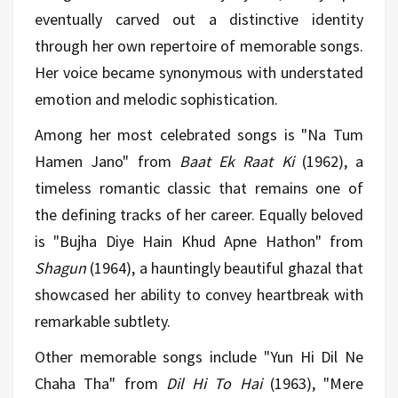
eventually carved out a distinctive identity
through her own repertoire of memorable songs.
Her voice became synonymous with understated
emotion and melodic sophistication.
Among her most celebrated songs is "Na Tum
Hamen Jano" from
Baat Ek Raat Ki
(1962), a
timeless romantic classic that remains one of
the defining tracks of her career. Equally beloved
is "Bujha Diye Hain Khud Apne Hathon" from
Shagun
(1964), a hauntingly beautiful ghazal that
showcased her ability to convey heartbreak with
remarkable subtlety.
Other memorable songs include "Yun Hi Dil Ne
Chaha Tha" from
Dil Hi To Hai
(1963), "Mere