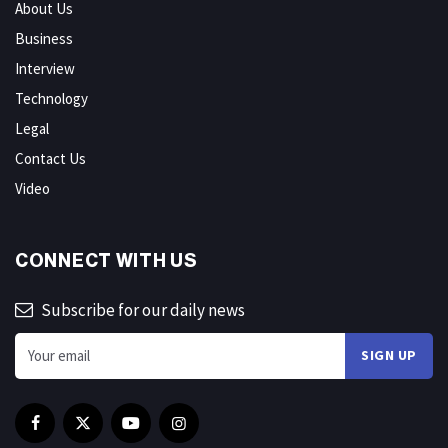
About Us
Business
Interview
Technology
Legal
Contact Us
Video
CONNECT WITH US
Subscribe for our daily news