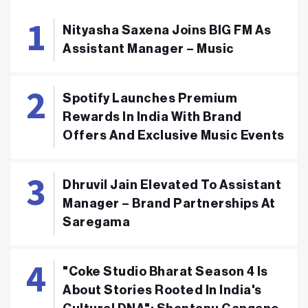
Nityasha Saxena Joins BIG FM As
Assistant Manager – Music
Spotify Launches Premium
Rewards In India With Brand
Offers And Exclusive Music Events
Dhruvil Jain Elevated To Assistant
Manager – Brand Partnerships At
Saregama
"Coke Studio Bharat Season 4 Is
About Stories Rooted In India's