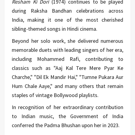
Resham Ki Dori
(1974) continues to be played
during Raksha Bandhan celebrations across
India, making it one of the most cherished
sibling-themed songs in Hindi cinema.
Beyond her solo work, she delivered numerous
memorable duets with leading singers of her era,
including Mohammed Rafi, contributing to
classics such as "Aaj Kal Tere Mere Pyar Ke
Charche," "Dil Ek Mandir Hai," "Tumne Pukara Aur
Hum Chale Aaye," and many others that remain
staples of vintage Bollywood playlists.
In recognition of her extraordinary contribution
to Indian music, the Government of India
conferred the Padma Bhushan upon her in 2023.