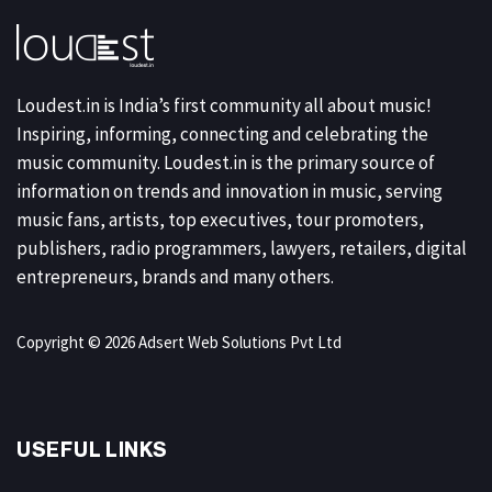
Loudest.in is India’s first community all about music!
Inspiring, informing, connecting and celebrating the
music community. Loudest.in is the primary source of
information on trends and innovation in music, serving
music fans, artists, top executives, tour promoters,
publishers, radio programmers, lawyers, retailers, digital
entrepreneurs, brands and many others.
Copyright © 2026 Adsert Web Solutions Pvt Ltd
USEFUL LINKS