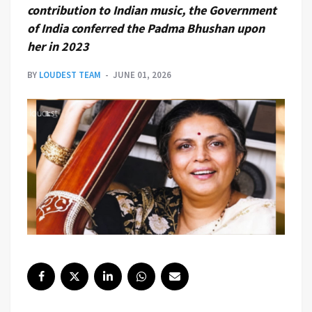
contribution to Indian music, the Government
of India conferred the Padma Bhushan upon
her in 2023
BY
LOUDEST TEAM
JUNE 01, 2026