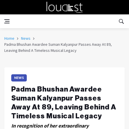
Home
News
Padma Bhushan Awardee Suman Kalyanpur Passes Away At 89,
Leaving Behind A Timeless Musical Legacy
NEWS
Padma Bhushan Awardee
Suman Kalyanpur Passes
Away At 89, Leaving Behind A
Timeless Musical Legacy
In recognition of her extraordinary