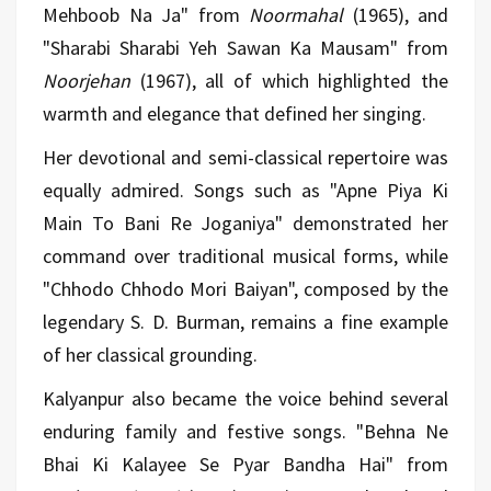
Mehboob Na Ja" from
Noormahal
(1965), and
"Sharabi Sharabi Yeh Sawan Ka Mausam" from
Noorjehan
(1967), all of which highlighted the
warmth and elegance that defined her singing.
Her devotional and semi-classical repertoire was
equally admired. Songs such as "Apne Piya Ki
Main To Bani Re Joganiya" demonstrated her
command over traditional musical forms, while
"Chhodo Chhodo Mori Baiyan", composed by the
legendary S. D. Burman, remains a fine example
of her classical grounding.
Kalyanpur also became the voice behind several
enduring family and festive songs. "Behna Ne
Bhai Ki Kalayee Se Pyar Bandha Hai" from