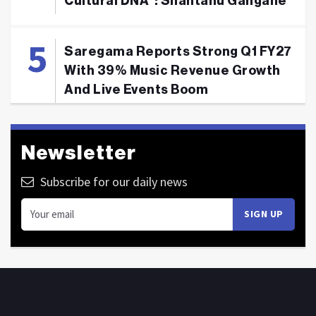
Cultural DNA": Shantanu Gangane
Saregama Reports Strong Q1 FY27
With 39% Music Revenue Growth
And Live Events Boom
Newsletter
Subscribe for our daily news