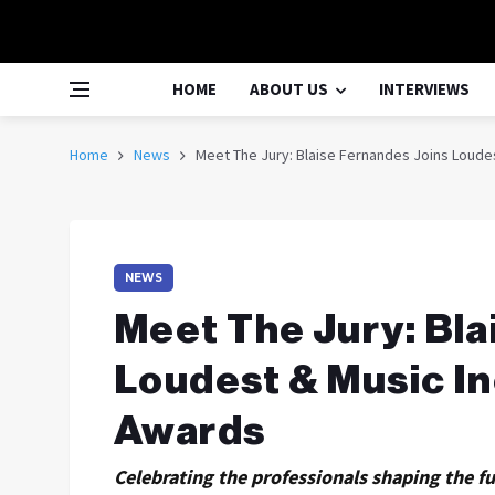
HOME
ABOUT US
INTERVIEWS
Home
News
Meet The Jury: Blaise Fernandes Joins Loudes
NEWS
Meet The Jury: Bla
Loudest & Music In
Awards
Celebrating the professionals shaping the fu