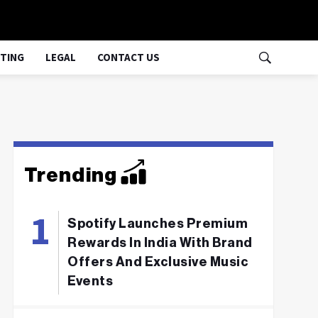
TING
LEGAL
CONTACT US
Trending
Spotify Launches Premium
Rewards In India With Brand
Offers And Exclusive Music
Events