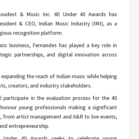
 Loudest & Music Inc. 40 Under 40 Awards has
sident & CEO, Indian Music Industry (IMI), as a
gious recognition platform.
usic business, Fernandes has played a key role in
tegic partnerships, and digital innovation across
 expanding the reach of Indian music while helping
sts, creators, and industry stakeholders.
 participate in the evaluation process for the 40
honour young professionals making a significant
s, from artist management and A&R to live events,
and entrepreneurship.
 Under 40 Awards seeks to celebrate young