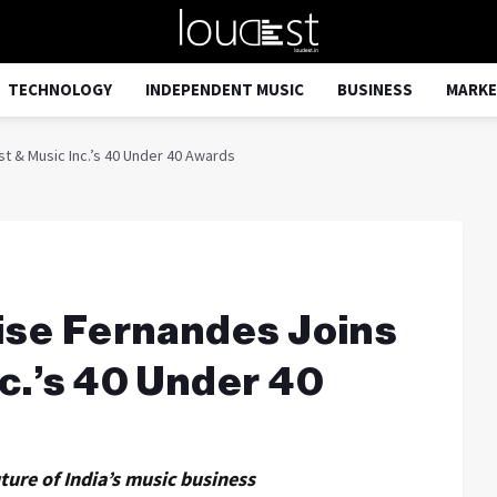
TECHNOLOGY
INDEPENDENT MUSIC
BUSINESS
MARKE
t & Music Inc.’s 40 Under 40 Awards
ise Fernandes Joins
c.’s 40 Under 40
ture of India’s music business