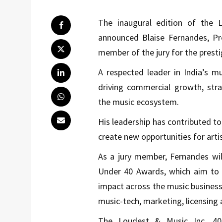
The inaugural edition of the
announced Blaise Fernandes, Pre
member of the jury for the presti
A respected leader in India’s m
driving commercial growth, stra
the music ecosystem.
His leadership has contributed to
create new opportunities for arti
As a jury member, Fernandes will
Under 40 Awards, which aim to 
impact across the music busines
music-tech, marketing, licensing 
The Loudest & Music Inc. 40