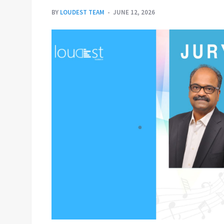
BY
LOUDEST TEAM
JUNE 12, 2026