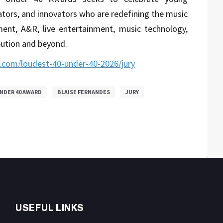
ators, and innovators who are redefining the music
ent, A&R, live entertainment, music technology,
ibution and beyond.
.com/loudest-40-under-40-2026/jury
NDER 40 AWARD
BLAISE FERNANDES
JURY
USEFUL LINKS