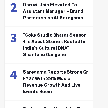
Dhruvil Jain Elevated To
Assistant Manager – Brand
Partnerships At Saregama
"Coke Studio Bharat Season
4 Is About Stories Rooted In
India's Cultural DNA":
Shantanu Gangane
Saregama Reports Strong Q1
FY27 With 39% Music
Revenue Growth And Live
Events Boom