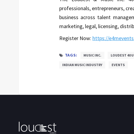
professionals, entrepreneurs, cre
business across talent managem
marketing, legal, licensing, distr
Register Now:
https://e4mevents
TAGS:
MUSIC INC.
LOUDEST 40 U
INDIAN MUSIC INDUSTRY
EVENTS