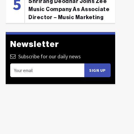
Shrirang Deodhar Joins Zee
Music Company As Associate
Director – Music Marketing
Newsletter
Subscribe for our daily news