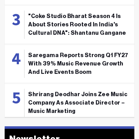
"Coke Studio Bharat Season 4 Is
About Stories Rooted In India's
Cultural DNA": Shantanu Gangane
Saregama Reports Strong Q1 FY27
With 39% Music Revenue Growth
And Live Events Boom
Shrirang Deodhar Joins Zee Music
Company As Associate Director –
Music Marketing
Newsletter