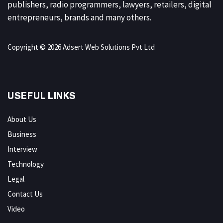
publishers, radio programmers, lawyers, retailers, digital
entrepreneurs, brands and many others.
Copyright © 2026 Adsert Web Solutions Pvt Ltd
USEFUL LINKS
About Us
Business
Interview
Technology
Legal
Contact Us
Video