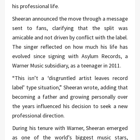
his professional life.
Sheeran announced the move through a message
sent to fans, clarifying that the split was
amicable and not driven by conflict with the label.
The singer reflected on how much his life has
evolved since signing with Asylum Records, a
Warner Music subsidiary, as a teenager in 2011.
“This isn’t a ‘disgruntled artist leaves record
label’ type situation,” Sheeran wrote, adding that
becoming a father and growing personally over
the years influenced his decision to seek a new
professional direction.
During his tenure with Warner, Sheeran emerged
as one of the world’s biggest music stars,