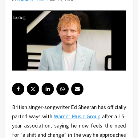
British singer-songwriter Ed Sheeran has officially
parted ways with
Warner Music Group
after a 15-
year association, saying he now feels the need
for “a shift and change” in the way he approaches