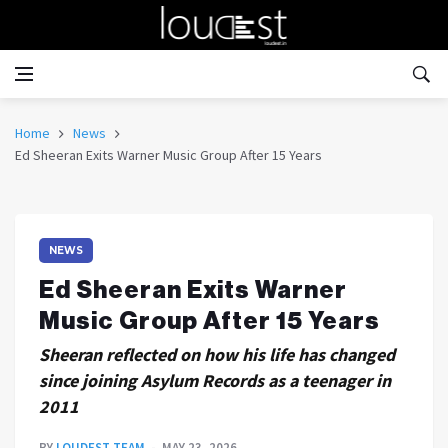
Home
News
Ed Sheeran Exits Warner Music Group After 15 Years
NEWS
Ed Sheeran Exits Warner
Music Group After 15 Years
Sheeran reflected on how his life has changed
since joining Asylum Records as a teenager in
2011
BY
LOUDEST TEAM
MAY 23, 2026