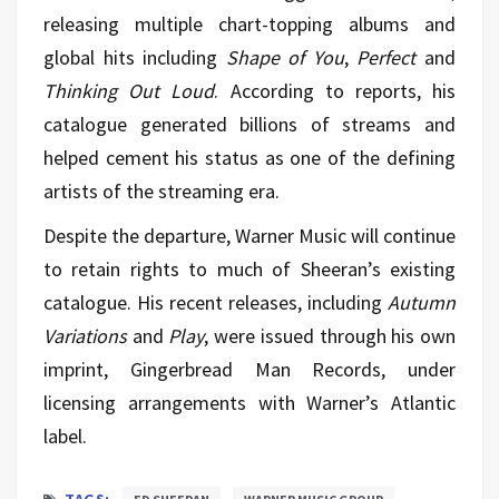
releasing multiple chart-topping albums and
global hits including
Shape of You
,
Perfect
and
Thinking Out Loud
. According to reports, his
catalogue generated billions of streams and
helped cement his status as one of the defining
artists of the streaming era.
Despite the departure, Warner Music will continue
to retain rights to much of Sheeran’s existing
catalogue. His recent releases, including
Autumn
Variations
and
Play
, were issued through his own
imprint, Gingerbread Man Records, under
licensing arrangements with Warner’s Atlantic
label.
TAGS: