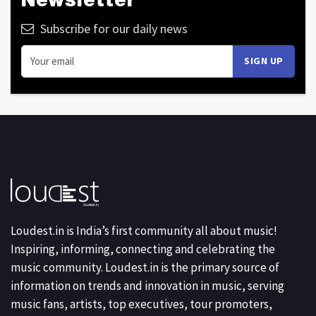
Subscribe for our daily news
Loudest.in is India’s first community all about music!
Inspiring, informing, connecting and celebrating the
music community. Loudest.in is the primary source of
information on trends and innovation in music, serving
music fans, artists, top executives, tour promoters,