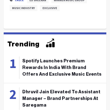
ED SHEERAN
WARNER MUSIC GROUP
MUSIC INDUSTRY
EXCLUSIVE
Trending
Spotify Launches Premium
Rewards In India With Brand
Offers And Exclusive Music Events
Dhruvil Jain Elevated To Assistant
Manager – Brand Partnerships At
Saregama