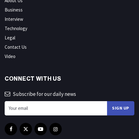
About Us
Business
Interview
Technology
Legal
Contact Us
Video
CONNECT WITH US
Subscribe for our daily news