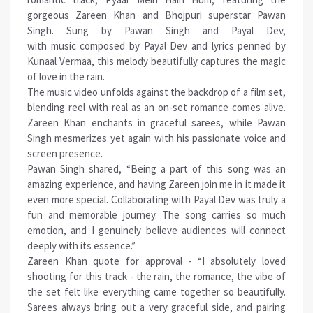
gorgeous Zareen Khan and Bhojpuri superstar Pawan
Singh. Sung by Pawan Singh and Payal Dev,
with
music
composed by Payal Dev and lyrics penned by
Kunaal Vermaa, this melody beautifully captures the magic
of love in the rain.
The
music
video unfolds against the backdrop of a film set,
blending reel with real as an on-set romance comes alive.
Zareen Khan enchants in graceful sarees, while Pawan
Singh mesmerizes yet again with his passionate voice and
screen presence.
Pawan Singh shared, “Being a part of this song was an
amazing experience, and having Zareen join me in it made it
even more special. Collaborating with Payal Dev was truly a
fun and memorable journey. The song carries so much
emotion, and I genuinely believe audiences will connect
deeply with its essence.”
Zareen Khan quote for approval - “I absolutely loved
shooting for this track - the rain, the romance, the vibe of
the set felt like everything came together so beautifully.
Sarees always bring out a very graceful side, and pairing