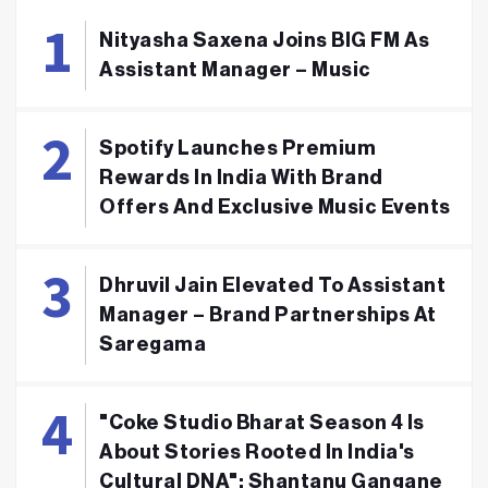
Nityasha Saxena Joins BIG FM As
Assistant Manager – Music
Spotify Launches Premium
Rewards In India With Brand
Offers And Exclusive Music Events
Dhruvil Jain Elevated To Assistant
Manager – Brand Partnerships At
Saregama
"Coke Studio Bharat Season 4 Is
About Stories Rooted In India's
Cultural DNA": Shantanu Gangane