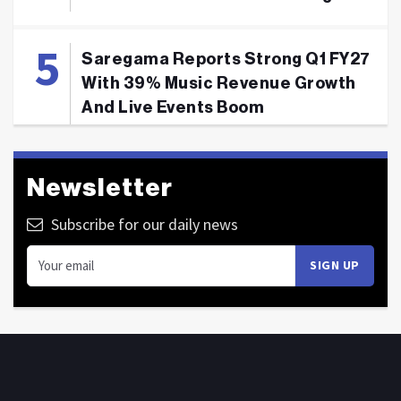
Saregama Reports Strong Q1 FY27
With 39% Music Revenue Growth
And Live Events Boom
Newsletter
Subscribe for our daily news