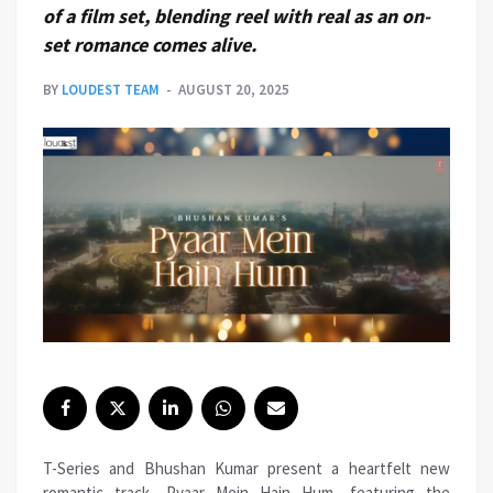
of a film set, blending reel with real as an on-
set romance comes alive.
BY
LOUDEST TEAM
AUGUST 20, 2025
T-Series and Bhushan Kumar present a heartfelt new
romantic track, Pyaar Mein Hain Hum, featuring the