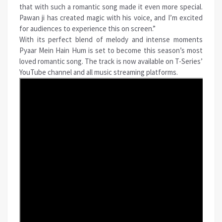
that with such a romantic song made it even more special.
Pawan ji has created magic with his voice, and I’m excited
for audiences to experience this on screen.”
With its perfect blend of melody and intense moments
Pyaar Mein Hain Hum is set to become this season’s most
loved romantic song. The track is now available on T-Series’
YouTube channel and all
music
streaming platforms.