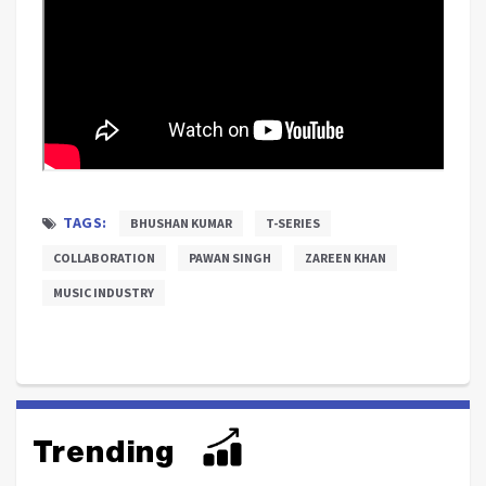
TAGS:
BHUSHAN KUMAR
T-SERIES
COLLABORATION
PAWAN SINGH
ZAREEN KHAN
MUSIC INDUSTRY
Trending