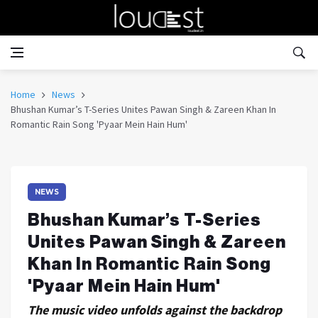
Home
News
Bhushan Kumar’s T-Series Unites Pawan Singh & Zareen Khan In
Romantic Rain Song 'Pyaar Mein Hain Hum'
NEWS
Bhushan Kumar’s T-Series
Unites Pawan Singh & Zareen
Khan In Romantic Rain Song
'Pyaar Mein Hain Hum'
The music video unfolds against the backdrop