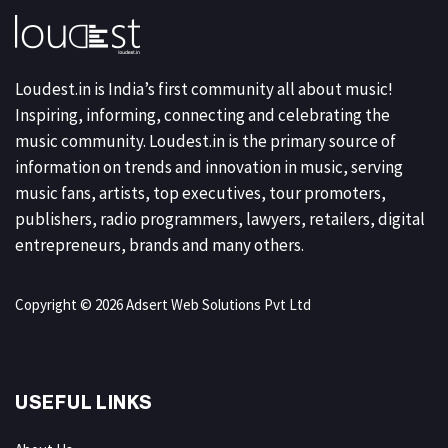
Loudest.in is India’s first community all about music!
Inspiring, informing, connecting and celebrating the
music community. Loudest.in is the primary source of
information on trends and innovation in music, serving
music fans, artists, top executives, tour promoters,
publishers, radio programmers, lawyers, retailers, digital
entrepreneurs, brands and many others.
Copyright © 2026 Adsert Web Solutions Pvt Ltd
USEFUL LINKS