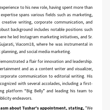
experience to his new role, having spent more than
 expertise spans various fields such as marketing,
 creative writing, corporate communication, and
robust background includes notable positions such
re he led Instagram marketing initiatives, and Sr.
Gujarati, Viacom18, where he was instrumental in
c planning, and social media marketing.
emonstrated a flair for innovation and leadership.
ertainment and as a content writer and visualizer,
corporate communication to editorial writing. His
cognized with several accolades, including a first-
ing platform “Big Belly” and leading his team to
blicity endeavors.
iasm about Tushar's appointment, stating,
"We