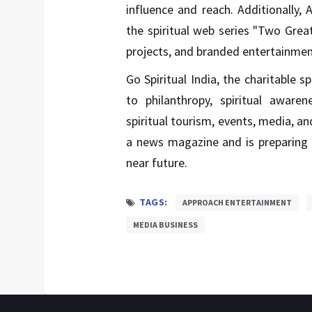
influence and reach. Additionally
the spiritual web series "Two Grea
projects, and branded entertainmen
Go Spiritual India, the charitable s
to philanthropy, spiritual awaren
spiritual tourism, events, media, a
a news magazine and is preparing 
near future.
TAGS:
APPROACH ENTERTAINMENT
MEDIA BUSINESS