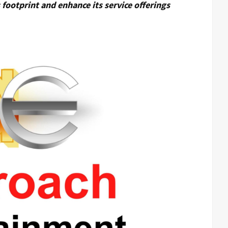
footprint and enhance its service offerings