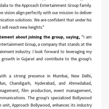
dalia to the Approach Entertainment Group family.
e vision align perfectly with our mission to deliver
cation solutions. We are confident that under his
t will reach new heights."
tement about joining the group, saying,
"I am
Entertainment Group, a company that stands at the
ainment industry. I look forward to leveraging my
d growth in Gujarat and contribute to the group's
with a strong presence in Mumbai, New Delhi,
dun, Chandigarh, Hyderabad, and Ahmedabad,
management, film production, event management,
mmunications. The group's specialized Bollywood
unit, Approach Bollywood, enhances its industry