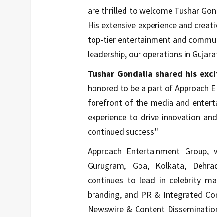
are thrilled to welcome Tushar Gon
His extensive experience and creativ
top-tier entertainment and communi
leadership, our operations in Gujara
Tushar Gondalia shared his exci
honored to be a part of Approach 
forefront of the media and entert
experience to drive innovation an
continued success."
Approach Entertainment Group, 
Gurugram, Goa, Kolkata, Dehra
continues to lead in celebrity 
branding, and PR & Integrated Co
Newswire & Content Dissemination 