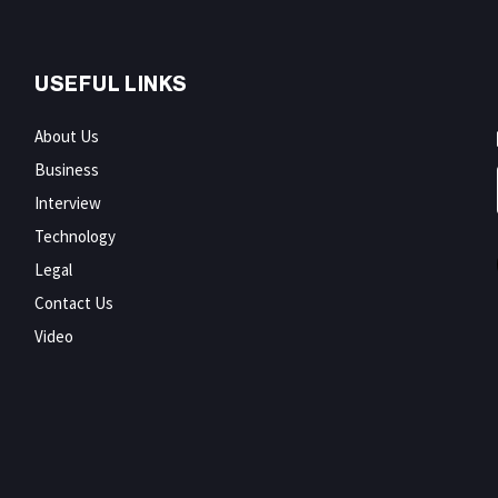
USEFUL LINKS
About Us
Business
Interview
Technology
Legal
Contact Us
Video