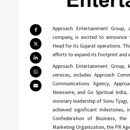
Approach Entertainment Group, 
company, is excited to announce
Head for its Gujarat operations. Th
efforts to expand its footprint and 
Approach Entertainment Group, k
services, includes Approach Com
Communications Agency; Approa
Newswire; and Go Spiritual India, 
visionary leadership of Sonu Tyagi
achieved significant milestones, 
Confederation of Business, the
Marketing Organization, the PR Age