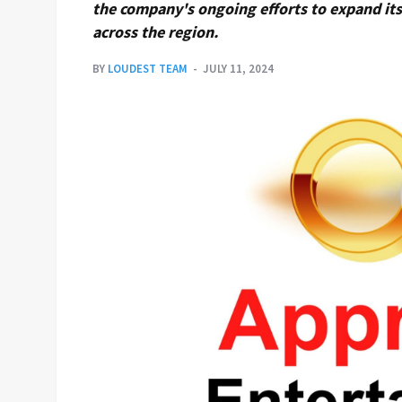
the company's ongoing efforts to expand its 
across the region.
BY
LOUDEST TEAM
JULY 11, 2024