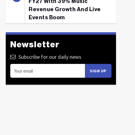
FY27 With 39% Music
Revenue Growth And Live
Events Boom
Newsletter
Subscribe for our daily news