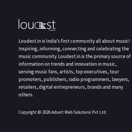
Loudest.in is India’s first community all about music!
Inspiring, informing, connecting and celebrating the
music community. Loudest.in is the primary source of
information on trends and innovation in music,
serving music fans, artists, top executives, tour
promoters, publishers, radio programmers, lawyers,
retailers, digital entrepreneurs, brands and many
others.
Copyright © 2026 Adsert Web Solutions Pvt Ltd