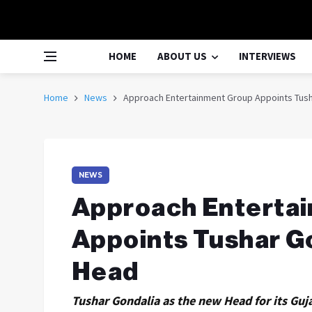
HOME
ABOUT US
INTERVIEWS
Home
News
Approach Entertainment Group Appoints Tush
NEWS
Approach Enterta
Appoints Tushar Go
Head
Tushar Gondalia as the new Head for its Guja