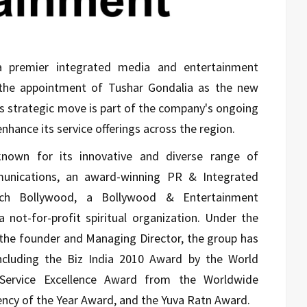
a premier integrated media and entertainment
 the appointment of Tushar Gondalia as the new
is strategic move is part of the company's ongoing
enhance its service offerings across the region.
nown for its innovative and diverse range of
munications, an award-winning PR & Integrated
ch Bollywood, a Bollywood & Entertainment
a not-for-profit spiritual organization. Under the
, the founder and Managing Director, the group has
including the Biz India 2010 Award by the World
 Service Excellence Award from the Worldwide
ncy of the Year Award, and the Yuva Ratn Award.