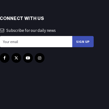
CONNECT WITH US
Subscribe for our daily news