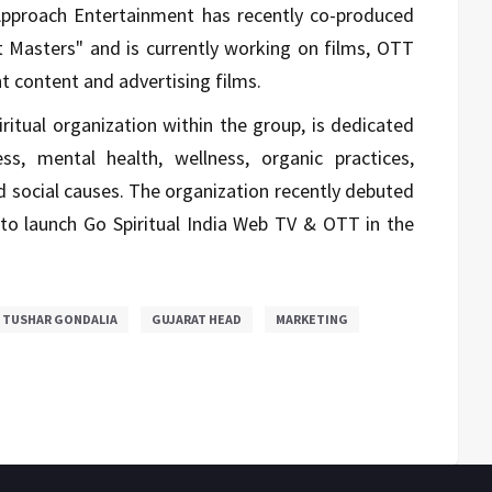
, Approach Entertainment has recently co-produced
t Masters" and is currently working on films, OTT
t content and advertising films.
piritual organization within the group, is dedicated
ess, mental health, wellness, organic practices,
nd social causes. The organization recently debuted
to launch Go Spiritual India Web TV & OTT in the
TUSHAR GONDALIA
GUJARAT HEAD
MARKETING