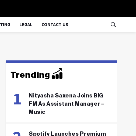
TING
LEGAL
CONTACT US
Trending
Nityasha Saxena Joins BIG
FM As Assistant Manager –
Music
Spotify Launches Premium