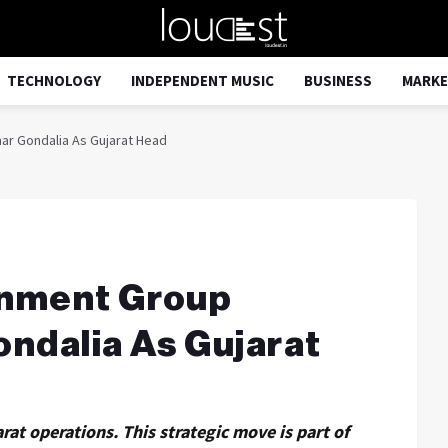
TECHNOLOGY
INDEPENDENT MUSIC
BUSINESS
MARKE
ar Gondalia As Gujarat Head
inment Group
ndalia As Gujarat
rat operations. This strategic move is part of