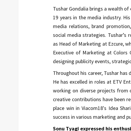
Tushar Gondalia brings a wealth of 
19 years in the media industry. His
media relations, brand promotion,
social media strategies. Tushar’s 
as Head of Marketing at Ezcure, whe
Executive of Marketing at Colors 
designing publicity events, strategi
Throughout his career, Tushar has d
He has excelled in roles at ETV Ent
working on diverse projects from 
creative contributions have been re
place win in Viacom18's Idea Shar
success in various marketing and pu
Sonu Tyagi expressed his enthus