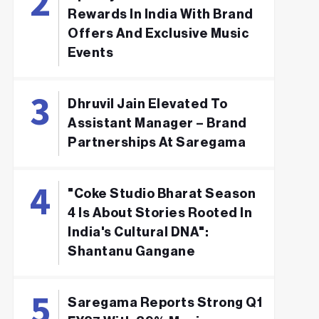
Rewards In India With Brand
Offers And Exclusive Music
Events
Dhruvil Jain Elevated To
Assistant Manager – Brand
Partnerships At Saregama
"Coke Studio Bharat Season
4 Is About Stories Rooted In
India's Cultural DNA":
Shantanu Gangane
Saregama Reports Strong Q1