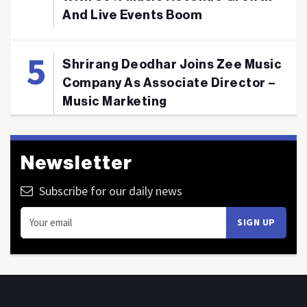
And Live Events Boom
Shrirang Deodhar Joins Zee Music
Company As Associate Director –
Music Marketing
Newsletter
Subscribe for our daily news