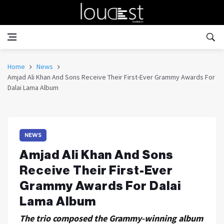
Home
News
Amjad Ali Khan And Sons Receive Their First-Ever Grammy Awards For
Dalai Lama Album
NEWS
Amjad Ali Khan And Sons
Receive Their First-Ever
Grammy Awards For Dalai
Lama Album
The trio composed the Grammy-winning album