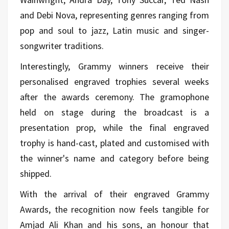
and Debi Nova, representing genres ranging from
pop and soul to jazz, Latin music and singer-
songwriter traditions.
Interestingly, Grammy winners receive their
personalised engraved trophies several weeks
after the awards ceremony. The gramophone
held on stage during the broadcast is a
presentation prop, while the final engraved
trophy is hand-cast, plated and customised with
the winner's name and category before being
shipped.
With the arrival of their engraved Grammy
Awards, the recognition now feels tangible for
Amjad Ali Khan and his sons, an honour that