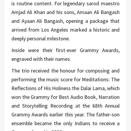
is routine content. For legendary sarod maestro
Amjad Ali Khan and his sons, Amaan Ali Bangash
and Ayaan Ali Bangash, opening a package that
arrived from Los Angeles marked a historic and
deeply personal milestone.
Inside were their first-ever Grammy Awards,
engraved with their names.
The trio received the honour for composing and
performing the music score for Meditations: The
Reflections of His Holiness the Dalai Lama, which
won the Grammy for Best Audio Book, Narration
and Storytelling Recording at the 68th Annual
Grammy Awards earlier this year. The father-son
ensemble became the only Indians to receive a