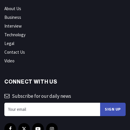
About Us
Business
Interview
Technology
Legal
Contact Us
Video
CONNECT WITH US
Subscribe for our daily news