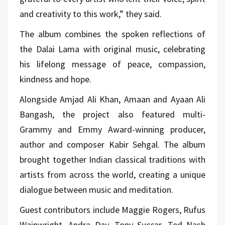
and creativity to this work,” they said.
The album combines the spoken reflections of
the Dalai Lama with original music, celebrating
his lifelong message of peace, compassion,
kindness and hope.
Alongside Amjad Ali Khan, Amaan and Ayaan Ali
Bangash, the project also featured multi-
Grammy and Emmy Award-winning producer,
author and composer Kabir Sehgal. The album
brought together Indian classical traditions with
artists from across the world, creating a unique
dialogue between music and meditation.
Guest contributors include Maggie Rogers, Rufus
Wainwright, Andra Day, Tony Succar, Ted Nash