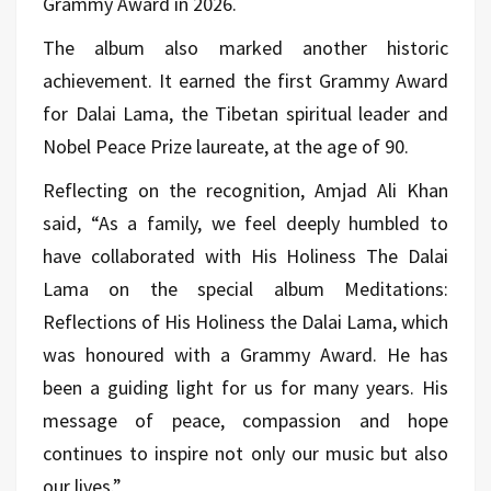
Grammy Award in 2026.
The album also marked another historic
achievement. It earned the first Grammy Award
for Dalai Lama, the Tibetan spiritual leader and
Nobel Peace Prize laureate, at the age of 90.
Reflecting on the recognition, Amjad Ali Khan
said, “As a family, we feel deeply humbled to
have collaborated with His Holiness The Dalai
Lama on the special album Meditations:
Reflections of His Holiness the Dalai Lama, which
was honoured with a Grammy Award. He has
been a guiding light for us for many years. His
message of peace, compassion and hope
continues to inspire not only our music but also
our lives.”