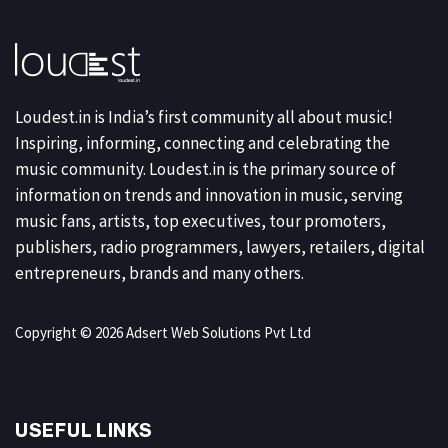
Loudest.in is India’s first community all about music!
Inspiring, informing, connecting and celebrating the
music community. Loudest.in is the primary source of
information on trends and innovation in music, serving
music fans, artists, top executives, tour promoters,
publishers, radio programmers, lawyers, retailers, digital
entrepreneurs, brands and many others.
Copyright © 2026 Adsert Web Solutions Pvt Ltd
USEFUL LINKS