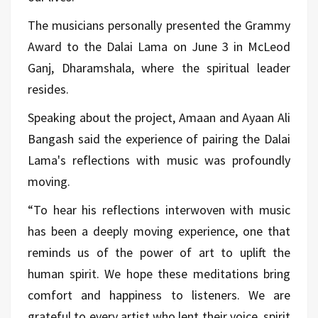
The musicians personally presented the Grammy
Award to the Dalai Lama on June 3 in McLeod
Ganj, Dharamshala, where the spiritual leader
resides.
Speaking about the project, Amaan and Ayaan Ali
Bangash said the experience of pairing the Dalai
Lama's reflections with music was profoundly
moving.
“To hear his reflections interwoven with music
has been a deeply moving experience, one that
reminds us of the power of art to uplift the
human spirit. We hope these meditations bring
comfort and happiness to listeners. We are
grateful to every artist who lent their voice, spirit