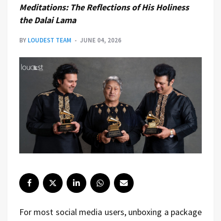
Meditations: The Reflections of His Holiness
the Dalai Lama
BY
LOUDEST TEAM
JUNE 04, 2026
For most social media users, unboxing a package