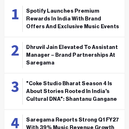
Spotify Launches Premium
Rewards In India With Brand
Offers And Exclusive Music Events
Dhruvil Jain Elevated To Assistant
Manager – Brand Partnerships At
Saregama
"Coke Studio Bharat Season 4 Is
About Stories Rooted In India's
Cultural DNA": Shantanu Gangane
Saregama Reports Strong Q1 FY27
With 39% Music Revenue Growth