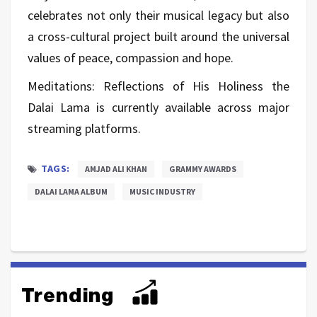
celebrates not only their musical legacy but also
a cross-cultural project built around the universal
values of peace, compassion and hope.
Meditations: Reflections of His Holiness the
Dalai Lama is currently available across major
streaming platforms.
TAGS:
AMJAD ALI KHAN
GRAMMY AWARDS
DALAI LAMA ALBUM
MUSIC INDUSTRY
Trending