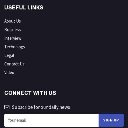
USEFUL LINKS
About Us
Business
Interview
Technology
Legal
Contact Us
Video
CONNECT WITH US
Subscribe for our daily news