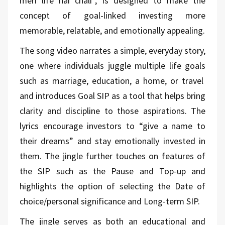
meri life hai chali”, is designed to make the
concept of goal-linked investing more
memorable, relatable, and emotionally appealing.
The song video narrates a simple, everyday story,
one where individuals juggle multiple life goals
such as marriage, education, a home, or travel
and introduces Goal SIP as a tool that helps bring
clarity and discipline to those aspirations. The
lyrics encourage investors to “give a name to
their dreams” and stay emotionally invested in
them. The jingle further touches on features of
the SIP such as the Pause and Top-up and
highlights the option of selecting the Date of
choice/personal significance and Long-term SIP.
The jingle serves as both an educational and