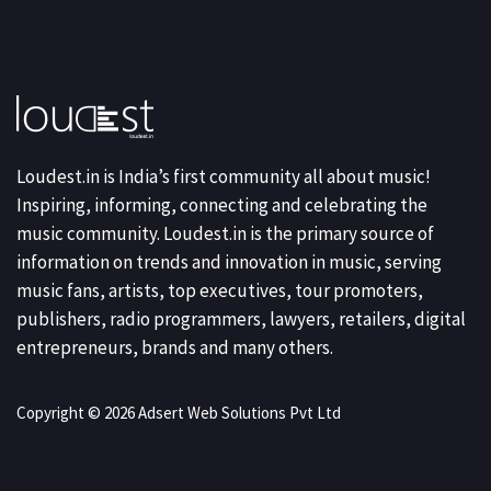
Loudest.in is India’s first community all about music!
Inspiring, informing, connecting and celebrating the
music community. Loudest.in is the primary source of
information on trends and innovation in music, serving
music fans, artists, top executives, tour promoters,
publishers, radio programmers, lawyers, retailers, digital
entrepreneurs, brands and many others.
Copyright © 2026 Adsert Web Solutions Pvt Ltd