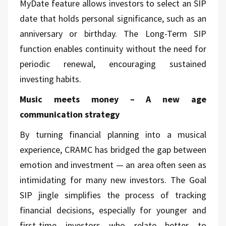
MyDate feature allows investors to select an SIP
date that holds personal significance, such as an
anniversary or birthday. The Long-Term SIP
function enables continuity without the need for
periodic renewal, encouraging sustained
investing habits.
Music meets money – A new age
communication strategy
By turning financial planning into a musical
experience, CRAMC has bridged the gap between
emotion and investment — an area often seen as
intimidating for many new investors. The Goal
SIP jingle simplifies the process of tracking
financial decisions, especially for younger and
first-time investors who relate better to