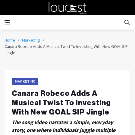
Home
Marketing
Canara Robeco Adds A Musical Twist To Investing With New GOAL SIP
Jingle
MARKETING
Canara Robeco Adds A
Musical Twist To Investing
With New GOAL SIP Jingle
The song video narrates a simple, everyday
story, one where individuals juggle multiple