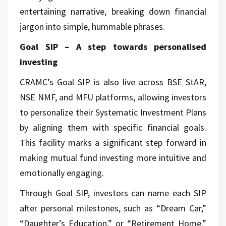
entertaining narrative, breaking down financial
jargon into simple, hummable phrases.
Goal SIP – A step towards personalised
investing
CRAMC’s Goal SIP is also live across BSE StAR,
NSE NMF, and MFU platforms, allowing investors
to personalize their Systematic Investment Plans
by aligning them with specific financial goals.
This facility marks a significant step forward in
making mutual fund investing more intuitive and
emotionally engaging.
Through Goal SIP, investors can name each SIP
after personal milestones, such as “Dream Car,”
“Daughter’s Education,” or “Retirement Home.”