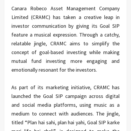
Canara Robeco Asset Management Company
Limited (CRAMC) has taken a creative leap in
investor communication by giving its Goal SIP
feature a musical expression. Through a catchy,
relatable jingle, CRAMC aims to simplify the
concept of goal-based investing while making
mutual fund investing more engaging and
emotionally resonant for the investors.
As part of its marketing initiative, CRAMC has
launched the Goal SIP campaign across digital
and social media platforms, using music as a
medium to connect with audiences. The jingle,
titled “Plan hai sahi, plan hai yahi, Goal SIP karke