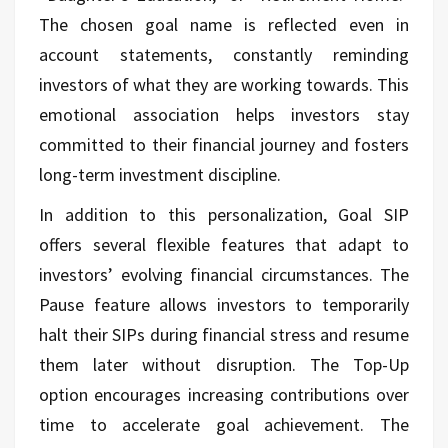
The chosen goal name is reflected even in
account statements, constantly reminding
investors of what they are working towards. This
emotional association helps investors stay
committed to their financial journey and fosters
long-term investment discipline.
In addition to this personalization, Goal SIP
offers several flexible features that adapt to
investors’ evolving financial circumstances. The
Pause feature allows investors to temporarily
halt their SIPs during financial stress and resume
them later without disruption. The Top-Up
option encourages increasing contributions over
time to accelerate goal achievement. The