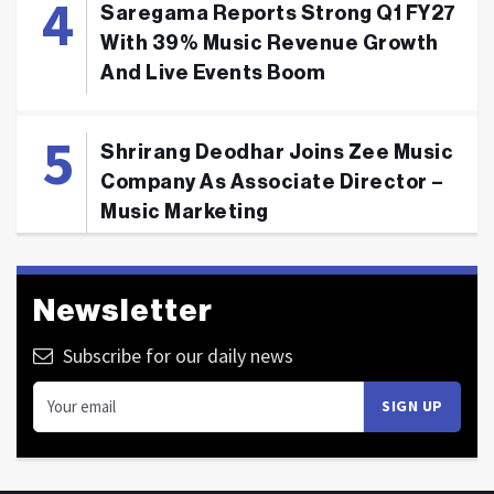
Saregama Reports Strong Q1 FY27
With 39% Music Revenue Growth
And Live Events Boom
Shrirang Deodhar Joins Zee Music
Company As Associate Director –
Music Marketing
Newsletter
Subscribe for our daily news