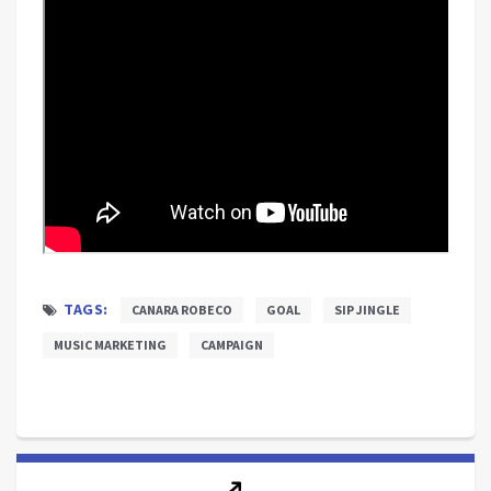
TAGS:
CANARA ROBECO
GOAL
SIP JINGLE
MUSIC MARKETING
CAMPAIGN