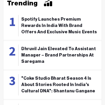
Trending
Spotify Launches Premium
Rewards In India With Brand
Offers And Exclusive Music Events
Dhruvil Jain Elevated To Assistant
Manager – Brand Partnerships At
Saregama
"Coke Studio Bharat Season 4 Is
About Stories Rooted In India's
Cultural DNA": Shantanu Gangane