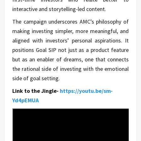
interactive and storytelling-led content.
The campaign underscores AMC’s philosophy of
making investing simpler, more meaningful, and
aligned with investors’ personal aspirations. It
positions Goal SIP not just as a product feature
but as an enabler of dreams, one that connects
the rational side of investing with the emotional
side of goal setting.
Link to the Jingle-
https://youtu.be/sm-
Yd4pEMUA