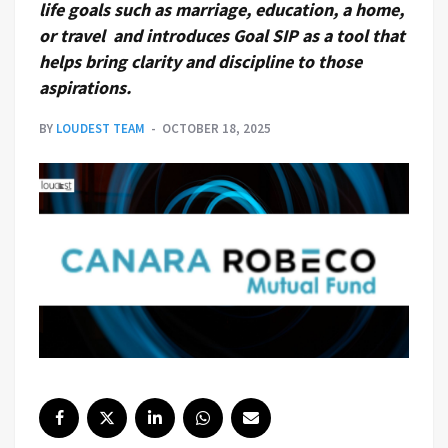
life goals such as marriage, education, a home,
or travel and introduces Goal SIP as a tool that
helps bring clarity and discipline to those
aspirations.
BY
LOUDEST TEAM
OCTOBER 18, 2025