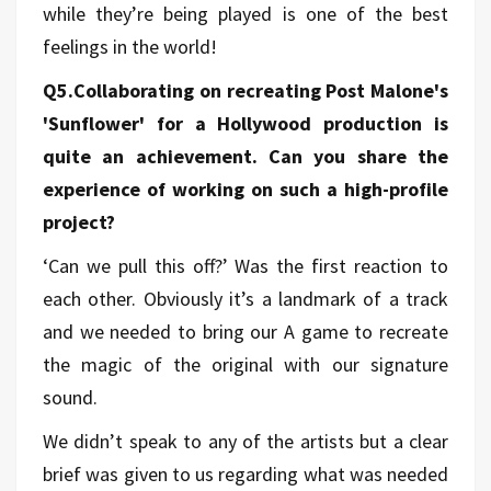
while they’re being played is one of the best
feelings in the world!
Q5.Collaborating on recreating Post Malone's
'Sunflower' for a Hollywood production is
quite an achievement. Can you share the
experience of working on such a high-profile
project?
‘Can we pull this off?’ Was the first reaction to
each other. Obviously it’s a landmark of a track
and we needed to bring our A game to recreate
the magic of the original with our signature
sound.
We didn’t speak to any of the artists but a clear
brief was given to us regarding what was needed