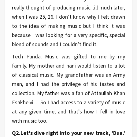
really thought of producing music till much later,
when I was 25, 26. I don’t know why I felt drawn
to the idea of making music but I think it was
because I was looking for a very specific, special
blend of sounds and I couldn’t find it.
Tech Panda: Music was gifted to me by my
family. My mother and nani would listen to a lot
of classical music. My grandfather was an Army
man, and I had the privilege of his tastes and
collection. My father was a fan of Attaullah Khan
Esakhelvi… So I had access to a variety of music
at any given time, and that’s how I fell in love
with music too.
Q2.Let's dive right into your new track, 'Dua.'