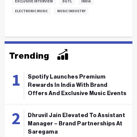
EXCLUSIVE INTERVIEW
DGTL
INDIA
ELECTRONIC MUSIC
MUSIC INDUSTRY
Trending
Spotify Launches Premium
Rewards In India With Brand
Offers And Exclusive Music Events
Dhruvil Jain Elevated To Assistant
Manager – Brand Partnerships At
Saregama