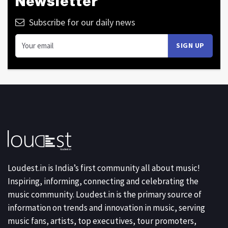
Newsletter
Subscribe for our daily news
Loudest.in is India’s first community all about music!
Inspiring, informing, connecting and celebrating the
music community. Loudest.in is the primary source of
information on trends and innovation in music, serving
music fans, artists, top executives, tour promoters,