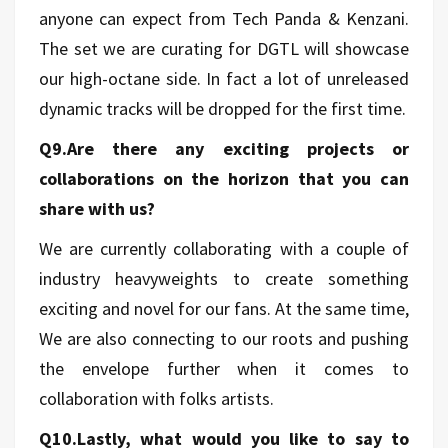
anyone can expect from Tech Panda & Kenzani.
The set we are curating for DGTL will showcase
our high-octane side. In fact a lot of unreleased
dynamic tracks will be dropped for the first time.
Q9.Are there any exciting projects or
collaborations on the horizon that you can
share with us?
We are currently collaborating with a couple of
industry heavyweights to create something
exciting and novel for our fans. At the same time,
We are also connecting to our roots and pushing
the envelope further when it comes to
collaboration with folks artists.
Q10.Lastly, what would you like to say to