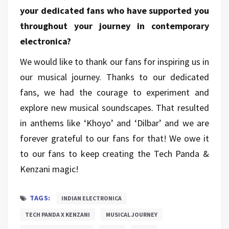
your dedicated fans who have supported you
throughout your journey in contemporary
electronica?
We would like to thank our fans for inspiring us in
our musical journey. Thanks to our dedicated
fans, we had the courage to experiment and
explore new musical soundscapes. That resulted
in anthems like ‘Khoyo’ and ‘Dilbar’ and we are
forever grateful to our fans for that! We owe it
to our fans to keep creating the Tech Panda &
Kenzani magic!
TAGS:
INDIAN ELECTRONICA
TECH PANDA X KENZANI
MUSICAL JOURNEY