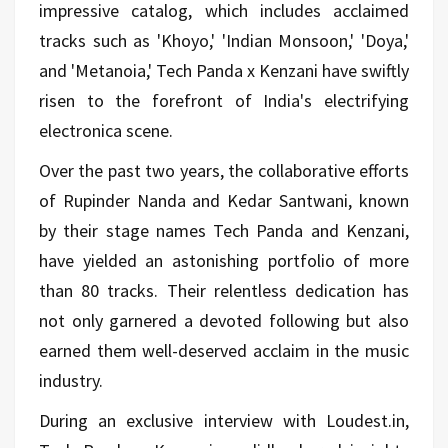
impressive catalog, which includes acclaimed
tracks such as 'Khoyo,' 'Indian Monsoon,' 'Doya,'
and 'Metanoia,' Tech Panda x Kenzani have swiftly
risen to the forefront of India's electrifying
electronica scene.
Over the past two years, the collaborative efforts
of Rupinder Nanda and Kedar Santwani, known
by their stage names Tech Panda and Kenzani,
have yielded an astonishing portfolio of more
than 80 tracks. Their relentless dedication has
not only garnered a devoted following but also
earned them well-deserved acclaim in the music
industry.
During an exclusive interview with Loudest.in,