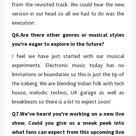
from the revisited track. We could hear the new
version in our head so all we had to do was the
execution.
Q6.Are there other genres or musical styles
you're eager to explore in the future?
I feel we have just started with our musical
experiments. Electronic music today has no
limitations or boundaries so this is just the tip of
the iceberg. We are blending Indian folk with tech
house, melodic techno, UK garage as well as
breakbeats so there is a lot to expect soon!
Q7.We've heard you're working on a new live
show. Could you give us a sneak peek into
what fans can expect from this upcoming live