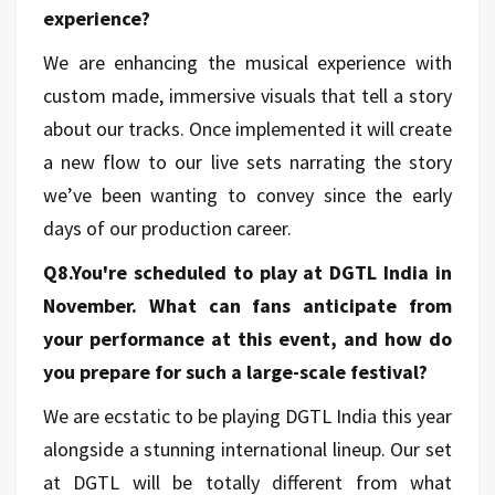
experience?
We are enhancing the musical experience with
custom made, immersive visuals that tell a story
about our tracks. Once implemented it will create
a new flow to our live sets narrating the story
we’ve been wanting to convey since the early
days of our production career.
Q8.You're scheduled to play at DGTL India in
November. What can fans anticipate from
your performance at this event, and how do
you prepare for such a large-scale festival?
We are ecstatic to be playing DGTL India this year
alongside a stunning international lineup. Our set
at DGTL will be totally different from what