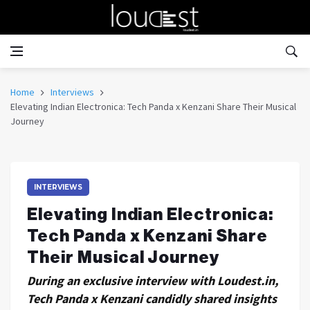
Home
Interviews
Elevating Indian Electronica: Tech Panda x Kenzani Share Their Musical
Journey
INTERVIEWS
Elevating Indian Electronica:
Tech Panda x Kenzani Share
Their Musical Journey
During an exclusive interview with Loudest.in,
Tech Panda x Kenzani candidly shared insights