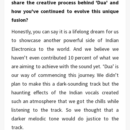
share the creative process behind 'Dua' and
how you've continued to evolve this unique
fusion?
Honestly, you can say it is a lifelong dream for us
to showcase another powerful side of Indian
Electronica to the world. And we believe we
haven’t even contributed 10 percent of what we
are aiming to achieve with the sound yet. ‘Dua’ is
our way of commencing this journey. We didn’t
plan to make this a dark-sounding track but the
haunting effects of the Indian vocals created
such an atmosphere that we got the chills while
listening to the track. So we thought that a
darker melodic tone would do justice to the
track.