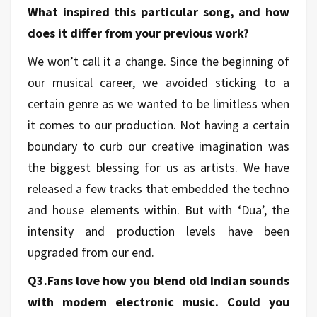
What inspired this particular song, and how
does it differ from your previous work?
We won’t call it a change. Since the beginning of
our musical career, we avoided sticking to a
certain genre as we wanted to be limitless when
it comes to our production. Not having a certain
boundary to curb our creative imagination was
the biggest blessing for us as artists. We have
released a few tracks that embedded the techno
and house elements within. But with ‘Dua’, the
intensity and production levels have been
upgraded from our end.
Q3.Fans love how you blend old Indian sounds
with modern electronic music. Could you