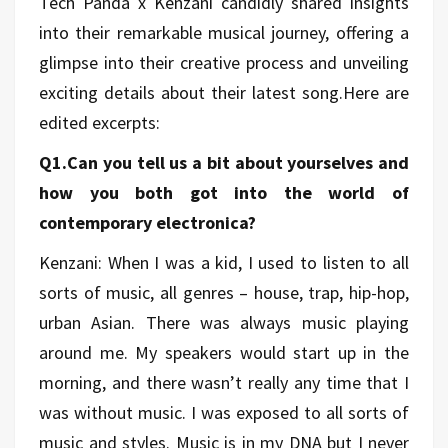
Tech Panda x Kenzani candidly shared insights
into their remarkable musical journey, offering a
glimpse into their creative process and unveiling
exciting details about their latest song.Here are
edited
excerpts:
Q1.Can you tell us a bit about yourselves and
how you both got into the world of
contemporary electronica?
Kenzani: When I was a kid, I used to listen to all
sorts of music, all genres – house, trap, hip-hop,
urban Asian. There was always music playing
around me. My speakers would start up in the
morning, and there wasn’t really any time that I
was without music. I was exposed to all sorts of
music and styles. Music is in my DNA but I never