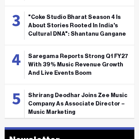
"Coke Studio Bharat Season 4 Is
About Stories Rooted In India's
Cultural DNA": Shantanu Gangane
Saregama Reports Strong Q1 FY27
With 39% Music Revenue Growth
And Live Events Boom
Shrirang Deodhar Joins Zee Music
Company As Associate Director –
Music Marketing