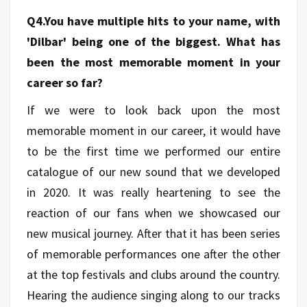
Q4.You have multiple hits to your name, with
'Dilbar' being one of the biggest. What has
been the most memorable moment in your
career so far?
If we were to look back upon the most
memorable moment in our career, it would have
to be the first time we performed our entire
catalogue of our new sound that we developed
in 2020. It was really heartening to see the
reaction of our fans when we showcased our
new musical journey. After that it has been series
of memorable performances one after the other
at the top festivals and clubs around the country.
Hearing the audience singing along to our tracks