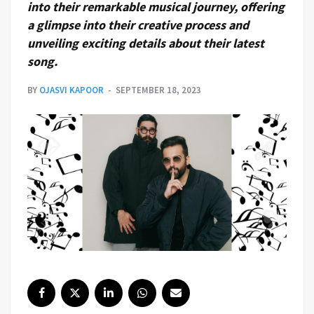
into their remarkable musical journey, offering
a glimpse into their creative process and
unveiling exciting details about their latest
song.
BY
OJASVI KAPOOR
SEPTEMBER 18, 2023