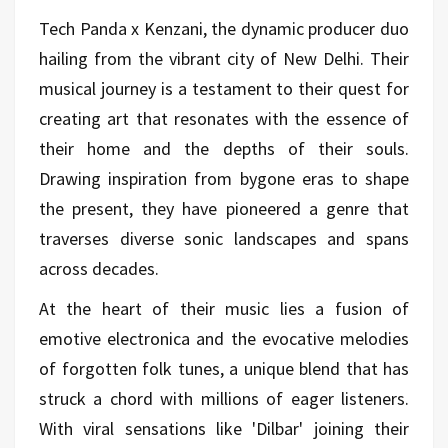
Tech Panda x Kenzani, the dynamic producer duo
hailing from the vibrant city of New Delhi. Their
musical journey is a testament to their quest for
creating art that resonates with the essence of
their home and the depths of their souls.
Drawing inspiration from bygone eras to shape
the present, they have pioneered a genre that
traverses diverse sonic landscapes and spans
across decades.
At the heart of their music lies a fusion of
emotive electronica and the evocative melodies
of forgotten folk tunes, a unique blend that has
struck a chord with millions of eager listeners.
With viral sensations like 'Dilbar' joining their