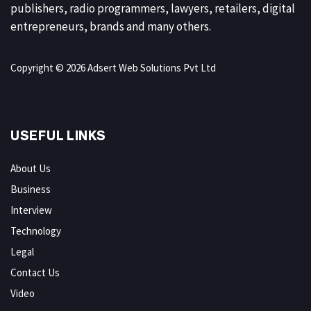
publishers, radio programmers, lawyers, retailers, digital
entrepreneurs, brands and many others.
Copyright © 2026 Adsert Web Solutions Pvt Ltd
USEFUL LINKS
About Us
Business
Interview
Technology
Legal
Contact Us
Video