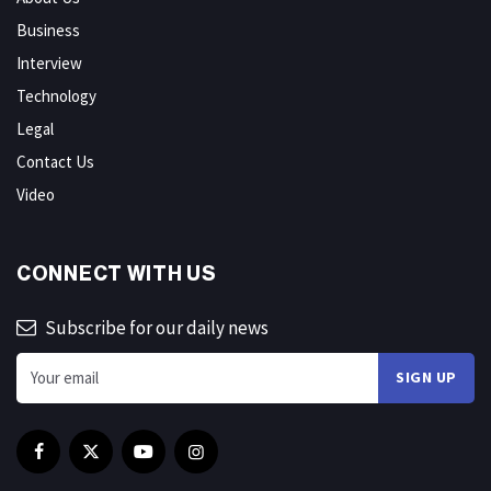
Business
Interview
Technology
Legal
Contact Us
Video
CONNECT WITH US
Subscribe for our daily news