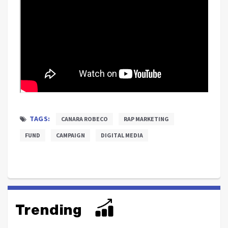
TAGS:
CANARA ROBECO
RAP MARKETING
FUND
CAMPAIGN
DIGITAL MEDIA
Trending