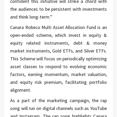
confident this initiative will strike a chord with
the audiences to be persistent with investments
and think long-term.’’
Canara Robeco Multi Asset Allocation Fund is an
open-ended scheme, which invest in equity &
equity related instruments, debt & money
market instruments, Gold ETFs, and Silver ETFs.
This Scheme will focus on periodically optimizing
asset classes to respond to evolving economic
factors, earning momentum, market valuation,
and equity risk premium, facilitating portfolio
alignment.
As a part of the marketing campaign, the rap
song will run on digital channels such as YouTube
and Instagram. The rap song highlights Canara