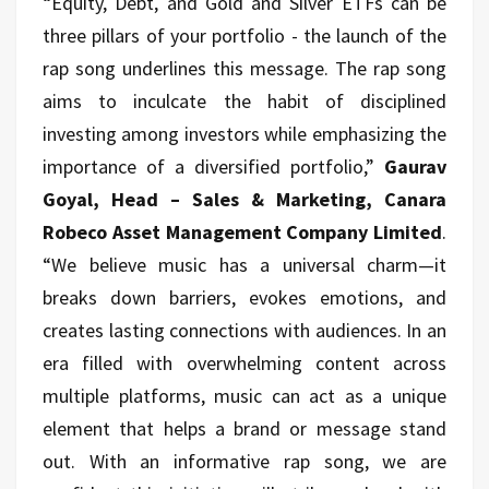
“Equity, Debt, and Gold and Silver ETFs can be
three pillars of your portfolio - the launch of the
rap song underlines this message. The rap song
aims to inculcate the habit of disciplined
investing among investors while emphasizing the
importance of a diversified portfolio,”
Gaurav
Goyal, Head – Sales & Marketing, Canara
Robeco Asset Management Company Limited
.
“We believe music has a universal charm—it
breaks down barriers, evokes emotions, and
creates lasting connections with audiences. In an
era filled with overwhelming content across
multiple platforms, music can act as a unique
element that helps a brand or message stand
out. With an informative rap song, we are