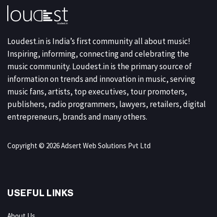
Loudest.in is India’s first community all about music!
Inspiring, informing, connecting and celebrating the
music community. Loudest.in is the primary source of
information on trends and innovation in music, serving
music fans, artists, top executives, tour promoters,
publishers, radio programmers, lawyers, retailers, digital
entrepreneurs, brands and many others.
Copyright © 2026 Adsert Web Solutions Pvt Ltd
USEFUL LINKS
About Us