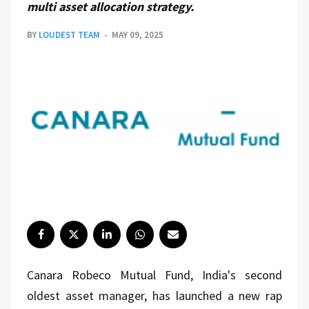
multi asset allocation strategy.
BY
LOUDEST TEAM
MAY 09, 2025
Canara Robeco Mutual Fund, India's second
oldest asset manager, has launched a new rap