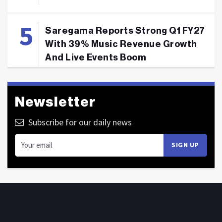
Saregama Reports Strong Q1 FY27
With 39% Music Revenue Growth
And Live Events Boom
Newsletter
Subscribe for our daily news