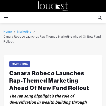
Home
Marketing
Canara Robeco Launches Rap-Themed Marketing Ahead Of New Fund
Rollout
MARKETING
Canara Robeco Launches
Rap-Themed Marketing
Ahead Of New Fund Rollout
The rap song highlight’s the role of
diversification in wealth building through