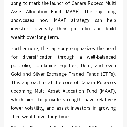
song to mark the launch of Canara Robeco Multi
Asset Allocation Fund (MAAF). The rap song
showcases how MAAF strategy can help
investors diversify their portfolio and build
wealth over long term.
Furthermore, the rap song emphasizes the need
for diversification through a well-balanced
portfolio, combining Equities, Debt, and even
Gold and Silver Exchange Traded Funds (ETFs).
This approach is at the core of Canara Robeco's
upcoming Multi Asset Allocation Fund (MAAF),
which aims to provide strength, have relatively
lower volatility, and assist investors in growing
their wealth over long time.