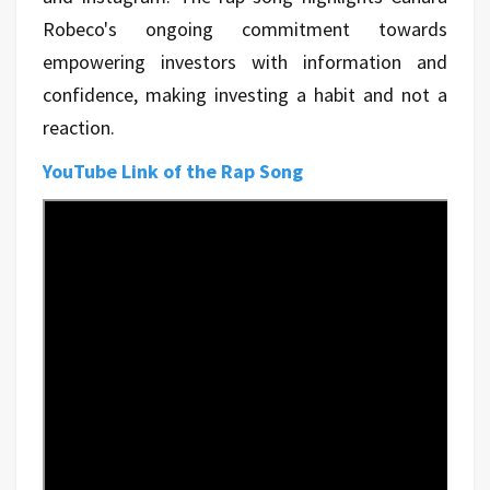
Robeco's ongoing commitment towards
empowering investors with information and
confidence, making investing a habit and not a
reaction.
YouTube Link of the Rap Song