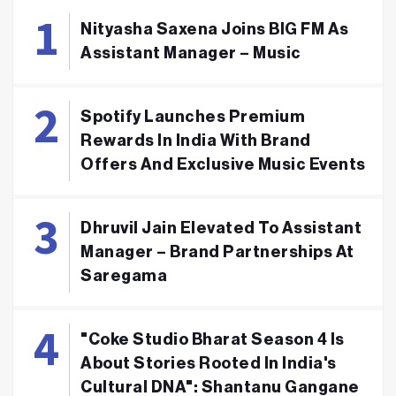
Nityasha Saxena Joins BIG FM As
Assistant Manager – Music
Spotify Launches Premium
Rewards In India With Brand
Offers And Exclusive Music Events
Dhruvil Jain Elevated To Assistant
Manager – Brand Partnerships At
Saregama
"Coke Studio Bharat Season 4 Is
About Stories Rooted In India's
Cultural DNA": Shantanu Gangane