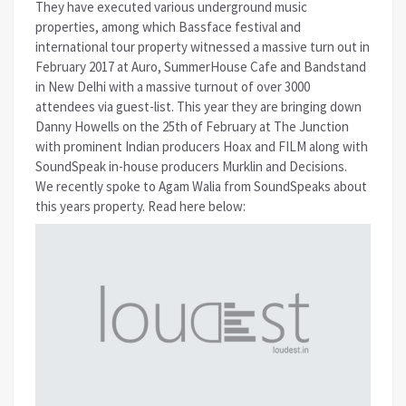
They have executed various underground music
properties, among which Bassface festival and
international tour property witnessed a massive turn out in
February 2017 at Auro, SummerHouse Cafe and Bandstand
in New Delhi with a massive turnout of over 3000
attendees via guest-list. This year they are bringing down
Danny Howells on the 25th of February at The Junction
with prominent Indian producers Hoax and FILM along with
SoundSpeak in-house producers Murklin and Decisions.
We recently spoke to Agam Walia from SoundSpeaks about
this years property. Read here below: