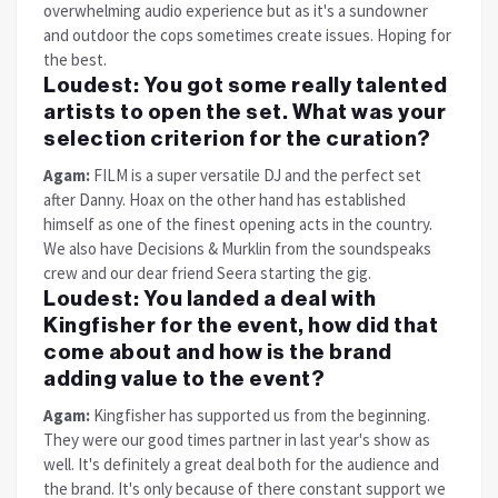
overwhelming audio experience but as it's a sundowner
and outdoor the cops sometimes create issues. Hoping for
the best.
Loudest:
You got some really talented
artists to open the set. What was your
selection criterion for the curation?
Agam:
FILM is a super versatile DJ and the perfect set
after Danny. Hoax on the other hand has established
himself as one of the finest opening acts in the country.
We also have Decisions & Murklin from the soundspeaks
crew and our dear friend Seera starting the gig.
Loudest:
You landed a deal with
Kingfisher for the event, how did that
come about and how is the brand
adding value to the event?
Agam:
Kingfisher has supported us from the beginning.
They were our good times partner in last year's show as
well. It's definitely a great deal both for the audience and
the brand. It's only because of there constant support we