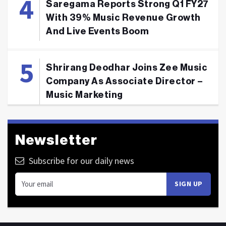
Saregama Reports Strong Q1 FY27
With 39% Music Revenue Growth
And Live Events Boom
Shrirang Deodhar Joins Zee Music
Company As Associate Director –
Music Marketing
Newsletter
Subscribe for our daily news