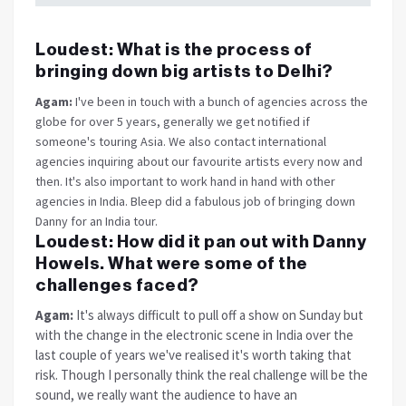
Loudest:
What is the process of
bringing down big artists to Delhi?
Agam:
I've been in touch with a bunch of agencies across the
globe for over 5 years, generally we get notified if
someone's touring Asia. We also contact international
agencies inquiring about our favourite artists every now and
then. It's also important to work hand in hand with other
agencies in India. Bleep did a fabulous job of bringing down
Danny for an India tour.
Loudest:
How did it pan out with Danny
Howels. What were some of the
challenges faced?
Agam:
It's always difficult to pull off a show
on Sunday
but
with the change in the electronic scene in India over the
last couple of years we've realised it's worth taking that
risk. Though I personally think the real challenge will be the
sound, we really want the audience to have an