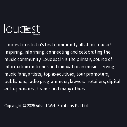
Loudest.in is India’s first community all about music!
Inspiring, informing, connecting and celebrating the
music community. Loudest.in is the primary source of
information on trends and innovation in music, serving
music fans, artists, top executives, tour promoters,
publishers, radio programmers, lawyers, retailers, digital
entrepreneurs, brands and many others.
Copyright © 2026 Adsert Web Solutions Pvt Ltd