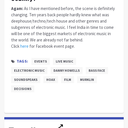
Agam:
As I have mentioned before, the scene is definitely
changing. Ten years back people hardly knew what was
deephouse/techno/tech house and other genres and
subgenres of electronic music. I feel India in time to come
will be one of the biggest markets of electronic music in
the world. We are already not far behind.
Click
here
for Facebook event page.
TAGS:
EVENTS
LIVE MUSIC
ELECTRONIC MUSIC
DANNY HOWELLS
BASS FACE
SOUNDSPEAKS
HOAX
FILM
MURKLIN
DECISIONS