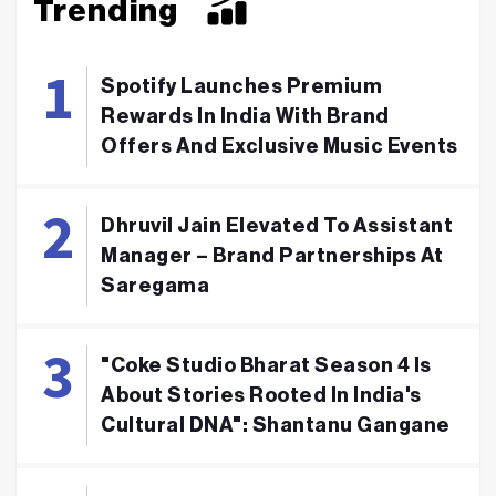
Trending
Spotify Launches Premium
Rewards In India With Brand
Offers And Exclusive Music Events
Dhruvil Jain Elevated To Assistant
Manager – Brand Partnerships At
Saregama
"Coke Studio Bharat Season 4 Is
About Stories Rooted In India's
Cultural DNA": Shantanu Gangane