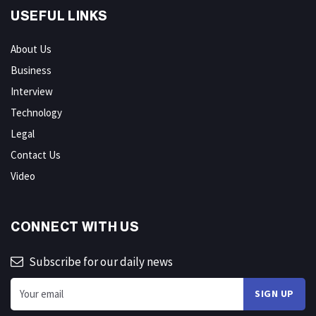
USEFUL LINKS
About Us
Business
Interview
Technology
Legal
Contact Us
Video
CONNECT WITH US
Subscribe for our daily news