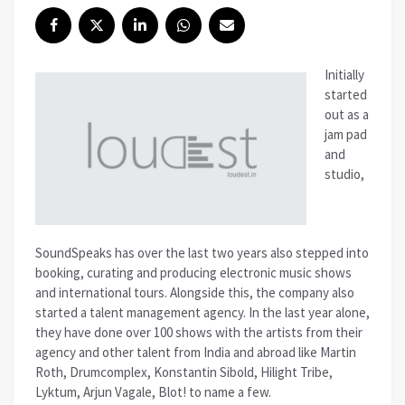
Initially
started
out as a
jam pad
and
studio,
SoundSpeaks has over the last two years also stepped into
booking, curating and producing electronic music shows
and international tours. Alongside this, the company also
started a talent management agency. In the last year alone,
they have done over 100 shows with the artists from their
agency and other talent from India and abroad like Martin
Roth, Drumcomplex, Konstantin Sibold, Hilight Tribe,
Lyktum, Arjun Vagale, Blot! to name a few.