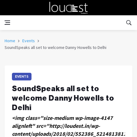
Home
Events
SoundSpeaks all set to welcome Danny Howells to Delhi
EVENTS
SoundSpeaks all set to
welcome Danny Howells to
Delhi
<img class="size-medium wp-image-4147
alignleft" src="http://loudest.in/wp-
content/uploads/2018/02/552386_521481381197