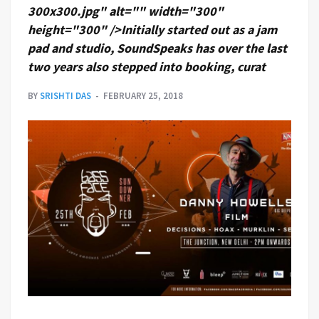
300x300.jpg" alt="" width="300"
height="300" />Initially started out as a jam
pad and studio, SoundSpeaks has over the last
two years also stepped into booking, curat
BY
SRISHTI DAS
FEBRUARY 25, 2018