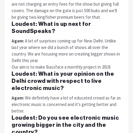
are not charging an entry fees for the show but giving full
covers. The damage on the gate is just 500 buks and we'll
be giving two kingfisher premium beers for that.
Loudest:
What is up next for
SoundSpeaks?
Agam:
A lot of surprises coming up for New Delhi. Unlike
last year where we did a bunch of shows all over the
country. We are focusing more on creating bigger shows in
Delhi this year.
Our aim is to make Bassface a monthly project in 2018.
Loudest:
What is your opinion on the
Delhi crowd with respect to live
electronic music?
Agam:
We definitely have a lot of educated crowd as far as
electronic music is concerned and it's getting better and
better.
Loudest:
Do you see electronic music
growing bigger in the city and the
country?