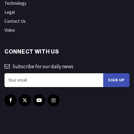
Technology
Legal
Contact Us
Video
CONNECT WITH US
Subscribe for our daily news