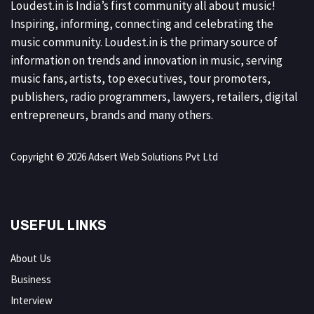
Loudest.in is India’s first community all about music!
Inspiring, informing, connecting and celebrating the
music community. Loudest.in is the primary source of
information on trends and innovation in music, serving
music fans, artists, top executives, tour promoters,
publishers, radio programmers, lawyers, retailers, digital
entrepreneurs, brands and many others.
Copyright © 2026 Adsert Web Solutions Pvt Ltd
USEFUL LINKS
About Us
Business
Interview