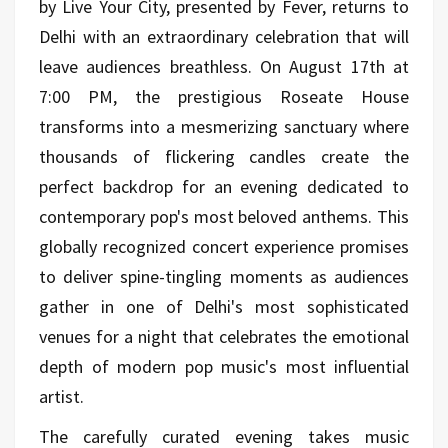
by Live Your City, presented by Fever, returns to
Delhi with an extraordinary celebration that will
leave audiences breathless. On August 17th at
7:00 PM, the prestigious Roseate House
transforms into a mesmerizing sanctuary where
thousands of flickering candles create the
perfect backdrop for an evening dedicated to
contemporary pop's most beloved anthems. This
globally recognized concert experience promises
to deliver spine-tingling moments as audiences
gather in one of Delhi's most sophisticated
venues for a night that celebrates the emotional
depth of modern pop music's most influential
artist.
The carefully curated evening takes music