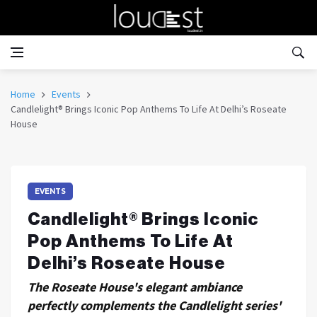
Home
Events
Candlelight® Brings Iconic Pop Anthems To Life At Delhi’s Roseate
House
EVENTS
Candlelight® Brings Iconic
Pop Anthems To Life At
Delhi’s Roseate House
The Roseate House's elegant ambiance
perfectly complements the Candlelight series'