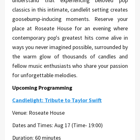
understand that experiencing beloved pop
classics in this intimate, candlelit setting creates
goosebump-inducing moments. Reserve your
place at Roseate House for an evening where
contemporary pop's greatest hits come alive in
ways you never imagined possible, surrounded by
the warm glow of thousands of candles and
fellow music enthusiasts who share your passion
for unforgettable melodies.
Upcoming Programming
Candlelight: Tribute to Taylor Swift
Venue: Roseate House
Dates and Times: Aug 17 (Time- 19:00)
Duration: 60 minutes