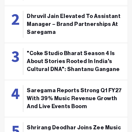
Dhruvil Jain Elevated To Assistant
Manager – Brand Partnerships At
Saregama
"Coke Studio Bharat Season 4 Is
About Stories Rooted In India's
Cultural DNA": Shantanu Gangane
Saregama Reports Strong Q1 FY27
With 39% Music Revenue Growth
And Live Events Boom
Shrirang Deodhar Joins Zee Music