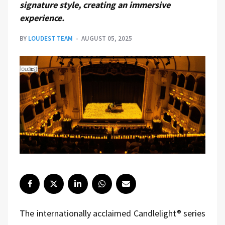
signature style, creating an immersive
experience.
BY
LOUDEST TEAM
AUGUST 05, 2025
The internationally acclaimed Candlelight® series