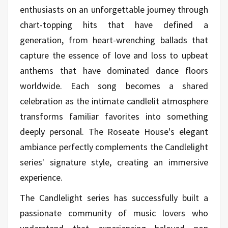
enthusiasts on an unforgettable journey through
chart-topping hits that have defined a
generation, from heart-wrenching ballads that
capture the essence of love and loss to upbeat
anthems that have dominated dance floors
worldwide. Each song becomes a shared
celebration as the intimate candlelit atmosphere
transforms familiar favorites into something
deeply personal. The Roseate House's elegant
ambiance perfectly complements the Candlelight
series' signature style, creating an immersive
experience.
The Candlelight series has successfully built a
passionate community of music lovers who