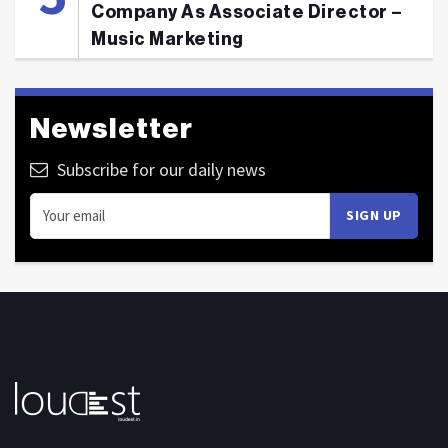
Company As Associate Director –
Music Marketing
Newsletter
Subscribe for our daily news