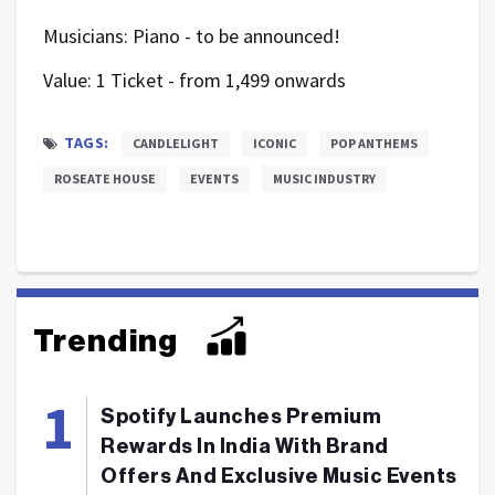
Musicians: Piano - to be announced!
Value: 1 Ticket - from 1,499 onwards
TAGS:
CANDLELIGHT
ICONIC
POP ANTHEMS
ROSEATE HOUSE
EVENTS
MUSIC INDUSTRY
Trending
Spotify Launches Premium
Rewards In India With Brand
Offers And Exclusive Music Events