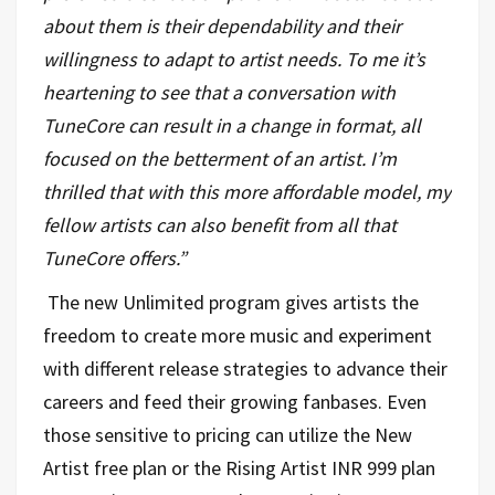
about them is their dependability and their
willingness to adapt to artist needs. To me it’s
heartening to see that a conversation with
TuneCore can result in a change in format, all
focused on the betterment of an artist. I’m
thrilled that with this more affordable model, my
fellow artists can also benefit from all that
TuneCore offers
.”
The new Unlimited program gives artists the
freedom to create more music and experiment
with different release strategies to advance their
careers and feed their growing fanbases. Even
those sensitive to pricing can utilize the New
Artist free plan or the Rising Artist INR 999 plan