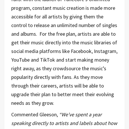
program, constant music creation is made more
accessible for all artists by giving them the
control to release an unlimited number of singles
and albums. For the free plan, artists are able to
get their music directly into the music libraries of
social media platforms like Facebook, Instagram,
YouTube and TikTok and start making money
right away, as they crowdsource the music’s
popularity directly with fans. As they move
through their careers, artists will be able to
upgrade their plan to better meet their evolving
needs as they grow.
Commented Gleeson,
“We’ve spent a year
speaking directly to artists and labels about how