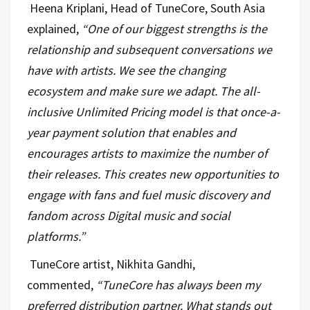
Heena Kriplani, Head of TuneCore, South Asia
explained,
“
One of our biggest strengths is the
relationship and subsequent conversations we
have with artists. We see the changing
ecosystem and make sure we adapt. The all-
inclusive Unlimited Pricing model is that once-a-
year payment solution that enables and
encourages artists to maximize the number of
their releases. This creates new opportunities to
engage with fans and fuel music discovery and
fandom across Digital music and social
platforms.”
TuneCore artist, Nikhita Gandhi,
commented,
“
TuneCore has always been my
preferred distribution partner. What stands out