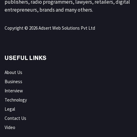
publishers, radio programmers, lawyers, retailers, digital
entrepreneurs, brands and many others.
Copyright © 2026 Adsert Web Solutions Pvt Ltd
USEFUL LINKS
About Us
Business
Interview
Technology
Legal
Contact Us
Video