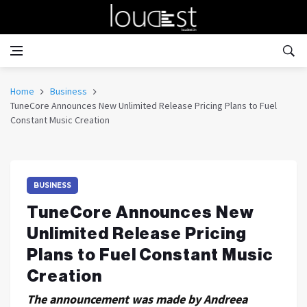
Home
Business
TuneCore Announces New Unlimited Release Pricing Plans to Fuel
Constant Music Creation
BUSINESS
TuneCore Announces New
Unlimited Release Pricing
Plans to Fuel Constant Music
Creation
The announcement was made by Andreea