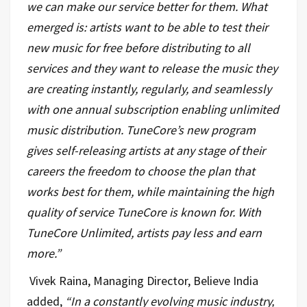
we can make our service better for them. What
emerged is: artists want to be able to test their
new music for free before distributing to all
services and they want to release the music they
are creating instantly, regularly, and seamlessly
with one annual subscription enabling unlimited
music distribution. TuneCore’s new program
gives self-releasing artists at any stage of their
careers the freedom to choose the plan that
works best for them, while maintaining the high
quality of service TuneCore is known for. With
TuneCore Unlimited, artists pay less and earn
more.”
Vivek Raina, Managing Director, Believe India
added,
“
In a constantly evolving music industry,