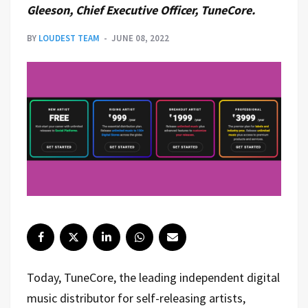
Gleeson, Chief Executive Officer, TuneCore.
BY
LOUDEST TEAM
JUNE 08, 2022
Today, TuneCore, the leading independent digital
music distributor for self-releasing artists,