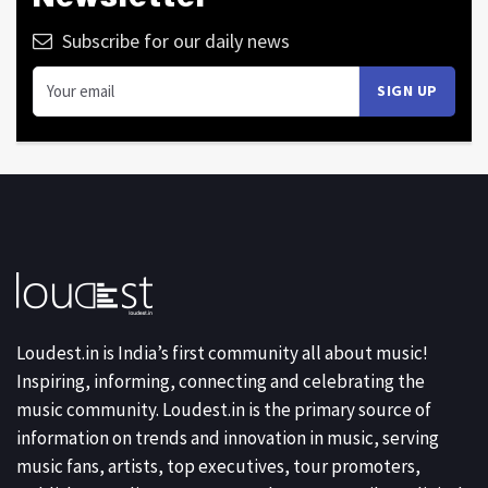
Subscribe for our daily news
Loudest.in is India’s first community all about music!
Inspiring, informing, connecting and celebrating the
music community. Loudest.in is the primary source of
information on trends and innovation in music, serving
music fans, artists, top executives, tour promoters,