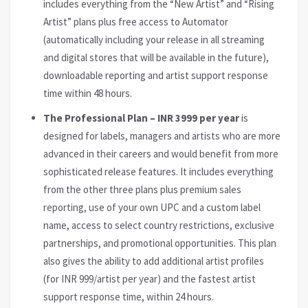
includes everything from the “New Artist” and “Rising
Artist” plans plus free access to Automator
(automatically including your release in all streaming
and digital stores that will be available in the future),
downloadable reporting and artist support response
time within 48 hours.
The Professional Plan – INR 3999 per year
is
designed for labels, managers and artists who are more
advanced in their careers and would benefit from more
sophisticated release features. It includes everything
from the other three plans plus premium sales
reporting, use of your own UPC and a custom label
name, access to select country restrictions, exclusive
partnerships, and promotional opportunities. This plan
also gives the ability to add additional artist profiles
(for INR 999/artist per year) and the fastest artist
support response time, within 24 hours.