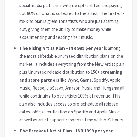
social media platforms with no upfront fee and paying
out 80% of what is collected to the artist. The first-of-
its-kind plan is great for artists who are just starting
out, giving them the ability to make money while
experimenting and testing their music.
The Rising Artist Plan – INR 999 per year
is among
the most affordable unlimited distribution plans on the
market. It includes everything from the New Artist plan
plus Unlimited release distribution to 150+
streaming
and store partners
like Wynk, Gaana, Spotify, Apple
Music, Resso, JioSaavn, Amazon Music and Hungama all
while continuing to pay artists 100% of revenue. This
plan also includes access to pre-schedule all release
dates, official verification on Spotify and Apple Music,
as well as artist support response time within 72 hours.
The Breakout Artist Plan – INR 1999 per year