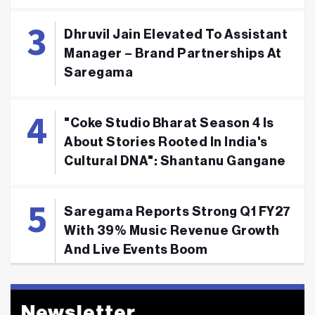
Dhruvil Jain Elevated To Assistant
Manager – Brand Partnerships At
Saregama
"Coke Studio Bharat Season 4 Is
About Stories Rooted In India's
Cultural DNA": Shantanu Gangane
Saregama Reports Strong Q1 FY27
With 39% Music Revenue Growth
And Live Events Boom
Newsletter