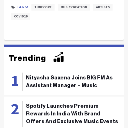
TAGS:
TUNECORE
MUSIC CREATION
ARTISTS
COVID19
Trending
Nityasha Saxena Joins BIG FM As
Assistant Manager – Music
Spotify Launches Premium
Rewards In India With Brand
Offers And Exclusive Music Events