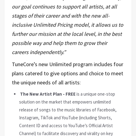
our goal continues to support all artists, at all
stages of their career and with the new all-
inclusive Unlimited Pricing model, it allows us to
further our mission at the local level, in the best
possible way and help them to grow their
careers independently.”
TuneCore’s new Unlimited program includes four
plans catered to give options and choice to meet
the unique needs of all artists:
The New Artist Plan - FREE
is a unique one-stop
solution on the market that empowers unlimited
release of songs to the music libraries of Facebook,
Instagram, TikTok and YouTube (including Shorts,
Content ID and access to YouTube’s Official Artist
Channel) to facilitate discovery and virality on key