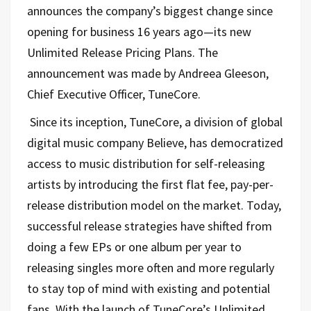
announces the company’s biggest change since
opening for business 16 years ago—its new
Unlimited Release Pricing Plans. The
announcement was made by Andreea Gleeson,
Chief Executive Officer, TuneCore.
Since its inception, TuneCore, a division of global
digital music company Believe, has democratized
access to music distribution for self-releasing
artists by introducing the first flat fee, pay-per-
release distribution model on the market. Today,
successful release strategies have shifted from
doing a few EPs or one album per year to
releasing singles more often and more regularly
to stay top of mind with existing and potential
fans. With the launch of TuneCore’s Unlimited