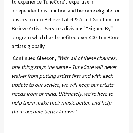
to experience TuneCore's expertise in
independent distribution and become eligible for
upstream into Believe Label & Artist Solutions or
Believe Artists Services divisions’ “Signed By”
program which has benefited over 400 TuneCore
artists globally.
Continued Gleeson,
“With all of these changes,
one thing stays the same - TuneCore will never
waiver from putting artists first and with each
update to our service, we will keep our artists’
needs front of mind. Ultimately, we’re here to
help them make their music better, and help
them become better known.”