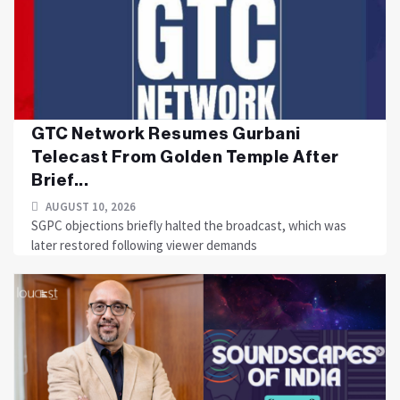
GTC Network Resumes Gurbani
Telecast From Golden Temple After
Brief...
AUGUST 10, 2026
SGPC objections briefly halted the broadcast, which was
later restored following viewer demands