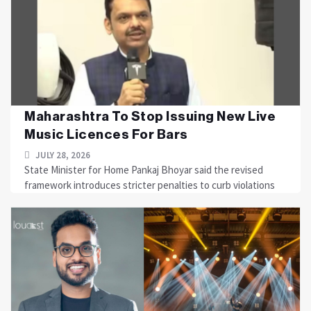
Maharashtra To Stop Issuing New Live
Music Licences For Bars
JULY 28, 2026
State Minister for Home Pankaj Bhoyar said the revised
framework introduces stricter penalties to curb violations