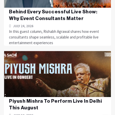
Behind Every Successful Live Show:
Why Event Consultants Matter
JULY 24, 2026
In this guest column, Rishabh Agrawal shares how event
consultants shape seamless, scalable and profitable live
entertainment experiences
Piyush Mishra To Perform Live In Delhi
This August