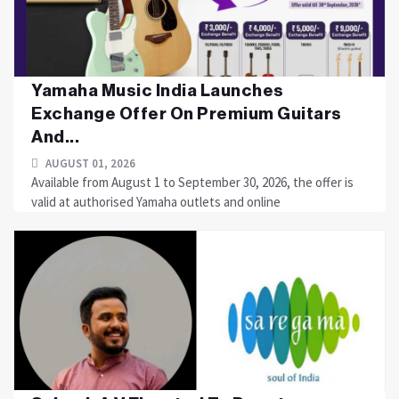
Yamaha Music India Launches
Exchange Offer On Premium Guitars
And...
AUGUST 01, 2026
Available from August 1 to September 30, 2026, the offer is
valid at authorised Yamaha outlets and online