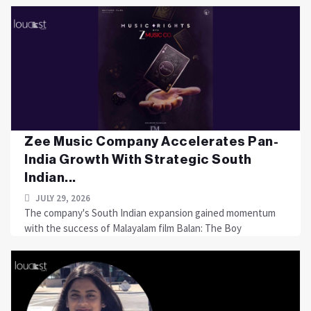
Zee Music Company Accelerates Pan-
India Growth With Strategic South
Indian...
JULY 29, 2026
The company's South Indian expansion gained momentum
with the success of Malayalam film Balan: The Boy