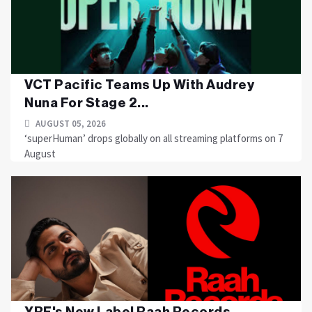
VCT Pacific Teams Up With Audrey
Nuna For Stage 2...
AUGUST 05, 2026
‘superHuman’ drops globally on all streaming platforms on 7
August
YRF's New Label Raah Records