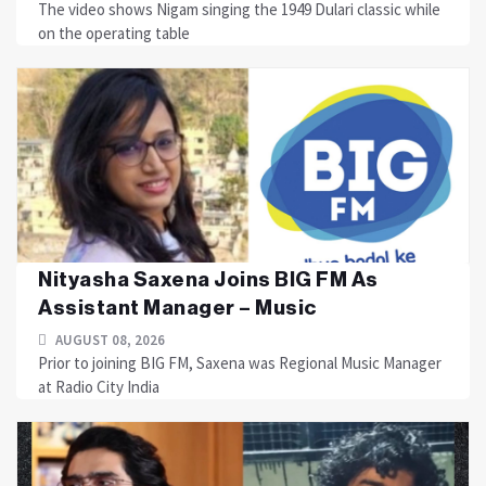
The video shows Nigam singing the 1949 Dulari classic while
on the operating table
Nityasha Saxena Joins BIG FM As
Assistant Manager – Music
AUGUST 08, 2026
Prior to joining BIG FM, Saxena was Regional Music Manager
at Radio City India