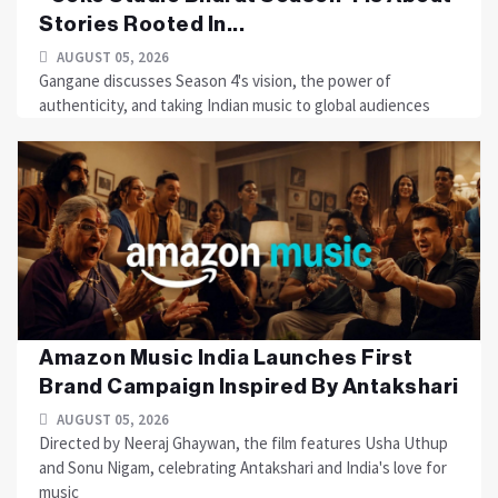
Stories Rooted In...
AUGUST 05, 2026
Gangane discusses Season 4's vision, the power of
authenticity, and taking Indian music to global audiences
Amazon Music India Launches First
Brand Campaign Inspired By Antakshari
AUGUST 05, 2026
Directed by Neeraj Ghaywan, the film features Usha Uthup
and Sonu Nigam, celebrating Antakshari and India's love for
music