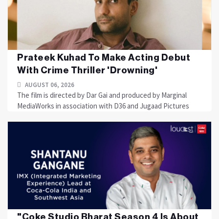
Prateek Kuhad To Make Acting Debut
With Crime Thriller 'Drowning'
AUGUST 06, 2026
The film is directed by Dar Gai and produced by Marginal
MediaWorks in association with D36 and Jugaad Pictures
"Coke Studio Bharat Season 4 Is About