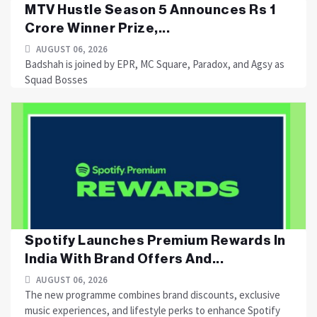
MTV Hustle Season 5 Announces Rs 1
Crore Winner Prize,...
AUGUST 06, 2026
Badshah is joined by EPR, MC Square, Paradox, and Agsy as
Squad Bosses
Spotify Launches Premium Rewards In
India With Brand Offers And...
AUGUST 06, 2026
The new programme combines brand discounts, exclusive
music experiences, and lifestyle perks to enhance Spotify