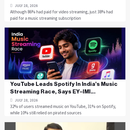
JULY 28, 2026
Although 86% had paid for video streaming, just 38% had
paid for a music streaming subscription
YouTube Leads Spotify In India’s Music
Streaming Race, Says EY–IMI...
JULY 28, 2026
32% of users streamed music on YouTube, 31% on Spotify,
while 10% still relied on pirated sources