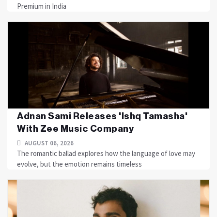
Premium in India
Adnan Sami Releases 'Ishq Tamasha'
With Zee Music Company
AUGUST 06, 2026
The romantic ballad explores how the language of love may
evolve, but the emotion remains timeless