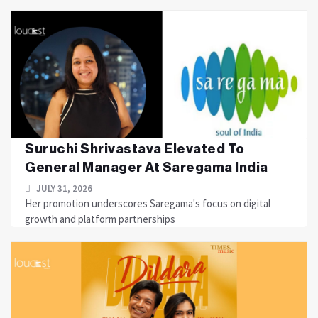
Suruchi Shrivastava Elevated To
General Manager At Saregama India
JULY 31, 2026
Her promotion underscores Saregama's focus on digital
growth and platform partnerships