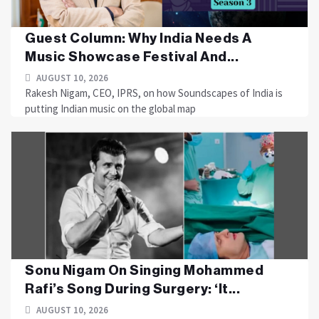
Guest Column: Why India Needs A
Music Showcase Festival And...
AUGUST 10, 2026
Rakesh Nigam, CEO, IPRS, on how Soundscapes of India is
putting Indian music on the global map
Sonu Nigam On Singing Mohammed
Rafi’s Song During Surgery: ‘It...
AUGUST 10, 2026