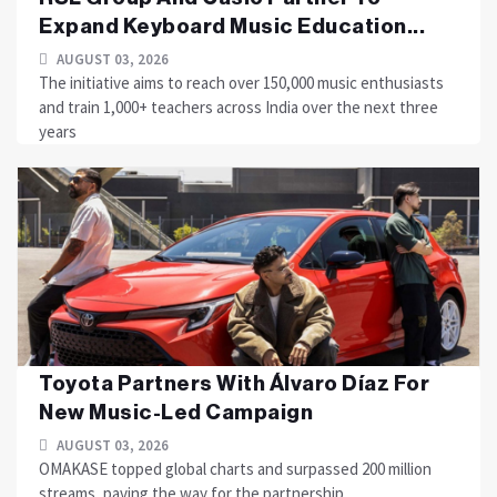
Expand Keyboard Music Education...
AUGUST 03, 2026
The initiative aims to reach over 150,000 music enthusiasts
and train 1,000+ teachers across India over the next three
years
Toyota Partners With Álvaro Díaz For
New Music-Led Campaign
AUGUST 03, 2026
OMAKASE topped global charts and surpassed 200 million
streams, paving the way for the partnership