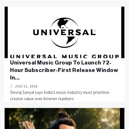
Universal Music Group To Launch 72-
Hour Subscriber-First Release Window
In...
JULY 31, 2026
Devraj Sanyal says India's music industry must prioritise
creator value over listener numbers