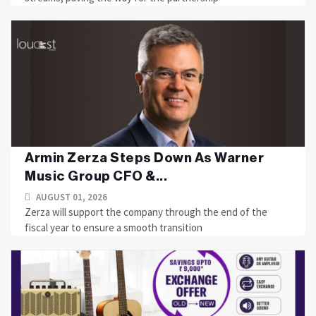
Armin Zerza Steps Down As Warner
Music Group CFO &...
AUGUST 01, 2026
Zerza will support the company through the end of the
fiscal year to ensure a smooth transition