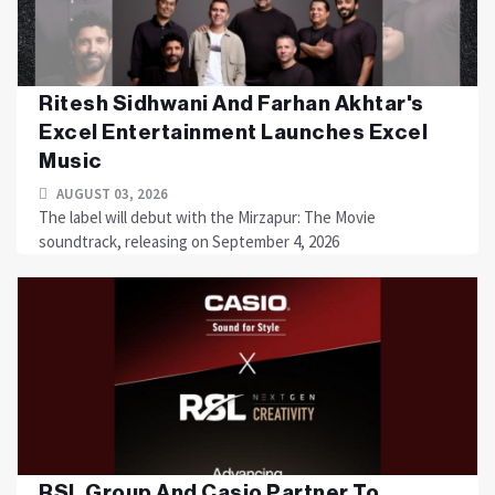
Ritesh Sidhwani And Farhan Akhtar's
Excel Entertainment Launches Excel
Music
AUGUST 03, 2026
The label will debut with the Mirzapur: The Movie
soundtrack, releasing on September 4, 2026
RSL Group And Casio Partner To