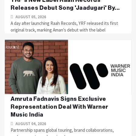
Releases Debut Song 'Jaadugari' By...
AUGUST 05, 2026
A day after launching Raah Records, YRF released its first
original track, marking Aman's debut with the label
Amruta Fadnavis Signs Exclusive
Representation Deal With Warner
Music India
AUGUST 04, 2026
Partnership spans global touring, brand collaborations,