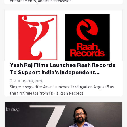
endorsements, and music releases
Yash Raj Films Launches Raah Records
To Support India's Independent...
AUGUST 04, 2026
Singer-songwriter Aman launches Jaadugari on August 5 as
the first release from YRF's Raah Records