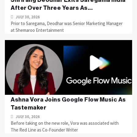
After Over Three Years As...
JULY 30, 2026
Prior to Saregama, Deodhar was Senior Marketing Manager
at Shemaroo Entertainment
Ashna Vora Joins Google Flow Music As
Tastemaker
JULY 30, 2026
Before taking on the new role, Vora was associated with
The Red Line as Co-Founder Writer