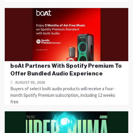
boAt Partners With Spotify Premium To
Offer Bundled Audio Experience
AUGUST 05, 2026
Buyers of select boAt audio products will receive a four-
month Spotify Premium subscription, including 12 weeks
free