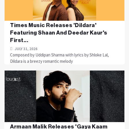
Times Music Releases 'Dildara'
Featuring Shaan And Deedar Kaur's
First...
JULY 31, 2026
Composed by Uddipan Sharma with lyrics by Shloke Lal,
Dildara is a breezy romantic melody
Armaan Malik Releases 'Gaya Kaam