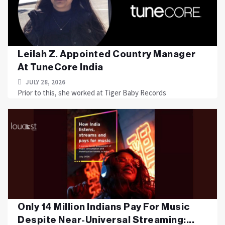
Leilah Z. Appointed Country Manager
At TuneCore India
JULY 28, 2026
Prior to this, she worked at Tiger Baby Records
Only 14 Million Indians Pay For Music
Despite Near-Universal Streaming:...