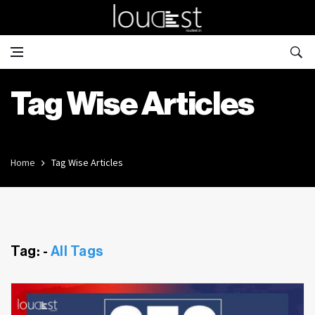
Tag Wise Articles
Home
Tag Wise Articles
Tag: -
All Tags