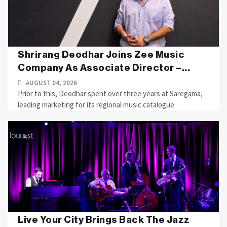
Shrirang Deodhar Joins Zee Music
Company As Associate Director –...
AUGUST 04, 2026
Prior to this, Deodhar spent over three years at Saregama,
leading marketing for its regional music catalogue
Live Your City Brings Back The Jazz