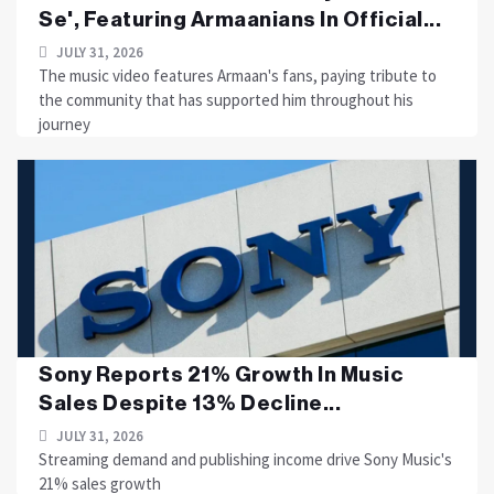
Se', Featuring Armaanians In Official...
JULY 31, 2026
The music video features Armaan's fans, paying tribute to
the community that has supported him throughout his
journey
Sony Reports 21% Growth In Music
Sales Despite 13% Decline...
JULY 31, 2026
Streaming demand and publishing income drive Sony Music's
21% sales growth