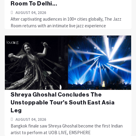
Room To Delhi...
AUGUST 04, 2026
After captivating audiences in 100+ cities globally, The Jazz
Room returns with an intimate live jazz experience
Shreya Ghoshal Concludes The
Unstoppable Tour's South East Asia
Leg
AUGUST 04, 2026
Bangkok finale saw Shreya Ghoshal become the first Indian
artist to perform at UOB LIVE, EMSPHERE