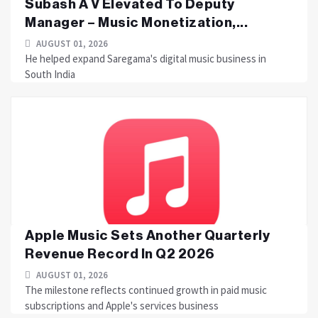
Subash A V Elevated To Deputy
Manager – Music Monetization,...
AUGUST 01, 2026
He helped expand Saregama's digital music business in
South India
Apple Music Sets Another Quarterly
Revenue Record In Q2 2026
AUGUST 01, 2026
The milestone reflects continued growth in paid music
subscriptions and Apple's services business