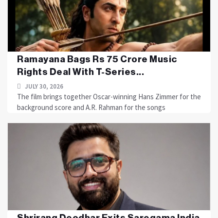
Ramayana Bags Rs 75 Crore Music
Rights Deal With T-Series...
JULY 30, 2026
The film brings together Oscar-winning Hans Zimmer for the
background score and A.R. Rahman for the songs
Shrirang Deodhar Exits Saregama India