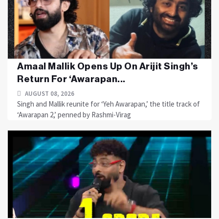
Amaal Mallik Opens Up On Arijit Singh’s
Return For ‘Awarapan...
AUGUST 08, 2026
Singh and Mallik reunite for ‘Yeh Awarapan,’ the title track of
‘Awarapan 2,’ penned by Rashmi-Virag