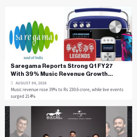
Saregama Reports Strong Q1 FY27
With 39% Music Revenue Growth...
AUGUST 04, 2026
Music revenue rose 39% to Rs 230.6 crore, while live events
surged 214%