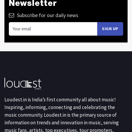
Newsletter
Subscribe for our daily news
Loudest.in is India’s first community all about music!
Inspiring, informing, connecting and celebrating the
music community. Loudest.in is the primary source of
information on trends and innovation in music, serving
music fans, artists, top executives, tour promoters,