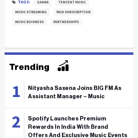
TAGS:
GAANA
TENCENT MUSIC
MUSIC STREAMING
PAID SUBSCRIPTION
MUSIC BUISNESS
PARTNERSHIPS
Trending
Nityasha Saxena Joins BIG FM As
Assistant Manager – Music
Spotify Launches Premium
Rewards In India With Brand
Offers And Exclusive Music Events