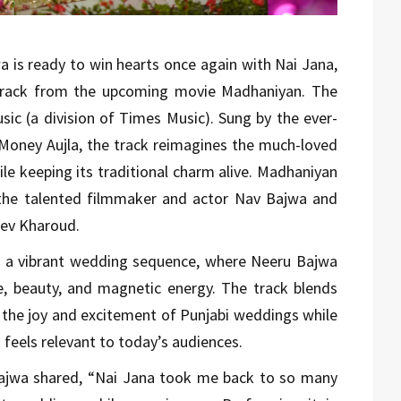
 is ready to win hearts once again with Nai Jana,
k track from the upcoming movie Madhaniyan. The
ic (a division of Times Music). Sung by the ever-
Money Aujla, the track reimagines the much-loved
le keeping its traditional charm alive. Madhaniyan
 the talented filmmaker and actor Nav Bajwa and
Dev Kharoud.
n a vibrant wedding sequence, where Neeru Bajwa
ce, beauty, and magnetic energy. The track blends
g the joy and excitement of Punjabi weddings while
feels relevant to today’s audiences.
Bajwa shared, “Nai Jana took me back to so many