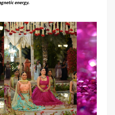
agnetic energy.