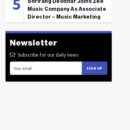
Shrirang Deodhar Joins Zee
Music Company As Associate
Director – Music Marketing
Newsletter
Subscribe for our daily news