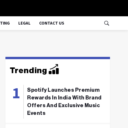
TING
LEGAL
CONTACT US
Trending
Spotify Launches Premium
Rewards In India With Brand
Offers And Exclusive Music
Events