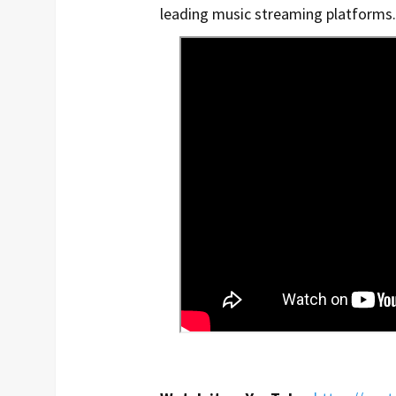
leading music streaming platforms.