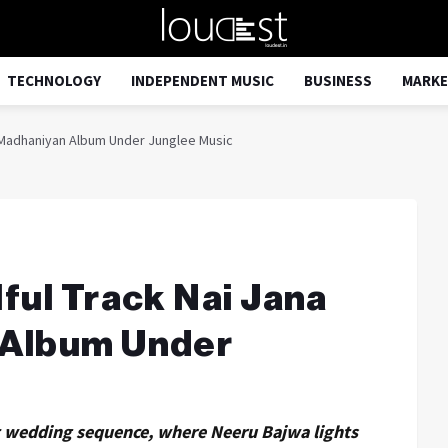
TECHNOLOGY
INDEPENDENT MUSIC
BUSINESS
MARKE
s Madhaniyan Album Under Junglee Music
ful Track Nai Jana
 Album Under
nt wedding sequence, where Neeru Bajwa lights