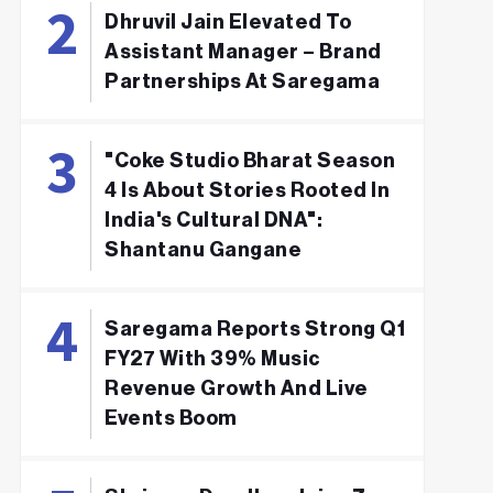
Dhruvil Jain Elevated To
Assistant Manager – Brand
Partnerships At Saregama
"Coke Studio Bharat Season
4 Is About Stories Rooted In
India's Cultural DNA":
Shantanu Gangane
Saregama Reports Strong Q1
FY27 With 39% Music
Revenue Growth And Live
Events Boom