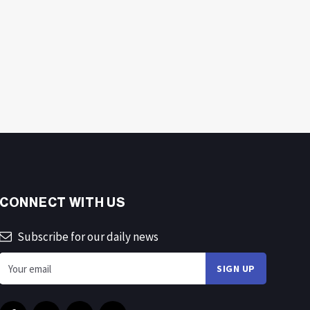
CONNECT WITH US
Subscribe for our daily news