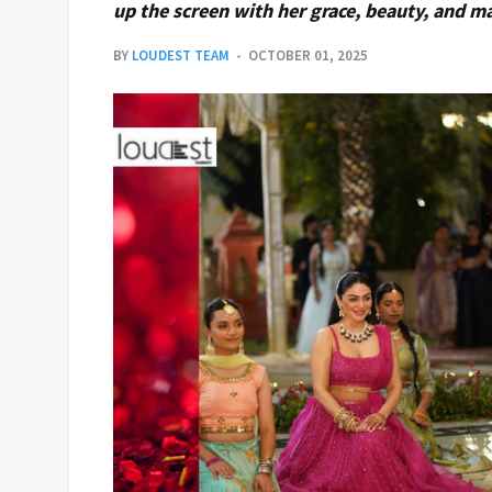
up the screen with her grace, beauty, and m
BY
LOUDEST TEAM
OCTOBER 01, 2025