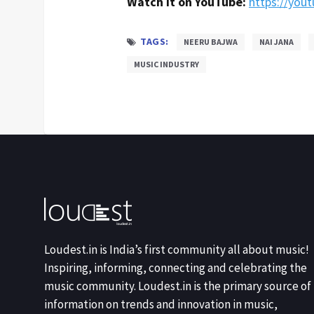
Watch it on YouTube:
https://you
TAGS:
NEERU BAJWA
NAI JANA
MUSIC INDUSTRY
Loudest.in is India’s first community all about music!
Inspiring, informing, connecting and celebrating the
music community. Loudest.in is the primary source of
information on trends and innovation in music,