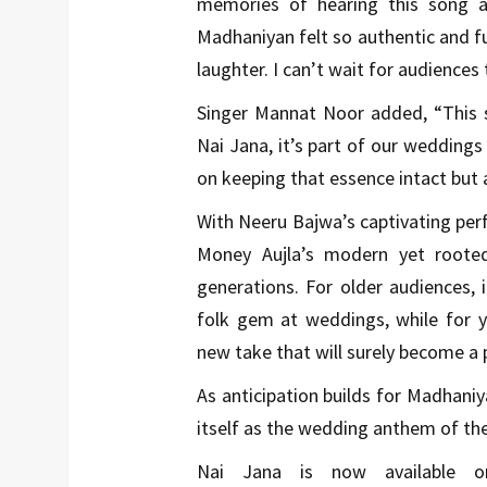
memories of hearing this song a
Madhaniyan felt so authentic and fun
laughter. I can’t wait for audiences 
Singer Mannat Noor added, “This s
Nai Jana, it’s part of our weddings
on keeping that essence intact but a
With Neeru Bajwa’s captivating pe
Money Aujla’s modern yet rooted
generations. For older audiences, 
folk gem at weddings, while for yo
new take that will surely become a p
As anticipation builds for Madhaniy
itself as the wedding anthem of th
Nai Jana is now available