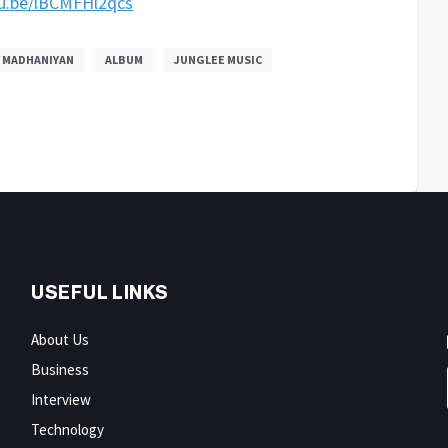
tu.be/lBCMFHl2qcs
MADHANIYAN
ALBUM
JUNGLEE MUSIC
USEFUL LINKS
About Us
Business
Interview
Technology