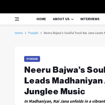
HOME
ABOUT US
INTERVIEWS
Home
Punjabi
Neeru Bajwa’s Soulful Track Nai Jana Lead
PUNJABI
Neeru Bajwa’s Soul
Leads Madhaniyan
Junglee Music
In Madhaniyan, Nai Jana unfolds in a vibra