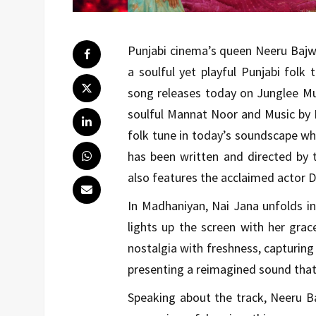
Punjabi cinema’s queen Neeru Bajwa
a soulful yet playful Punjabi fol
song releases today on Junglee Mus
soulful Mannat Noor and Music by 
folk tune in today’s soundscape whi
has been written and directed by
also features the acclaimed actor 
In Madhaniyan, Nai Jana unfolds i
lights up the screen with her gra
nostalgia with freshness, capturin
presenting a reimagined sound that 
Speaking about the track, Neeru 