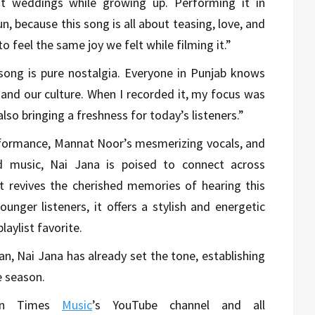
t weddings while growing up. Performing it in
, because this song is all about teasing, love, and
to feel the same joy we felt while filming it.”
ong is pure nostalgia. Everyone in Punjab knows
 and our culture. When I recorded it, my focus was
lso bringing a freshness for today’s listeners.”
rformance, Mannat Noor’s mesmerizing vocals, and
 music, Nai Jana is poised to connect across
it revives the cherished memories of hearing this
unger listeners, it offers a stylish and energetic
laylist favorite.
an, Nai Jana has already set the tone, establishing
e season.
 on Times
Music
’s YouTube channel and all