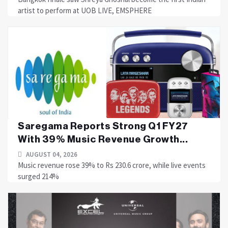
artist to perform at UOB LIVE, EMSPHERE
Saregama Reports Strong Q1 FY27
With 39% Music Revenue Growth...
AUGUST 04, 2026
Music revenue rose 39% to Rs 230.6 crore, while live events
surged 214%