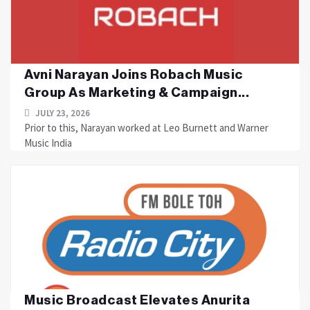
Avni Narayan Joins Robach Music
Group As Marketing & Campaign...
JULY 23, 2026
Prior to this, Narayan worked at Leo Burnett and Warner
Music India
Music Broadcast Elevates Anurita