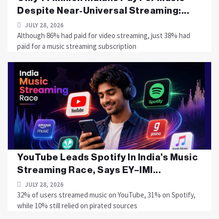
Despite Near-Universal Streaming:...
JULY 28, 2026
Although 86% had paid for video streaming, just 38% had
paid for a music streaming subscription
YouTube Leads Spotify In India’s Music
Streaming Race, Says EY–IMI...
JULY 28, 2026
32% of users streamed music on YouTube, 31% on Spotify,
while 10% still relied on pirated sources