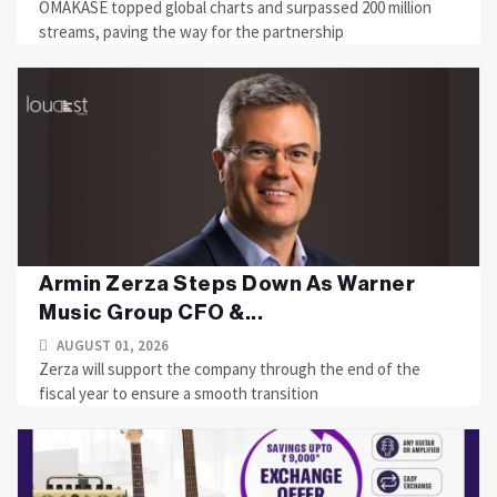
OMAKASE topped global charts and surpassed 200 million
streams, paving the way for the partnership
Armin Zerza Steps Down As Warner
Music Group CFO &...
AUGUST 01, 2026
Zerza will support the company through the end of the
fiscal year to ensure a smooth transition