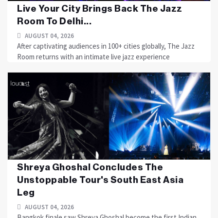
Live Your City Brings Back The Jazz
Room To Delhi...
AUGUST 04, 2026
After captivating audiences in 100+ cities globally, The Jazz
Room returns with an intimate live jazz experience
Shreya Ghoshal Concludes The
Unstoppable Tour's South East Asia
Leg
AUGUST 04, 2026
Bangkok finale saw Shreya Ghoshal become the first Indian