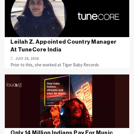
Leilah Z. Appointed Country Manager
At TuneCore India
JULY 28, 2026
Prior to this, she worked at Tiger Baby Records
Only 14 Million Indians Pay For Music