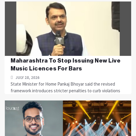
Maharashtra To Stop Issuing New Live
Music Licences For Bars
JULY 28, 2026
State Minister for Home Pankaj Bhoyar said the revised
framework introduces stricter penalties to curb violations