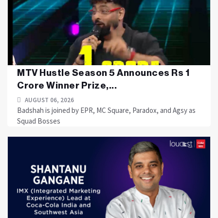
MTV Hustle Season 5 Announces Rs 1
Crore Winner Prize,...
AUGUST 06, 2026
Badshah is joined by EPR, MC Square, Paradox, and Agsy as
Squad Bosses