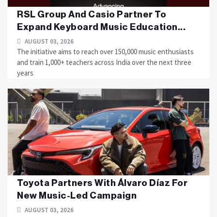
RSL Group And Casio Partner To
Expand Keyboard Music Education...
AUGUST 03, 2026
The initiative aims to reach over 150,000 music enthusiasts
and train 1,000+ teachers across India over the next three
years
Toyota Partners With Álvaro Díaz For
New Music-Led Campaign
AUGUST 03, 2026