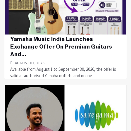
Yamaha Music India Launches
Exchange Offer On Premium Guitars
And...
AUGUST 01, 2026
Available from August 1 to September 30, 2026, the offer is
valid at authorised Yamaha outlets and online