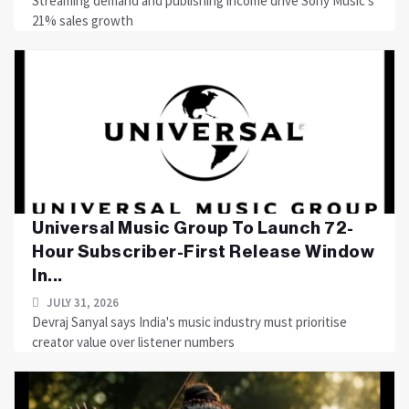
Streaming demand and publishing income drive Sony Music's
21% sales growth
Universal Music Group To Launch 72-
Hour Subscriber-First Release Window
In...
JULY 31, 2026
Devraj Sanyal says India's music industry must prioritise
creator value over listener numbers