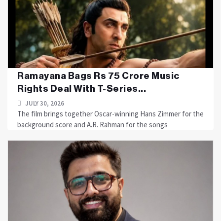
Ramayana Bags Rs 75 Crore Music
Rights Deal With T-Series...
JULY 30, 2026
The film brings together Oscar-winning Hans Zimmer for the
background score and A.R. Rahman for the songs