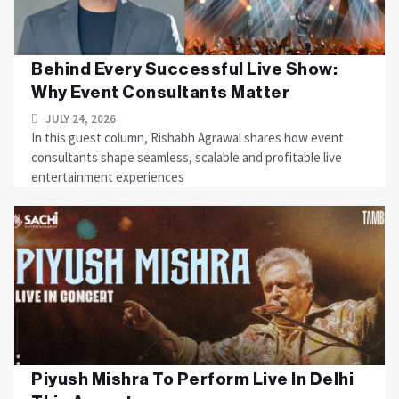
Behind Every Successful Live Show:
Why Event Consultants Matter
JULY 24, 2026
In this guest column, Rishabh Agrawal shares how event
consultants shape seamless, scalable and profitable live
entertainment experiences
Piyush Mishra To Perform Live In Delhi