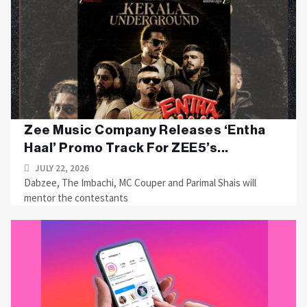
Zee Music Company Releases ‘Entha
Haal’ Promo Track For ZEE5’s...
JULY 22, 2026
Dabzee, The Imbachi, MC Couper and Parimal Shais will
mentor the contestants