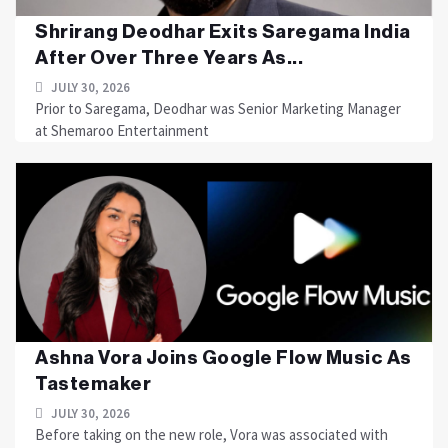
Shrirang Deodhar Exits Saregama India
After Over Three Years As...
JULY 30, 2026
Prior to Saregama, Deodhar was Senior Marketing Manager
at Shemaroo Entertainment
Ashna Vora Joins Google Flow Music As
Tastemaker
JULY 30, 2026
Before taking on the new role, Vora was associated with