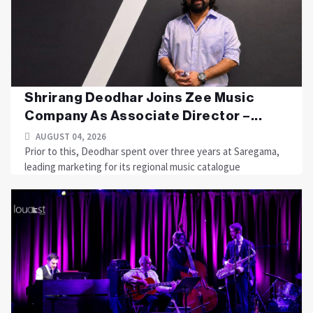
Shrirang Deodhar Joins Zee Music
Company As Associate Director –...
AUGUST 04, 2026
Prior to this, Deodhar spent over three years at Saregama,
leading marketing for its regional music catalogue