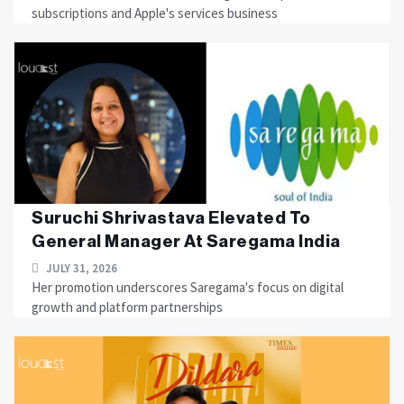
subscriptions and Apple's services business
Suruchi Shrivastava Elevated To
General Manager At Saregama India
JULY 31, 2026
Her promotion underscores Saregama's focus on digital
growth and platform partnerships