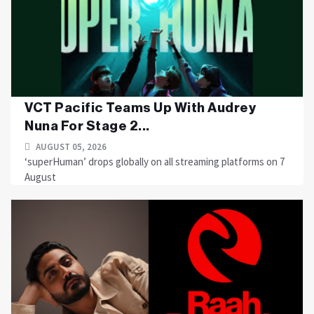
VCT Pacific Teams Up With Audrey
Nuna For Stage 2...
AUGUST 05, 2026
‘superHuman’ drops globally on all streaming platforms on 7
August