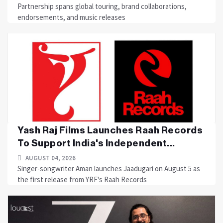
Partnership spans global touring, brand collaborations,
endorsements, and music releases
Yash Raj Films Launches Raah Records
To Support India's Independent...
AUGUST 04, 2026
Singer-songwriter Aman launches Jaadugari on August 5 as
the first release from YRF's Raah Records