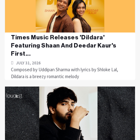
Times Music Releases 'Dildara'
Featuring Shaan And Deedar Kaur's
First...
JULY 31, 2026
Composed by Uddipan Sharma with lyrics by Shloke Lal,
Dildara is a breezy romantic melody