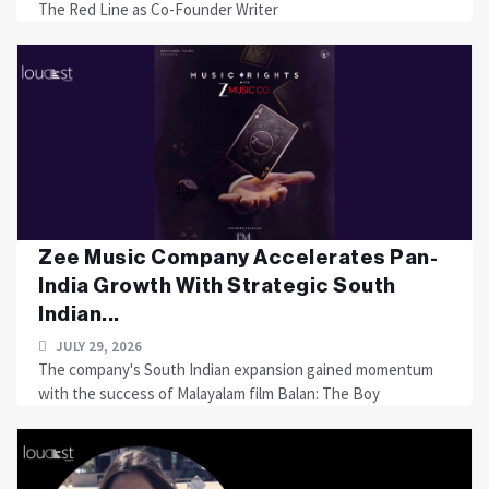
The Red Line as Co-Founder Writer
Zee Music Company Accelerates Pan-
India Growth With Strategic South
Indian...
JULY 29, 2026
The company's South Indian expansion gained momentum
with the success of Malayalam film Balan: The Boy