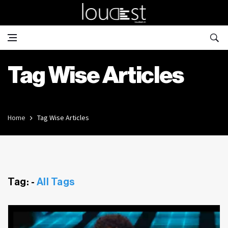
Tag Wise Articles
Home
Tag Wise Articles
Tag: -
All Tags