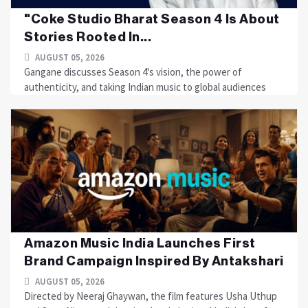
"Coke Studio Bharat Season 4 Is About
Stories Rooted In...
AUGUST 05, 2026
Gangane discusses Season 4's vision, the power of
authenticity, and taking Indian music to global audiences
Amazon Music India Launches First
Brand Campaign Inspired By Antakshari
AUGUST 05, 2026
Directed by Neeraj Ghaywan, the film features Usha Uthup