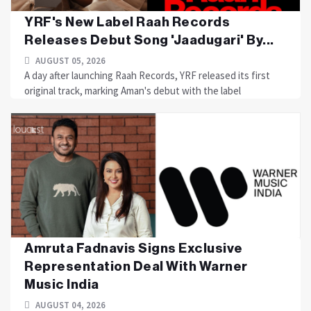
YRF's New Label Raah Records
Releases Debut Song 'Jaadugari' By...
AUGUST 05, 2026
A day after launching Raah Records, YRF released its first
original track, marking Aman's debut with the label
Amruta Fadnavis Signs Exclusive
Representation Deal With Warner
Music India
AUGUST 04, 2026