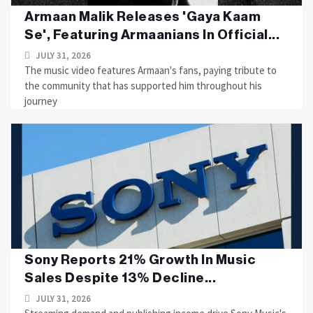
Armaan Malik Releases 'Gaya Kaam
Se', Featuring Armaanians In Official...
JULY 31, 2026
The music video features Armaan's fans, paying tribute to
the community that has supported him throughout his
journey
Sony Reports 21% Growth In Music
Sales Despite 13% Decline...
JULY 31, 2026