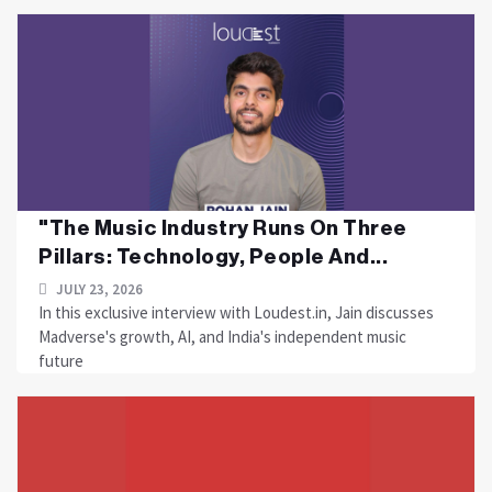
"The Music Industry Runs On Three
Pillars: Technology, People And...
JULY 23, 2026
In this exclusive interview with Loudest.in, Jain discusses
Madverse's growth, AI, and India's independent music
future