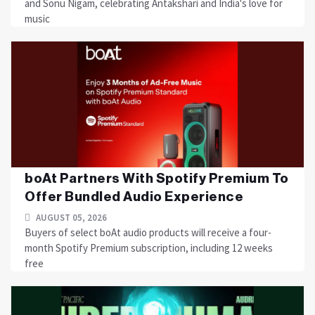
and Sonu Nigam, celebrating Antakshari and India's love for
music
boAt Partners With Spotify Premium To
Offer Bundled Audio Experience
AUGUST 05, 2026
Buyers of select boAt audio products will receive a four-
month Spotify Premium subscription, including 12 weeks
free