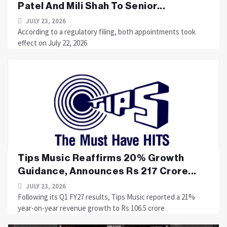
Patel And Mili Shah To Senior...
JULY 23, 2026
According to a regulatory filing, both appointments took
effect on July 22, 2026
Tips Music Reaffirms 20% Growth
Guidance, Announces Rs 217 Crore...
JULY 23, 2026
Following its Q1 FY27 results, Tips Music reported a 21%
year-on-year revenue growth to Rs 106.5 crore