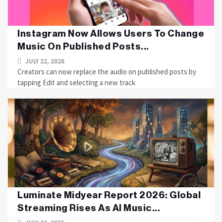
Instagram Now Allows Users To Change
Music On Published Posts...
JULY 22, 2026
Creators can now replace the audio on published posts by
tapping Edit and selecting a new track
Luminate Midyear Report 2026: Global
Streaming Rises As AI Music...