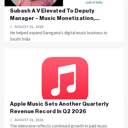
Subash A V Elevated To Deputy
Manager – Music Monetization,...
AUGUST 01, 2026
He helped expand Saregama's digital music business in
South India
Apple Music Sets Another Quarterly
Revenue Record In Q2 2026
AUGUST 01, 2026
The milestone reflects continued growth in paid music