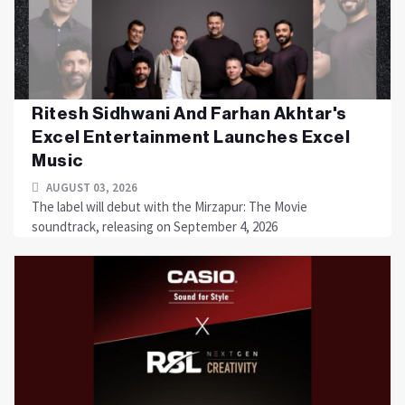
Ritesh Sidhwani And Farhan Akhtar's
Excel Entertainment Launches Excel
Music
AUGUST 03, 2026
The label will debut with the Mirzapur: The Movie
soundtrack, releasing on September 4, 2026