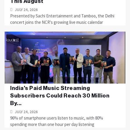
This August
JULY 24, 2026
Presented by Sachi Entertainment and Tamboo, the Delhi
concert joins the NCR's growing live music calendar
India's Paid Music Streaming
Subscribers Could Reach 30 Million
By...
JULY 24, 2026
96% of smartphone users listen to music, with 80%
spending more than one hour per day listening