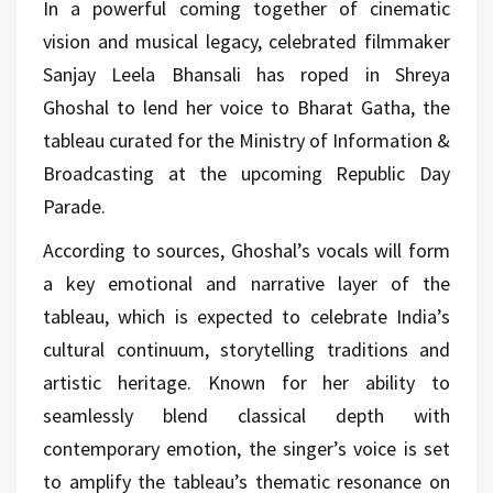
In a powerful coming together of cinematic
vision and musical legacy, celebrated filmmaker
Sanjay Leela Bhansali has roped in Shreya
Ghoshal to lend her voice to Bharat Gatha, the
tableau curated for the Ministry of Information &
Broadcasting at the upcoming Republic Day
Parade.
According to sources, Ghoshal’s vocals will form
a key emotional and narrative layer of the
tableau, which is expected to celebrate India’s
cultural continuum, storytelling traditions and
artistic heritage. Known for her ability to
seamlessly blend classical depth with
contemporary emotion, the singer’s voice is set
to amplify the tableau’s thematic resonance on