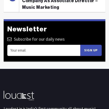
Company As Associate Director –
Music Marketing
Newsletter
Subscribe for our daily news
Loudest.in is India’s first community all about music!