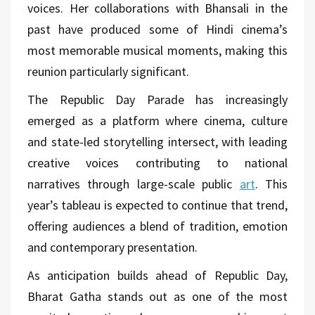
voices. Her collaborations with Bhansali in the
past have produced some of Hindi cinema’s
most memorable musical moments, making this
reunion particularly significant.
The Republic Day Parade has increasingly
emerged as a platform where cinema, culture
and state-led storytelling intersect, with leading
creative voices contributing to national
narratives through large-scale public
art
. This
year’s tableau is expected to continue that trend,
offering audiences a blend of tradition, emotion
and contemporary presentation.
As anticipation builds ahead of Republic Day,
Bharat Gatha stands out as one of the most