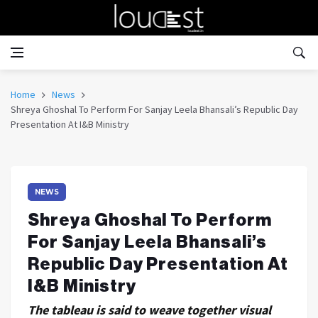
Home
News
Shreya Ghoshal To Perform For Sanjay Leela Bhansali’s Republic Day
Presentation At I&B Ministry
NEWS
Shreya Ghoshal To Perform
For Sanjay Leela Bhansali’s
Republic Day Presentation At
I&B Ministry
The tableau is said to weave together visual