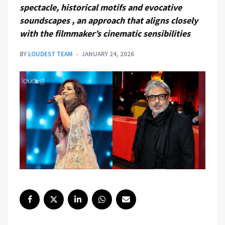
spectacle, historical motifs and evocative
soundscapes , an approach that aligns closely
with the filmmaker’s cinematic sensibilities
BY
LOUDEST TEAM
JANUARY 24, 2026