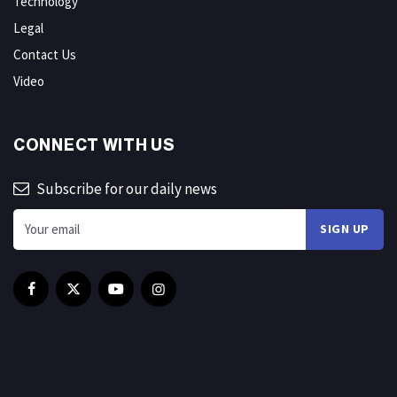
Technology
Legal
Contact Us
Video
CONNECT WITH US
Subscribe for our daily news