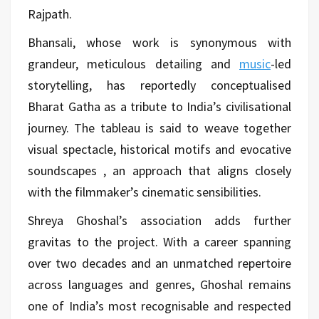
Rajpath.
Bhansali, whose work is synonymous with
grandeur, meticulous detailing and
music
-led
storytelling, has reportedly conceptualised
Bharat Gatha as a tribute to India’s civilisational
journey. The tableau is said to weave together
visual spectacle, historical motifs and evocative
soundscapes , an approach that aligns closely
with the filmmaker’s cinematic sensibilities.
Shreya Ghoshal’s association adds further
gravitas to the project. With a career spanning
over two decades and an unmatched repertoire
across languages and genres, Ghoshal remains
one of India’s most recognisable and respected