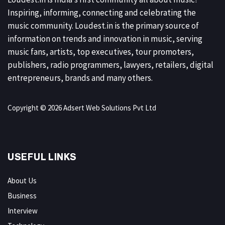
Inspiring, informing, connecting and celebrating the
music community. Loudest.in is the primary source of
information on trends and innovation in music, serving
music fans, artists, top executives, tour promoters,
publishers, radio programmers, lawyers, retailers, digital
entrepreneurs, brands and many others.
Copyright © 2026 Adsert Web Solutions Pvt Ltd
USEFUL LINKS
About Us
Business
Interview