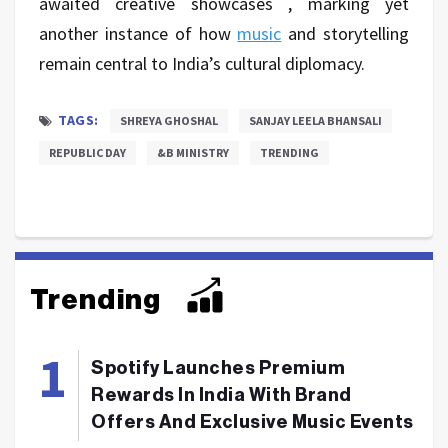
awaited creative showcases , marking yet
another instance of how
music
and storytelling
remain central to India’s cultural diplomacy.
TAGS:
SHREYA GHOSHAL
SANJAY LEELA BHANSALI
REPUBLIC DAY
&B MINISTRY
TRENDING
Trending
Spotify Launches Premium
Rewards In India With Brand
Offers And Exclusive Music Events