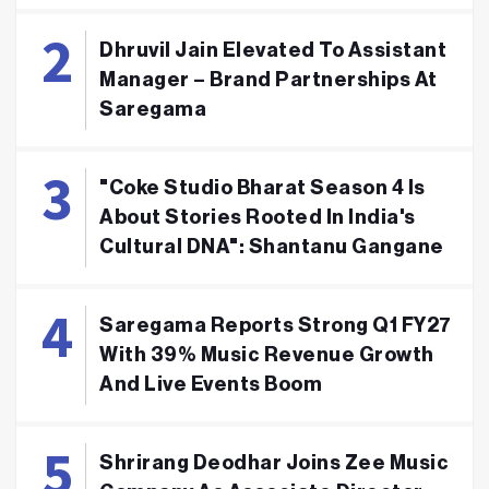
Dhruvil Jain Elevated To Assistant
Manager – Brand Partnerships At
Saregama
"Coke Studio Bharat Season 4 Is
About Stories Rooted In India's
Cultural DNA": Shantanu Gangane
Saregama Reports Strong Q1 FY27
With 39% Music Revenue Growth
And Live Events Boom
Shrirang Deodhar Joins Zee Music