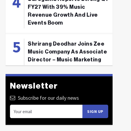
FY27 With 39% Music
Revenue Growth And Live
Events Boom
Shrirang Deodhar Joins Zee
Music Company As Associate
Director – Music Marketing
Newsletter
Subscribe for our daily news