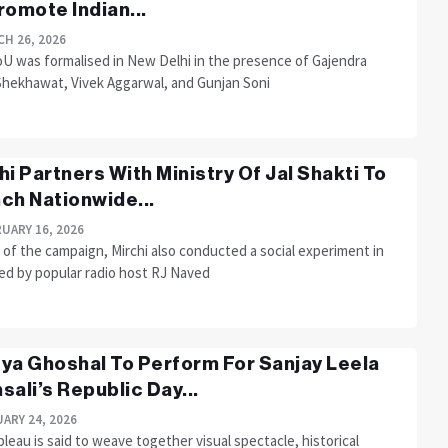
romote Indian...
H 26, 2026
U was formalised in New Delhi in the presence of Gajendra
Shekhawat, Vivek Aggarwal, and Gunjan Soni
hi Partners With Ministry Of Jal Shakti To
ch Nationwide...
UARY 16, 2026
 of the campaign, Mirchi also conducted a social experiment in
led by popular radio host RJ Naved
ya Ghoshal To Perform For Sanjay Leela
sali’s Republic Day...
ARY 24, 2026
leau is said to weave together visual spectacle, historical