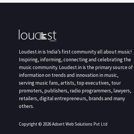
Loudest.in is India’s first community all about music!
Inspiring, informing, connecting and celebrating the
music community. Loudest.in is the primary source of
information on trends and innovation in music,
serving music fans, artists, top executives, tour
promoters, publishers, radio programmers, lawyers,
retailers, digital entrepreneurs, brands and many
others.
Copyright © 2026 Adsert Web Solutions Pvt Ltd