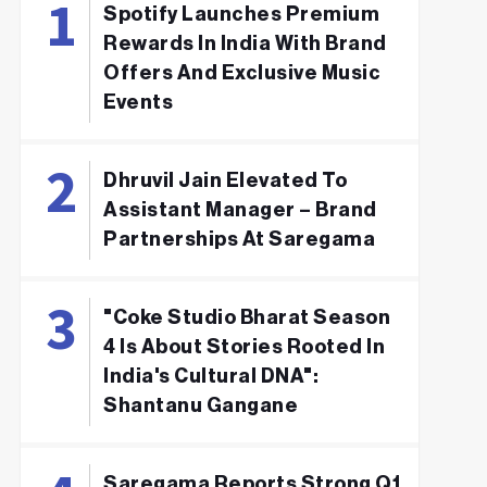
Spotify Launches Premium
Rewards In India With Brand
Offers And Exclusive Music
Events
Dhruvil Jain Elevated To
Assistant Manager – Brand
Partnerships At Saregama
"Coke Studio Bharat Season
4 Is About Stories Rooted In
India's Cultural DNA":
Shantanu Gangane
Saregama Reports Strong Q1