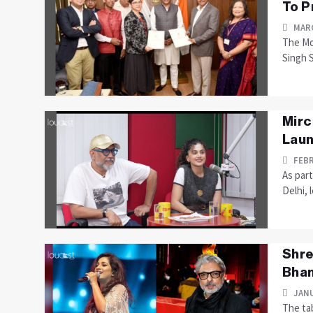
To P
MARC
The Mo
Singh 
Mirc
Laun
FEBR
As part
Delhi, 
Shre
Bhan
JANU
The tab