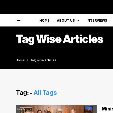
HOME
ABOUT US
INTERVIEWS
Tag Wise Articles
Home
Tag Wise Articles
Tag: -
All Tags
Mini