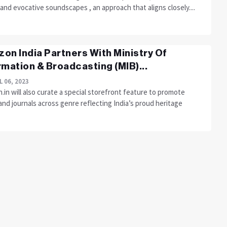
and evocative soundscapes , an approach that aligns closely....
on India Partners With Ministry Of
rmation & Broadcasting (MIB)...
L 06, 2023
in will also curate a special storefront feature to promote
nd journals across genre reflecting India’s proud heritage