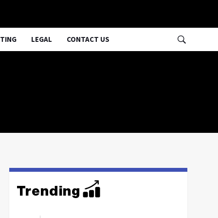
TING
LEGAL
CONTACT US
Trending