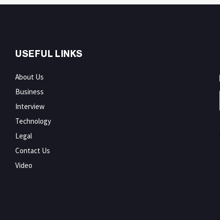
USEFUL LINKS
About Us
Business
Interview
Technology
Legal
Contact Us
Video