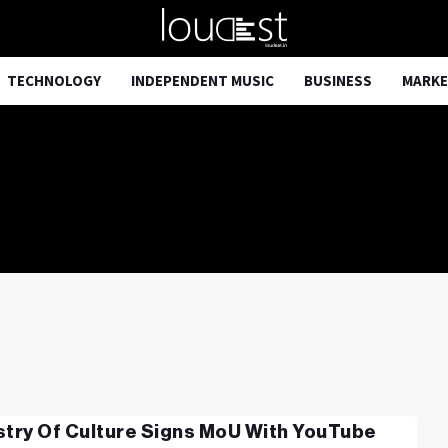
TECHNOLOGY
INDEPENDENT MUSIC
BUSINESS
MARKE
stry Of Culture Signs MoU With YouTube