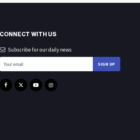
CONNECT WITH US
Subscribe for our daily news