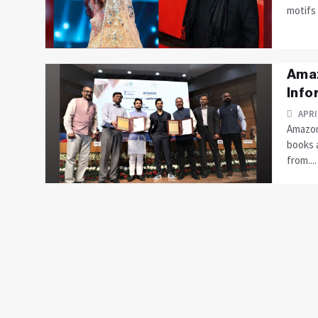
motifs 
Amaz
Info
APRI
Amazon.
books a
from....