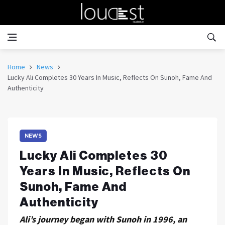
Home
News
Lucky Ali Completes 30 Years In Music, Reflects On Sunoh, Fame And
Authenticity
NEWS
Lucky Ali Completes 30
Years In Music, Reflects On
Sunoh, Fame And
Authenticity
Ali’s journey began with Sunoh in 1996, an