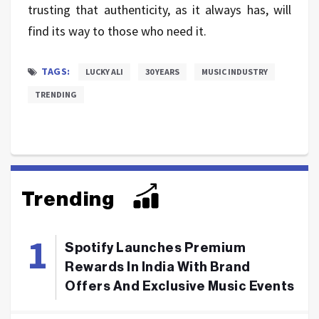
trusting that authenticity, as it always has, will
find its way to those who need it.
TAGS:
LUCKY ALI
30 YEARS
MUSIC INDUSTRY
TRENDING
Trending
Spotify Launches Premium
Rewards In India With Brand
Offers And Exclusive Music Events