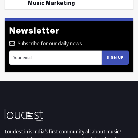
Music Marketing
Newsletter
Subscribe for our daily news
Loudest.in is India’s first community all about music!