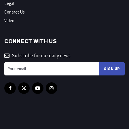
Legal
Contact Us
Video
CONNECT WITH US
Subscribe for our daily news