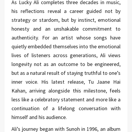
As Lucky Ali completes three decades in music,
his reflections reveal a career guided not by
strategy or stardom, but by instinct, emotional
honesty and an unshakable commitment to
authenticity. For an artist whose songs have
quietly embedded themselves into the emotional
lives of listeners across generations, Ali views
longevity not as an outcome to be engineered,
but as a natural result of staying truthful to one’s
inner voice. His latest release, Tu Jaane Hai
Kahan, arriving alongside this milestone, feels
less like a celebratory statement and more like a
continuation of a lifelong conversation with
himself and his audience.
Ali’s journey began with Sunoh in 1996, an album