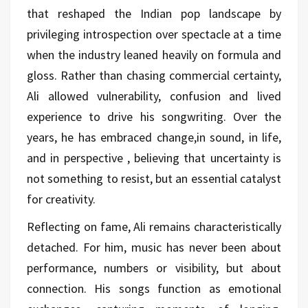
that reshaped the Indian pop landscape by
privileging introspection over spectacle at a time
when the industry leaned heavily on formula and
gloss. Rather than chasing commercial certainty,
Ali allowed vulnerability, confusion and lived
experience to drive his songwriting. Over the
years, he has embraced change,in sound, in life,
and in perspective , believing that uncertainty is
not something to resist, but an essential catalyst
for creativity.
Reflecting on fame, Ali remains characteristically
detached. For him, music has never been about
performance, numbers or visibility, but about
connection. His songs function as emotional