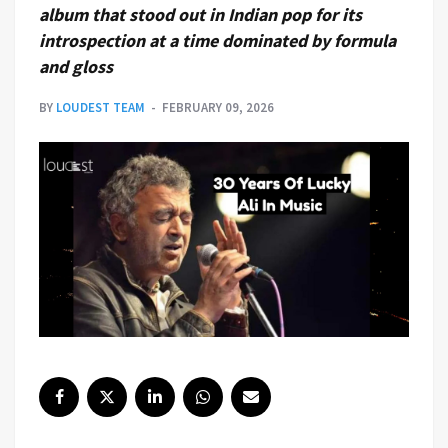
album that stood out in Indian pop for its
introspection at a time dominated by formula
and gloss
BY
LOUDEST TEAM
FEBRUARY 09, 2026