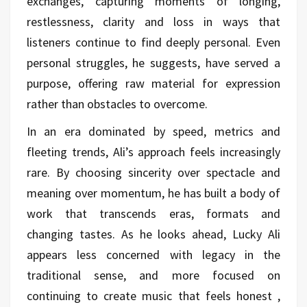
exchanges, capturing moments of longing,
restlessness, clarity and loss in ways that
listeners continue to find deeply personal. Even
personal struggles, he suggests, have served a
purpose, offering raw material for expression
rather than obstacles to overcome.
In an era dominated by speed, metrics and
fleeting trends, Ali’s approach feels increasingly
rare. By choosing sincerity over spectacle and
meaning over momentum, he has built a body of
work that transcends eras, formats and
changing tastes. As he looks ahead, Lucky Ali
appears less concerned with legacy in the
traditional sense, and more focused on
continuing to create music that feels honest ,