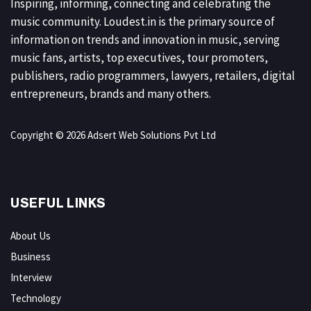
Inspiring, informing, connecting and celebrating the
music community. Loudest.in is the primary source of
information on trends and innovation in music, serving
music fans, artists, top executives, tour promoters,
publishers, radio programmers, lawyers, retailers, digital
entrepreneurs, brands and many others.
Copyright © 2026 Adsert Web Solutions Pvt Ltd
USEFUL LINKS
About Us
Business
Interview
Technology