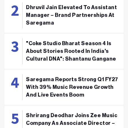
Dhruvil Jain Elevated To Assistant
Manager – Brand Partnerships At
Saregama
"Coke Studio Bharat Season 4 Is
About Stories Rooted In India's
Cultural DNA": Shantanu Gangane
Saregama Reports Strong Q1 FY27
With 39% Music Revenue Growth
And Live Events Boom
Shrirang Deodhar Joins Zee Music
Company As Associate Director –