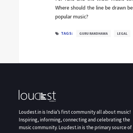
Where should the line be drawn bet
popular music?
TAGS:
GURU RANDHAWA
LEGAL
Loudest.in is India’s first community all about music!
Inspiring, informing, connecting and celebrating the
music community. Loudest.in is the primary source of