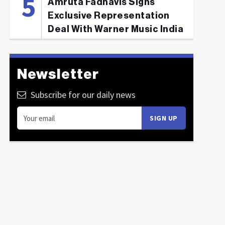
Amruta Fadnavis Signs
Exclusive Representation
Deal With Warner Music India
Newsletter
Subscribe for our daily news