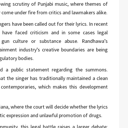
owing scrutiny of Punjabi music, where themes of
y come under fire from critics and lawmakers alike.
ngers have been called out for their lyrics. In recent
sts have faced criticism and in some cases legal
ng gun culture or substance abuse. Randhawa’s
inment industry’s creative boundaries are being
gulatory bodies.
ed a public statement regarding the summons.
hat the singer has traditionally maintained a clean
contemporaries, which makes this development
ana, where the court will decide whether the lyrics
stic expression and unlawful promotion of drugs.
unity, this legal battle raises a larger debate: