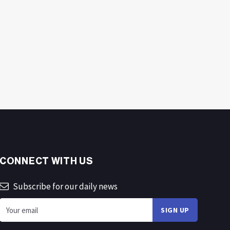
CONNECT WITH US
Subscribe for our daily news