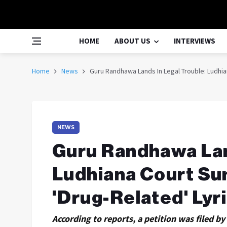
HOME
ABOUT US
INTERVIEWS
Home
News
Guru Randhawa Lands In Legal Trouble: Ludhi
NEWS
Guru Randhawa Lan
Ludhiana Court S
'Drug-Related' Lyr
According to reports, a petition was filed b