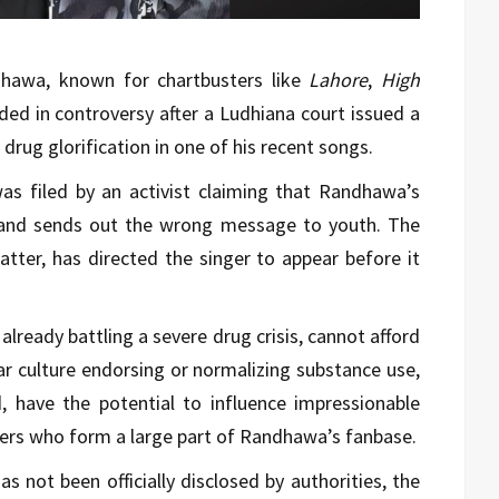
dhawa, known for chartbusters like
Lahore
,
High
nded in controversy after a Ludhiana court issued a
rug glorification in one of his recent songs.
was filed by an activist claiming that Randhawa’s
and sends out the wrong message to youth. The
tter, has directed the singer to appear before it
already battling a severe drug crisis, cannot afford
lar culture endorsing or normalizing substance use,
id, have the potential to influence impressionable
eners who form a large part of Randhawa’s fanbase.
s not been officially disclosed by authorities, the