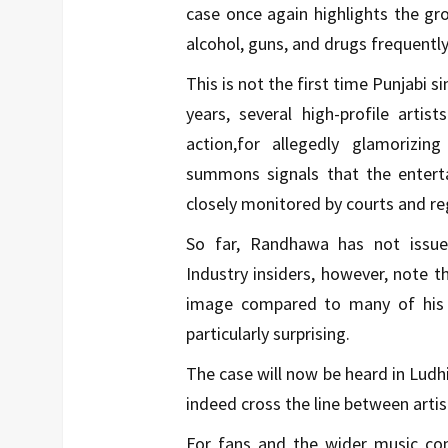
case once again highlights the gr
alcohol, guns, and drugs frequentl
This is not the first time Punjabi si
years, several high-profile arti
action,for allegedly glamorizi
summons signals that the enterta
closely monitored by courts and re
So far, Randhawa has not issu
Industry insiders, however, note t
image compared to many of his 
particularly surprising.
The case will now be heard in Ludhi
indeed cross the line between arti
For fans and the wider music comm