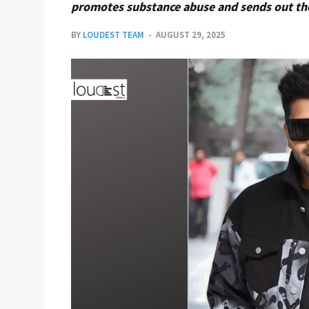
promotes substance abuse and sends out th
BY
LOUDEST TEAM
AUGUST 29, 2025