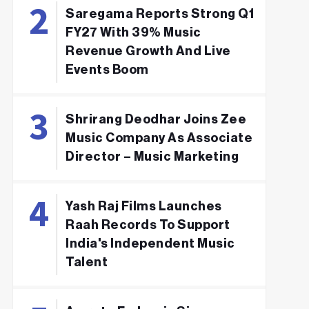
Saregama Reports Strong Q1
FY27 With 39% Music
Revenue Growth And Live
Events Boom
Shrirang Deodhar Joins Zee
Music Company As Associate
Director – Music Marketing
Yash Raj Films Launches
Raah Records To Support
India's Independent Music
Talent