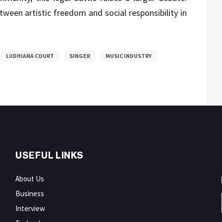
ween artistic freedom and social responsibility in
LUDHIANA COURT
SINGER
MUSIC INDUSTRY
USEFUL LINKS
About Us
Business
Interview