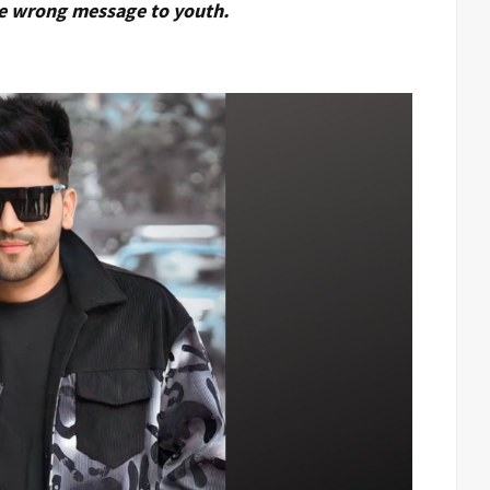
e wrong message to youth.