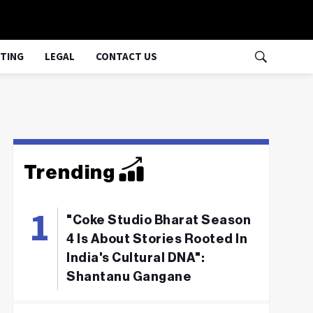
TING
LEGAL
CONTACT US
Trending
"Coke Studio Bharat Season
4 Is About Stories Rooted In
India's Cultural DNA":
Shantanu Gangane