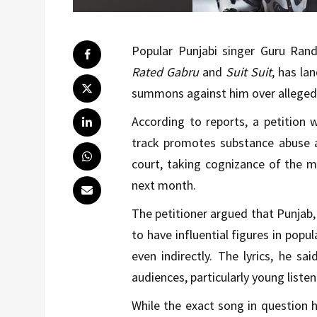
Popular Punjabi singer Guru Ran
Rated Gabru
and
Suit Suit
, has la
summons against him over alleged d
According to reports, a petition 
track promotes substance abuse 
court, taking cognizance of the ma
next month.
The petitioner argued that Punjab, 
to have influential figures in popu
even indirectly. The lyrics, he sa
audiences, particularly young list
While the exact song in question ha