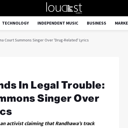
TECHNOLOGY
INDEPENDENT MUSIC
BUSINESS
MARKE
ana Court Summons Singer Over 'Drug-Related' Lyrics
ds In Legal Trouble:
ummons Singer Over
ics
y an activist claiming that Randhawa’s track