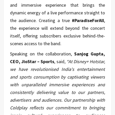
and immersive experience that brings the
dynamic energy of a live performance straight to
the audience. Creating a true
#ParadiseForAll
,
the experience will extend beyond the concert
itself, offering subscribers exclusive behind-the-
scenes access to the band.
Speaking on the collaboration,
Sanjog Gupta,
CEO, JioStar – Sports
, said
, “At Disney+ Hotstar,
we have revolutionised India's entertainment
and sports consumption by captivating viewers
with unparalleled immersive experiences and
consistently delivering value to our partners,
advertisers and audiences. Our partnership with
Coldplay reflects our commitment to bringing