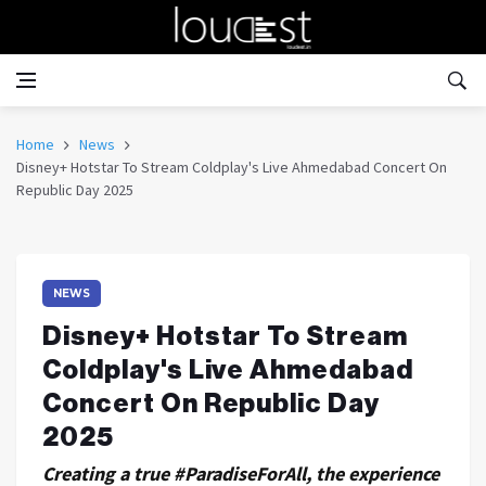
Home
News
Disney+ Hotstar To Stream Coldplay's Live Ahmedabad Concert On
Republic Day 2025
NEWS
Disney+ Hotstar To Stream
Coldplay's Live Ahmedabad
Concert On Republic Day
2025
Creating a true #ParadiseForAll, the experience