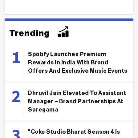
Trending
Spotify Launches Premium
Rewards In India With Brand
Offers And Exclusive Music Events
Dhruvil Jain Elevated To Assistant
Manager – Brand Partnerships At
Saregama
"Coke Studio Bharat Season 4 Is