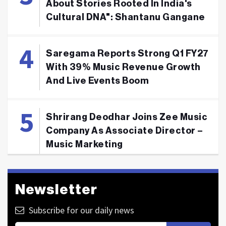
About Stories Rooted In India's
Cultural DNA": Shantanu Gangane
Saregama Reports Strong Q1 FY27
With 39% Music Revenue Growth
And Live Events Boom
Shrirang Deodhar Joins Zee Music
Company As Associate Director –
Music Marketing
Newsletter
Subscribe for our daily news