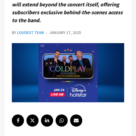
will extend beyond the concert itself, offering
subscribers exclusive behind-the-scenes access
to the band.
BY
LOUDEST TEAM
JANUARY 17, 2025