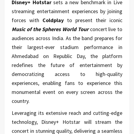
Disney+ Hotstar
sets a new benchmark in Live
streaming entertainment experiences by joining
forces with
Coldplay
to present their iconic
Music of the Spheres World Tour
concert live to
audiences across India. As the band prepares for
their largest-ever stadium performance in
Ahmedabad on Republic Day, the platform
redefines the future of entertainment by
democratizing access to high-quality
experiences, enabling fans to experience this
monumental event on every screen across the
country.
Leveraging its extensive reach and cutting-edge
technology, Disney+ Hotstar will stream the
concert in stunning quality, delivering a seamless