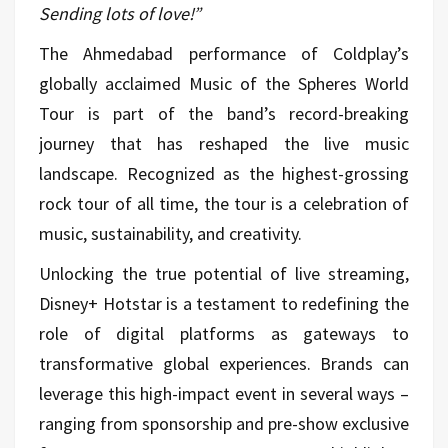
Sending lots of love!”
The Ahmedabad performance of Coldplay’s
globally acclaimed Music of the Spheres World
Tour is part of the band’s record-breaking
journey that has reshaped the live music
landscape. Recognized as the highest-grossing
rock tour of all time, the tour is a celebration of
music, sustainability, and creativity.
Unlocking the true potential of live streaming,
Disney+ Hotstar is a testament to redefining the
role of digital platforms as gateways to
transformative global experiences. Brands can
leverage this high-impact event in several ways –
ranging from sponsorship and pre-show exclusive