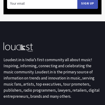
Loudest.in is India’s first community all about music!
Inspiring, informing, connecting and celebrating the
music community. Loudest.in is the primary source of
information on trends and innovation in music, serving
music fans, artists, top executives, tour promoters,
publishers, radio programmers, lawyers, retailers, digital
entrepreneurs, brands and many others.