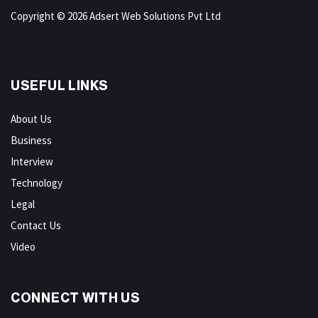
Copyright © 2026 Adsert Web Solutions Pvt Ltd
USEFUL LINKS
About Us
Business
Interview
Technology
Legal
Contact Us
Video
CONNECT WITH US