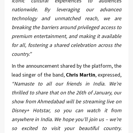
iconic cultural experiences to audiences
nationwide. By leveraging our advanced
technology and unmatched reach, we are
breaking the barriers around privileged access to
premium entertainment, and making it available
for all, fostering a shared celebration across the
country.”
In the announcement shared by the platform, the
lead singer of the band,
Chris Martin
, expressed,
“Namaste to all our friends in India. We’re
thrilled to share that on the 26th of January, our
show from Ahmedabad will be streaming live on
Disney+ Hotstar, so you can watch it from
anywhere in India. We hope you’ll join us – we’re
so excited to visit your beautiful country.