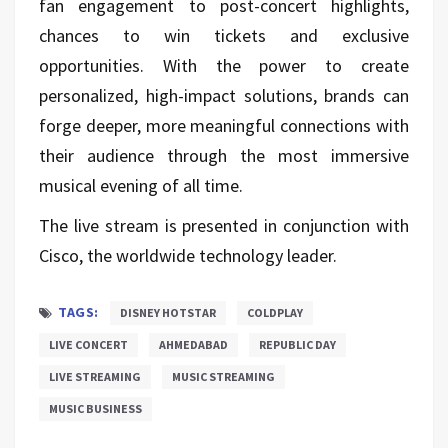
fan engagement to post-concert highlights,
chances to win tickets and exclusive
opportunities. With the power to create
personalized, high-impact solutions, brands can
forge deeper, more meaningful connections with
their audience through the most immersive
musical evening of all time.
The live stream is presented in conjunction with
Cisco, the worldwide technology leader.
TAGS:
DISNEY HOTSTAR
COLDPLAY
LIVE CONCERT
AHMEDABAD
REPUBLIC DAY
LIVE STREAMING
MUSIC STREAMING
MUSIC BUSINESS