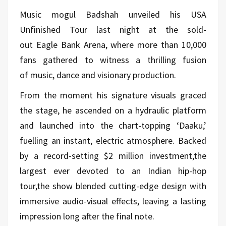
Music mogul Badshah unveiled his USA
Unfinished Tour last night at the sold-
out Eagle Bank Arena, where more than 10,000
fans gathered to witness a thrilling fusion
of music, dance and visionary production.
From the moment his signature visuals graced
the stage, he ascended on a hydraulic platform
and launched into the chart-topping ‘Daaku,’
fuelling an instant, electric atmosphere. Backed
by a record-setting $2 million investment,the
largest ever devoted to an Indian hip-hop
tour,the show blended cutting-edge design with
immersive audio-visual effects, leaving a lasting
impression long after the final note.