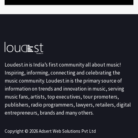
Loudest.in is India’s first community all about music!
Inspiring, informing, connecting and celebrating the
music community. Loudest.in is the primary source of
information on trends and innovation in music, serving
music fans, artists, top executives, tour promoters,
publishers, radio programmers, lawyers, retailers, digital
entrepreneurs, brands and many others.
Copyright © 2026 Adsert Web Solutions Pvt Ltd