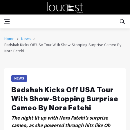
Home
News
Badshah Kicks Off USA Tour With Show-Stopping Surprise Cameo By
Nora Fatehi
NEWS
Badshah Kicks Off USA Tour
With Show-Stopping Surprise
Cameo By Nora Fatehi
The night lit up with Nora Fatehi’s surprise
cameo, as she powered through hits like Oh