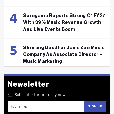
Saregama Reports Strong Q1 FY27
With 39% Music Revenue Growth
And Live Events Boom
Shrirang Deodhar Joins Zee Music
Company As Associate Director –
Music Marketing
Newsletter
Subscribe for our daily news