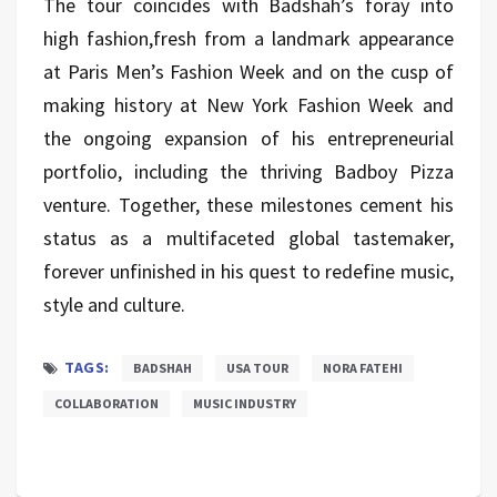
The tour coincides with Badshah’s foray into
high fashion,fresh from a landmark appearance
at Paris Men’s Fashion Week and on the cusp of
making history at New York Fashion Week and
the ongoing expansion of his entrepreneurial
portfolio, including the thriving Badboy Pizza
venture. Together, these milestones cement his
status as a multifaceted global tastemaker,
forever unfinished in his quest to redefine music,
style and culture.
TAGS:
BADSHAH
USA TOUR
NORA FATEHI
COLLABORATION
MUSIC INDUSTRY