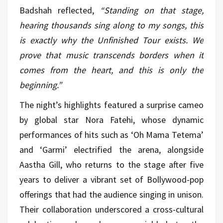
Badshah reflected,
“Standing on that stage,
hearing thousands sing along to my songs, this
is exactly why the Unfinished Tour exists. We
prove that music transcends borders when it
comes from the heart, and this is only the
beginning.”
The night’s highlights featured a surprise cameo
by global star Nora Fatehi, whose dynamic
performances of hits such as ‘Oh Mama Tetema’
and ‘Garmi’ electrified the arena, alongside
Aastha Gill, who returns to the stage after five
years to deliver a vibrant set of Bollywood-pop
offerings that had the audience singing in unison.
Their collaboration underscored a cross-cultural