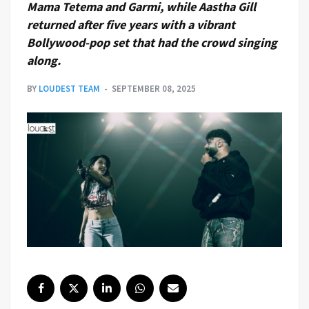
Mama Tetema and Garmi, while Aastha Gill
returned after five years with a vibrant
Bollywood-pop set that had the crowd singing
along.
BY
LOUDEST TEAM
SEPTEMBER 08, 2025