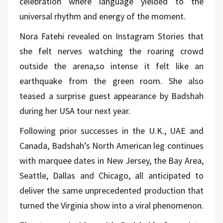
celebration where language yielded to the
universal rhythm and energy of the moment.
Nora Fatehi revealed on Instagram Stories that
she felt nerves watching the roaring crowd
outside the arena,so intense it felt like an
earthquake from the green room. She also
teased a surprise guest appearance by Badshah
during her USA tour next year.
Following prior successes in the U.K., UAE and
Canada, Badshah’s North American leg continues
with marquee dates in New Jersey, the Bay Area,
Seattle, Dallas and Chicago, all anticipated to
deliver the same unprecedented production that
turned the Virginia show into a viral phenomenon.