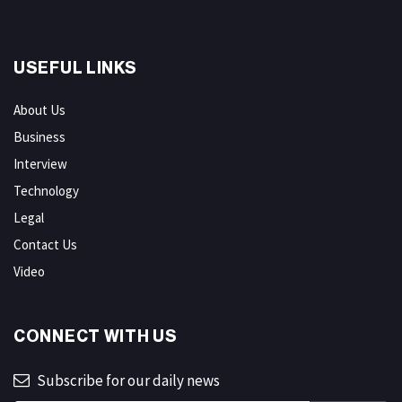
USEFUL LINKS
About Us
Business
Interview
Technology
Legal
Contact Us
Video
CONNECT WITH US
Subscribe for our daily news