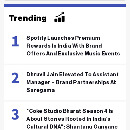
Trending
Spotify Launches Premium
Rewards In India With Brand
Offers And Exclusive Music Events
Dhruvil Jain Elevated To Assistant
Manager – Brand Partnerships At
Saregama
"Coke Studio Bharat Season 4 Is
About Stories Rooted In India's
Cultural DNA": Shantanu Gangane