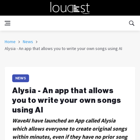
Home
News
Alysia - An app that allows you to write your own songs using AI
NEWS
Alysia - An app that allows
you to write your own songs
using AI
WaveAI have launched an App called Alysia
which allows everyone to create original songs
within minutes, even if they have no prior song