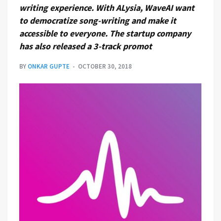
writing experience. With ALysia, WaveAI want
to democratize song-writing and make it
accessible to everyone. The startup company
has also released a 3-track promot
BY
ONKAR GUPTE
OCTOBER 30, 2018