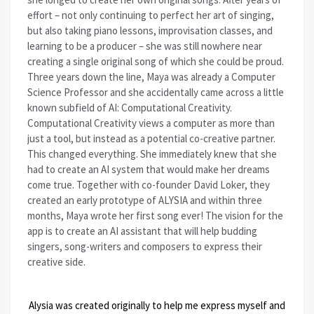
effort – not only continuing to perfect her art of singing,
but also taking piano lessons, improvisation classes, and
learning to be a producer – she was still nowhere near
creating a single original song of which she could be proud.
Three years down the line, Maya was already a Computer
Science Professor and she accidentally came across a little
known subfield of AI: Computational Creativity.
Computational Creativity views a computer as more than
just a tool, but instead as a potential co-creative partner.
This changed everything. She immediately knew that she
had to create an AI system that would make her dreams
come true. Together with co-founder David Loker, they
created an early prototype of ALYSIA and within three
months, Maya wrote her first song ever! The vision for the
app is to create an AI assistant that will help budding
singers, song-writers and composers to express their
creative side.
Alysia was created originally to help me express myself and