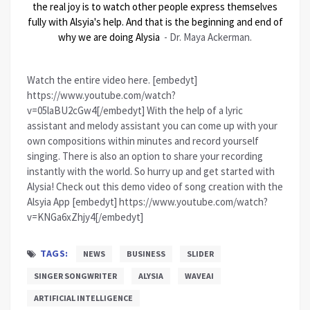
the real joy is to watch other people express themselves
fully with Alsyia's help. And that is the beginning and end of
why we are doing Alysia
- Dr. Maya Ackerman.
Watch the entire video here. [embedyt]
https://www.youtube.com/watch?
v=05laBU2cGw4[/embedyt] With the help of a lyric
assistant and melody assistant you can come up with your
own compositions within minutes and record yourself
singing. There is also an option to share your recording
instantly with the world. So hurry up and get started with
Alysia! Check out this demo video of song creation with the
Alsyia App [embedyt] https://www.youtube.com/watch?
v=KNGa6xZhjy4[/embedyt]
TAGS:
NEWS
BUSINESS
SLIDER
SINGER SONGWRITER
ALYSIA
WAVEAI
ARTIFICIAL INTELLIGENCE