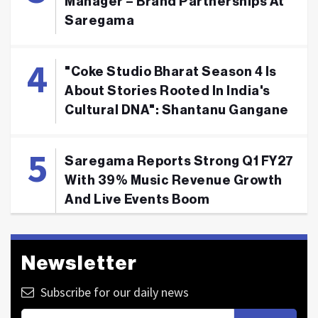
Manager – Brand Partnerships At
Saregama
"Coke Studio Bharat Season 4 Is
About Stories Rooted In India's
Cultural DNA": Shantanu Gangane
Saregama Reports Strong Q1 FY27
With 39% Music Revenue Growth
And Live Events Boom
Newsletter
Subscribe for our daily news