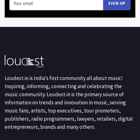
Loudest.in is India’s first community all about music!
Inspiring, informing, connecting and celebrating the
music community. Loudest.in is the primary source of
information on trends and innovation in music, serving
music fans, artists, top executives, tour promoters,
publishers, radio programmers, lawyers, retailers, digital
entrepreneurs, brands and many others.