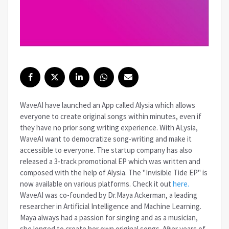
WaveAI have launched an App called Alysia which allows
everyone to create original songs within minutes, even if
they have no prior song writing experience. With ALysia,
WaveAI want to democratize song-writing and make it
accessible to everyone. The startup company has also
released a 3-track promotional EP which was written and
composed with the help of Alysia. The "Invisible Tide EP" is
now available on various platforms. Check it out
here.
WaveAI was co-founded by Dr.Maya Ackerman, a leading
researcher in Artificial Intelligence and Machine Learning.
Maya always had a passion for singing and as a musician,
she longed to create her own original songs. After years of