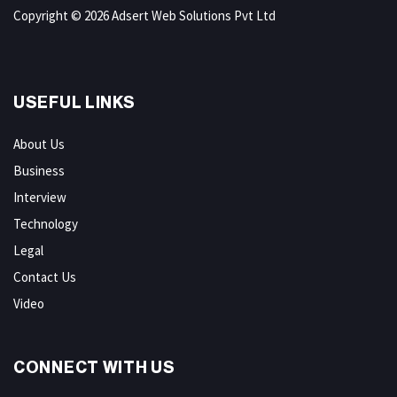
Copyright © 2026 Adsert Web Solutions Pvt Ltd
USEFUL LINKS
About Us
Business
Interview
Technology
Legal
Contact Us
Video
CONNECT WITH US