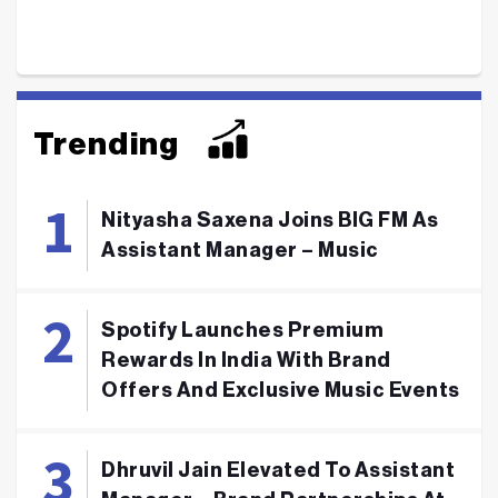
Trending
Nityasha Saxena Joins BIG FM As
Assistant Manager – Music
Spotify Launches Premium
Rewards In India With Brand
Offers And Exclusive Music Events
Dhruvil Jain Elevated To Assistant