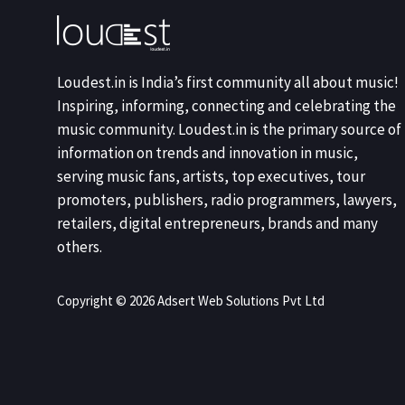
Loudest.in is India’s first community all about music!
Inspiring, informing, connecting and celebrating the
music community. Loudest.in is the primary source of
information on trends and innovation in music,
serving music fans, artists, top executives, tour
promoters, publishers, radio programmers, lawyers,
retailers, digital entrepreneurs, brands and many
others.
Copyright © 2026 Adsert Web Solutions Pvt Ltd