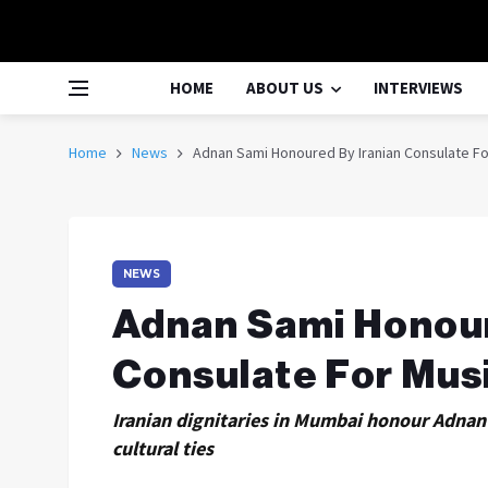
HOME
ABOUT US
INTERVIEWS
Home
News
Adnan Sami Honoured By Iranian Consulate For
NEWS
Adnan Sami Honour
Consulate For Musi
Iranian dignitaries in Mumbai honour Adnan 
cultural ties