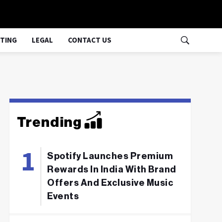
TING
LEGAL
CONTACT US
Trending
Spotify Launches Premium
Rewards In India With Brand
Offers And Exclusive Music
Events