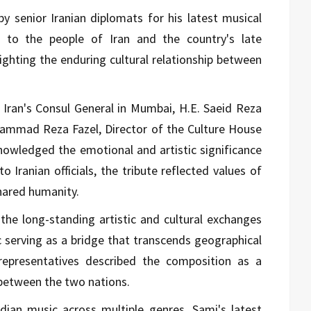
 senior Iranian diplomats for his latest musical
d to the people of Iran and the country's late
ighting the enduring cultural relationship between
Iran's Consul General in Mumbai, H.E. Saeid Reza
mmad Reza Fazel, Director of the Culture House
nowledged the emotional and artistic significance
 Iranian officials, the tribute reflected values of
hared humanity.
the long-standing artistic and cultural exchanges
 serving as a bridge that transcends geographical
n representatives described the composition as a
 between the two nations.
dian music across multiple genres, Sami's latest