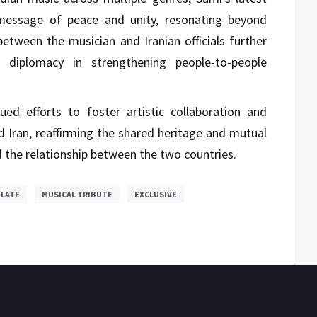
message of peace and unity, resonating beyond
between the musician and Iranian officials further
l diplomacy in strengthening people-to-people
d efforts to foster artistic collaboration and
d Iran, reaffirming the shared heritage and mutual
d the relationship between the two countries.
ULATE
MUSICAL TRIBUTE
EXCLUSIVE