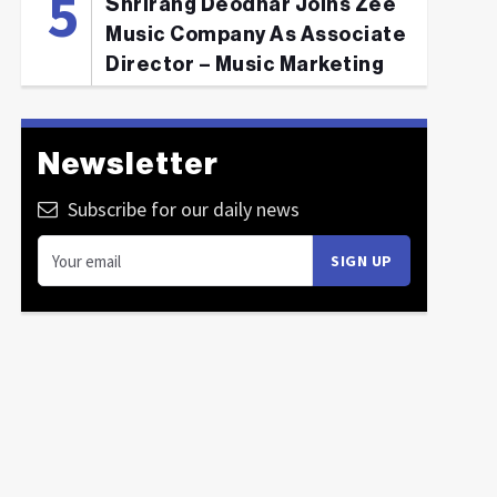
Shrirang Deodhar Joins Zee
Music Company As Associate
Director – Music Marketing
Newsletter
Subscribe for our daily news