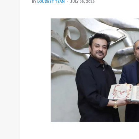
BY
LOUDEST TEAM
JULY 06, 2026