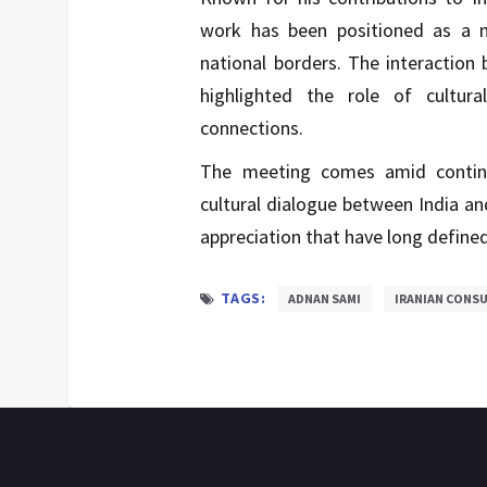
work has been positioned as a 
national borders. The interaction 
highlighted the role of cultura
connections.
The meeting comes amid continue
cultural dialogue between India an
appreciation that have long define
TAGS:
ADNAN SAMI
IRANIAN CONS