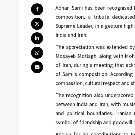
Adnan Sami has been recognised by
composition, a tribute dedicate
Supreme Leader, in a gesture highl
India and Iran.
The appreciation was extended by 
Mosayeb Motlagh, along with Moha
of Iran, during a meeting that ack
of Sami's composition. According to
compassion, cultural respect and s
The recognition also underscored 
between India and Iran, with music
and political boundaries. Irania
symbol of friendship and goodwill
Known for his contributions to In