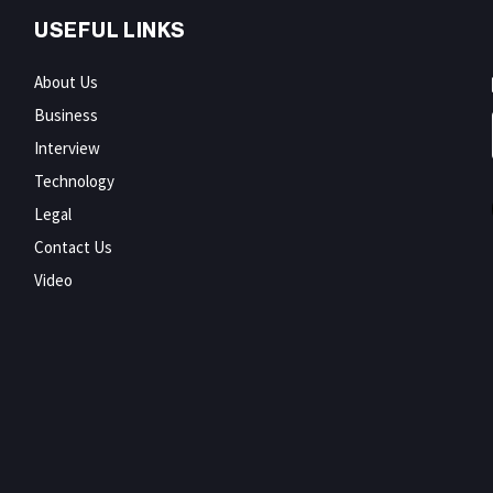
USEFUL LINKS
About Us
Business
Interview
Technology
Legal
Contact Us
Video