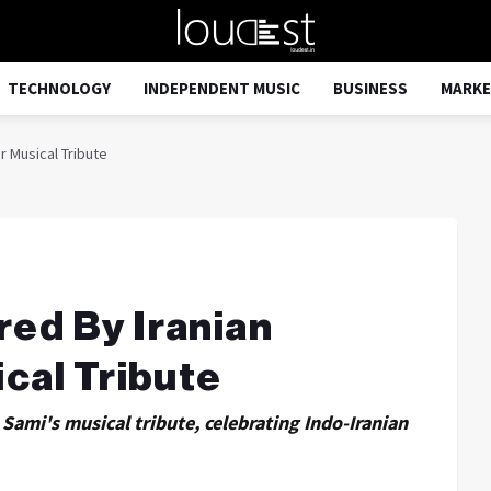
TECHNOLOGY
INDEPENDENT MUSIC
BUSINESS
MARKE
 Musical Tribute
ed By Iranian
cal Tribute
Sami's musical tribute, celebrating Indo-Iranian