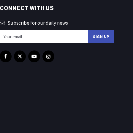
CONNECT WITH US
Subscribe for our daily news