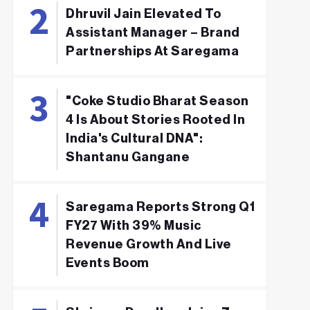
Dhruvil Jain Elevated To
Assistant Manager – Brand
Partnerships At Saregama
"Coke Studio Bharat Season
4 Is About Stories Rooted In
India's Cultural DNA":
Shantanu Gangane
Saregama Reports Strong Q1
FY27 With 39% Music
Revenue Growth And Live
Events Boom