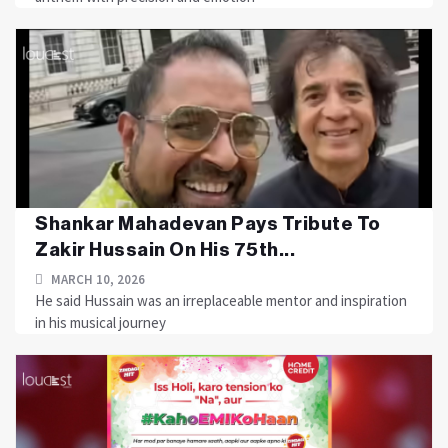
Shankar Mahadevan Pays Tribute To
Zakir Hussain On His 75th...
MARCH 10, 2026
He said Hussain was an irreplaceable mentor and inspiration
in his musical journey