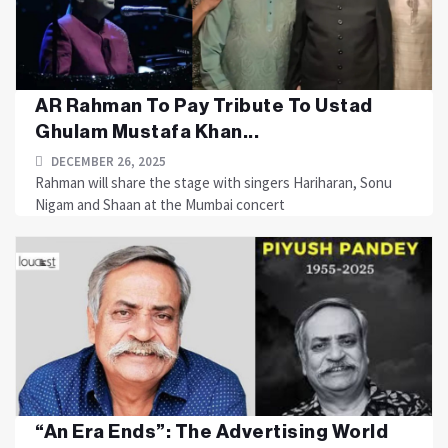
AR Rahman To Pay Tribute To Ustad
Ghulam Mustafa Khan...
DECEMBER 26, 2025
Rahman will share the stage with singers Hariharan, Sonu
Nigam and Shaan at the Mumbai concert
“An Era Ends”: The Advertising World