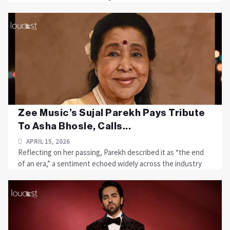
Zee Music’s Sujal Parekh Pays Tribute
To Asha Bhosle, Calls...
APRIL 15, 2026
Reflecting on her passing, Parekh described it as “the end
of an era,” a sentiment echoed widely across the industry