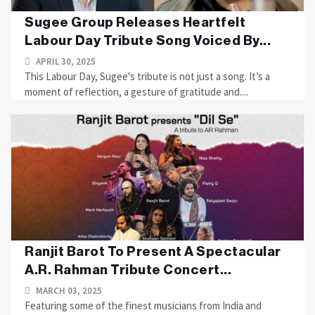
Sugee Group Releases Heartfelt
Labour Day Tribute Song Voiced By...
APRIL 30, 2025
This Labour Day, Sugee's tribute is not just a song. It’s a
moment of reflection, a gesture of gratitude and....
Ranjit Barot To Present A Spectacular
A.R. Rahman Tribute Concert...
MARCH 03, 2025
Featuring some of the finest musicians from India and