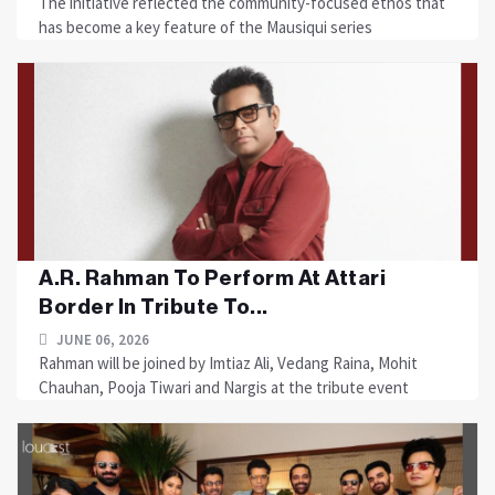
The initiative reflected the community-focused ethos that
has become a key feature of the Mausiqui series
A.R. Rahman To Perform At Attari
Border In Tribute To...
JUNE 06, 2026
Rahman will be joined by Imtiaz Ali, Vedang Raina, Mohit
Chauhan, Pooja Tiwari and Nargis at the tribute event