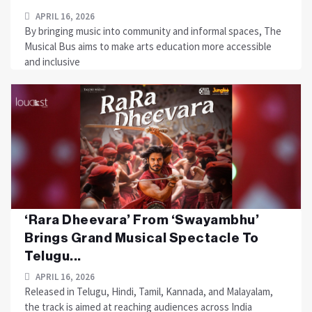
APRIL 16, 2026
By bringing music into community and informal spaces, The
Musical Bus aims to make arts education more accessible
and inclusive
‘Rara Dheevara’ From ‘Swayambhu’
Brings Grand Musical Spectacle To
Telugu...
APRIL 16, 2026
Released in Telugu, Hindi, Tamil, Kannada, and Malayalam,
the track is aimed at reaching audiences across India