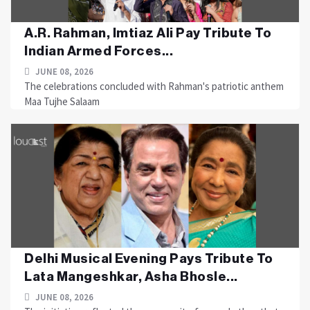
A.R. Rahman, Imtiaz Ali Pay Tribute To
Indian Armed Forces...
JUNE 08, 2026
The celebrations concluded with Rahman's patriotic anthem
Maa Tujhe Salaam
Delhi Musical Evening Pays Tribute To
Lata Mangeshkar, Asha Bhosle...
JUNE 08, 2026