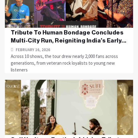
Tribute To Human Bondage Concludes
Multi-City Run, Reigniting India’s Early...
FEBRUARY 16, 2026
Across 10 shows, the tour drew nearly 2,000 fans across
generations, from veteran rock loyalists to young new
listeners