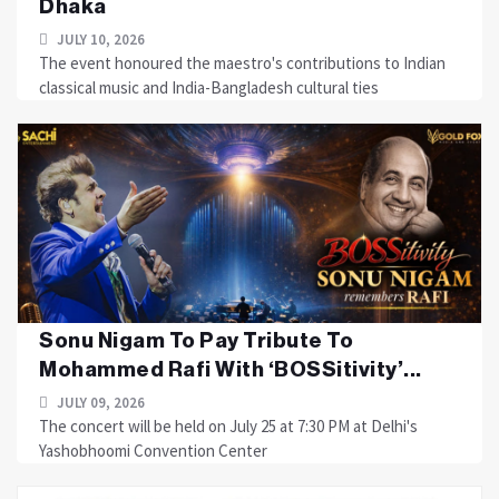
Dhaka
JULY 10, 2026
The event honoured the maestro's contributions to Indian
classical music and India-Bangladesh cultural ties
Sonu Nigam To Pay Tribute To
Mohammed Rafi With ‘BOSSitivity’...
JULY 09, 2026
The concert will be held on July 25 at 7:30 PM at Delhi's
Yashobhoomi Convention Center