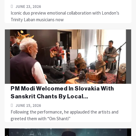
JUNE 23, 2026
Iconic duo preview emotional collaboration with London’s
Trinity Laban musicians now
PM Modi Welcomed In Slovakia With
Sanskrit Chants By Local...
JUNE 15, 2026
Following the performance, he applauded the artists and
greeted them with “Om Shanti"