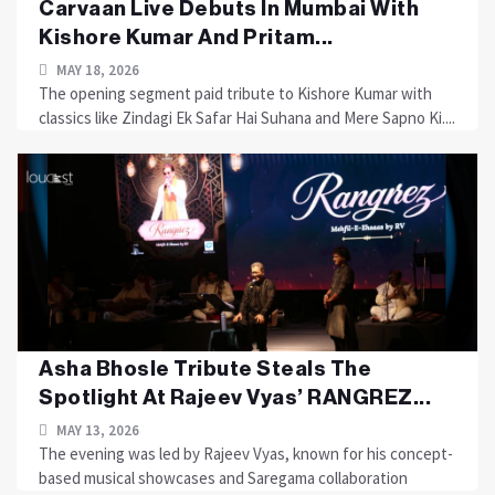
Carvaan Live Debuts In Mumbai With
Kishore Kumar And Pritam...
MAY 18, 2026
The opening segment paid tribute to Kishore Kumar with
classics like Zindagi Ek Safar Hai Suhana and Mere Sapno Ki....
Asha Bhosle Tribute Steals The
Spotlight At Rajeev Vyas’ RANGREZ...
MAY 13, 2026
The evening was led by Rajeev Vyas, known for his concept-
based musical showcases and Saregama collaboration