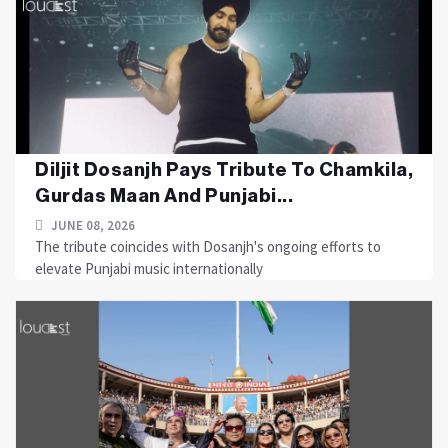
Diljit Dosanjh Pays Tribute To Chamkila,
Gurdas Maan And Punjabi...
JUNE 08, 2026
The tribute coincides with Dosanjh's ongoing efforts to
elevate Punjabi music internationally