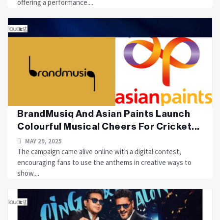
offering a performance....
BrandMusiq And Asian Paints Launch
Colourful Musical Cheers For Cricket...
MAY 29, 2025
The campaign came alive online with a digital contest,
encouraging fans to use the anthems in creative ways to
show....