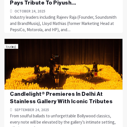
Pays Tribute To Piyush...
OCTOBER 24, 2025
Industry leaders including Rajeev Raja (Founder, Soundsmith
and BrandMusiq), Lloyd Mathias (former Marketing Head at
PepsiCo, Motorola, and HP), and....
Candlelight® Premieres In Delhi At
Stainless Gallery With Iconic Tributes
SEPTEMBER 24, 2025
From soulful ballads to unforgettable Bollywood classics,
every note will be elevated by the gallery’s intimate setting,