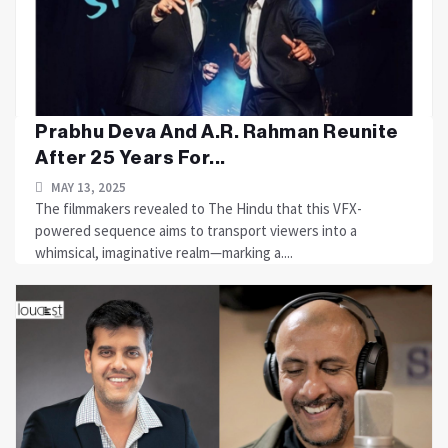
Prabhu Deva And A.R. Rahman Reunite
After 25 Years For...
MAY 13, 2025
The filmmakers revealed to The Hindu that this VFX-
powered sequence aims to transport viewers into a
whimsical, imaginative realm—marking a....