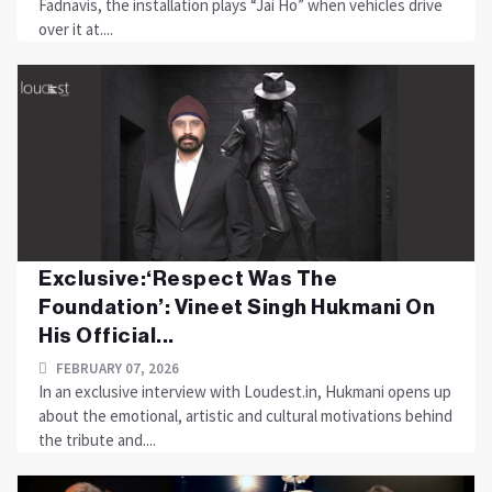
Fadnavis, the installation plays “Jai Ho” when vehicles drive
over it at....
Exclusive:‘Respect Was The
Foundation’: Vineet Singh Hukmani On
His Official...
FEBRUARY 07, 2026
In an exclusive interview with Loudest.in, Hukmani opens up
about the emotional, artistic and cultural motivations behind
the tribute and....