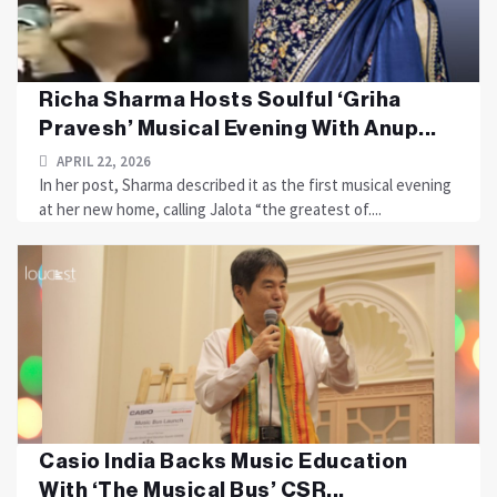
Richa Sharma Hosts Soulful ‘Griha
Pravesh’ Musical Evening With Anup...
APRIL 22, 2026
In her post, Sharma described it as the first musical evening
at her new home, calling Jalota “the greatest of....
Casio India Backs Music Education
With ‘The Musical Bus’ CSR...