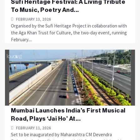
Sufi Heritage Festival: A Living Tribute
To Music, Poetry And...
FEBRUARY 13, 2026
Organised by the Sufi Heritage Project in collaboration with
the Aga Khan Trust for Culture, the two-day event, running
February....
Mumbai Launches India’s First Musical
Road, Plays ‘Jai Ho’ At...
FEBRUARY 11, 2026
Set to be inaugurated by Maharashtra CM Devendra