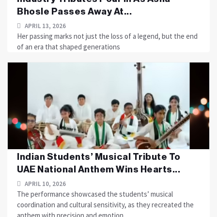
Bhosle Passes Away At...
APRIL 13, 2026
Her passing marks not just the loss of a legend, but the end
of an era that shaped generations
Indian Students’ Musical Tribute To
UAE National Anthem Wins Hearts...
APRIL 10, 2026
The performance showcased the students’ musical
coordination and cultural sensitivity, as they recreated the
anthem with precision and emotion