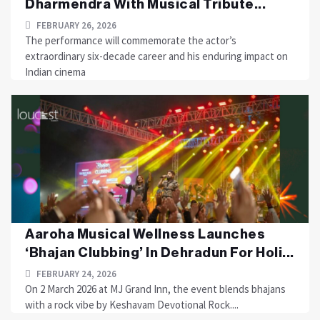
Dharmendra With Musical Tribute...
FEBRUARY 26, 2026
The performance will commemorate the actor’s
extraordinary six-decade career and his enduring impact on
Indian cinema
Aaroha Musical Wellness Launches
‘Bhajan Clubbing’ In Dehradun For Holi...
FEBRUARY 24, 2026
On 2 March 2026 at MJ Grand Inn, the event blends bhajans
with a rock vibe by Keshavam Devotional Rock....