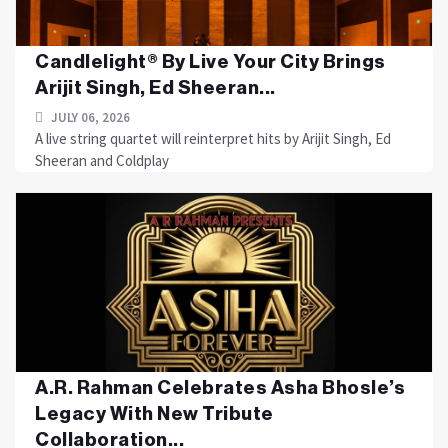
Candlelight® By Live Your City Brings
Arijit Singh, Ed Sheeran...
JULY 06, 2026
A live string quartet will reinterpret hits by Arijit Singh, Ed
Sheeran and Coldplay
A.R. Rahman Celebrates Asha Bhosle’s
Legacy With New Tribute
Collaboration...