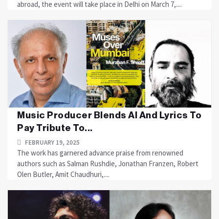
abroad, the event will take place in Delhi on March 7,....
Music Producer Blends AI And Lyrics To
Pay Tribute To...
FEBRUARY 19, 2025
The work has garnered advance praise from renowned
authors such as Salman Rushdie, Jonathan Franzen, Robert
Olen Butler, Amit Chaudhuri,....