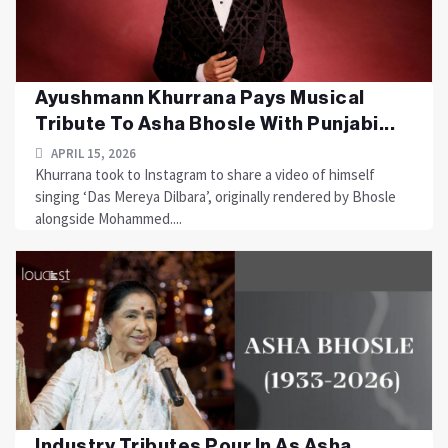
Ayushmann Khurrana Pays Musical
Tribute To Asha Bhosle With Punjabi...
APRIL 15, 2026
Khurrana took to Instagram to share a video of himself
singing ‘Das Mereya Dilbara’, originally rendered by Bhosle
alongside Mohammed....
Industry Tributes Pour In As Asha