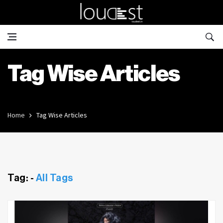
Tag Wise Articles
Home
Tag Wise Articles
Tag: -
All Tags