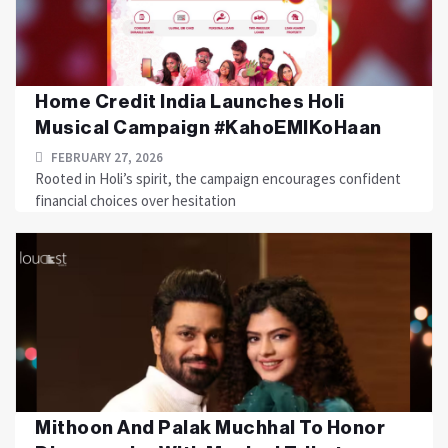
Home Credit India Launches Holi
Musical Campaign #KahoEMIKoHaan
FEBRUARY 27, 2026
Rooted in Holi’s spirit, the campaign encourages confident
financial choices over hesitation
Mithoon And Palak Muchhal To Honor