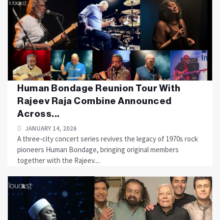
Human Bondage Reunion Tour With
Rajeev Raja Combine Announced
Across...
JANUARY 14, 2026
A three-city concert series revives the legacy of 1970s rock
pioneers Human Bondage, bringing original members
together with the Rajeev....