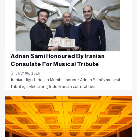
Adnan Sami Honoured By Iranian
Consulate For Musical Tribute
JULY 06, 2026
Iranian dignitaries in Mumbai honour Adnan Sami's musical
tribute, celebrating Indo-Iranian cultural ties