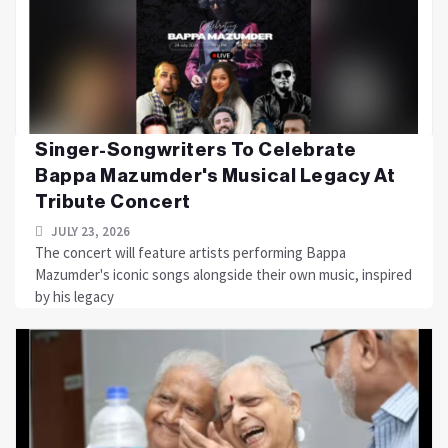
Singer-Songwriters To Celebrate
Bappa Mazumder's Musical Legacy At
Tribute Concert
JULY 23, 2026
The concert will feature artists performing Bappa
Mazumder's iconic songs alongside their own music, inspired
by his legacy