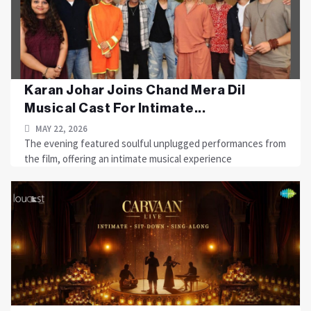
Karan Johar Joins Chand Mera Dil
Musical Cast For Intimate...
MAY 22, 2026
The evening featured soulful unplugged performances from
the film, offering an intimate musical experience