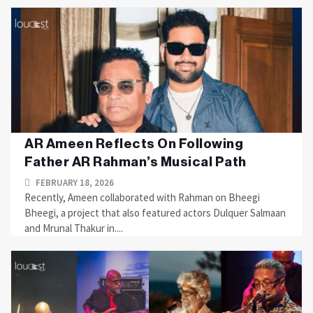
AR Ameen Reflects On Following
Father AR Rahman’s Musical Path
FEBRUARY 18, 2026
Recently, Ameen collaborated with Rahman on Bheegi
Bheegi, a project that also featured actors Dulquer Salmaan
and Mrunal Thakur in....