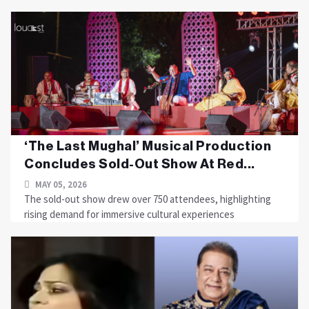
‘The Last Mughal’ Musical Production
Concludes Sold-Out Show At Red...
MAY 05, 2026
The sold-out show drew over 750 attendees, highlighting
rising demand for immersive cultural experiences