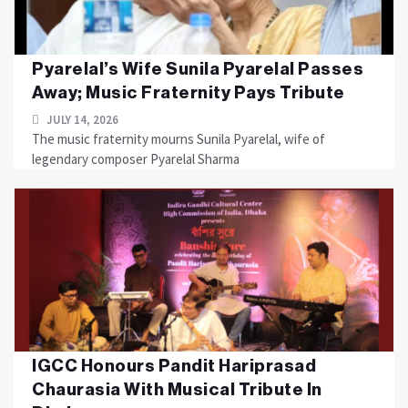
Pyarelal’s Wife Sunila Pyarelal Passes
Away; Music Fraternity Pays Tribute
JULY 14, 2026
The music fraternity mourns Sunila Pyarelal, wife of
legendary composer Pyarelal Sharma
IGCC Honours Pandit Hariprasad
Chaurasia With Musical Tribute In