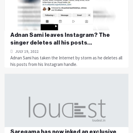
Adnan Sami leaves Instagram? The
singer deletes all his posts...
JULY 19, 2022
Adnan Sami has taken the Internet by storm as he deletes all
his posts from his Instagram handle.
Saregama has now inked an exclusive