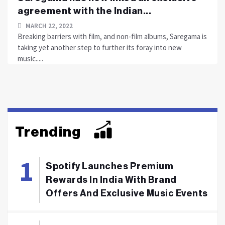
agreement with the Indian...
MARCH 22, 2022
Breaking barriers with film, and non-film albums, Saregama is
taking yet another step to further its foray into new
music.....
Trending
Spotify Launches Premium
Rewards In India With Brand
Offers And Exclusive Music Events