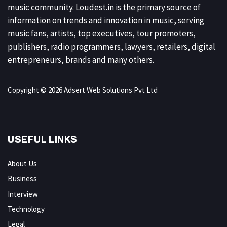
music community. Loudest.in is the primary source of
information on trends and innovation in music, serving
music fans, artists, top executives, tour promoters,
publishers, radio programmers, lawyers, retailers, digital
entrepreneurs, brands and many others.
Copyright © 2026 Adsert Web Solutions Pvt Ltd
USEFUL LINKS
About Us
Business
Interview
Technology
Legal