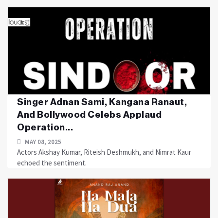
Singer Adnan Sami, Kangana Ranaut,
And Bollywood Celebs Applaud
Operation...
MAY 08, 2025
Actors Akshay Kumar, Riteish Deshmukh, and Nimrat Kaur
echoed the sentiment.