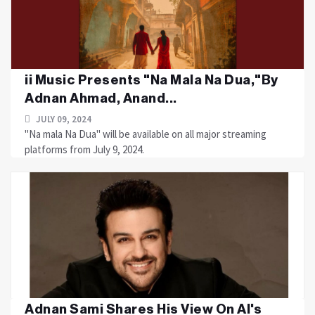
ii Music Presents "Na Mala Na Dua,"By
Adnan Ahmad, Anand...
JULY 09, 2024
"Na mala Na Dua" will be available on all major streaming
platforms from July 9, 2024.
Adnan Sami Shares His View On AI's