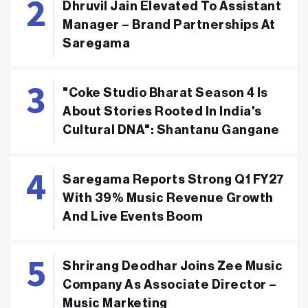
Dhruvil Jain Elevated To Assistant
Manager – Brand Partnerships At
Saregama
"Coke Studio Bharat Season 4 Is
About Stories Rooted In India's
Cultural DNA": Shantanu Gangane
Saregama Reports Strong Q1 FY27
With 39% Music Revenue Growth
And Live Events Boom
Shrirang Deodhar Joins Zee Music
Company As Associate Director –
Music Marketing