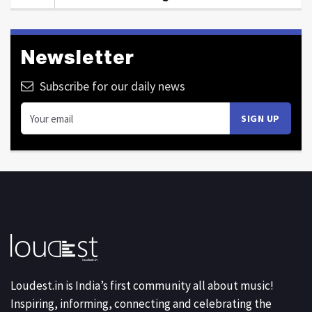
Newsletter
Subscribe for our daily news
Loudest.in is India’s first community all about music!
Inspiring, informing, connecting and celebrating the