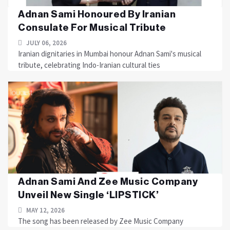
Adnan Sami Honoured By Iranian
Consulate For Musical Tribute
JULY 06, 2026
Iranian dignitaries in Mumbai honour Adnan Sami's musical
tribute, celebrating Indo-Iranian cultural ties
Adnan Sami And Zee Music Company
Unveil New Single ‘LIPSTICK’
MAY 12, 2026
The song has been released by Zee Music Company