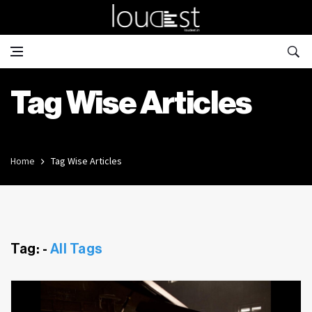
Tag Wise Articles
Home
Tag Wise Articles
Tag: -
All Tags