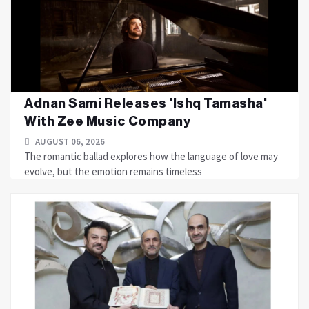
Adnan Sami Releases 'Ishq Tamasha'
With Zee Music Company
AUGUST 06, 2026
The romantic ballad explores how the language of love may
evolve, but the emotion remains timeless