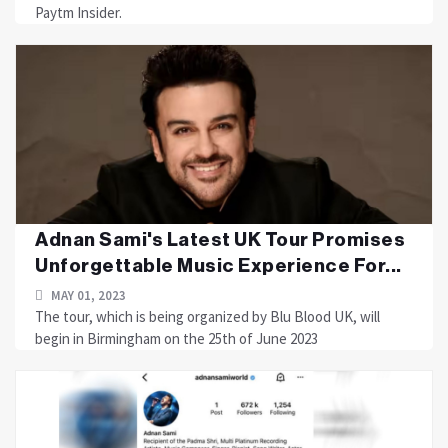
Paytm Insider.
Adnan Sami's Latest UK Tour Promises
Unforgettable Music Experience For...
MAY 01, 2023
The tour, which is being organized by Blu Blood UK, will
begin in Birmingham on the 25th of June 2023