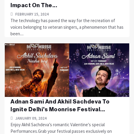
Impact On The...
FEBRUARY 15, 2024
The technology has paved the way for the recreation of
voices belonging to veteran singers, a phenomenon that has
been....
Adnan Sami And Akhil Sachdeva To
Ignite Delhi's Moonrise Festival...
JANUARY 09, 2024
Enjoy Akhil Sachdeva’s romantic Valentine's special
Performances.Grab your festival passes exclusively on