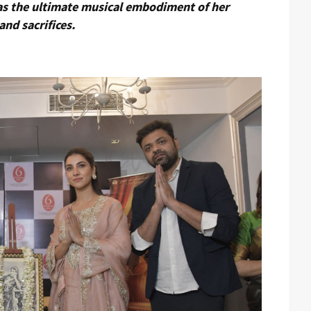
 as the ultimate musical embodiment of her
and sacrifices.