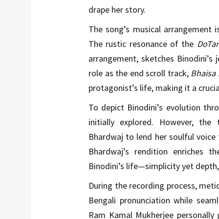
drape her story.
The song’s musical arrangement is
The rustic resonance of the
DoTar
arrangement, sketches Binodini’s j
role as the end scroll track,
Bhaisa 
protagonist’s life, making it a cruci
To depict Binodini’s evolution thro
initially explored. However, th
Bhardwaj to lend her soulful voice 
Bhardwaj’s rendition enriches t
Binodini’s life—simplicity yet depth,
During the recording process, metic
Bengali pronunciation while seamles
Ram Kamal Mukherjee personally gu