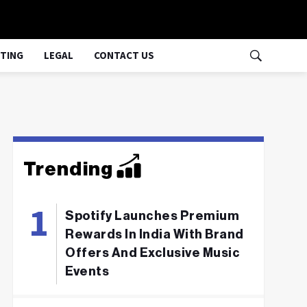
TING
LEGAL
CONTACT US
Trending
Spotify Launches Premium
Rewards In India With Brand
Offers And Exclusive Music
Events