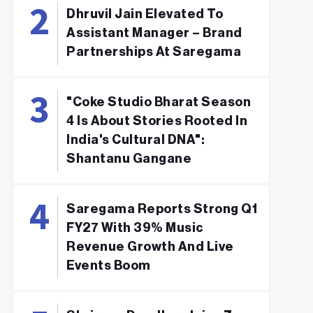
Dhruvil Jain Elevated To
Assistant Manager – Brand
Partnerships At Saregama
"Coke Studio Bharat Season
4 Is About Stories Rooted In
India's Cultural DNA":
Shantanu Gangane
Saregama Reports Strong Q1
FY27 With 39% Music
Revenue Growth And Live
Events Boom