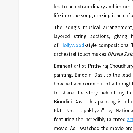
led to an extraordinary and immer
life into the song, making it an unf
The song’s musical arrangement, 
layered string sections, giving
of
Hollywood
-style compositions. 
orchestral touch makes
Bhaisa Zai
Eminent artist Prithviraj Choudhur
painting, Binodini Dasi, to the lead
how he have come out of a thought o
to share the story behind my late
Binodini Dasi. This painting is a he
Ekti Natir Upakhyan" by Nation
featuring the incredibly talented
ac
movie. As I watched the movie pre