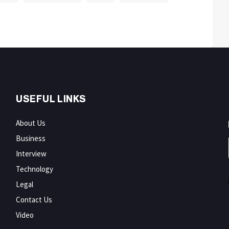
USEFUL LINKS
About Us
Business
Interview
Technology
Legal
Contact Us
Video