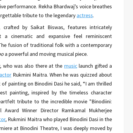
sive performance. Rekha Bhardwaj’s voice breathes
orgettable tribute to the legendary
actress
.
crafted by Saikat Biswas, features intricately
 it a cinematic and expansive feel reminiscent
The fusion of traditional folk with a contemporary
bo
a powerful and moving musical piece.
y, who was also there at the
music
launch gifted a
actor
Rukmini Maitra. When he was quizzed about
f painting on Binodini Dasi he said, “I am thrilled
st painting, inspired by the timeless character
artfelt tribute to the incredible movie "Binodiini:
al Award Winner Director Ramkamal Mukherjee
tor
, Rukmini Maitra who played Binodini Dasi in the
miere at Binodini Theatre, I was deeply moved by