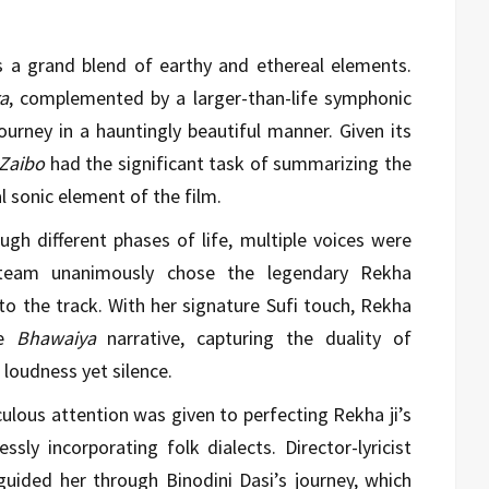
 a grand blend of earthy and ethereal elements.
a
, complemented by a larger-than-life symphonic
ourney in a hauntingly beautiful manner. Given its
Zaibo
had the significant task of summarizing the
al sonic element of the film.
ugh different phases of life, multiple voices were
e team unanimously chose the legendary Rekha
to the track. With her signature Sufi touch, Rekha
he
Bhawaiya
narrative, capturing the duality of
 loudness yet silence.
ulous attention was given to perfecting Rekha ji’s
sly incorporating folk dialects. Director-lyricist
ided her through Binodini Dasi’s journey, which