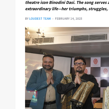
theatre icon Binodini Dasi. The song serves
extraordinary life—her triumphs, struggles, 
BY
LOUDEST TEAM
FEBRUARY 14, 2025