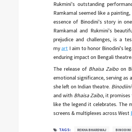
Rukmini's outstanding performanc
Ramkamal seemed like a painting, 
essence of Binodini's story in on
Ramkamal and Rukmini's beautiful 
prejudice and challenges, is a te
my
art
I aim to honor Binodini's leg
enduring impact on Bengali theatre
The release of
Bhaisa Zaibo
on Bi
emotional significance, serving as a
she left on Indian theatre.
Binodiini
and with
Bhaisa Zaibo
, it promises
like the legend it celebrates. The m
screens & multiplexes across West
TAGS:
REKHA BHARDWAJ
BINODINI 