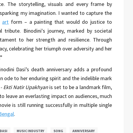
e. The storytelling, visuals and every frame by
sparking my imagination. I wanted to capture the
e
art
form – a painting that would do justice to
tribute. Binodini's journey, marked by societal
stament to her strength and resilience. Through
acy, celebrating her triumph over adversity and her
.”
nodini Dasi’s death anniversary adds a profound
n ode to her enduring spirit and the indelible mark
 - Ekti Natir Upakhyan
is set to be a landmark film,
 to leave an everlasting impact on audiences, much
ovie is still running successfully in multiple single
Bengal
.
DASI
MUSIC INDUSTRY
SONG
ANNIVERSARY