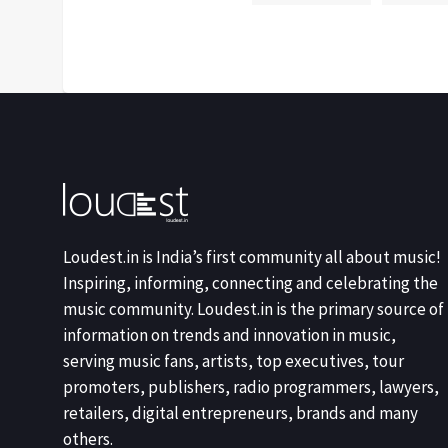
Loudest.in is India’s first community all about music!
Inspiring, informing, connecting and celebrating the
music community. Loudest.in is the primary source of
information on trends and innovation in music,
serving music fans, artists, top executives, tour
promoters, publishers, radio programmers, lawyers,
retailers, digital entrepreneurs, brands and many
others.