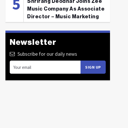
Shrirang Deodhar Joins Zee
Music Company As Associate
Director – Music Marketing
Newsletter
Subscribe for our daily news