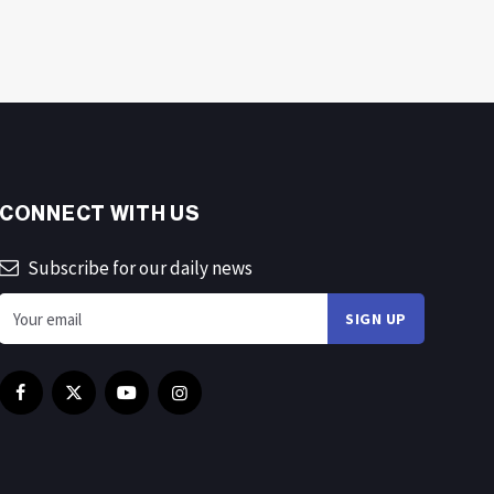
CONNECT WITH US
Subscribe for our daily news