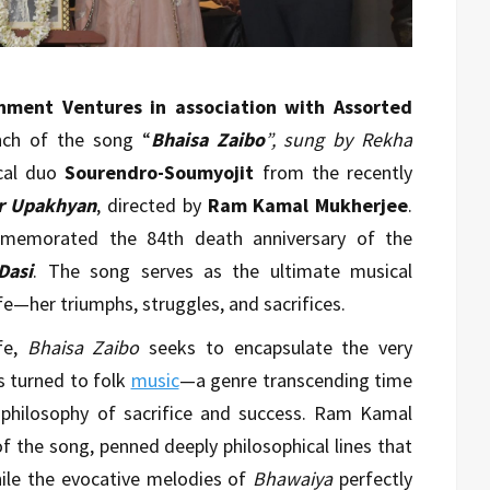
nment Ventures in association with Assorted
nch of the song “
Bhaisa Zaibo
”, sung by Rekha
cal duo
Sourendro-Soumyojit
from the recently
ir Upakhyan
, directed by
Ram Kamal Mukherjee
.
memorated the 84th death anniversary of the
Dasi
. The song serves as the ultimate musical
e—her triumphs, struggles, and sacrifices.
ife,
Bhaisa Zaibo
seeks to encapsulate the very
s turned to folk
music
—a genre transcending time
 philosophy of sacrifice and success. Ram Kamal
of the song, penned deeply philosophical lines that
hile the evocative melodies of
Bhawaiya
perfectly