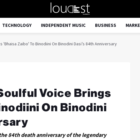
TECHNOLOGY
INDEPENDENT MUSIC
BUSINESS
MARKE
 'Bhaisa Zaibo' To Binodiini On Binodini Dasi’s 84th Anniversary
oulful Voice Brings
inodiini On Binodini
rsary
he 84th death anniversary of the legendary