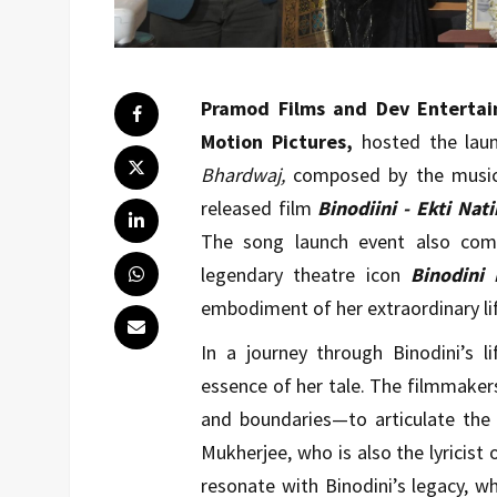
Pramod Films and Dev Entertai
Motion Pictures,
hosted the lau
Bhardwaj,
composed by the musi
released film
Binodiini - Ekti Nat
The song launch event also com
legendary theatre icon
Binodini 
embodiment of her extraordinary lif
In a journey through Binodini’s l
essence of her tale. The filmmaker
and boundaries—to articulate the
Mukherjee, who is also the lyricist 
resonate with Binodini’s legacy, w