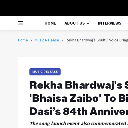
HOME
ABOUT US
INTERVIEWS
Home
Music Release
Rekha Bhardwaj’s Soulful Voice Brings
MUSIC RELEASE
Rekha Bhardwaj’s S
'Bhaisa Zaibo' To B
Dasi’s 84th Annive
The song launch event also commemorated t