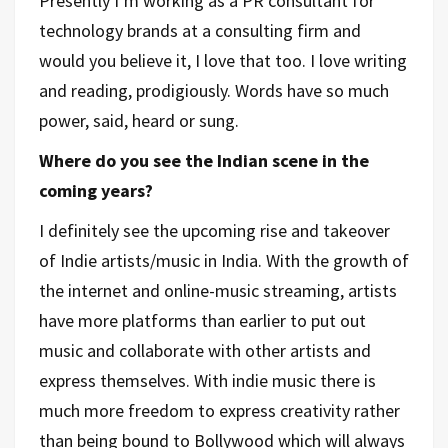
Presently I’m working as a PR consultant for
technology brands at a consulting firm and
would you believe it, I love that too. I love writing
and reading, prodigiously. Words have so much
power, said, heard or sung.
Where do you see the Indian scene in the
coming years?
I definitely see the upcoming rise and takeover
of Indie artists/music in India. With the growth of
the internet and online-music streaming, artists
have more platforms than earlier to put out
music and collaborate with other artists and
express themselves. With indie music there is
much more freedom to express creativity rather
than being bound to Bollywood which will always