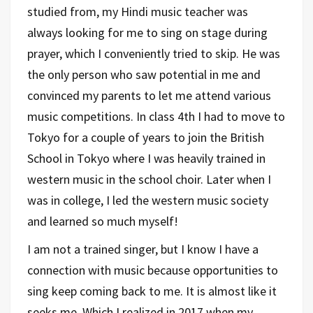
studied from, my Hindi music teacher was
always looking for me to sing on stage during
prayer, which I conveniently tried to skip. He was
the only person who saw potential in me and
convinced my parents to let me attend various
music competitions. In class 4th I had to move to
Tokyo for a couple of years to join the British
School in Tokyo where I was heavily trained in
western music in the school choir. Later when I
was in college, I led the western music society
and learned so much myself!
I am not a trained singer, but I know I have a
connection with music because opportunities to
sing keep coming back to me. It is almost like it
seeks me. Which I realized in 2017 when my