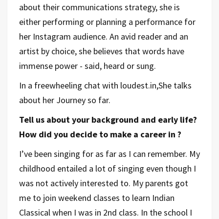
about their communications strategy, she is
either performing or planning a performance for
her Instagram audience. An avid reader and an
artist by choice, she believes that words have
immense power - said, heard or sung.
In a freewheeling chat with loudest.in,She talks
about her Journey so far.
Tell us about your background and early life?
How did you decide to make a career in ?
I’ve been singing for as far as I can remember. My
childhood entailed a lot of singing even though I
was not actively interested to. My parents got
me to join weekend classes to learn Indian
Classical when I was in 2nd class. In the school I