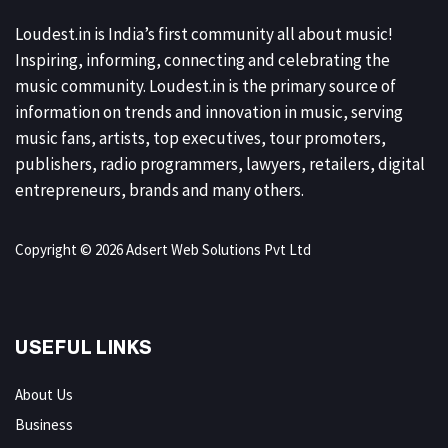
Loudest.in is India’s first community all about music!
Inspiring, informing, connecting and celebrating the
music community. Loudest.in is the primary source of
information on trends and innovation in music, serving
music fans, artists, top executives, tour promoters,
publishers, radio programmers, lawyers, retailers, digital
entrepreneurs, brands and many others.
Copyright © 2026 Adsert Web Solutions Pvt Ltd
USEFUL LINKS
About Us
Business