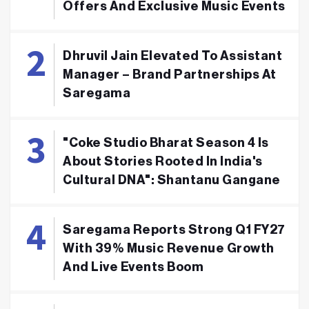
Offers And Exclusive Music Events
Dhruvil Jain Elevated To Assistant
Manager – Brand Partnerships At
Saregama
"Coke Studio Bharat Season 4 Is
About Stories Rooted In India's
Cultural DNA": Shantanu Gangane
Saregama Reports Strong Q1 FY27
With 39% Music Revenue Growth
And Live Events Boom