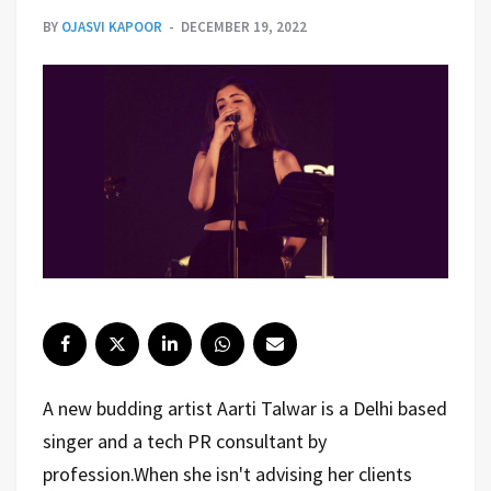
BY
OJASVI KAPOOR
DECEMBER 19, 2022
A new budding artist Aarti Talwar is a Delhi based
singer and a tech PR consultant by
profession.When she isn't advising her clients