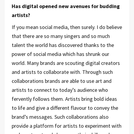
Has digital opened new avenues for budding
artists?
If you mean social media, then surely. I do believe
that there are so many singers and so much
talent the world has discovered thanks to the
power of social media which has shrunk our
world. Many brands are scouting digital creators
and artists to collaborate with. Through such
collaborations brands are able to use art and
artists to connect to today’s audience who
fervently follows them. Artists bring bold ideas
to life and give a different flavour to convey the
brand’s messages. Such collaborations also
provide a platform for artists to experiment with