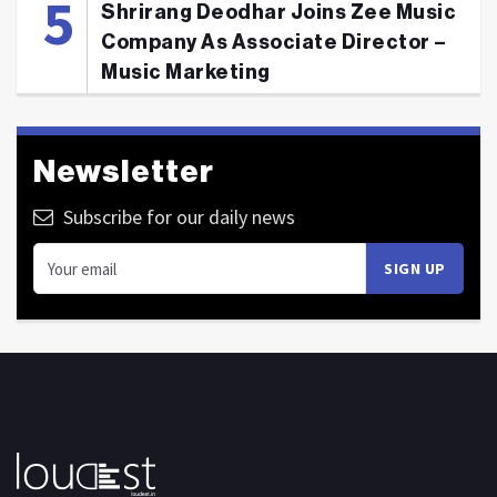
Shrirang Deodhar Joins Zee Music
Company As Associate Director –
Music Marketing
Newsletter
Subscribe for our daily news