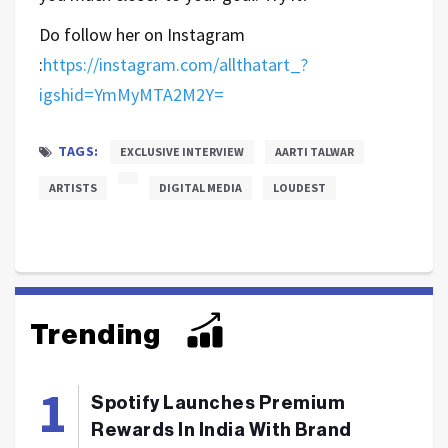
Do follow her on Instagram
:
https://instagram.com/allthatart_?
igshid=YmMyMTA2M2Y=
TAGS:
EXCLUSIVE INTERVIEW
AARTI TALWAR
ARTISTS
DIGITAL MEDIA
LOUDEST
Trending
Spotify Launches Premium
Rewards In India With Brand