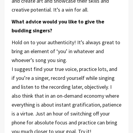
and create art and showcase their skills and
creative potential. It’s a win for all.
What advice would you like to give the
budding singers?
Hold on to your authenticity! It’s always great to
bring an element of ‘you’ in whatever and
whoever’s song you sing.
I suggest find your true voice, practice lots, and
if you’re a singer, record yourself while singing
and listen to the recording later, objectively. I
also think that in an on-demand economy where
everything is about instant gratification, patience
is a virtue. Just an hour of switching off your
phone for absolute focus and practice can bring
you much closer to your goal. Try it!