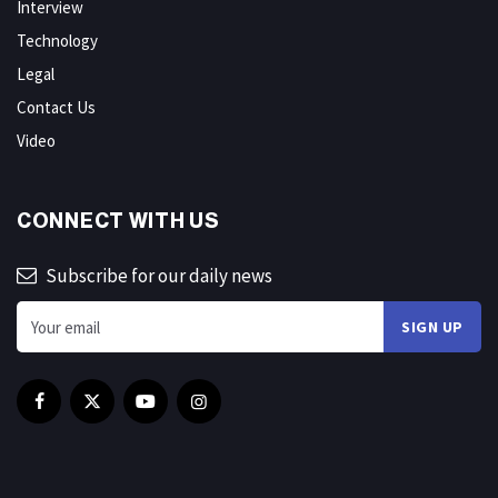
Interview
Technology
Legal
Contact Us
Video
CONNECT WITH US
Subscribe for our daily news