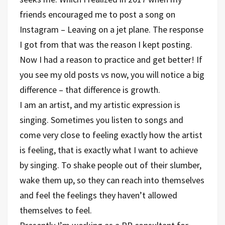
friends encouraged me to post a song on
Instagram – Leaving on a jet plane. The response
I got from that was the reason I kept posting.
Now I had a reason to practice and get better! If
you see my old posts vs now, you will notice a big
difference – that difference is growth.
I am an artist, and my artistic expression is
singing. Sometimes you listen to songs and
come very close to feeling exactly how the artist
is feeling, that is exactly what I want to achieve
by singing. To shake people out of their slumber,
wake them up, so they can reach into themselves
and feel the feelings they haven’t allowed
themselves to feel.