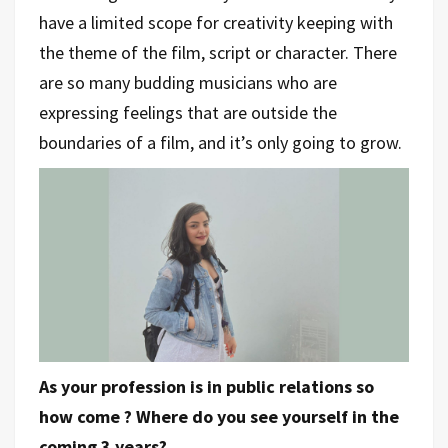
have a limited scope for creativity keeping with
the theme of the film, script or character. There
are so many budding musicians who are
expressing feelings that are outside the
boundaries of a film, and it’s only going to grow.
As your profession is in public relations so
how come ? Where do you see yourself in the
coming 3 years?