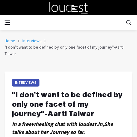
Home
Interviews
"I don’t want to be defined by only one facet of my journey"-Aarti
Talwar
INTERVIEWS
"I don’t want to be defined by
only one facet of my
journey"-Aarti Talwar
In a freewheeling chat with loudest.in,She
talks about her Journey so far.