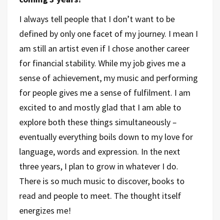
I always tell people that I don’t want to be
defined by only one facet of my journey. I mean I
am still an artist even if I chose another career
for financial stability. While my job gives me a
sense of achievement, my music and performing
for people gives me a sense of fulfilment. I am
excited to and mostly glad that I am able to
explore both these things simultaneously –
eventually everything boils down to my love for
language, words and expression. In the next
three years, I plan to grow in whatever I do.
There is so much music to discover, books to
read and people to meet. The thought itself
energizes me!