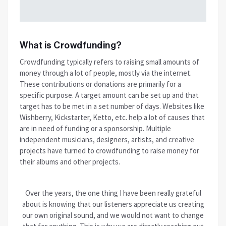
What is Crowdfunding?
Crowdfunding typically refers to raising small amounts of
money through a lot of people, mostly via the internet.
These contributions or donations are primarily for a
specific purpose. A target amount can be set up and that
target has to be met in a set number of days. Websites like
Wishberry, Kickstarter, Ketto, etc. help a lot of causes that
are in need of funding or a sponsorship. Multiple
independent musicians, designers, artists, and creative
projects have turned to crowdfunding to raise money for
their albums and other projects.
Over the years, the one thing I have been really grateful
about is knowing that our listeners appreciate us creating
our own original sound, and we would not want to change