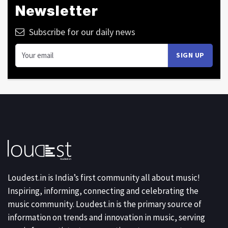
Newsletter
Subscribe for our daily news
Loudest.in is India’s first community all about music!
Inspiring, informing, connecting and celebrating the
music community. Loudest.in is the primary source of
information on trends and innovation in music, serving