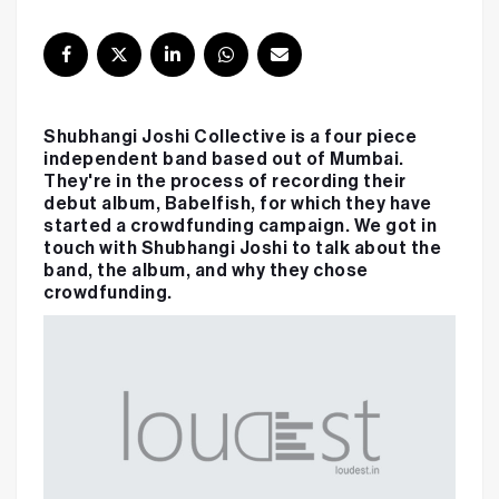
Shubhangi Joshi Collective is a four piece
independent band based out of Mumbai.
They're in the process of recording their
debut album, Babelfish, for which they have
started a crowdfunding campaign. We got in
touch with Shubhangi Joshi to talk about the
band, the album, and why they chose
crowdfunding.