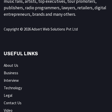
music fans, artists, top executives, tour promoters,
publishers, radio programmers, lawyers, retailers, digital
entrepreneurs, brands and many others.
Copyright © 2026 Adsert Web Solutions Pvt Ltd
USEFUL LINKS
About Us
Business
Interview
Technology
Legal
Contact Us
Video