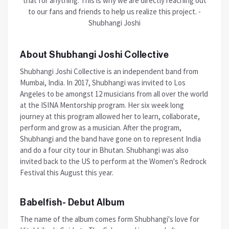
that for anything. This is why we are directly reaching out
to our fans and friends to help us realize this project. -
Shubhangi Joshi
About Shubhangi Joshi Collective
Shubhangi Joshi Collective is an independent band from
Mumbai, India. In 2017, Shubhangi was invited to Los
Angeles to be amongst 12 musicians from all over the world
at the ISINA Mentorship program. Her six week long
journey at this program allowed her to learn, collaborate,
perform and grow as a musician. After the program,
Shubhangi and the band have gone on to represent India
and do a four city tour in Bhutan. Shubhangi was also
invited back to the US to perform at the Women's Redrock
Festival this August this year.
Babelfish- Debut Album
The name of the album comes form Shubhangi's love for