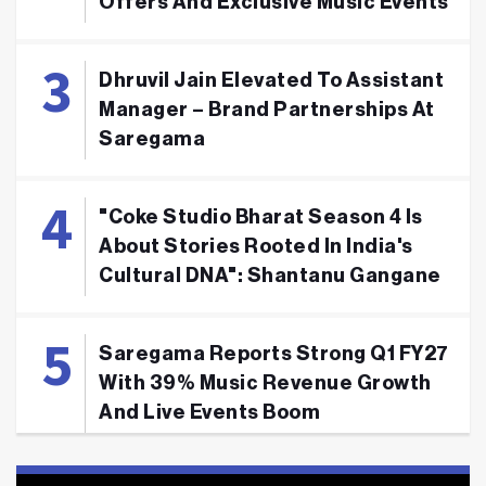
Offers And Exclusive Music Events
Dhruvil Jain Elevated To Assistant
Manager – Brand Partnerships At
Saregama
"Coke Studio Bharat Season 4 Is
About Stories Rooted In India's
Cultural DNA": Shantanu Gangane
Saregama Reports Strong Q1 FY27
With 39% Music Revenue Growth
And Live Events Boom