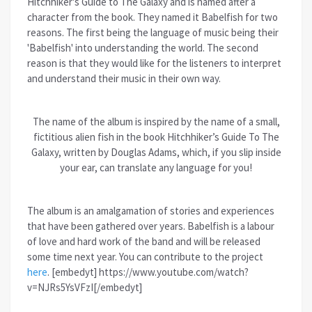
Hitchhiker's Guide to The Galaxy and is named after a
character from the book. They named it Babelfish for two
reasons. The first being the language of music being their
'Babelfish' into understanding the world. The second
reason is that they would like for the listeners to interpret
and understand their music in their own way.
The name of the album is inspired by the name of a small,
fictitious alien fish in the book Hitchhiker’s Guide To The
Galaxy, written by Douglas Adams, which, if you slip inside
your ear, can translate any language for you!
The album is an amalgamation of stories and experiences
that have been gathered over years. Babelfish is a labour
of love and hard work of the band and will be released
some time next year. You can contribute to the project
here
. [embedyt] https://www.youtube.com/watch?
v=NJRs5YsVFzI[/embedyt]