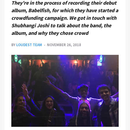
They're in the process of recording their debut
album, Babelfish, for which they have started a
crowdfunding campaign. We got in touch with
Shubhangi Joshi to talk about the band, the
album, and why they chose crowd
BY
LOUDEST TEAM
NOVEMBER 26, 2018