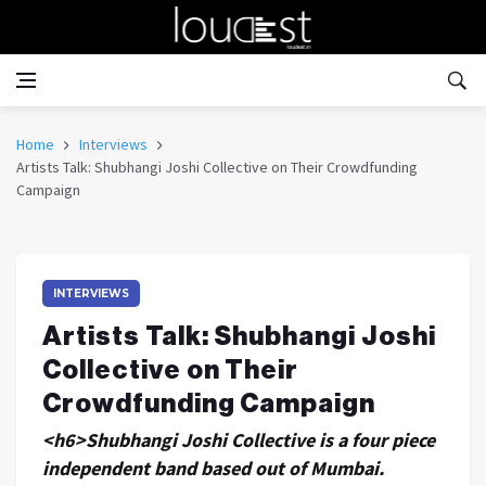
Home
Interviews
Artists Talk: Shubhangi Joshi Collective on Their Crowdfunding
Campaign
INTERVIEWS
Artists Talk: Shubhangi Joshi
Collective on Their
Crowdfunding Campaign
<h6>Shubhangi Joshi Collective is a four piece
independent band based out of Mumbai.