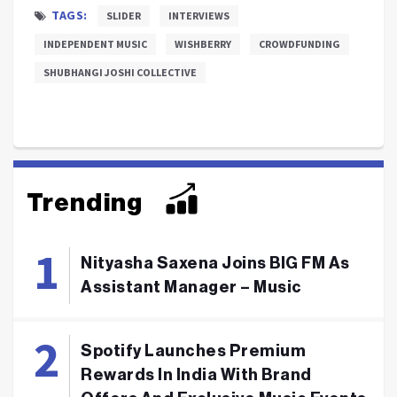
TAGS:
SLIDER
INTERVIEWS
INDEPENDENT MUSIC
WISHBERRY
CROWDFUNDING
SHUBHANGI JOSHI COLLECTIVE
Trending
Nityasha Saxena Joins BIG FM As
Assistant Manager – Music
Spotify Launches Premium
Rewards In India With Brand