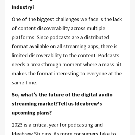
industry?
One of the biggest challenges we face is the lack
of content discoverability across multiple
platforms. Since podcasts are a distributed
format available on all streaming apps, there is
limited discoverability to the content. Podcasts
needs a breakthrough moment where a mass hit
makes the format interesting to everyone at the
same time.
So, what’s the future of the digital audio
streaming market?Tell us Ideabrew's
upcoming plans?
2023 is a critical year for podcasting and
Ideabrew Studios. As more consumers take to