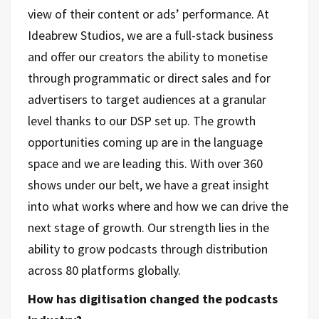
view of their content or ads’ performance. At
Ideabrew Studios, we are a full-stack business
and offer our creators the ability to monetise
through programmatic or direct sales and for
advertisers to target audiences at a granular
level thanks to our DSP set up. The growth
opportunities coming up are in the language
space and we are leading this. With over 360
shows under our belt, we have a great insight
into what works where and how we can drive the
next stage of growth. Our strength lies in the
ability to grow podcasts through distribution
across 80 platforms globally.
How has digitisation changed the podcasts