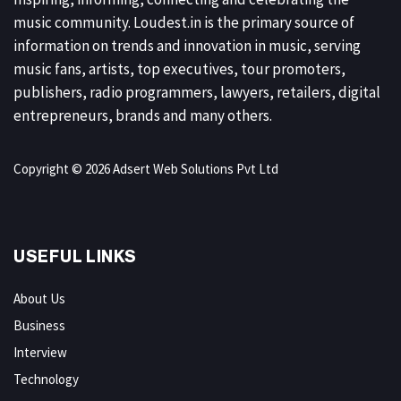
music community. Loudest.in is the primary source of
information on trends and innovation in music, serving
music fans, artists, top executives, tour promoters,
publishers, radio programmers, lawyers, retailers, digital
entrepreneurs, brands and many others.
Copyright © 2026 Adsert Web Solutions Pvt Ltd
USEFUL LINKS
About Us
Business
Interview
Technology