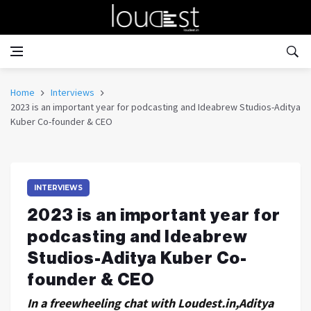
Home
Interviews
2023 is an important year for podcasting and Ideabrew Studios-Aditya
Kuber Co-founder & CEO
INTERVIEWS
2023 is an important year for
podcasting and Ideabrew
Studios-Aditya Kuber Co-
founder & CEO
In a freewheeling chat with Loudest.in,Aditya