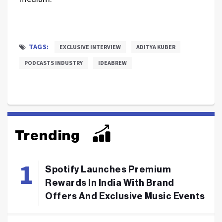
TAGS:
EXCLUSIVE INTERVIEW
ADITYA KUBER
PODCASTS INDUSTRY
IDEABREW
Trending
Spotify Launches Premium
Rewards In India With Brand
Offers And Exclusive Music Events