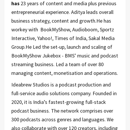
has
23 years of content and media plus previous
entrepreneurial experience. Aditya leads overall
business strategy, content and growth.He has
workey with BookMyShow, Audioboom, Sportz
Interactive, Yahoo!, Times of India, Sakal Media
Group.He Led the set-up, launch and scaling of
BookMyShow Jukebox - BMS’ music and podcast
streaming business. Led a team of over 80
managing content, monetisation and operations.
Ideabrew Studios is a podcast production and
full-service audio solutions company. Founded in
2020, it is India’s fastest-growing full-stack
podcast business. The network comprises over
300 podcasts across genres and languages. We
also collaborate with over 120 creators, including