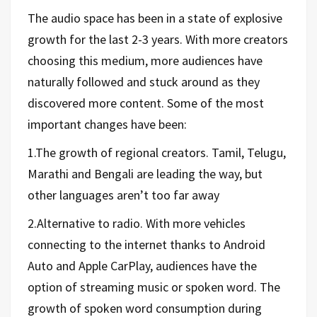
The audio space has been in a state of explosive
growth for the last 2-3 years. With more creators
choosing this medium, more audiences have
naturally followed and stuck around as they
discovered more content. Some of the most
important changes have been:
1.The growth of regional creators. Tamil, Telugu,
Marathi and Bengali are leading the way, but
other languages aren’t too far away
2.Alternative to radio. With more vehicles
connecting to the internet thanks to Android
Auto and Apple CarPlay, audiences have the
option of streaming music or spoken word. The
growth of spoken word consumption during