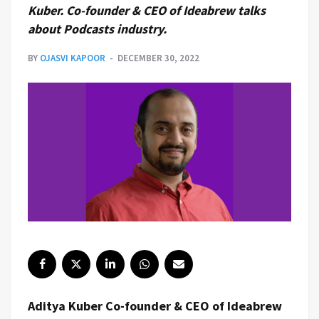
Kuber. Co-founder & CEO of Ideabrew talks
about Podcasts industry.
BY
OJASVI KAPOOR
DECEMBER 30, 2022
Aditya Kuber Co-founder & CEO of Ideabrew