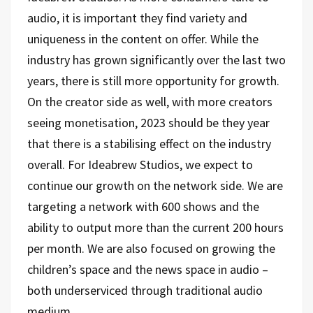
audio, it is important they find variety and
uniqueness in the content on offer. While the
industry has grown significantly over the last two
years, there is still more opportunity for growth.
On the creator side as well, with more creators
seeing monetisation, 2023 should be they year
that there is a stabilising effect on the industry
overall. For Ideabrew Studios, we expect to
continue our growth on the network side. We are
targeting a network with 600 shows and the
ability to output more than the current 200 hours
per month. We are also focused on growing the
children’s space and the news space in audio –
both underserviced through traditional audio
medium.