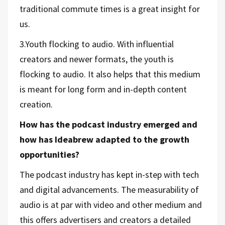
traditional commute times is a great insight for
us.
3.Youth flocking to audio. With influential
creators and newer formats, the youth is
flocking to audio. It also helps that this medium
is meant for long form and in-depth content
creation.
How has the podcast industry emerged and
how has Ideabrew adapted to the growth
opportunities?
The podcast industry has kept in-step with tech
and digital advancements. The measurability of
audio is at par with video and other medium and
this offers advertisers and creators a detailed