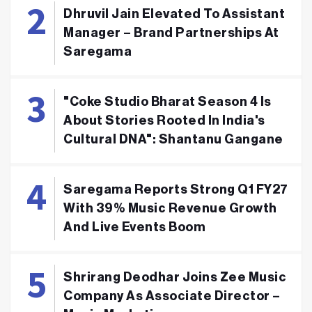
Dhruvil Jain Elevated To Assistant
Manager – Brand Partnerships At
Saregama
"Coke Studio Bharat Season 4 Is
About Stories Rooted In India's
Cultural DNA": Shantanu Gangane
Saregama Reports Strong Q1 FY27
With 39% Music Revenue Growth
And Live Events Boom
Shrirang Deodhar Joins Zee Music
Company As Associate Director –