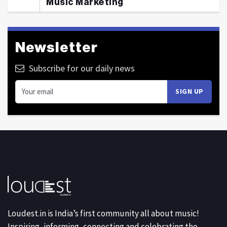
Music Marketing
Newsletter
Subscribe for our daily news
Loudest.in is India’s first community all about music!
Inspiring, informing, connecting and celebrating the