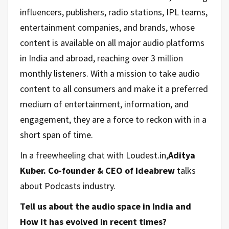
influencers, publishers, radio stations, IPL teams,
entertainment companies, and brands, whose
content is available on all major audio platforms
in India and abroad, reaching over 3 million
monthly listeners. With a mission to take audio
content to all consumers and make it a preferred
medium of entertainment, information, and
engagement, they are a force to reckon with in a
short span of time.
In a freewheeling chat with Loudest.in,
Aditya
Kuber. Co-founder & CEO of Ideabrew
talks
about Podcasts industry.
Tell us about the audio space in India and
How it has evolved in recent times?