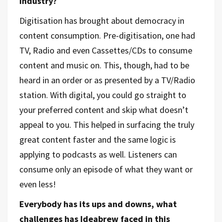
industry?
Digitisation has brought about democracy in
content consumption. Pre-digitisation, one had
TV, Radio and even Cassettes/CDs to consume
content and music on. This, though, had to be
heard in an order or as presented by a TV/Radio
station. With digital, you could go straight to
your preferred content and skip what doesn’t
appeal to you. This helped in surfacing the truly
great content faster and the same logic is
applying to podcasts as well. Listeners can
consume only an episode of what they want or
even less!
Everybody has its ups and downs, what
challenges has Ideabrew faced in this