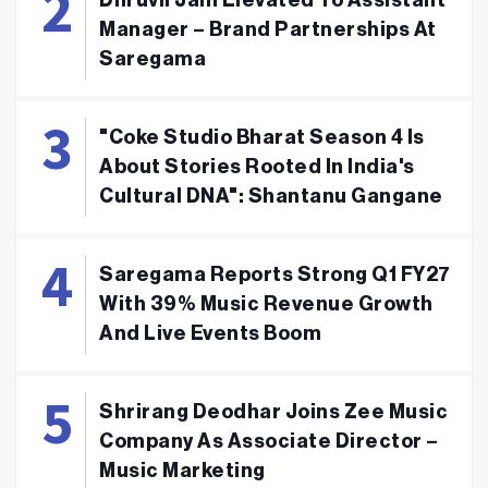
Dhruvil Jain Elevated To Assistant
Manager – Brand Partnerships At
Saregama
"Coke Studio Bharat Season 4 Is
About Stories Rooted In India's
Cultural DNA": Shantanu Gangane
Saregama Reports Strong Q1 FY27
With 39% Music Revenue Growth
And Live Events Boom
Shrirang Deodhar Joins Zee Music
Company As Associate Director –
Music Marketing