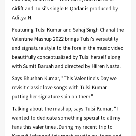
Airlift and Tulsi’s single Is Qadar is produced by
Aditya N.
Featuring Tulsi Kumar and Sahaj Singh Chahal the
Valentine Mashup 2022 brings Tulsi’s versatility
and signature style to the fore in the music video
beautifully conceptualized by Tulsi herself along
with Sumit Baruah and directed by Hiiren Nasta.
Says Bhushan Kumar, "This Valentine's Day we
revisit classic love songs with Tulsi Kumar
putting her signature spin on them."
Talking about the mashup, says Tulsi Kumar, “I
wanted to dedicate something special to all my
fans this valentines .During my recent trip to
Kasauli I planned this mashup with my team and