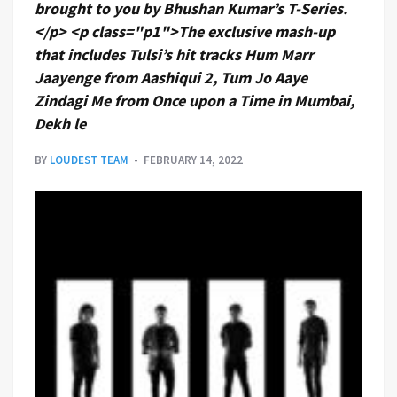
brought to you by Bhushan Kumar’s T-Series.
</p> <p class="p1">The exclusive mash-up
that includes Tulsi’s hit tracks Hum Marr
Jaayenge from Aashiqui 2, Tum Jo Aaye
Zindagi Me from Once upon a Time in Mumbai,
Dekh le
BY
LOUDEST TEAM
FEBRUARY 14, 2022