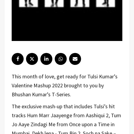
This month of love, get ready for Tulsi Kumar’s
Valentine Mashup 2022 brought to you by
Bhushan Kumar’s T-Series.
The exclusive mash-up that includes Tulsi’s hit
tracks Hum Marr Jaayenge from Aashiqui 2, Tum
Jo Aaye Zindagi Me from Once upon a Time in
Mumbai, Dekh lena - Tum Bin 2, Soch na Sake –