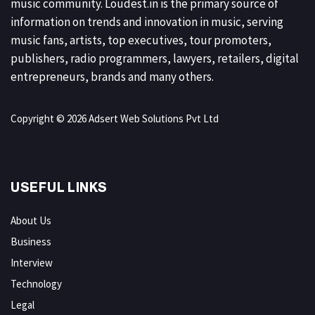
music community. Loudest.in is the primary source of
information on trends and innovation in music, serving
music fans, artists, top executives, tour promoters,
publishers, radio programmers, lawyers, retailers, digital
entrepreneurs, brands and many others.
Copyright © 2026 Adsert Web Solutions Pvt Ltd
USEFUL LINKS
About Us
Business
Interview
Technology
Legal