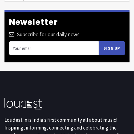
Newsletter
Subscribe for our daily news
Loudest.in is India’s first community all about music!
Inspiring, informing, connecting and celebrating the