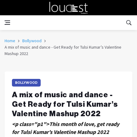
Home
Bollywood
A mix of music and dance - Get Ready for Tulsi Kumar’s Valentine
Mashup 2022
BOLLYWOOD
A mix of music and dance -
Get Ready for Tulsi Kumar’s
Valentine Mashup 2022
<p class="p1">This month of love, get ready
for Tulsi Kumar’s Valentine Mashup 2022