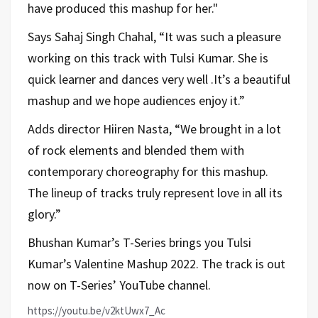
have produced this mashup for her."
Says Sahaj Singh Chahal, “It was such a pleasure
working on this track with Tulsi Kumar. She is
quick learner and dances very well .It’s a beautiful
mashup and we hope audiences enjoy it.”
Adds director Hiiren Nasta, “We brought in a lot
of rock elements and blended them with
contemporary choreography for this mashup.
The lineup of tracks truly represent love in all its
glory.”
Bhushan Kumar’s T-Series brings you Tulsi
Kumar’s Valentine Mashup 2022. The track is out
now on T-Series’ YouTube channel.
https://youtu.be/v2ktUwx7_Ac