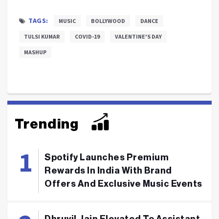
TAGS:
MUSIC
BOLLYWOOD
DANCE
TULSI KUMAR
COVID-19
VALENTINE'S DAY
MASHUP
Trending
Spotify Launches Premium
Rewards In India With Brand
Offers And Exclusive Music Events