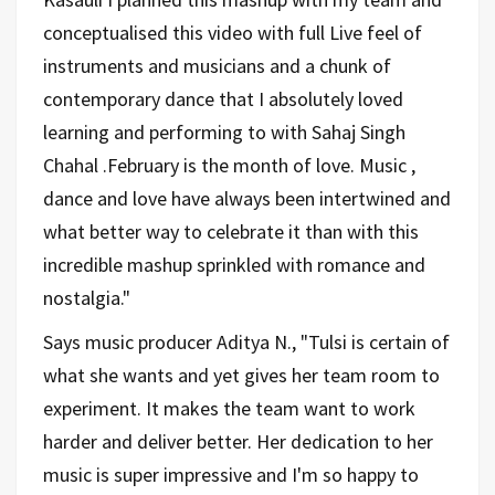
conceptualised this video with full Live feel of
instruments and musicians and a chunk of
contemporary dance that I absolutely loved
learning and performing to with Sahaj Singh
Chahal .February is the month of love. Music ,
dance and love have always been intertwined and
what better way to celebrate it than with this
incredible mashup sprinkled with romance and
nostalgia."
Says music producer Aditya N., "Tulsi is certain of
what she wants and yet gives her team room to
experiment. It makes the team want to work
harder and deliver better. Her dedication to her
music is super impressive and I'm so happy to