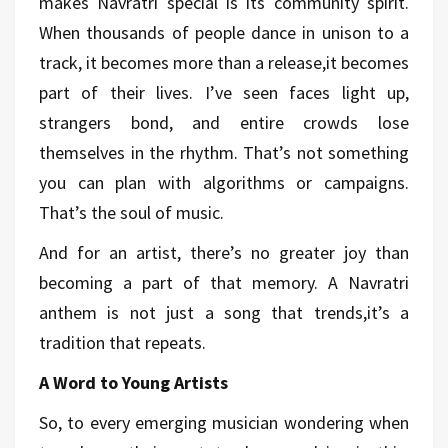
makes Navratri special is its community spirit.
When thousands of people dance in unison to a
track, it becomes more than a release,it becomes
part of their lives. I’ve seen faces light up,
strangers bond, and entire crowds lose
themselves in the rhythm. That’s not something
you can plan with algorithms or campaigns.
That’s the soul of music.
And for an artist, there’s no greater joy than
becoming a part of that memory. A Navratri
anthem is not just a song that trends,it’s a
tradition that repeats.
A Word to Young Artists
So, to every emerging musician wondering when