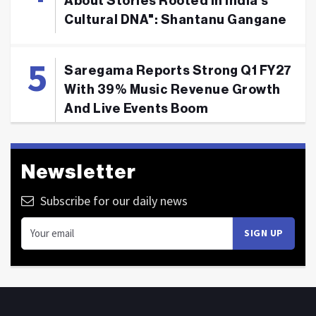
About Stories Rooted In India's
Cultural DNA": Shantanu Gangane
Saregama Reports Strong Q1 FY27
With 39% Music Revenue Growth
And Live Events Boom
Newsletter
Subscribe for our daily news