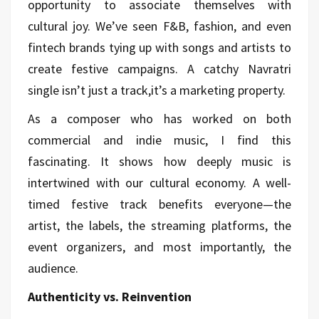
opportunity to associate themselves with
cultural joy. We’ve seen F&B, fashion, and even
fintech brands tying up with songs and artists to
create festive campaigns. A catchy Navratri
single isn’t just a track,it’s a marketing property.
As a composer who has worked on both
commercial and indie music, I find this
fascinating. It shows how deeply music is
intertwined with our cultural economy. A well-
timed festive track benefits everyone—the
artist, the labels, the streaming platforms, the
event organizers, and most importantly, the
audience.
Authenticity vs. Reinvention