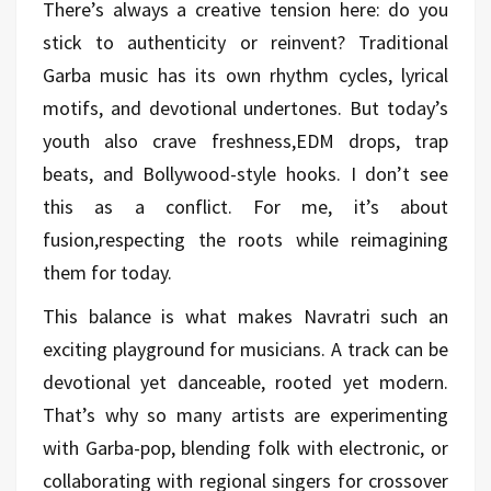
There’s always a creative tension here: do you
stick to authenticity or reinvent? Traditional
Garba music has its own rhythm cycles, lyrical
motifs, and devotional undertones. But today’s
youth also crave freshness,EDM drops, trap
beats, and Bollywood-style hooks. I don’t see
this as a conflict. For me, it’s about
fusion,respecting the roots while reimagining
them for today.
This balance is what makes Navratri such an
exciting playground for musicians. A track can be
devotional yet danceable, rooted yet modern.
That’s why so many artists are experimenting
with Garba-pop, blending folk with electronic, or
collaborating with regional singers for crossover