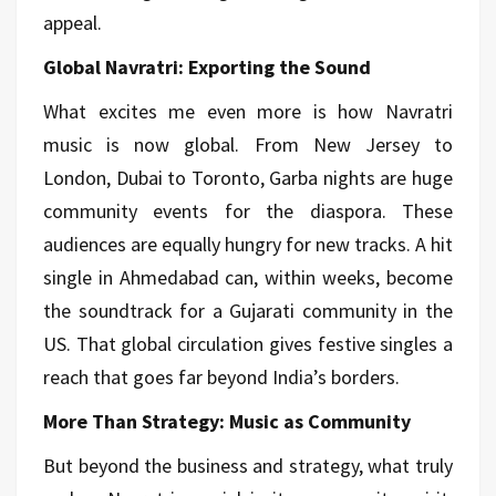
appeal.
Global Navratri: Exporting the Sound
What excites me even more is how Navratri
music is now global. From New Jersey to
London, Dubai to Toronto, Garba nights are huge
community events for the diaspora. These
audiences are equally hungry for new tracks. A hit
single in Ahmedabad can, within weeks, become
the soundtrack for a Gujarati community in the
US. That global circulation gives festive singles a
reach that goes far beyond India’s borders.
More Than Strategy: Music as Community
But beyond the business and strategy, what truly