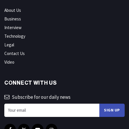
About Us
Business
Interview
Technology
Legal
Contact Us
Video
CONNECT WITH US
Subscribe for our daily news