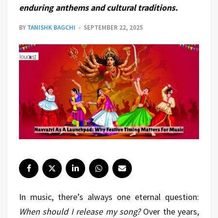
enduring anthems and cultural traditions.
BY
TANISHK BAGCHI
SEPTEMBER 22, 2025
In music, there’s always one eternal question:
When should I release my song?
Over the years,