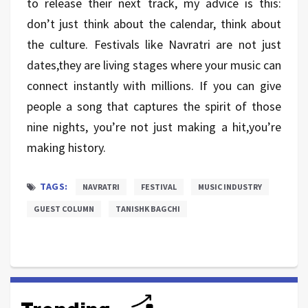
to release their next track, my advice is this:
don’t just think about the calendar, think about
the culture. Festivals like Navratri are not just
dates,they are living stages where your music can
connect instantly with millions. If you can give
people a song that captures the spirit of those
nine nights, you’re not just making a hit,you’re
making history.
TAGS:
NAVRATRI
FESTIVAL
MUSIC INDUSTRY
GUEST COLUMN
TANISHK BAGCHI