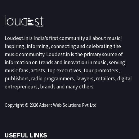
Loudest.in is India’s first community all about music!
Inspiring, informing, connecting and celebrating the
music community. Loudest.in is the primary source of
information on trends and innovation in music, serving
music fans, artists, top executives, tour promoters,
publishers, radio programmers, lawyers, retailers, digital
entrepreneurs, brands and many others.
Copyright © 2026 Adsert Web Solutions Pvt Ltd
USEFUL LINKS