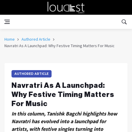
Home
Authored Article
Navratri As A Launchpad: Why Festive Timing Matters For Music
AUTHORED ARTICLE
Navratri As A Launchpad:
Why Festive Timing Matters
For Music
In this column, Tanishk Bagchi highlights how
Navratri has evolved into a launchpad for
artists, with festive singles turning into