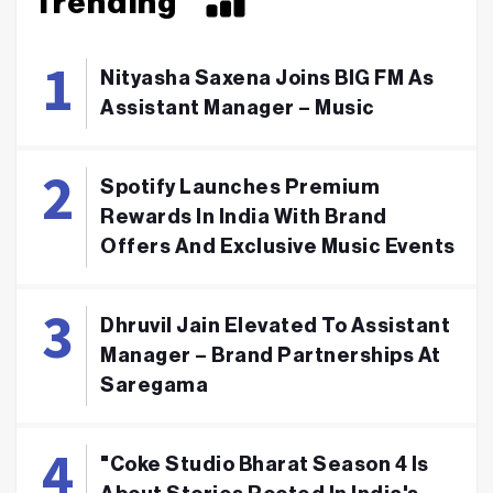
Trending
Nityasha Saxena Joins BIG FM As
Assistant Manager – Music
Spotify Launches Premium
Rewards In India With Brand
Offers And Exclusive Music Events
Dhruvil Jain Elevated To Assistant
Manager – Brand Partnerships At
Saregama
"Coke Studio Bharat Season 4 Is