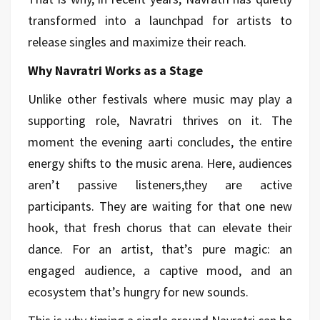
transformed into a launchpad for artists to
release singles and maximize their reach.
Why Navratri Works as a Stage
Unlike other festivals where music may play a
supporting role, Navratri thrives on it. The
moment the evening aarti concludes, the entire
energy shifts to the music arena. Here, audiences
aren’t passive listeners,they are active
participants. They are waiting for that one new
hook, that fresh chorus that can elevate their
dance. For an artist, that’s pure magic: an
engaged audience, a captive mood, and an
ecosystem that’s hungry for new sounds.