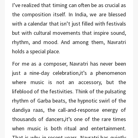
I’ve realized that timing can often be as crucial as
the composition itself. In India, we are blessed
with a calendar that isn’t just filled with festivals
but with cultural movements that inspire sound,
rhythm, and mood. And among them, Navratri
holds a special place.
For me as a composer, Navratri has never been
just a nine-day celebration,it’s a phenomenon
where music is not an accessory, but the
lifeblood of the festivities. Think of the pulsating
rhythm of Garba beats, the hypnotic swirl of the
dandiya raas, the call-and-response energy of
thousands of dancers,it’s one of the rare times
when music is both ritual and entertainment.
That is why, in recent years, Navratri has quietly