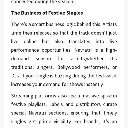
connected during the season.
The Business of Festive Singles
There’s a smart business logic behind this. Artists
time their releases so that the track doesn’t just
live online but also translates into live
performance opportunities. Navratri is a high-
demand season for artists,whether it’s
traditional singers, Bollywood performers, or
DJs. If your single is buzzing during the festival, it
increases your demand for shows instantly.
Streaming platforms also see a massive spike in
festive playlists. Labels and distributors curate
special Navratri sections, ensuring that timely
singles get prime visibility. For brands, it’s an