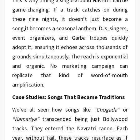
This is why timing a single around Navratri can be
game-changing. If a track catches on during
these nine nights, it doesn’t just become a
song,it becomes a seasonal anthem. DJs, singers,
event organizers, and Garba troupes quickly
adopt it, ensuring it echoes across thousands of
grounds simultaneously. The reach is exponential
and organic. No marketing campaign can
replicate that kind of word-of-mouth
amplification.
Case Studies: Songs That Became Traditions
We’ve all seen how songs like
“Chogada”
or
“Kamariya”
transcended being just Bollywood
tracks. They entered the Navratri canon. Each
year, without fail, these tracks resurface as if