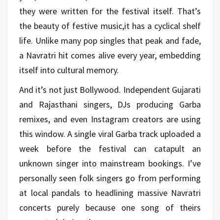
they were written for the festival itself. That’s
the beauty of festive music,it has a cyclical shelf
life. Unlike many pop singles that peak and fade,
a Navratri hit comes alive every year, embedding
itself into cultural memory.
And it’s not just Bollywood. Independent Gujarati
and Rajasthani singers, DJs producing Garba
remixes, and even Instagram creators are using
this window. A single viral Garba track uploaded a
week before the festival can catapult an
unknown singer into mainstream bookings. I’ve
personally seen folk singers go from performing
at local pandals to headlining massive Navratri
concerts purely because one song of theirs