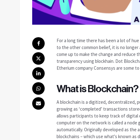
For a long time there has been a lot of hu
to the other common belief, it is no longe
come up to make the change and reduce the
transparency using blockhain. Dot Blockch
Etherium company Consensys are some to 
What is Blockchain?
A blockchain is a digitized, decentralized, 
growing as ‘completed’ transactions stored 
allows participants to keep track of digita
computer on the network is called a node 
automatically. Originally developed as the 
blockchains – which use what's known as di