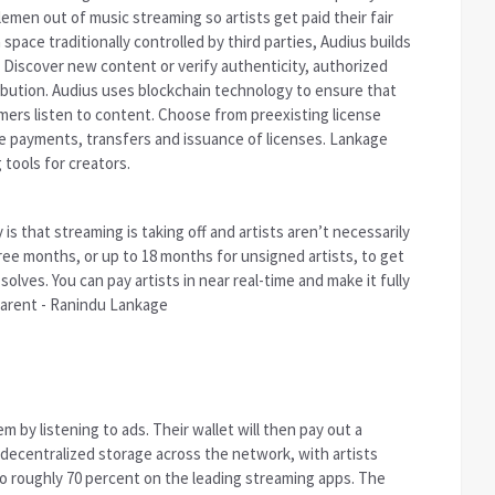
emen out of music streaming so artists get paid their fair
space traditionally controlled by third parties, Audius builds
Discover new content or verify authenticity, authorized
ibution. Audius uses blockchain technology to ensure that
umers listen to content. Choose from preexisting license
 payments, transfers and issuance of licenses. Lankage
tools for creators.
is that streaming is taking off and artists aren’t necessarily
hree months, or up to 18 months for unsigned artists, to get
solves. You can pay artists in near real-time and make it fully
arent - Ranindu Lankage
m by listening to ads. Their wallet will then pay out a
 decentralized storage across the network, with artists
o roughly 70 percent on the leading streaming apps. The