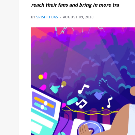
reach their fans and bring in more tra
BY
SRISHTI DAS
AUGUST 09, 2018