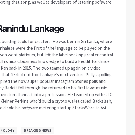
ting that song, as well as developers of listening software
.
 Ranindu Lankage
uilding tools for creators. He was born in Sri Lanka, where
inhalese were the first of the language to be played on the
n went platinum, but left the label seeking greater control
ied his music business knowledge to build a Reddit for dance
 Kan back in 2015. The two teamed up again on a video
that fizzled out too. Lankage’s next venture Polly, a polling
spired the now super-popular Instagram Stories polls and
by Reddit fell through, he returned to his first love: music.
hem turn their art into a profession. He teamed up with CTO
Kleiner Perkins who’d build a crypto wallet called Backslash,
’d sold his software metering startup StacksWare to Avi
HNOLOGY
BREAKING NEWS