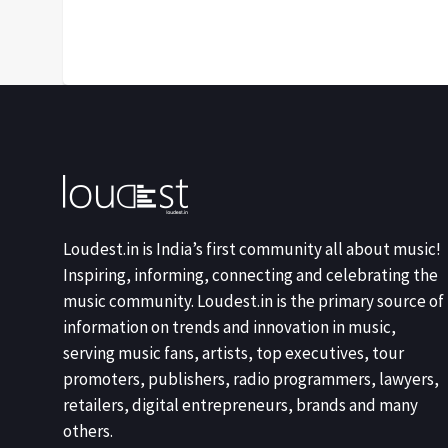
Loudest.in is India’s first community all about music!
Inspiring, informing, connecting and celebrating the
music community. Loudest.in is the primary source of
information on trends and innovation in music,
serving music fans, artists, top executives, tour
promoters, publishers, radio programmers, lawyers,
retailers, digital entrepreneurs, brands and many
others.