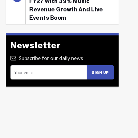
FY27 With 39% Music
Revenue Growth And Live
Events Boom
Newsletter
Subscribe for our daily news