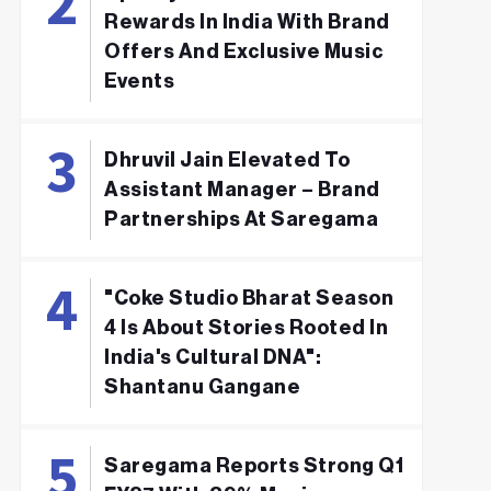
Rewards In India With Brand
Offers And Exclusive Music
Events
Dhruvil Jain Elevated To
Assistant Manager – Brand
Partnerships At Saregama
"Coke Studio Bharat Season
4 Is About Stories Rooted In
India's Cultural DNA":
Shantanu Gangane
Saregama Reports Strong Q1