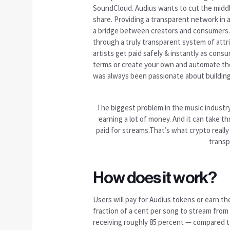
SoundCloud. Audius
wants to cut
the middl
share. Providing a transparent network in a 
a bridge between creators and consumers. 
through a truly transparent system of attr
artists get paid safely & instantly as cons
terms or create your own and automate the
was always been passionate about building 
The biggest problem in the music industry 
earning a lot of money. And it can take t
paid for streams.That’s what crypto really 
transp
How does it work?
Users will pay for Audius tokens or earn the
fraction of a cent per song to stream from
receiving roughly 85 percent — compared t