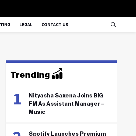
TING
LEGAL
CONTACT US
Trending
Nityasha Saxena Joins BIG
FM As Assistant Manager –
Music
Spotify Launches Premium