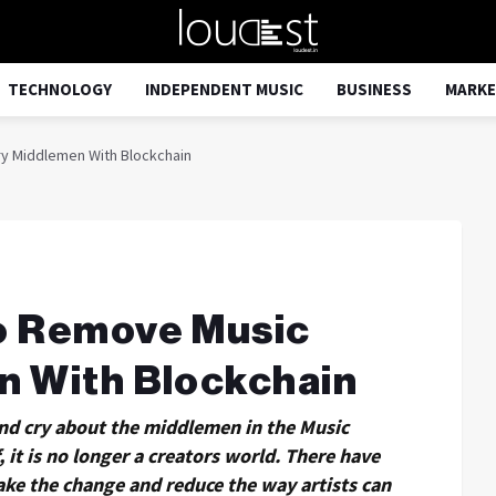
TECHNOLOGY
INDEPENDENT MUSIC
BUSINESS
MARKE
y Middlemen With Blockchain
o Remove Music
n With Blockchain
 and cry about the middlemen in the Music
 it is no longer a creators world. There have
ke the change and reduce the way artists can