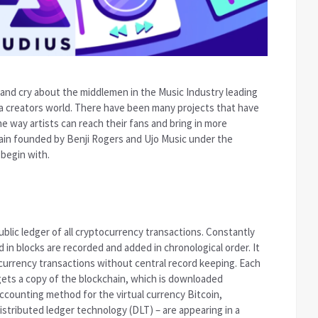
e and cry about the middlemen in the Music Industry leading
r a creators world. There have been many projects that have
 way artists can reach their fans and bring in more
ain founded by Benji Rogers and Ujo Music under the
begin with.
public ledger of all cryptocurrency transactions. Constantly
in blocks are recorded and added in chronological order. It
l currency transactions without central record keeping. Each
gets a copy of the blockchain, which is downloaded
accounting method for the virtual currency Bitcoin,
stributed ledger technology (DLT) – are appearing in a