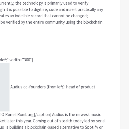
rrently, the technology is primarily used to verify
h it is possible to digitize, code and insert practically any
ates an indelible record that cannot be changed;
 be verified by the entire community using the blockchain
left" width="300"]
Audius co-founders (from left): head of product
O Roneil Rumburg[/caption] Audius is the newest music
t later this year. Coming out of stealth today led by serial
 is building a blockchain-based alternative to Spotify or