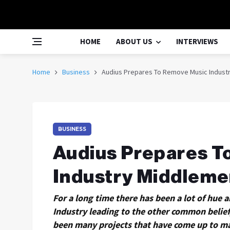
HOME
ABOUT US
INTERVIEWS
Home
Business
Audius Prepares To Remove Music Industr
BUSINESS
Audius Prepares T
Industry Middleme
For a long time there has been a lot of hue
Industry leading to the other common belief,
been many projects that have come up to ma