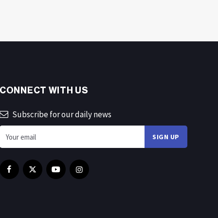
CONNECT WITH US
Subscribe for our daily news