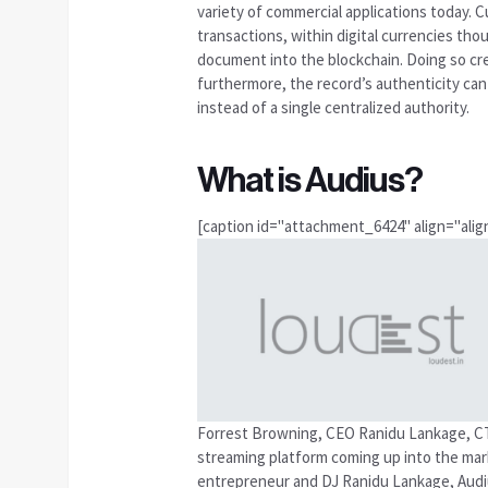
variety of commercial applications today. Cu
transactions, within digital currencies thoug
document into the blockchain. Doing so cre
furthermore, the record’s authenticity can
instead of a single centralized authority.
What is Audius?
[caption id="attachment_6424" align="align
Forrest Browning, CEO Ranidu Lankage, CT
streaming platform coming up into the marke
entrepreneur and DJ Ranidu Lankage, Audius