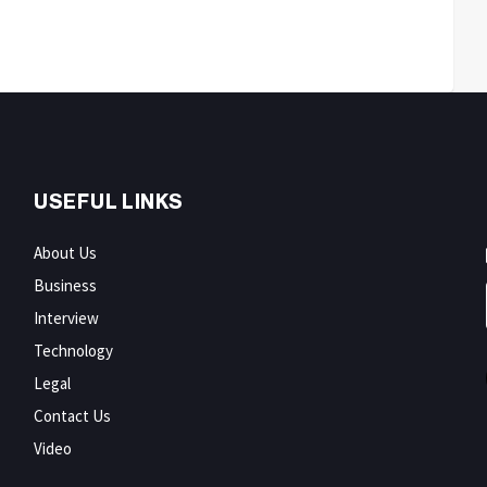
USEFUL LINKS
About Us
Business
Interview
Technology
Legal
Contact Us
Video