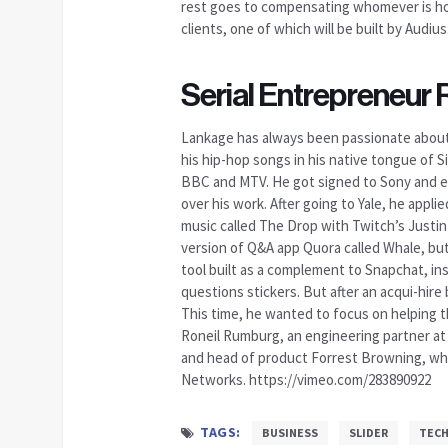
rest goes to compensating whomever is hos
clients, one of which will be built by Audius
Serial Entrepreneur
Lankage has always been passionate about b
his hip-hop songs in his native tongue of S
BBC and MTV. He got signed to Sony and eve
over his work. After going to Yale, he appl
music called The Drop with Twitch’s Justin
version of Q&A app Quora called Whale, but 
tool built as a complement to Snapchat, in
questions stickers. But after an acqui-hire 
This time, he wanted to focus on helping t
Roneil Rumburg, an engineering partner at 
and head of product Forrest Browning, who
Networks. https://vimeo.com/283890922
TAGS:
BUSINESS
SLIDER
TEC