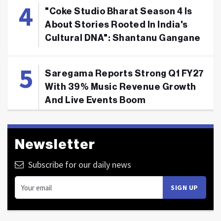
"Coke Studio Bharat Season 4 Is
About Stories Rooted In India's
Cultural DNA": Shantanu Gangane
Saregama Reports Strong Q1 FY27
With 39% Music Revenue Growth
And Live Events Boom
Newsletter
Subscribe for our daily news