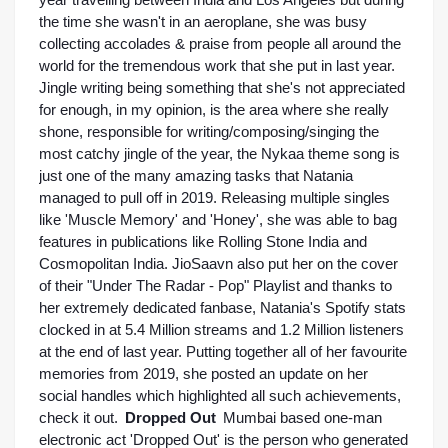
year travelling between India and Los Angeles but during 
the time she wasn't in an aeroplane, she was busy 
collecting accolades & praise from people all around the 
world for the tremendous work that she put in last year. 
Jingle writing being something that she's not appreciated 
for enough, in my opinion, is the area where she really 
shone, responsible for writing/composing/singing the 
most catchy jingle of the year, the Nykaa theme song is 
just one of the many amazing tasks that Natania 
managed to pull off in 2019. Releasing multiple singles 
like 'Muscle Memory' and 'Honey', she was able to bag 
features in publications like Rolling Stone India and 
Cosmopolitan India. JioSaavn also put her on the cover 
of their "Under The Radar - Pop" Playlist and thanks to 
her extremely dedicated fanbase, Natania's Spotify stats 
clocked in at 5.4 Million streams and 1.2 Million listeners 
at the end of last year. Putting together all of her favourite 
memories from 2019, she posted an update on her 
social handles which highlighted all such achievements, 
check it out. 
Dropped
Out 
Mumbai based one-man 
electronic act 'Dropped Out' is the person who generated 