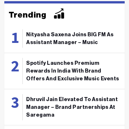
Trending
Nityasha Saxena Joins BIG FM As
Assistant Manager – Music
Spotify Launches Premium
Rewards In India With Brand
Offers And Exclusive Music Events
Dhruvil Jain Elevated To Assistant
Manager – Brand Partnerships At
Saregama