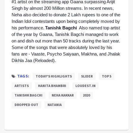
#1 artist on the streaming app Gaana surpassing Arijit 
Singh by almost 200 Million streams. In recent news, 
Neha also decided to donate 2 Lakh rupees to one of the 
Indian Idol contestants upon being completely moved by 
his performance.
Tanishk Bagchi
Also named top artist 
of the year by Gaana, Tanishk Bagchi managed to work 
on and dish out more than 50 tracks during the last year. 
Some of the songs that were absolutely loved by his 
fans are - Vaaste, Psycho Saiyaan, Makhna, and Jhalak 
Dikhla Jaa (Reloaded). 
TAGS:
TODAY'S HIGHLIGHTS
SLIDER
TOP 5
ARTISTS
HANITA BHAMBRI
LOUDEST.IN
TANISHK BAGCHI
NEHA KAKKAR
2020
DROPPED OUT
NATANIA