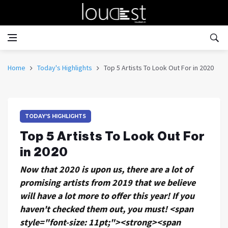
Home
Today's Highlights
Top 5 Artists To Look Out For in 2020
TODAY'S HIGHLIGHTS
Top 5 Artists To Look Out For
in 2020
Now that 2020 is upon us, there are a lot of
promising artists from 2019 that we believe
will have a lot more to offer this year! If you
haven't checked them out, you must! <span
style="font-size: 11pt;"><strong><span