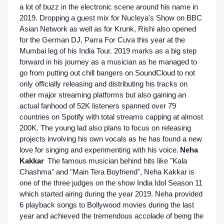
a lot of buzz in the electronic scene around his name in 
2019. Dropping a guest mix for Nucleya's Show on BBC 
Asian Network as well as for Krunk, Rishi also opened 
for the German DJ, Parra For Cuva this year at the 
Mumbai leg of his India Tour. 2019 marks as a big step 
forward in his journey as a musician as he managed to 
go from putting out chill bangers on SoundCloud to not 
only officially releasing and distributing his tracks on 
other major streaming platforms but also gaining an 
actual fanhood of 52K listeners spanned over 79 
countries on Spotify with total streams capping at almost 
200K. The young lad also plans to focus on releasing 
projects involving his own vocals as he has found a new 
love for singing and experimenting with his voice.
Neha 
Kakkar
The famous musician behind hits like "Kala 
Chashma" and "Main Tera Boyfriend", Neha Kakkar is 
one of the three judges on the show India Idol Season 11 
which started airing during the year 2019. Neha provided 
6 playback songs to Bollywood movies during the last 
year and achieved the tremendous accolade of being the 