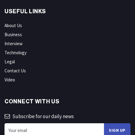
USEFUL LINKS
About Us
Business
Interview
Technology
Legal
Contact Us
Video
CONNECT WITH US
Subscribe for our daily news