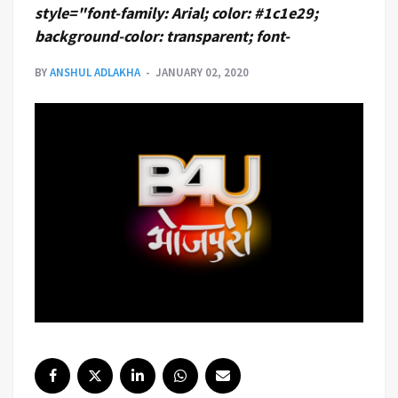
style="font-family: Arial; color: #1c1e29;
background-color: transparent; font-
BY
ANSHUL ADLAKHA
JANUARY 02, 2020