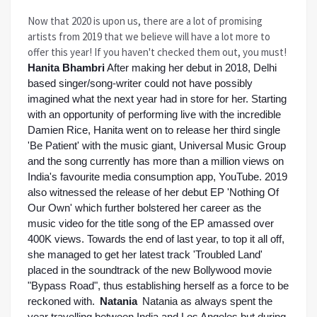
Now that 2020 is upon us, there are a lot of promising
artists from 2019 that we believe will have a lot more to
offer this year! If you haven't checked them out, you must!
Hanita Bhambri
After making her debut in 2018, Delhi 
based singer/song-writer could not have possibly 
imagined what the next year had in store for her. Starting 
with an opportunity of performing live with the incredible 
Damien Rice, Hanita went on to release her third single 
'Be Patient' with the music giant, Universal Music Group 
and the song currently has more than a million views on 
India's favourite media consumption app, YouTube. 2019 
also witnessed the release of her debut EP 'Nothing Of 
Our Own' which further bolstered her career as the 
music video for the title song of the EP amassed over 
400K views. Towards the end of last year, to top it all off, 
she managed to get her latest track 'Troubled Land' 
placed in the soundtrack of the new Bollywood movie 
"Bypass Road", thus establishing herself as a force to be 
reckoned with. 
Natania 
Natania as always spent the 