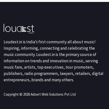
Loudest.in is India’s first community all about music!
Inspiring, informing, connecting and celebrating the
music community. Loudest.in is the primary source of
information on trends and innovation in music, serving
music fans, artists, top executives, tour promoters,
publishers, radio programmers, lawyers, retailers, digital
entrepreneurs, brands and many others.
Copyright © 2026 Adsert Web Solutions Pvt Ltd