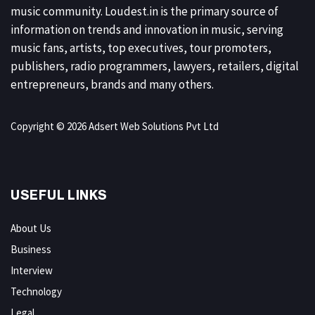
music community. Loudest.in is the primary source of
information on trends and innovation in music, serving
music fans, artists, top executives, tour promoters,
publishers, radio programmers, lawyers, retailers, digital
entrepreneurs, brands and many others.
Copyright © 2026 Adsert Web Solutions Pvt Ltd
USEFUL LINKS
About Us
Business
Interview
Technology
Legal