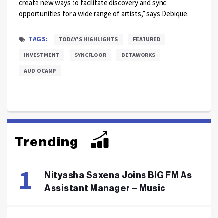
create new ways to facilitate discovery and sync
opportunities for a wide range of artists,” says Debique.
TAGS:
TODAY'S HIGHLIGHTS
FEATURED
INVESTMENT
SYNCFLOOR
BETAWORKS
AUDIOCAMP
Trending
Nityasha Saxena Joins BIG FM As
Assistant Manager – Music