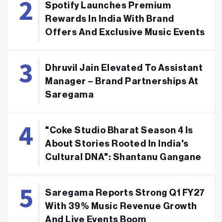
Spotify Launches Premium
Rewards In India With Brand
Offers And Exclusive Music Events
Dhruvil Jain Elevated To Assistant
Manager – Brand Partnerships At
Saregama
"Coke Studio Bharat Season 4 Is
About Stories Rooted In India's
Cultural DNA": Shantanu Gangane
Saregama Reports Strong Q1 FY27
With 39% Music Revenue Growth
And Live Events Boom