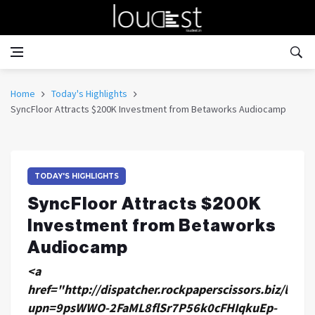
Home
Today's Highlights
SyncFloor Attracts $200K Investment from Betaworks Audiocamp
TODAY'S HIGHLIGHTS
SyncFloor Attracts $200K
Investment from Betaworks
Audiocamp
<a
href="http://dispatcher.rockpaperscissors.biz/ls/cli
upn=9psWWO-2FaML8flSr7P56k0cFHIqkuEp-