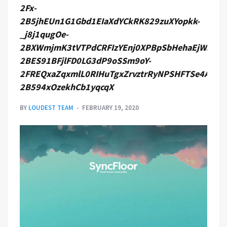
2Fx-
2B5jhEUn1G1Gbd1EIaXdYCkRK829zuXYopkk-
_j8j1qugOe-
2BXWmjmK3tVTPdCRFIzYEnj0XPBpSbHehaEjWJ1lQ
2BES91BFjlFD0LG3dP9oSSm9oY-
2FREQxaZqxmlL0RIHuTgxZrvztrRyNPSHFTSe4A7Zt
2B594xOzekhCb1yqcqX
BY
LOUDEST TEAM
FEBRUARY 19, 2020