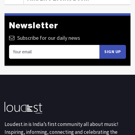
Newsletter
Subscribe for our daily news
Loudest.in is India’s first community all about music!
Inspiring, informing, connecting and celebrating the