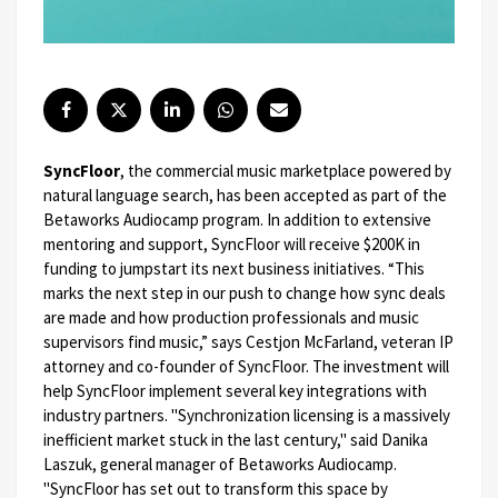
SyncFloor
, the commercial music marketplace powered by
natural language search, has been accepted as part of the
Betaworks Audiocamp program. In addition to extensive
mentoring and support, SyncFloor will receive $200K in
funding to jumpstart its next business initiatives.
“This
marks the next step in our push to change how sync deals
are made and how production professionals and music
supervisors find music,” says Cestjon McFarland, veteran IP
attorney and co-founder of SyncFloor. The investment will
help SyncFloor implement several key integrations with
industry partners.
"Synchronization licensing is a massively
inefficient market stuck in the last century," said Danika
Laszuk, general manager of Betaworks Audiocamp.
"SyncFloor has set out to transform this space by