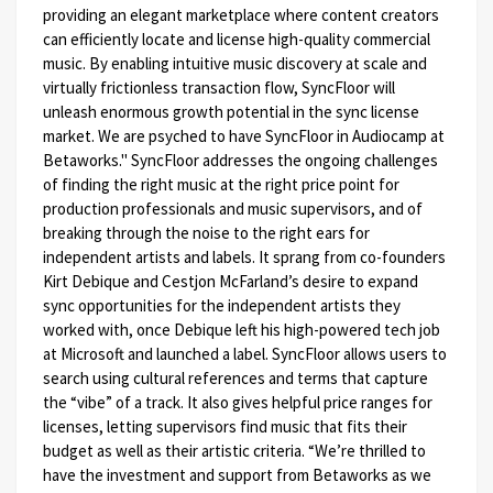
providing an elegant marketplace where content creators
can efficiently locate and license high-quality commercial
music. By enabling intuitive music discovery at scale and
virtually frictionless transaction flow, SyncFloor will
unleash enormous growth potential in the sync license
market. We are psyched to have SyncFloor in Audiocamp at
Betaworks."
SyncFloor addresses the ongoing challenges
of finding the right music at the right price point for
production professionals and music supervisors, and of
breaking through the noise to the right ears for
independent artists and labels. It sprang from co-founders
Kirt Debique and Cestjon McFarland’s desire to expand
sync opportunities for the independent artists they
worked with, once Debique left his high-powered tech job
at Microsoft and launched a label. SyncFloor allows users to
search using cultural references and terms that capture
the “vibe” of a track. It also gives helpful price ranges for
licenses, letting supervisors find music that fits their
budget as well as their artistic criteria.
“We’re thrilled to
have the investment and support from Betaworks as we