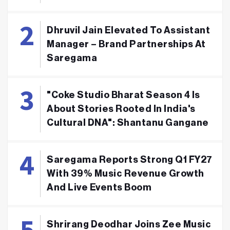
Dhruvil Jain Elevated To Assistant
Manager – Brand Partnerships At
Saregama
"Coke Studio Bharat Season 4 Is
About Stories Rooted In India's
Cultural DNA": Shantanu Gangane
Saregama Reports Strong Q1 FY27
With 39% Music Revenue Growth
And Live Events Boom
Shrirang Deodhar Joins Zee Music