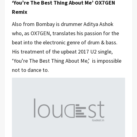
‘You’re The Best Thing About Me’ OX7GEN
Remix
Also from Bombay is drummer Aditya Ashok
who, as OX7GEN, translates his passion for the
beat into the electronic genre of drum & bass.
His treatment of the upbeat 2017 U2 single,
‘You’re The Best Thing About Me,’ is impossible
not to dance to.