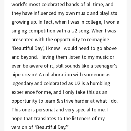
world's most celebrated bands of all time, and
they have influenced my own music and playlists
growing up. In fact, when I was in college, I won a
singing competition with a U2 song. When I was
presented with the opportunity to reimagine
‘Beautiful Day’, I knew I would need to go above
and beyond. Having them listen to my music or
even be aware of it, still sounds like a teenager's
pipe dream! A collaboration with someone as
legendary and celebrated as U2 is a humbling
experience for me, and I only take this as an
opportunity to learn & strive harder at what I do.
This one is personal and very special to me. I
hope that translates to the listeners of my
version of ‘Beautiful Day.’’