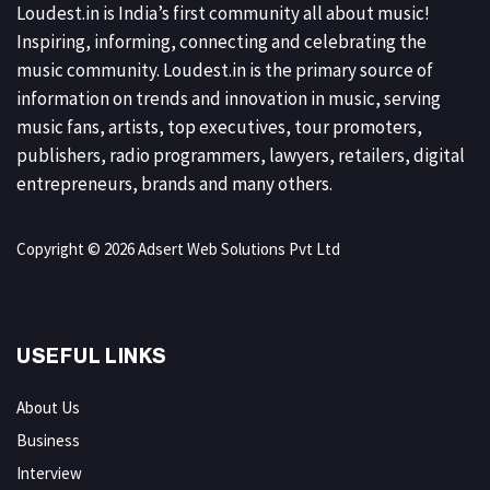
Loudest.in is India’s first community all about music!
Inspiring, informing, connecting and celebrating the
music community. Loudest.in is the primary source of
information on trends and innovation in music, serving
music fans, artists, top executives, tour promoters,
publishers, radio programmers, lawyers, retailers, digital
entrepreneurs, brands and many others.
Copyright © 2026 Adsert Web Solutions Pvt Ltd
USEFUL LINKS
About Us
Business
Interview