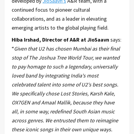
developed by
JioSaavn’s
A&R team, with a
continued focus to pioneer cultural
collaborations, and as a leader in elevating
emerging artists to the global playing field.
Hiba Irshad, Director of A&R at JioSaavn
says:
“
Given that U2 has chosen Mumbai as their final
stop of The Joshua Tree World Tour, we wanted
to pay homage to such a legendary, universally
loved band by integrating India's most
celebrated talent into some of U2's best songs.
We specifically chose Lost Stories, Karsh Kale,
OX7GEN and Amaal Mallik, because they have
all, in some way, redefined South Asian music
across genres. We entrusted them to reimagine
these iconic songs in their own unique ways.