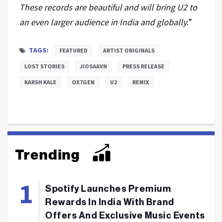
These records are beautiful and will bring U2 to
an even larger audience in India and globally.
”
TAGS:
FEATURED
ARTIST ORIGINALS
LOST STORIES
JIOSAAVN
PRESS RELEASE
KARSH KALE
OX7GEN
U2
REMIX
Trending
Spotify Launches Premium
Rewards In India With Brand
Offers And Exclusive Music Events