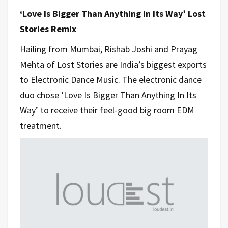
‘Love Is Bigger Than Anything In Its Way’ Lost
Stories Remix
Hailing from Mumbai, Rishab Joshi and Prayag
Mehta of Lost Stories are India’s biggest exports
to Electronic Dance Music. The electronic dance
duo chose ‘Love Is Bigger Than Anything In Its
Way’ to receive their feel-good big room EDM
treatment.