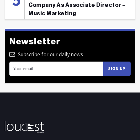
Company As Associate Director –
Music Marketing
Newsletter
Subscribe for our daily news