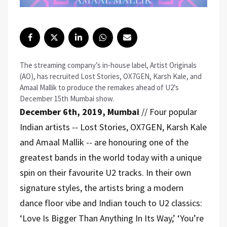
The streaming company’s in-house label, Artist Originals
(AO), has recruited Lost Stories, OX7GEN, Karsh Kale, and
Amaal Mallik to produce the remakes ahead of U2’s
December 15th Mumbai show.
December 6th, 2019, Mumbai
// Four popular
Indian artists -- Lost Stories, OX7GEN, Karsh Kale
and Amaal Mallik -- are honouring one of the
greatest bands in the world today with a unique
spin on their favourite U2 tracks. In their own
signature styles, the artists bring a modern
dance floor vibe and Indian touch to U2 classics:
‘Love Is Bigger Than Anything In Its Way,’ ‘You’re