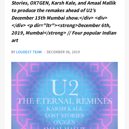
Stories, OX7GEN, Karsh Kale, and Amaal Mallik
to produce the remakes ahead of U2’s
December 15th Mumbai show.</div> <div>
</div> <p dir="ltr"><strong>December 6th,
2019, Mumbai</strong> // Four popular Indian
art
BY
LOUDEST TEAM
DECEMBER 06, 2019