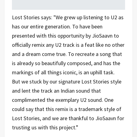
Lost Stories says: "We grew up listening to U2 as
has our entire generation. To have been
presented with this opportunity by JioSaavn to
officially remix any U2 track is a feat like no other
and a dream come true. To recreate a song that
is already so beautifully composed, and has the
markings of all things iconic, is an uphill task.
But we stuck by our signature Lost Stories style
and lent the track an Indian sound that
complimented the exemplary U2 sound. One
could say that this remix is a trademark style of
Lost Stories, and we are thankful to JioSaavn for
trusting us with this project.”