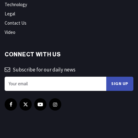
Technology
Legal
Contact Us
Video
CONNECT WITH US
Subscribe for our daily news