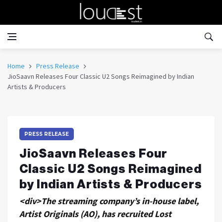
Home
Press Release
JioSaavn Releases Four Classic U2 Songs Reimagined by Indian
Artists & Producers
PRESS RELEASE
JioSaavn Releases Four
Classic U2 Songs Reimagined
by Indian Artists & Producers
<div>The streaming company’s in-house label,
Artist Originals (AO), has recruited Lost