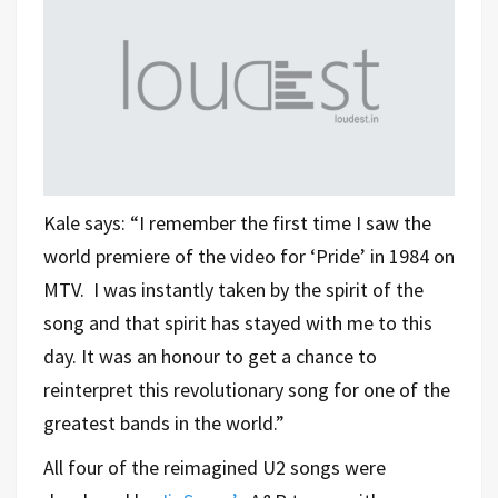
Kale says: “I remember the first time I saw the
world premiere of the video for ‘Pride’ in 1984 on
MTV. I was instantly taken by the spirit of the
song and that spirit has stayed with me to this
day. It was an honour to get a chance to
reinterpret this revolutionary song for one of the
greatest bands in the world.”
All four of the reimagined U2 songs were