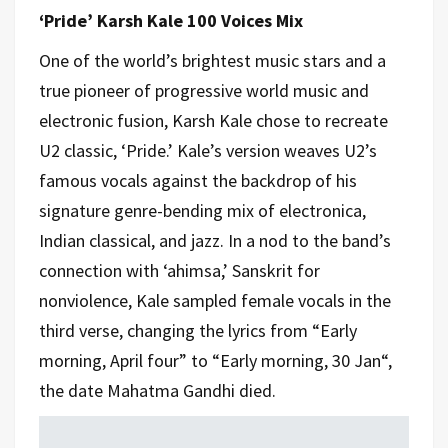
‘Pride’ Karsh Kale 100 Voices Mix
One of the world’s brightest music stars and a
true pioneer of progressive world music and
electronic fusion, Karsh Kale chose to recreate
U2 classic, ‘Pride.’ Kale’s version weaves U2’s
famous vocals against the backdrop of his
signature genre-bending mix of electronica,
Indian classical, and jazz. In a nod to the band’s
connection with ‘ahimsa,’ Sanskrit for
nonviolence, Kale sampled female vocals in the
third verse, changing the lyrics from “Early
morning, April four” to “Early morning, 30 Jan“,
the date Mahatma Gandhi died.