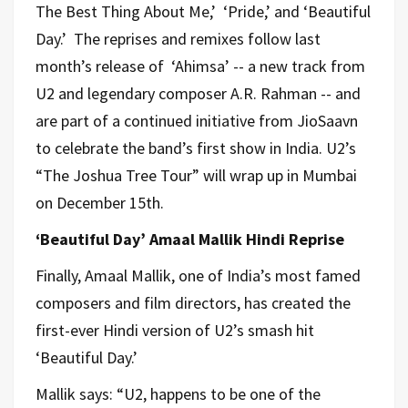
The Best Thing About Me,’ ‘Pride,’ and ‘Beautiful
Day.’ The reprises and remixes follow last
month’s release of ‘Ahimsa’ -- a new track from
U2 and legendary composer A.R. Rahman -- and
are part of a continued initiative from JioSaavn
to celebrate the band’s first show in India. U2’s
“The Joshua Tree Tour” will wrap up in Mumbai
on December 15th.
‘Beautiful Day’ Amaal Mallik Hindi Reprise
Finally, Amaal Mallik, one of India’s most famed
composers and film directors, has created the
first-ever Hindi version of U2’s smash hit
‘Beautiful Day.’
Mallik says: “U2, happens to be one of the