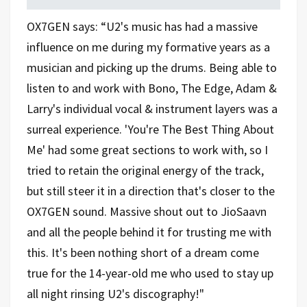
OX7GEN says: “U2's music has had a massive
influence on me during my formative years as a
musician and picking up the drums. Being able to
listen to and work with Bono, The Edge, Adam &
Larry's individual vocal & instrument layers was a
surreal experience. 'You're The Best Thing About
Me' had some great sections to work with, so I
tried to retain the original energy of the track,
but still steer it in a direction that's closer to the
OX7GEN sound. Massive shout out to JioSaavn
and all the people behind it for trusting me with
this. It's been nothing short of a dream come
true for the 14-year-old me who used to stay up
all night rinsing U2's discography!"