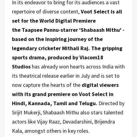
In its endeavor to bring for its audiences a vast
repertoire of diverse content,
Voot Select is all
set for the World Digital Premiere
the
Taapsee Pannu-starrer 'Shabaash Mithu' -
based on the inspiring journey of the
legendary cricketer Mithali Raj.
The gripping
sports drama, produced by Viacom18
Studios
has already won hearts across India with
its theatrical release earlier in July and is set to
now capture the hearts of the
digital viewers
with its grand premiere on Voot Select in
Hindi, Kannada, Tamil and Telugu.
Directed by
Srijit Mukerji, Shabaash Mithu also stars talented
actors like Vijay Raaz, Devadarshini, Brijendra
Kala, amongst others in key roles.