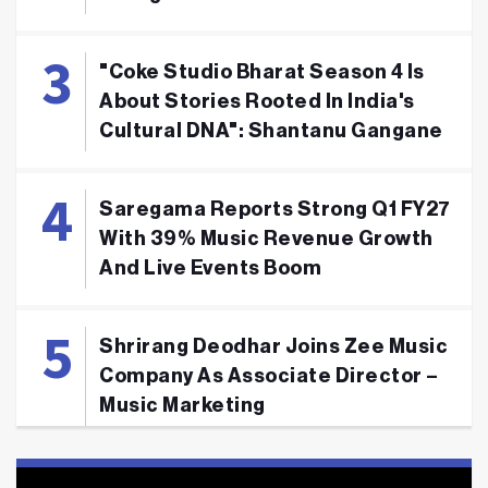
"Coke Studio Bharat Season 4 Is
About Stories Rooted In India's
Cultural DNA": Shantanu Gangane
Saregama Reports Strong Q1 FY27
With 39% Music Revenue Growth
And Live Events Boom
Shrirang Deodhar Joins Zee Music
Company As Associate Director –
Music Marketing