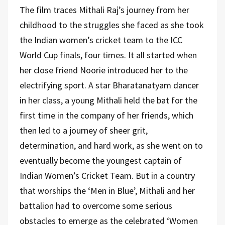
The film traces Mithali Raj’s journey from her
childhood to the struggles she faced as she took
the Indian women’s cricket team to the ICC
World Cup finals, four times. It all started when
her close friend Noorie introduced her to the
electrifying sport. A star Bharatanatyam dancer
in her class, a young Mithali held the bat for the
first time in the company of her friends, which
then led to a journey of sheer grit,
determination, and hard work, as she went on to
eventually become the youngest captain of
Indian Women’s Cricket Team. But in a country
that worships the ‘Men in Blue’, Mithali and her
battalion had to overcome some serious
obstacles to emerge as the celebrated ‘Women