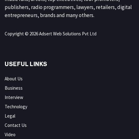
publishers, radio programmers, lawyers, retailers, digital
entrepreneurs, brands and many others.
Copyright © 2026 Adsert Web Solutions Pvt Ltd
USEFUL LINKS
About Us
Business
Interview
Technology
Legal
Contact Us
Video