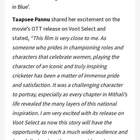
in Blue’.
Taapsee Pannu
shared her excitement on the
movie’s OTT release on Voot Select and
stated,
“This film is very close to me. As
someone who prides in championing roles and
characters that celebrate women, playing the
character of an iconic and truly inspiring
cricketer has been a matter of immense pride
and satisfaction. It was a challenging character
to portray, especially as every chapter in Mithali’s
life revealed the many layers of this national
inspiration. I am very excited with its release on
Voot Select as now this story will have the
opportunity to reach a much wider audience and