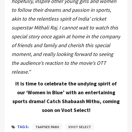
hopefully, inspire other young girls and women
to follow their dreams and passion in sports,
akin to the relentless spirit of India’ cricket
superstar Mithali Raj. I cannot wait to watch this
special story once again at home in the company
of friends and family and cherish this special
moment, and really looking forward to seeing
the audience’s reaction to the movie’s OTT
release.”
It is time to celebrate the undying spirit of
our ‘Women in Blue’ with an entertaining
sports drama! Catch Shabaash Mithu, coming
soon on Voot Select!
TAGS:
TAAPSEE PANU
VOOT SELECT