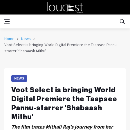
Home
News
Voot Select is bringing World Digital Premiere the Taapsee Pannu-
starrer 'Shabaash Mithu'
NEWS
Voot Select is bringing World
Digital Premiere the Taapsee
Pannu-starrer 'Shabaash
Mithu'
The film traces Mithali Raj’s journey from her