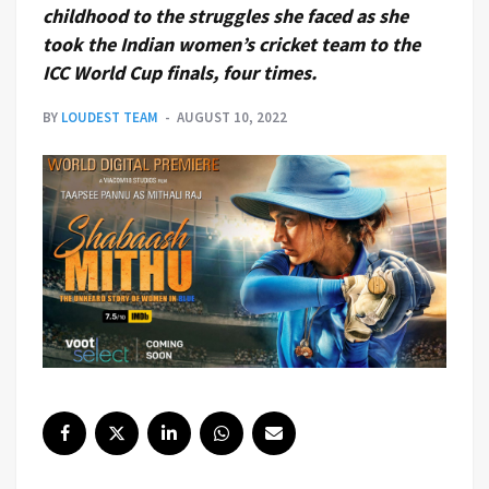
childhood to the struggles she faced as she
took the Indian women’s cricket team to the
ICC World Cup finals, four times.
BY
LOUDEST TEAM
AUGUST 10, 2022