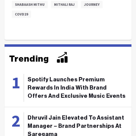
SHABAASH MITHU
MITHALI RAJ
JOURNEY
COVD19
Trending
Spotify Launches Premium
Rewards In India With Brand
Offers And Exclusive Music Events
Dhruvil Jain Elevated To Assistant
Manager – Brand Partnerships At
Saregama