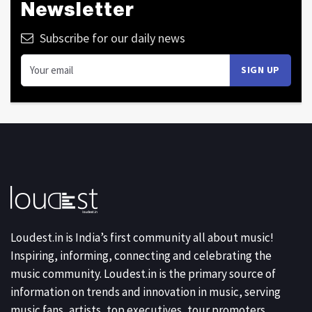
Newsletter
Subscribe for our daily news
Loudest.in is India’s first community all about music!
Inspiring, informing, connecting and celebrating the
music community. Loudest.in is the primary source of
information on trends and innovation in music, serving
music fans, artists, top executives, tour promoters,