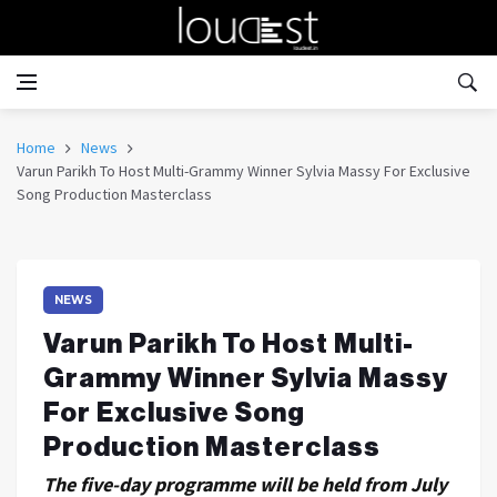
Home
News
Varun Parikh To Host Multi-Grammy Winner Sylvia Massy For Exclusive
Song Production Masterclass
NEWS
Varun Parikh To Host Multi-
Grammy Winner Sylvia Massy
For Exclusive Song
Production Masterclass
The five-day programme will be held from July