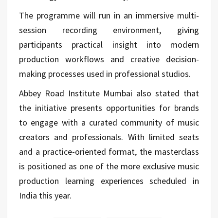
The programme will run in an immersive multi-
session recording environment, giving
participants practical insight into modern
production workflows and creative decision-
making processes used in professional studios.
Abbey Road Institute Mumbai also stated that
the initiative presents opportunities for brands
to engage with a curated community of music
creators and professionals. With limited seats
and a practice-oriented format, the masterclass
is positioned as one of the more exclusive music
production learning experiences scheduled in
India this year.