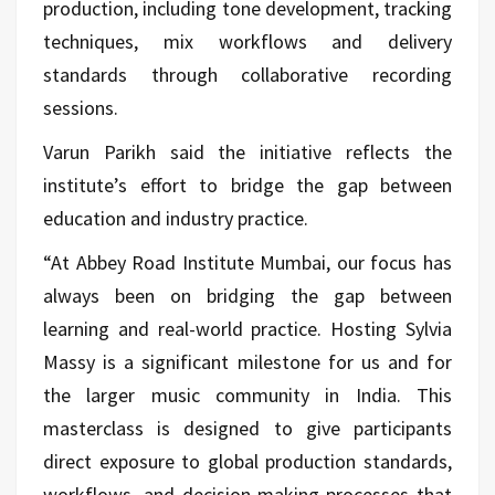
production, including tone development, tracking
techniques, mix workflows and delivery
standards through collaborative recording
sessions.
Varun Parikh said the initiative reflects the
institute’s effort to bridge the gap between
education and industry practice.
“At Abbey Road Institute Mumbai, our focus has
always been on bridging the gap between
learning and real-world practice. Hosting Sylvia
Massy is a significant milestone for us and for
the larger music community in India. This
masterclass is designed to give participants
direct exposure to global production standards,
workflows, and decision-making processes that