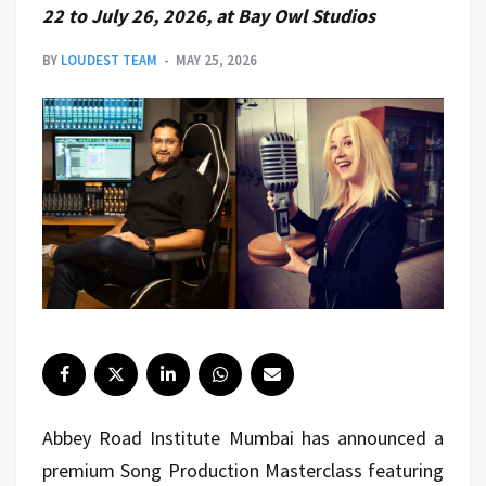
22 to July 26, 2026, at Bay Owl Studios
BY
LOUDEST TEAM
MAY 25, 2026
Abbey Road Institute Mumbai has announced a
premium Song Production Masterclass featuring