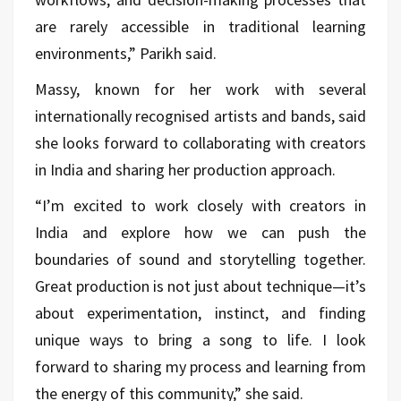
are rarely accessible in traditional learning
environments,” Parikh said.
Massy, known for her work with several
internationally recognised artists and bands, said
she looks forward to collaborating with creators
in India and sharing her production approach.
“I’m excited to work closely with creators in
India and explore how we can push the
boundaries of sound and storytelling together.
Great production is not just about technique—it’s
about experimentation, instinct, and finding
unique ways to bring a song to life. I look
forward to sharing my process and learning from
the energy of this community,” she said.