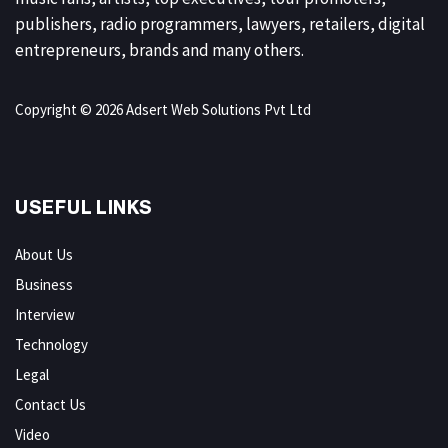
publishers, radio programmers, lawyers, retailers, digital
entrepreneurs, brands and many others.
Copyright © 2026 Adsert Web Solutions Pvt Ltd
USEFUL LINKS
About Us
Business
Interview
Technology
Legal
Contact Us
Video