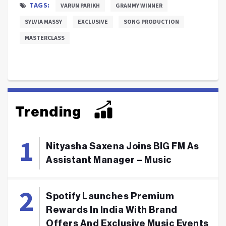
TAGS:
VARUN PARIKH
GRAMMY WINNER
SYLVIA MASSY
EXCLUSIVE
SONG PRODUCTION
MASTERCLASS
Trending
Nityasha Saxena Joins BIG FM As
Assistant Manager – Music
Spotify Launches Premium
Rewards In India With Brand
Offers And Exclusive Music Events