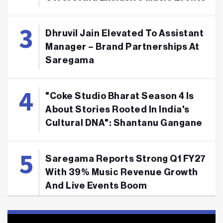
Dhruvil Jain Elevated To Assistant
Manager – Brand Partnerships At
Saregama
"Coke Studio Bharat Season 4 Is
About Stories Rooted In India's
Cultural DNA": Shantanu Gangane
Saregama Reports Strong Q1 FY27
With 39% Music Revenue Growth
And Live Events Boom