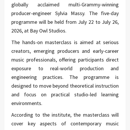
globally acclaimed multi-Grammy-winning
producer-engineer Sylvia Massy. The five-day
programme will be held from July 22 to July 26,
2026, at Bay Owl Studios.
The hands-on masterclass is aimed at serious
creators, emerging producers and early-career
music professionals, offering participants direct
exposure to real-world production and
engineering practices. The programme is
designed to move beyond theoretical instruction
and focus on practical studio-led learning
environments.
According to the institute, the masterclass will
cover key aspects of contemporary music