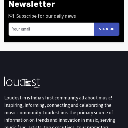
Newsletter
Subscribe for our daily news
Loudest.in is India’s first community all about music!
Inspiring, informing, connecting and celebrating the
music community. Loudest.in is the primary source of
information on trends and innovation in music, serving
music fans, artists, top executives, tour promoters,