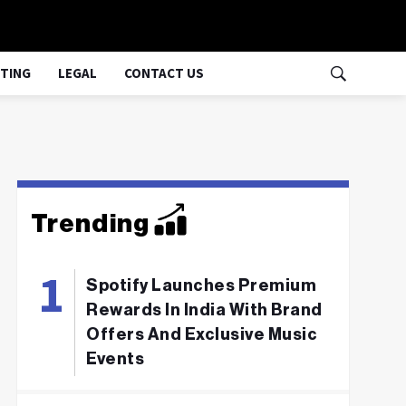
TING
LEGAL
CONTACT US
Trending
Spotify Launches Premium
Rewards In India With Brand
Offers And Exclusive Music
Events