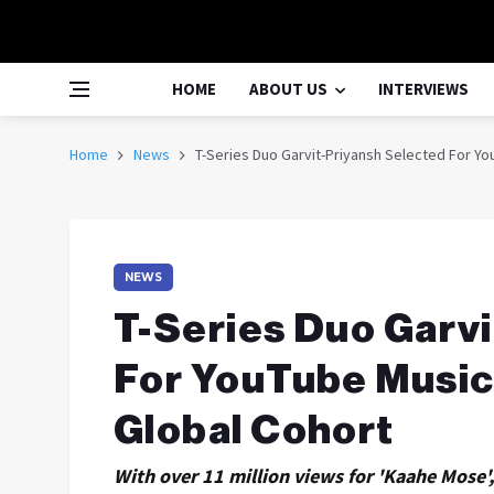
HOME
ABOUT US
INTERVIEWS
Home
News
T-Series Duo Garvit-Priyansh Selected For Y
NEWS
T-Series Duo Garv
For YouTube Musi
Global Cohort
With over 11 million views for 'Kaahe Mose',