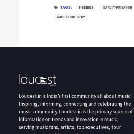
TAGS:
T-SERIES
GARVIT-PRIYANSH
MUSIC INDUSTRY
Loudest.in is India’s first community all about music!
Inspiring, informing, connecting and celebrating the
music community. Loudest.in is the primary source of
information on trends and innovation in music,
serving music fans, artists, top executives, tour