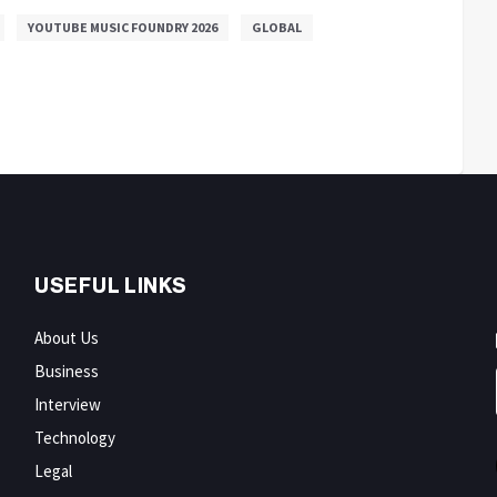
YOUTUBE MUSIC FOUNDRY 2026
GLOBAL
USEFUL LINKS
About Us
Business
Interview
Technology
Legal