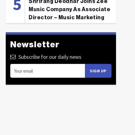
Shrirang Deodhar Joins Zee
Music Company As Associate
Director – Music Marketing
Newsletter
Subscribe for our daily news