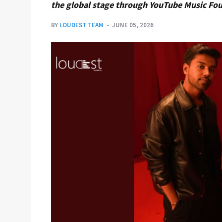
the global stage through YouTube Music Fo
BY
LOUDEST TEAM
JUNE 05, 2026