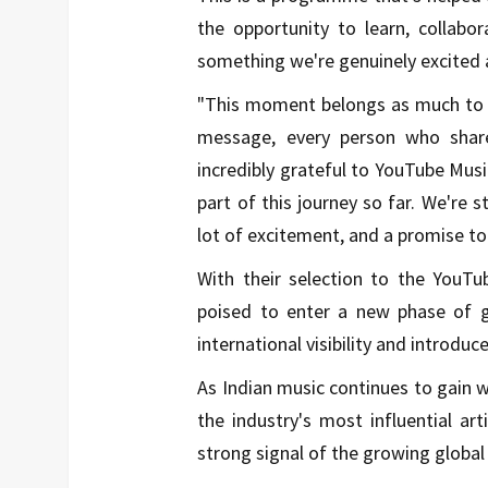
the opportunity to learn, collabo
something we're genuinely excited 
"This moment belongs as much to ou
message, every person who share
incredibly grateful to YouTube Musi
part of this journey so far. We're s
lot of excitement, and a promise 
With their selection to the YouTu
poised to enter a new phase of gr
international visibility and introduc
As Indian music continues to gain w
the industry's most influential a
strong signal of the growing globa