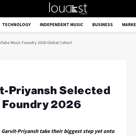
TECHNOLOGY
INDEPENDENT MUSIC
BUSINESS
MARKE
ouTube Music Foundry 2026 Global Cohort
it-Priyansh Selected
c Foundry 2026
 Garvit-Priyansh take their biggest step yet onto