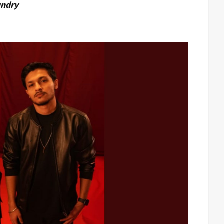
undry