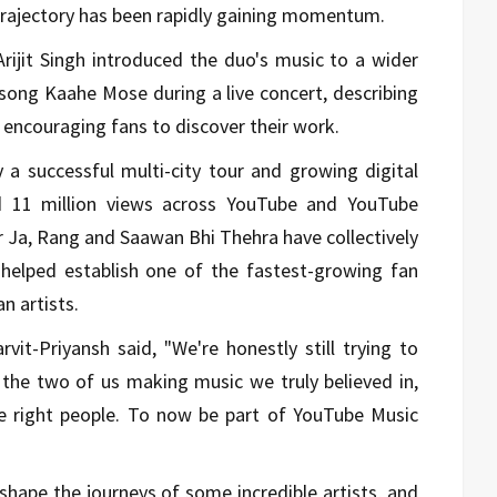
trajectory has been rapidly gaining momentum.
 Arijit Singh introduced the duo's music to a wider
song Kaahe Mose during a live concert, describing
d encouraging fans to discover their work.
 successful multi-city tour and growing digital
 11 million views across YouTube and YouTube
r Ja, Rang and Saawan Bhi Thehra have collectively
helped establish one of the fastest-growing fan
 artists.
vit-Priyansh said, "We're honestly still trying to
en the two of us making music we truly believed in,
he right people. To now be part of YouTube Music
shape the journeys of some incredible artists, and