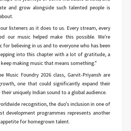
rate and grow alongside such talented people is
about.
r listeners as it does to us. Every stream, every
d our music helped make this possible. We're
c for believing in us and to everyone who has been
tepping into this chapter with a lot of gratitude, a
to keep making music that means something."
be Music Foundry 2026 class, Garvit-Priyansh are
owth, one that could significantly expand their
e their uniquely Indian sound to a global audience.
orldwide recognition, the duo's inclusion in one of
rtist development programmes represents another
l appetite for homegrown talent.