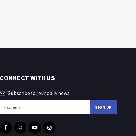
CONNECT WITH US
Subscribe for our daily news