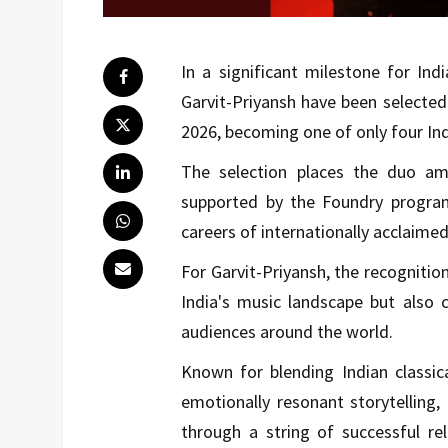
In a significant milestone for Ind
Garvit-Priyansh have been selected
2026, becoming one of only four Indi
The selection places the duo am
supported by the Foundry program
careers of internationally acclaime
For Garvit-Priyansh, the recognition
India's music landscape but also 
audiences around the world.
Known for blending Indian classic
emotionally resonant storytelling,
through a string of successful re