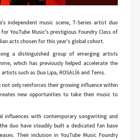
ia's independent music scene, T-Series artist duo
 for YouTube Music's prestigious Foundry Class of
an acts chosen for this year's global cohort.
ong a distinguished group of emerging artists
me, which has previously helped accelerate the
d artists such as Dua Lipa, ROSALÍA and Tems.
 not only reinforces their growing influence within
creates new opportunities to take their music to
al influences with contemporary songwriting and
 the duo have steadily built a dedicated fan base
leases. Their inclusion in YouTube Music Foundry