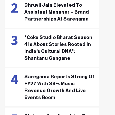
Dhruvil Jain Elevated To
Assistant Manager – Brand
Partnerships At Saregama
"Coke Studio Bharat Season
4 Is About Stories Rooted In
India's Cultural DNA":
Shantanu Gangane
Saregama Reports Strong Q1
FY27 With 39% Music
Revenue Growth And Live
Events Boom