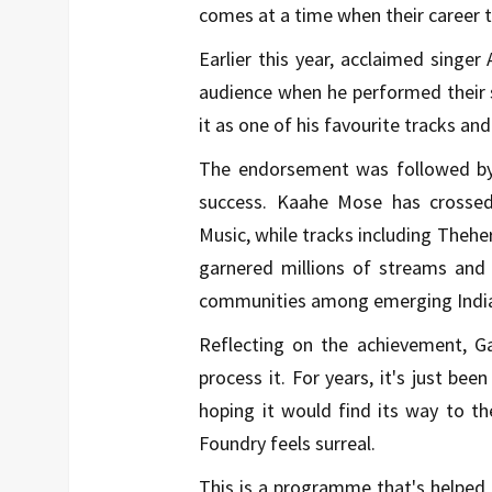
comes at a time when their career 
Earlier this year, acclaimed singer
audience when he performed their 
it as one of his favourite tracks an
The endorsement was followed by a
success. Kaahe Mose has crossed
Music, while tracks including Thehe
garnered millions of streams and 
communities among emerging Indian
Reflecting on the achievement, Gar
process it. For years, it's just be
hoping it would find its way to t
Foundry feels surreal.
This is a programme that's helped 