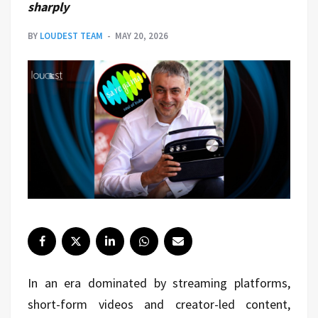
sharply
BY
LOUDEST TEAM
MAY 20, 2026
In an era dominated by streaming platforms,
short-form videos and creator-led content,