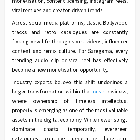
monetisation, content licensing, Instagram reels,
viral remixes and creator-driven trends.
Across social media platforms, classic Bollywood
tracks and retro catalogues are constantly
finding new life through short videos, influencer
content and remix culture. For Saregama, every
trending audio clip or viral reel has effectively
become a new monetisation opportunity.
Industry experts believe this shift underlines a
larger transformation within the
music
business,
where ownership of timeless intellectual
property is emerging as one of the most valuable
assets in the digital economy. While newer songs
dominate charts temporarily, evergreen
catalogues continue generating long-term