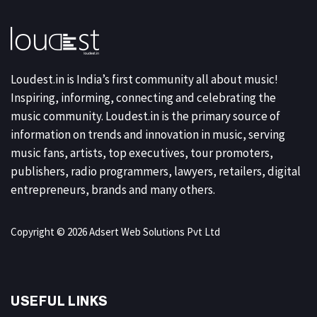
Loudest.in is India’s first community all about music!
Inspiring, informing, connecting and celebrating the
music community. Loudest.in is the primary source of
information on trends and innovation in music, serving
music fans, artists, top executives, tour promoters,
publishers, radio programmers, lawyers, retailers, digital
entrepreneurs, brands and many others.
Copyright © 2026 Adsert Web Solutions Pvt Ltd
USEFUL LINKS