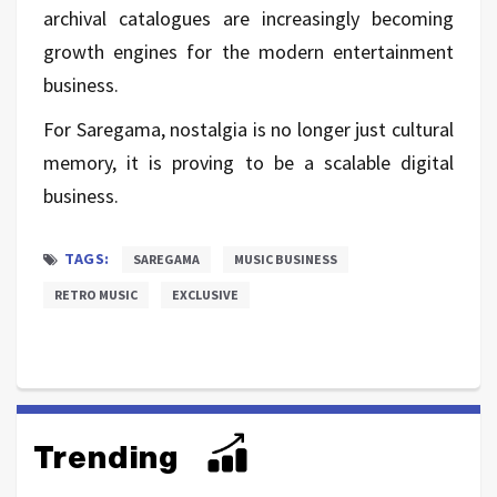
archival catalogues are increasingly becoming
growth engines for the modern entertainment
business.
For Saregama, nostalgia is no longer just cultural
memory, it is proving to be a scalable digital
business.
TAGS:
SAREGAMA
MUSIC BUSINESS
RETRO MUSIC
EXCLUSIVE
Trending