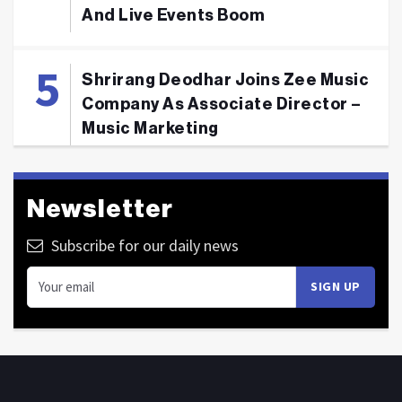
And Live Events Boom
Shrirang Deodhar Joins Zee Music
Company As Associate Director –
Music Marketing
Newsletter
Subscribe for our daily news