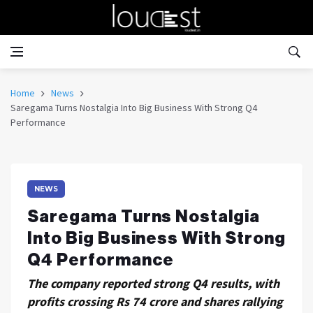
Home
News
Saregama Turns Nostalgia Into Big Business With Strong Q4
Performance
NEWS
Saregama Turns Nostalgia
Into Big Business With Strong
Q4 Performance
The company reported strong Q4 results, with
profits crossing Rs 74 crore and shares rallying