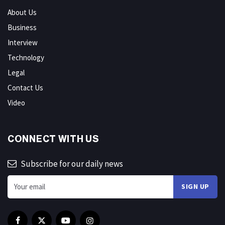
About Us
Business
Interview
Technology
Legal
Contact Us
Video
CONNECT WITH US
Subscribe for our daily news