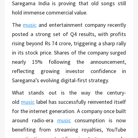
Saregama India is proving that old songs still
hold immense commercial value.
The
music
and entertainment company recently
posted a strong set of Q4 results, with profits
rising beyond Rs 74 crore, triggering a sharp rally
in its stock price. Shares of the company surged
nearly 15% following the announcement,
reflecting growing investor confidence in
Saregama’s evolving digital-first strategy.
What stands out is the way the century-
old
music
label has successfully reinvented itself
for the internet generation. A company once built
around radio-era
music
consumption is now
benefiting from streaming royalties, YouTube