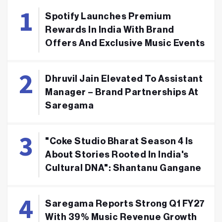
Spotify Launches Premium
Rewards In India With Brand
Offers And Exclusive Music Events
Dhruvil Jain Elevated To Assistant
Manager – Brand Partnerships At
Saregama
"Coke Studio Bharat Season 4 Is
About Stories Rooted In India's
Cultural DNA": Shantanu Gangane
Saregama Reports Strong Q1 FY27
With 39% Music Revenue Growth