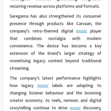
recurring revenue across platforms and formats.
Saregama has also strengthened its consumer
presence through products like Carvaan, the
company’s retro-themed digital
music
player
that combines nostalgia with modern
convenience. The device has become a key
extension of the brand’s larger strategy of
monetising legacy content beyond traditional
streaming.
The company’s latest performance highlights
how legacy
music
labels are adapting to
changing listener behaviour and the booming
creator economy. As reels, remixes and digital
storytelling continue to drive
music
discovery,