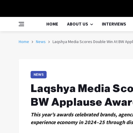
HOME
ABOUT US
INTERVIEWS
Home
News
Laqshya Media Scores Double Win At BW App
NEWS
Laqshya Media Sco
BW Applause Awar
This year’s awards celebrated brands, agenc
experience economy in 2024–25 through disr