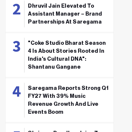
Dhruvil Jain Elevated To
Assistant Manager – Brand
Partnerships At Saregama
"Coke Studio Bharat Season
4 Is About Stories Rooted In
India's Cultural DNA":
Shantanu Gangane
Saregama Reports Strong Q1
FY27 With 39% Music
Revenue Growth And Live
Events Boom