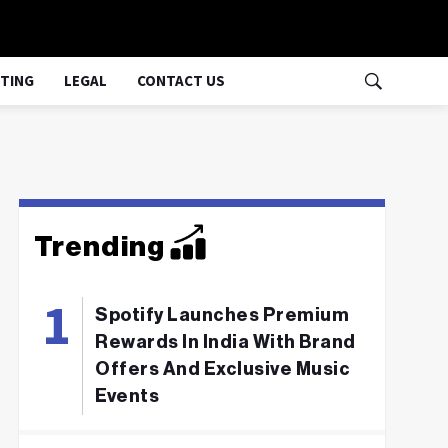
TING
LEGAL
CONTACT US
Trending
Spotify Launches Premium
Rewards In India With Brand
Offers And Exclusive Music
Events