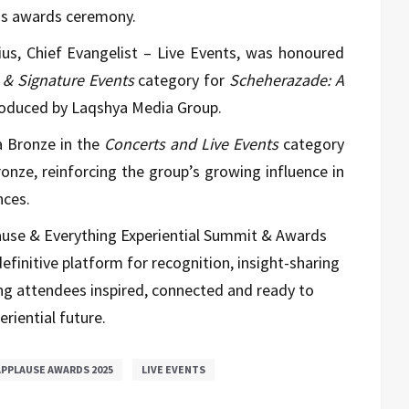
ous awards ceremony.
us, Chief Evangelist – Live Events, was honoured
s & Signature Events
category for
Scheherazade: A
roduced by Laqshya Media Group.
a Bronze in the
Concerts and Live Events
category
ronze, reinforcing the group’s growing influence in
nces.
ause & Everything Experiential Summit & Awards
definitive platform for recognition, insight-sharing
ng attendees inspired, connected and ready to
eriential future.
PPLAUSE AWARDS 2025
LIVE EVENTS