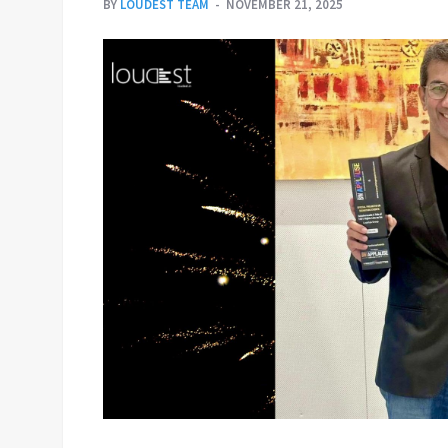
BY
LOUDEST TEAM
NOVEMBER 21, 2025