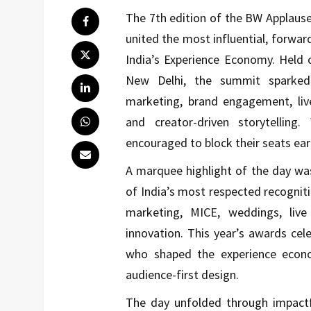
The 7th edition of the BW Applaus
united the most influential, forwa
India’s Experience Economy. Held 
New Delhi, the summit sparked h
marketing, brand engagement, live
and creator-driven storytelling
encouraged to block their seats earl
A marquee highlight of the day wa
of India’s most respected recogniti
marketing, MICE, weddings, live
innovation. This year’s awards cel
who shaped the experience econo
audience-first design.
The day unfolded through impactfu