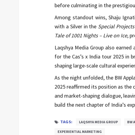
before culminating in the prestigi
Among standout wins, Shaju Ignati
with a Silver in the
Special Project
Tale of 1001 Nights – Live on Ice
, p
Laqshya Media Group also earned 
for the Cas’s x India tour 2025 in b
shaping large-scale cultural experie
As the night unfolded, the BW Appl
2025 reaffirmed its position as the 
and market-shaping dialogue, leavi
build the next chapter of India’s exp
TAGS:
LAQSHYA MEDIA GROUP
BW A
EXPERIENTIAL MARKETING