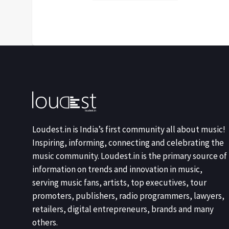
Loudest.in is India’s first community all about music!
Inspiring, informing, connecting and celebrating the
music community. Loudest.in is the primary source of
information on trends and innovation in music,
serving music fans, artists, top executives, tour
promoters, publishers, radio programmers, lawyers,
retailers, digital entrepreneurs, brands and many
others.