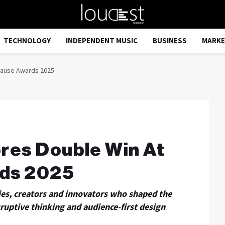
TECHNOLOGY
INDEPENDENT MUSIC
BUSINESS
MARKE
lause Awards 2025
res Double Win At
ds 2025
ies, creators and innovators who shaped the
uptive thinking and audience-first design