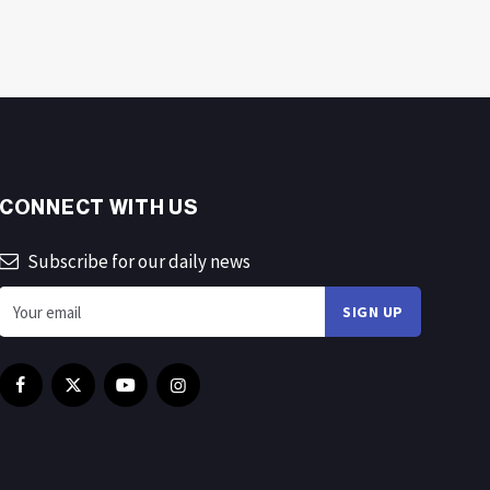
CONNECT WITH US
Subscribe for our daily news