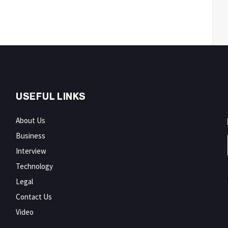
USEFUL LINKS
About Us
Business
Interview
Technology
Legal
Contact Us
Video