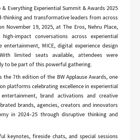
e & Everything Experiential Summit & Awards 2025
rd-thinking and transformative leaders from across
on November 19, 2025, at The Eros, Nehru Place,
igh-impact conversations across experiential
 entertainment, MICE, digital experience design
. With limited seats available, attendees were
y to be part of this powerful gathering.
s the 7th edition of the BW Applause Awards, one
on platforms celebrating excellence in experiential
 entertainment, brand activations and creative
ebrated brands, agencies, creators and innovators
my in 2024–25 through disruptive thinking and
l keynotes, fireside chats, and special sessions