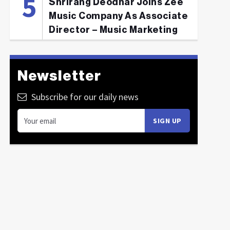
Shrirang Deodhar Joins Zee
Music Company As Associate
Director – Music Marketing
Newsletter
Subscribe for our daily news