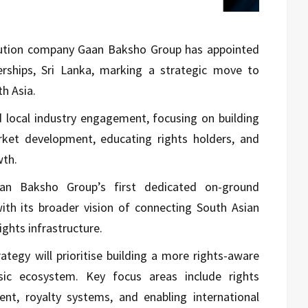
ibution company Gaan Baksho Group has appointed
rships, Sri Lanka, marking a strategic move to
th Asia.
ad local industry engagement, focusing on building
arket development, educating rights holders, and
wth.
an Baksho Group’s first dedicated on-ground
with its broader vision of connecting South Asian
ghts infrastructure.
ategy will prioritise building a more rights-aware
ic ecosystem. Key focus areas include rights
t, royalty systems, and enabling international