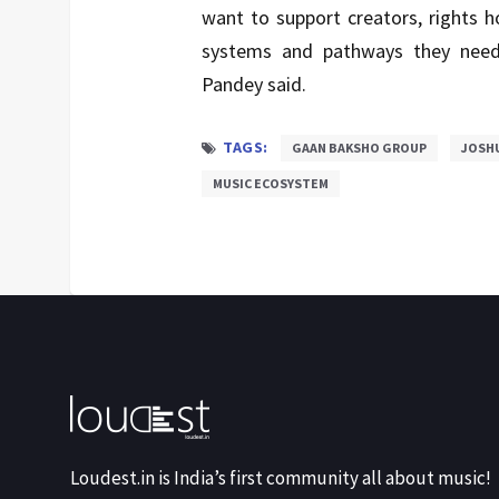
want to support creators, rights 
systems and pathways they need 
Pandey said.
TAGS:
GAAN BAKSHO GROUP
JOSH
MUSIC ECOSYSTEM
Loudest.in is India’s first community all about music!