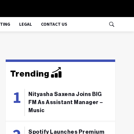
TING
LEGAL
CONTACT US
Trending
Nityasha Saxena Joins BIG
FM As Assistant Manager –
Music
Spotify Launches Premium