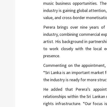
music business opportunities. T
industry is gaining global attentio
value, and cross-border monetisati
Perera brings over nine years of
industry, combining commercial expe
artist. His background in partners
to work closely with the local 
presence.
Commenting on the appointment, A
“Sri Lanka is an important market fo
the industry is ready for more stru
He added that Perera’s appoint
relationships within the Sri Lankan 
rights infrastructure. “Our focus