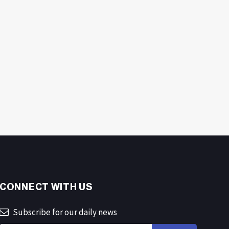
CONNECT WITH US
Subscribe for our daily news