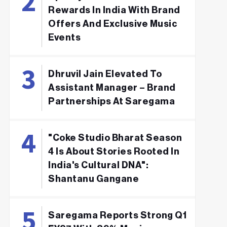
Rewards In India With Brand
Offers And Exclusive Music
Events
Dhruvil Jain Elevated To
Assistant Manager – Brand
Partnerships At Saregama
"Coke Studio Bharat Season
4 Is About Stories Rooted In
India's Cultural DNA":
Shantanu Gangane
Saregama Reports Strong Q1