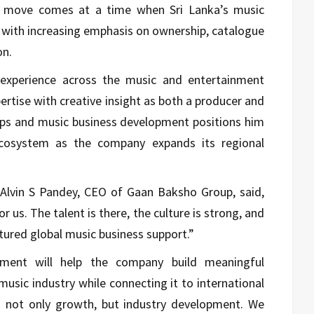
he move comes at a time when Sri Lanka’s music
n, with increasing emphasis on ownership, catalogue
on.
 experience across the music and entertainment
rtise with creative insight as both a producer and
hips and music business development positions him
ecosystem as the company expands its regional
lvin S Pandey, CEO of Gaan Baksho Group, said,
r us. The talent is there, the culture is strong, and
ctured global music business support.”
ment will help the company build meaningful
music industry while connecting it to international
 is not only growth, but industry development. We