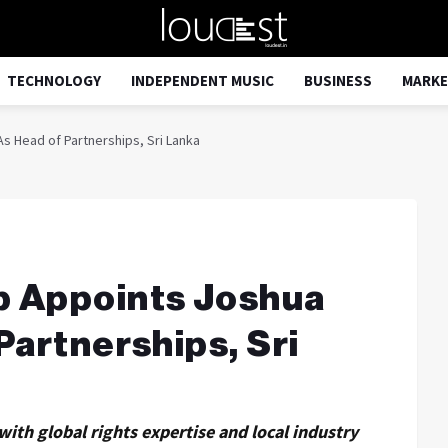
TECHNOLOGY
INDEPENDENT MUSIC
BUSINESS
MARKE
 Head of Partnerships, Sri Lanka
p Appoints Joshua
Partnerships, Sri
ith global rights expertise and local industry