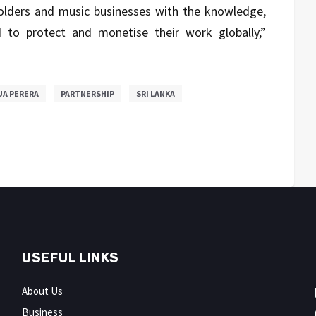
holders and music businesses with the knowledge,
to protect and monetise their work globally,”
UA PERERA
PARTNERSHIP
SRI LANKA
USEFUL LINKS
About Us
Business