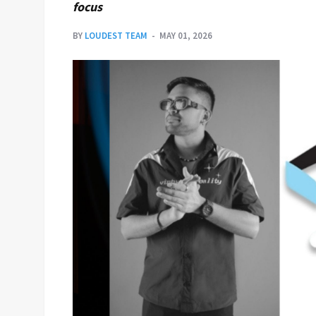
focus
BY
LOUDEST TEAM
MAY 01, 2026