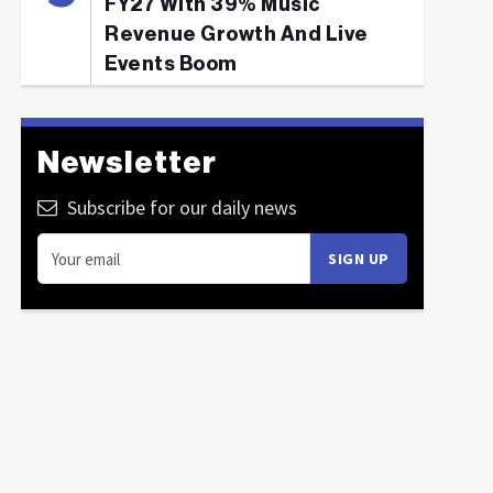
FY27 With 39% Music
Revenue Growth And Live
Events Boom
Newsletter
Subscribe for our daily news