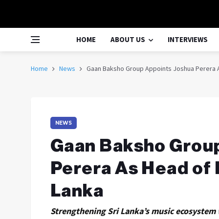
HOME
ABOUT US
INTERVIEWS
Home
News
Gaan Baksho Group Appoints Joshua Perera As
NEWS
Gaan Baksho Grou
Perera As Head of 
Lanka
Strengthening Sri Lanka’s music ecosystem w