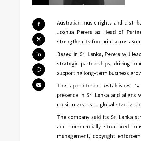
Australian music rights and distr
Joshua Perera as Head of Partne
strengthen its footprint across Sou
Based in Sri Lanka, Perera will le
strategic partnerships, driving m
supporting long-term business gro
The appointment establishes Ga
presence in Sri Lanka and aligns 
music markets to global-standard ri
The company said its Sri Lanka str
and commercially structured mus
management, copyright enforcemen