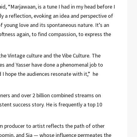
id, “Marjawaan, is a tune I had in my head before I
lly a reflection, evoking an idea and perspective of
of young love and its spontaneous nature. It’s an
oftness again, to find compassion, to express the
he Vintage culture and the Vibe Culture. The
es and Yasser have done a phenomenal job to
 I hope the audiences resonate with it,” he
teners and over 2 billion combined streams on
tent success story. He is frequently a top 10
m producer to artist reflects the path of other
 Boomin, and Sia — whose influence permeates the