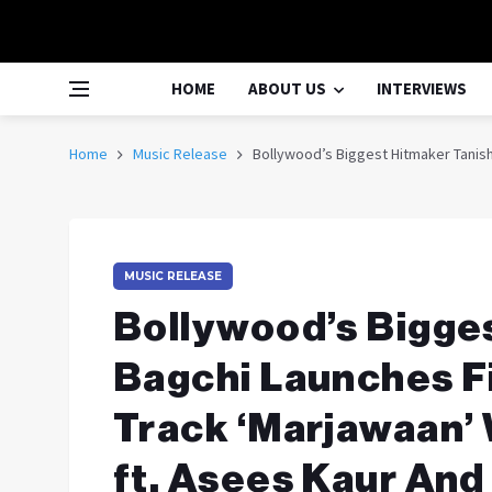
HOME
ABOUT US
INTERVIEWS
Home
Music Release
Bollywood’s Biggest Hitmaker Tanishk
MUSIC RELEASE
Bollywood’s Bigge
Bagchi Launches F
Track ‘Marjawaan’ W
ft. Asees Kaur And