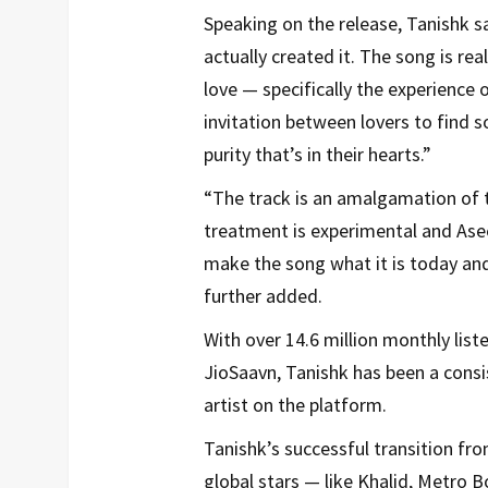
Speaking on the release, Tanishk sa
actually created it. The song is rea
love — specifically the experience 
invitation between lovers to find s
purity that’s in their hearts.”
“The track is an amalgamation of t
treatment is experimental and Ase
make the song what it is today and
further added.
With over 14.6 million monthly lis
JioSaavn, Tanishk has been a consis
artist on the platform.
Tanishk’s successful transition fro
global stars — like Khalid, Metro