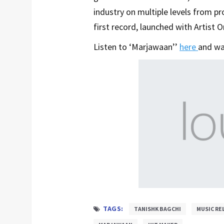
industry on multiple levels from p
first record, launched with Artist O
Listen to ‘Marjawaan’’
here
and wa
TAGS:
TANISHK BAGCHI
MUSIC RE