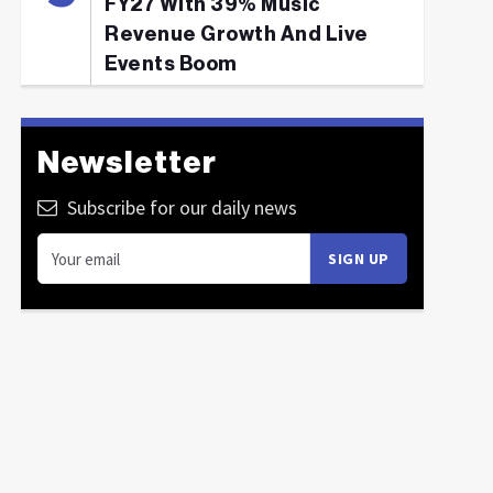
FY27 With 39% Music
Revenue Growth And Live
Events Boom
Newsletter
Subscribe for our daily news