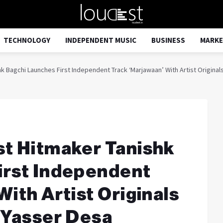
TECHNOLOGY
INDEPENDENT MUSIC
BUSINESS
MARKE
 Bagchi Launches First Independent Track ‘Marjawaan’ With Artist Originals
st Hitmaker Tanishk
irst Independent
ith Artist Originals
 Yasser Desa