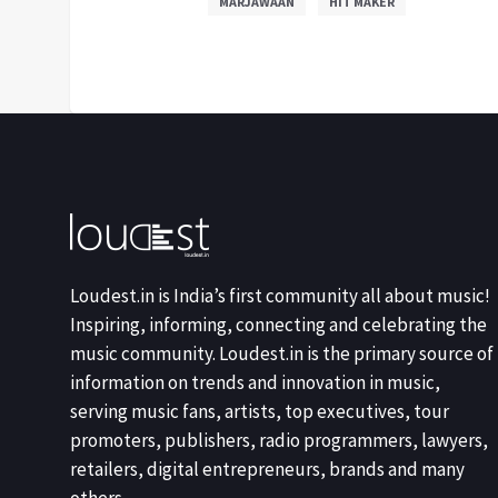
MARJAWAAN
HIT MAKER
Loudest.in is India’s first community all about music!
Inspiring, informing, connecting and celebrating the
music community. Loudest.in is the primary source of
information on trends and innovation in music,
serving music fans, artists, top executives, tour
promoters, publishers, radio programmers, lawyers,
retailers, digital entrepreneurs, brands and many