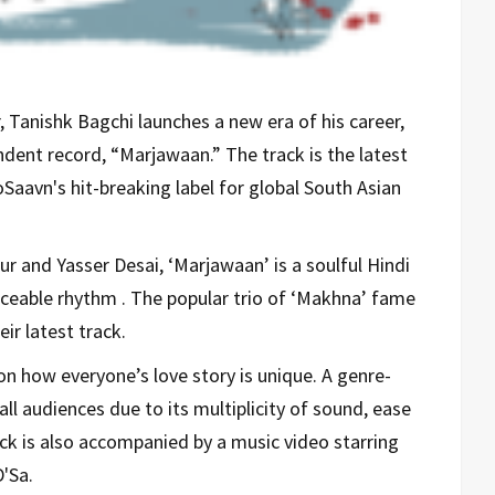
Tanishk Bagchi launches a new era of his career,
endent record, “Marjawaan.” The track is the latest
ioSaavn's hit-breaking label for global South Asian
r and Yasser Desai, ‘Marjawaan’ is a soulful Hindi
ceable rhythm . The popular trio of ‘Makhna’ fame
eir latest track.
on how everyone’s love story is unique. A genre-
all audiences due to its multiplicity of sound, ease
ack is also accompanied by a music video starring
'Sa.