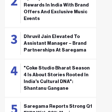
Rewards In India With Brand
Offers And Exclusive Music
Events
Dhruvil Jain Elevated To
Assistant Manager – Brand
Partnerships At Saregama
"Coke Studio Bharat Season
4 Is About Stories Rooted In
India's Cultural DNA":
Shantanu Gangane
Saregama Reports Strong Q1