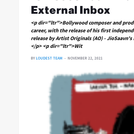
External Inbox
<p dir="ltr">Bollywood composer and produc
career, with the release of his first indepen
release by Artist Originals (AO) - JioSaavn's 
</p> <p dir="ltr">Wit
BY
LOUDEST TEAM
NOVEMBER 22, 2021