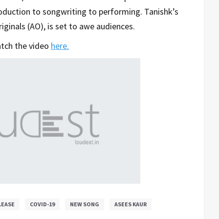
roduction to songwriting to performing. Tanishk’s
riginals (AO), is set to awe audiences.
tch the video
here.
LEASE
COVID-19
NEW SONG
ASEES KAUR