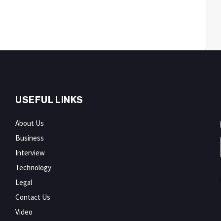
USEFUL LINKS
About Us
Business
Interview
Technology
Legal
Contact Us
Video