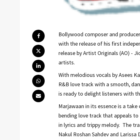
Bollywood composer and producer, 
with the release of his first indep
release by Artist Originals (AO) - J
artists.
With melodious vocals by Asees Kau
R&B love track with a smooth, dan
is ready to delight listeners with th
Marjawaan in its essence is a take 
bending love track that appeals to 
in lyrics and trippy melody. The tr
Nakul Roshan Sahdev and Larissa D