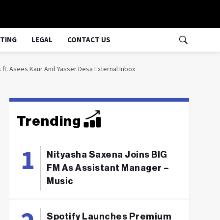
TING
LEGAL
CONTACT US
 ft. Asees Kaur And Yasser Desa External Inbox
Trending
Nityasha Saxena Joins BIG
FM As Assistant Manager –
Music
Spotify Launches Premium