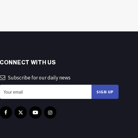
CONNECT WITH US
Subscribe for our daily news