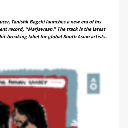
er, Tanishk Bagchi launches a new era of his
dent record, “Marjawaan.” The track is the latest
hit-breaking label for global South Asian artists.