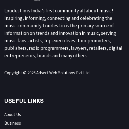
Loudest.in is India’s first community all about music!
Inspiring, informing, connecting and celebrating the
music community. Loudest.in is the primary source of
information on trends and innovation in music, serving
music fans, artists, top executives, tour promoters,
publishers, radio programmers, lawyers, retailers, digital
entrepreneurs, brands and many others.
Copyright © 2026 Adsert Web Solutions Pvt Ltd
USEFUL LINKS
About Us
Business