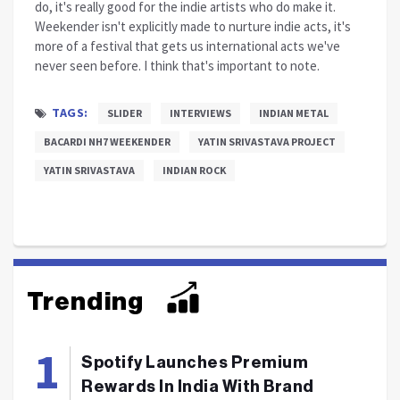
do, it's really good for the indie artists who do make it.
Weekender isn't explicitly made to nurture indie acts, it's
more of a festival that gets us international acts we've
never seen before. I think that's important to note.
TAGS:
SLIDER
INTERVIEWS
INDIAN METAL
BACARDI NH7 WEEKENDER
YATIN SRIVASTAVA PROJECT
YATIN SRIVASTAVA
INDIAN ROCK
Trending
Spotify Launches Premium
Rewards In India With Brand