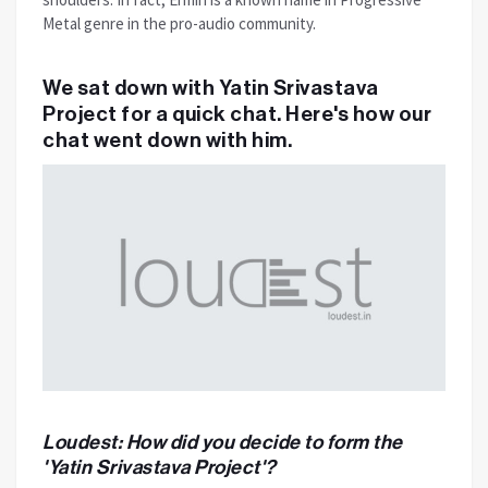
Metal genre in the pro-audio community.
We sat down with Yatin Srivastava
Project for a quick chat. Here's how our
chat went down with him.
Loudest: How did you decide to form the
'Yatin Srivastava Project'?