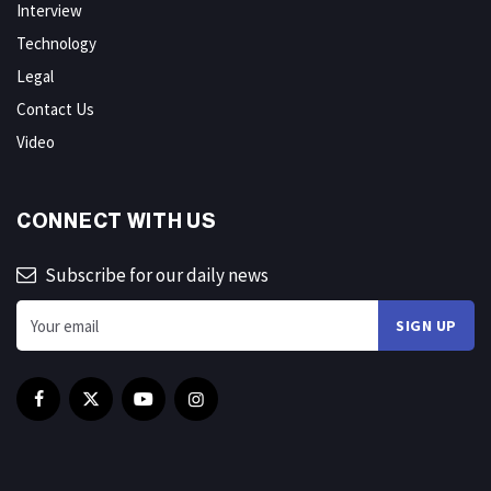
Interview
Technology
Legal
Contact Us
Video
CONNECT WITH US
Subscribe for our daily news