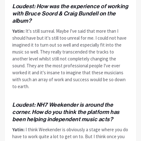
Loudest: How was the experience of working
with Bruce Soord & Craig Bundell on the
album?
Yatin:
It's still surreal. Maybe I've said that more than I
should have but it's still too unreal for me. I could not have
imagined it to turn out so well and especially fit into the
music so well. They really transcended the tracks to
another level whilst still not completely changing the
sound. They are the most professional people I've ever
worked it and it's insane to imagine that these musicians
with such an array of work and success would be so down
to earth.
Loudest: NH7 Weekender is around the
corner. How do you think the platform has
been helping independent music acts?
Yatin:
I think Weekender is obviously a stage where you do
have to work quite a lot to get on to. But I think once you