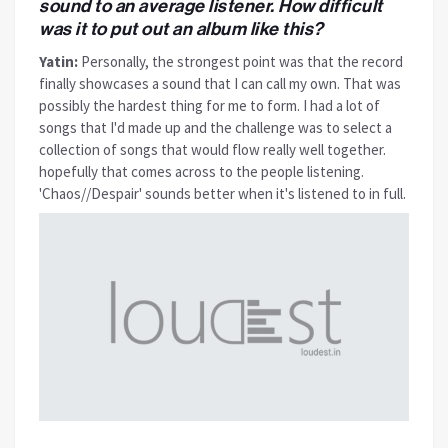
sound to an average listener. How difficult
was it to put out an album like this?
Yatin:
Personally, the strongest point was that the record
finally showcases a sound that I can call my own. That was
possibly the hardest thing for me to form. I had a lot of
songs that I'd made up and the challenge was to select a
collection of songs that would flow really well together.
hopefully that comes across to the people listening.
'Chaos//Despair' sounds better when it's listened to in full.