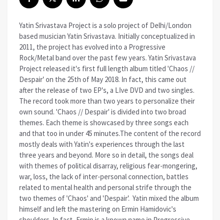
Yatin Srivastava Project is a solo project of Delhi/London
based musician Yatin Srivastava. Initially conceptualized in
2011, the project has evolved into a Progressive
Rock/Metal band over the past few years. Yatin Srivastava
Project released it's first full length album titled 'Chaos //
Despair' on the 25th of May 2018. In fact, this came out
after the release of two EP's, a LIve DVD and two singles.
The record took more than two years to personalize their
own sound. 'Chaos // Despair' is divided into two broad
themes. Each theme is showcased by three songs each
and that too in under 45 minutes.The content of the record
mostly deals with Yatin's experiences through the last
three years and beyond. More so in detail, the songs deal
with themes of political disarray, religious fear-mongering,
war, loss, the lack of inter-personal connection, battles
related to mental health and personal strife through the
two themes of 'Chaos' and 'Despair'. Yatin mixed the album
himself and left the mastering on Ermin Hamidovic's
shoulders. In fact, Ermin is a known name in Progressive