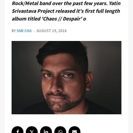
Rock/Metal band over the past few years. Yatin
Srivastava Project released it's first full length
album titled 'Chaos // Despair' o
BY
SAN CHA
AUGUST 19, 2018