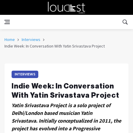
Home
Interviews
Indie Week: In Conversation With Yatin Srivastava Project
INTERVIEWS
Indie Week: In Conversation
With Yatin Srivastava Project
Yatin Srivastava Project is a solo project of
Delhi/London based musician Yatin
Srivastava. Initially conceptualized in 2011, the
project has evolved into a Progressive