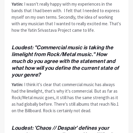
Yatin:
I wasn't really happy with my experiences in the
bands that I had been with. I felt that I needed to express
myself on my own terms. Secondly, the idea of working
with any musician that I wanted to really excited me. That's
how the Yatin Srivastava Project came to life.
Loudest: "Commercial music is taking the
limelight from Rock/Metal music." How
much do you agree with the statement and
what how will you define the current state of
your genre?
Yatin:
I think it's clear that commercial music has always
had the limelight, that's why it's commercial. But as far as
Rock/Metal music goes, it still has the same strength as it
as had globally before. There's still albums that reach No.1
on the Billboard. Rock is certainly not dead.
Loudest: 'Chaos // Despair' defines your