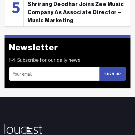
Shrirang Deodhar Joins Zee Music
Company As Associate Director –
Music Marketing
Newsletter
Subscribe for our daily news