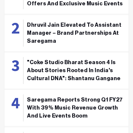
Offers And Exclusive Music Events
Dhruvil Jain Elevated To Assistant
Manager – Brand Partnerships At
Saregama
"Coke Studio Bharat Season 4 Is
About Stories Rooted In India's
Cultural DNA": Shantanu Gangane
Saregama Reports Strong Q1 FY27
With 39% Music Revenue Growth
And Live Events Boom