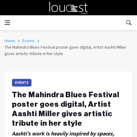
Home
Events
The Mahindra Blues Festival poster goes digital, Artist Aashti Miller
gives artistic tribute in her style
EVENTS
The Mahindra Blues Festival
poster goes digital, Artist
Aashti Miller gives artistic
tribute in her style
Aashti’s work is heavily inspired by spaces,