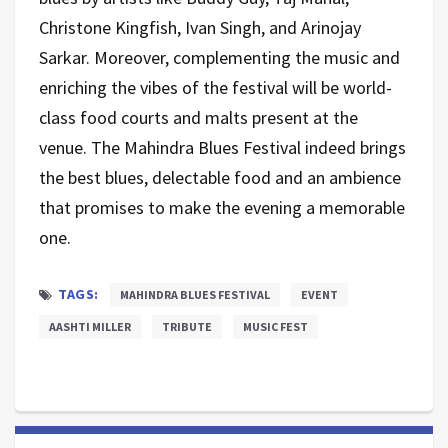
Christone Kingfish, Ivan Singh, and Arinojay
Sarkar. Moreover, complementing the music and
enriching the vibes of the festival will be world-
class food courts and malts present at the
venue. The Mahindra Blues Festival indeed brings
the best blues, delectable food and an ambience
that promises to make the evening a memorable
one.
TAGS:
MAHINDRA BLUES FESTIVAL
EVENT
AASHTI MILLER
TRIBUTE
MUSIC FEST