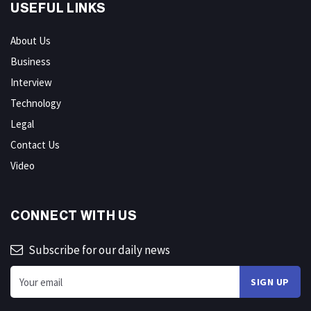
USEFUL LINKS
About Us
Business
Interview
Technology
Legal
Contact Us
Video
CONNECT WITH US
Subscribe for our daily news