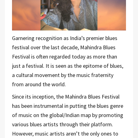
Garnering recognition as India’s premier blues
festival over the last decade, Mahindra Blues
Festival is often regarded today as more than
just a festival. It is seen as the epitome of blues,
a cultural movement by the music fraternity
from around the world.
Since its inception, the Mahindra Blues Festival
has been instrumental in putting the blues genre
of music on the global/Indian map by promoting
various blues artists through their platform.
However, music artists aren’t the only ones to