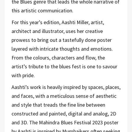
the Blues genre that leads the whole narrative of
this artistic communication.
For this year’s edition, Aashti Miller, artist,
architect and illustrator, uses her creative
prowess to bring out a tastefully done poster
layered with intricate thoughts and emotions.
From the colours, characters and flow, the
artist’s tribute to the blues fest is one to savour
with pride.
Aashti’s work is heavily inspired by spaces, places,
and faces, with a meticulous sense of aesthetic
and style that treads the fine line between
constructed and painted, digital and analog, 2D
and 3D. The Mahindra Blues Festival 2023 poster
by Aashti is inspired by Mumbaikers often seeking