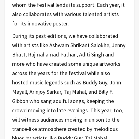
whom the festival lends its support. Each year, it
also collaborates with various talented artists
for its innovative poster.
During its past editions, we have collaborated
with artists like Ashwam Shrikant Salokhe, Jenny
Bhatt
, Rajmahamad Pathan, Aditi Singh and
more who have created some unique artworks
across the years for the festival while also
hosted
music legends such as Buddy Guy, John
Mayall, Arinjoy Sarkar, Taj Mahal, and
Billy F.
Gibbon
who sang soulful songs, keeping the
crowd moving into late evenings. This year, too,
will witness audiences moving in unison to the
trance-like atmosphere created by melodious
blues by artists like Buddy Guy, Taj Mahal,