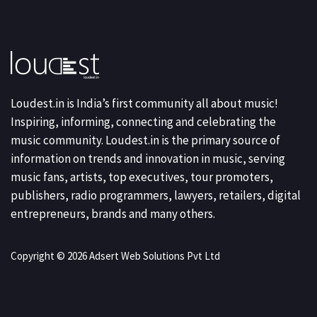
Loudest.in is India’s first community all about music!
Inspiring, informing, connecting and celebrating the
music community. Loudest.in is the primary source of
information on trends and innovation in music, serving
music fans, artists, top executives, tour promoters,
publishers, radio programmers, lawyers, retailers, digital
entrepreneurs, brands and many others.
Copyright © 2026 Adsert Web Solutions Pvt Ltd