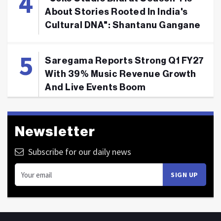
About Stories Rooted In India's
Cultural DNA": Shantanu Gangane
Saregama Reports Strong Q1 FY27
With 39% Music Revenue Growth
And Live Events Boom
Newsletter
Subscribe for our daily news