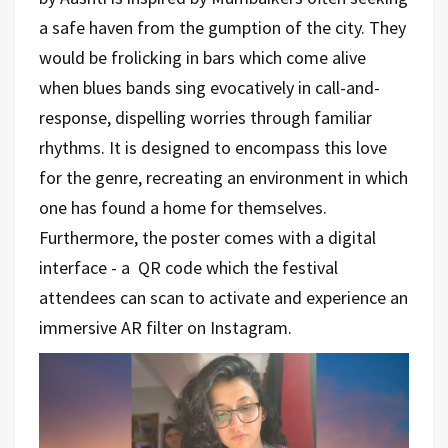
a safe haven from the gumption of the city. They
would be frolicking in bars which come alive
when blues bands sing evocatively in call-and-
response, dispelling worries through familiar
rhythms. It is designed to encompass this love
for the genre, recreating an environment in which
one has found a home for themselves.
Furthermore, the poster comes with a digital
interface - a
QR code which the festival
attendees can scan to activate and experience an
immersive AR filter on Instagram.