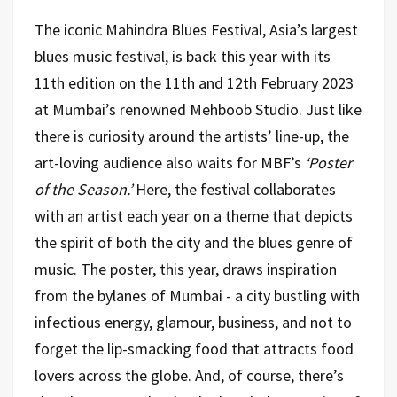
The iconic Mahindra Blues Festival, Asia’s largest
blues music festival, is back this year with its
11th edition on the 11th and 12th February 2023
at Mumbai’s renowned Mehboob Studio. Just like
there is curiosity around the artists’ line-up, the
art-loving audience also waits for MBF’s
‘Poster
of the Season.’
Here, the festival collaborates
with an artist each year on a theme that depicts
the spirit of both the city and the blues genre of
music. The poster, this year, draws inspiration
from the bylanes of Mumbai - a city bustling with
infectious energy, glamour, business, and not to
forget the lip-smacking food that attracts food
lovers across the globe. And, of course, there’s