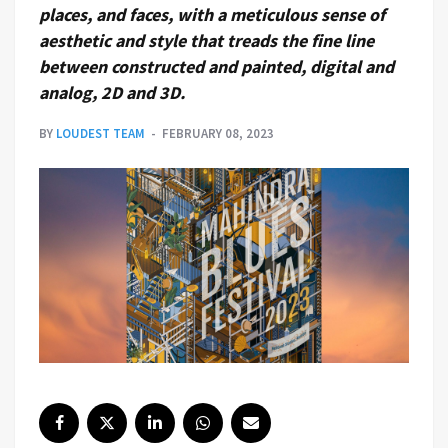
places, and faces, with a meticulous sense of
aesthetic and style that treads the fine line
between constructed and painted, digital and
analog, 2D and 3D.
BY
LOUDEST TEAM
FEBRUARY 08, 2023