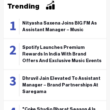
Trending
Nityasha Saxena Joins BIG FM As
Assistant Manager – Music
Spotify Launches Premium
Rewards In India With Brand
Offers And Exclusive Music Events
Dhruvil Jain Elevated To Assistant
Manager – Brand Partnerships At
Saregama
"Coke Studio Bharat Season 4 Is