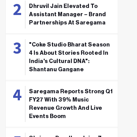
Dhruvil Jain Elevated To
Assistant Manager – Brand
Partnerships At Saregama
"Coke Studio Bharat Season
4 Is About Stories Rooted In
India's Cultural DNA":
Shantanu Gangane
Saregama Reports Strong Q1
FY27 With 39% Music
Revenue Growth And Live
Events Boom