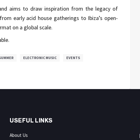
nd aims to draw inspiration from the legacy of
from early acid house gatherings to Ibiza’s open-
rmat on a global scale.
able.
SUMMER
ELECTRONIC MUSIC
EVENTS
USEFUL LINKS
About Us