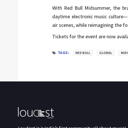
With Red Bull Midsummer, the bra
daytime electronic music culture—
air scenes, while reimagining the fo
Tickets for the event are now avail
TAGS:
RED BULL
GLOBAL
MID