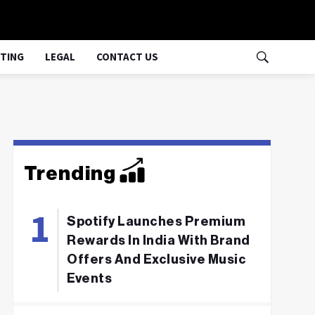
TING
LEGAL
CONTACT US
Trending
Spotify Launches Premium
Rewards In India With Brand
Offers And Exclusive Music
Events