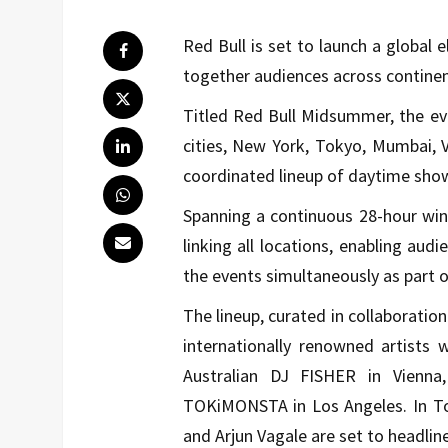
Red Bull is set to launch a global 
together audiences across continent
Titled Red Bull Midsummer, the ev
cities, New York, Tokyo, Mumbai, 
coordinated lineup of daytime sho
Spanning a continuous 28-hour wind
linking all locations, enabling aud
the events simultaneously as part 
The lineup, curated in collaboratio
internationally renowned artists 
Australian DJ FISHER in Vienna
TOKiMONSTA in Los Angeles. In Tok
and Arjun Vagale are set to headlin