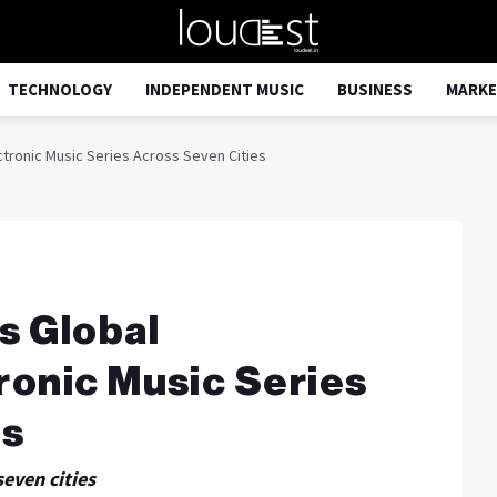
TECHNOLOGY
INDEPENDENT MUSIC
BUSINESS
MARKE
tronic Music Series Across Seven Cities
s Global
ronic Music Series
es
seven cities