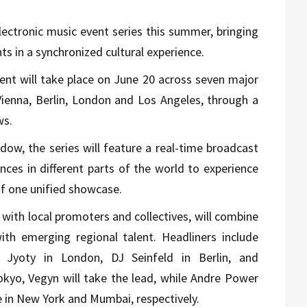
electronic music event series this summer, bringing
s in a synchronized cultural experience.
ent will take place on June 20 across seven major
Vienna, Berlin, London and Los Angeles, through a
ws.
ow, the series will feature a real-time broadcast
iences in different parts of the world to experience
of one unified showcase.
n with local promoters and collectives, will combine
with emerging regional talent. Headliners include
, Jyoty in London, DJ Seinfeld in Berlin, and
yo, Vegyn will take the lead, while Andre Power
e in New York and Mumbai, respectively.