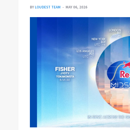
BY
LOUDEST TEAM
MAY 06, 2026