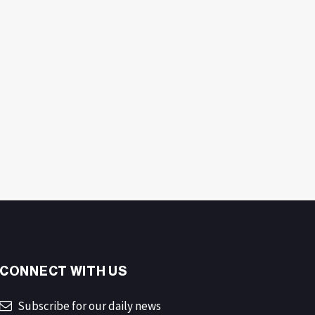
CONNECT WITH US
Subscribe for our daily news