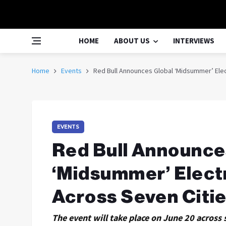
HOME
ABOUT US
INTERVIEWS
Home
Events
Red Bull Announces Global ‘Midsummer’ Elec
EVENTS
Red Bull Announce
‘Midsummer’ Elect
Across Seven Citi
The event will take place on June 20 across 