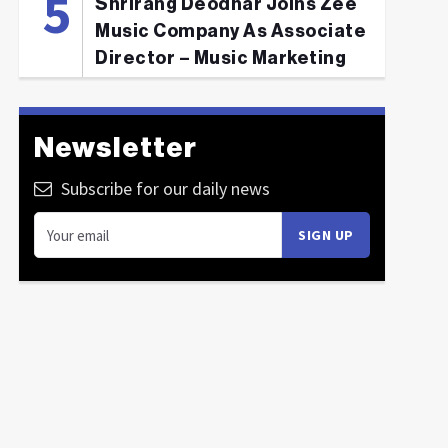
Shrirang Deodhar Joins Zee
Music Company As Associate
Director – Music Marketing
Newsletter
Subscribe for our daily news