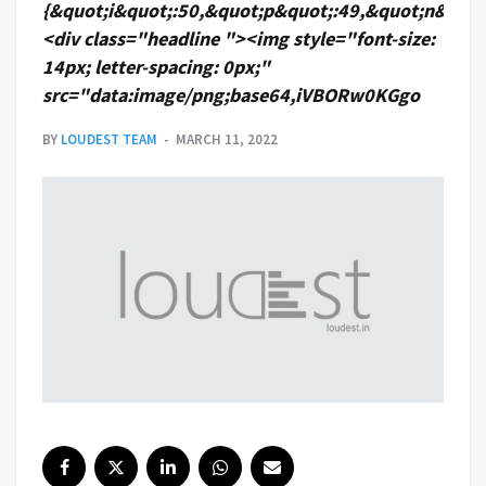
{&quot;i&quot;:50,&quot;p&quot;:49,&quot;n&quot
<div class="headline "><img style="font-size:
14px; letter-spacing: 0px;"
src="data:image/png;base64,iVBORw0KGgo
BY
LOUDEST TEAM
MARCH 11, 2022