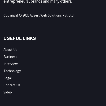
entrepreneurs, brands and many others.
Copyright © 2026 Adsert Web Solutions Pvt Ltd
USEFUL LINKS
About Us
Business
Interview
Technology
Legal
Contact Us
Video