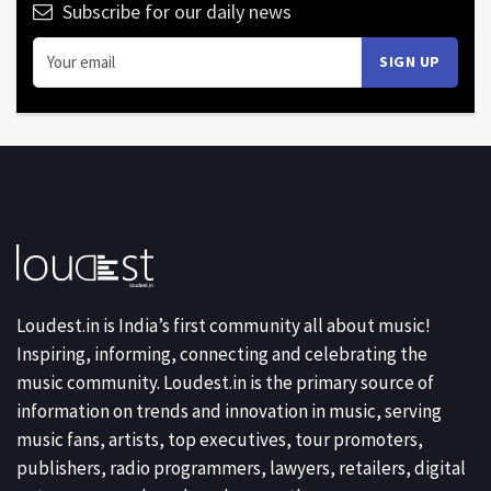
Subscribe for our daily news
Loudest.in is India’s first community all about music!
Inspiring, informing, connecting and celebrating the
music community. Loudest.in is the primary source of
information on trends and innovation in music, serving
music fans, artists, top executives, tour promoters,
publishers, radio programmers, lawyers, retailers, digital