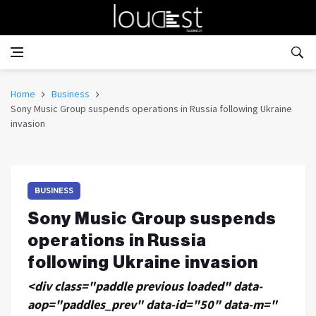
Home
Business
Sony Music Group suspends operations in Russia following Ukraine
invasion
BUSINESS
Sony Music Group suspends
operations in Russia
following Ukraine invasion
<div class="paddle previous loaded" data-
aop="paddles_prev" data-id="50" data-m="