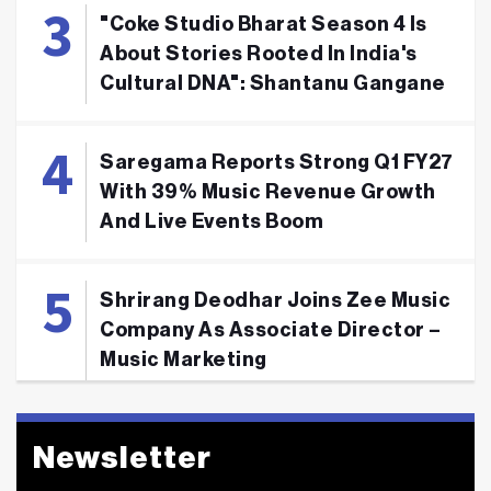
"Coke Studio Bharat Season 4 Is
About Stories Rooted In India's
Cultural DNA": Shantanu Gangane
Saregama Reports Strong Q1 FY27
With 39% Music Revenue Growth
And Live Events Boom
Shrirang Deodhar Joins Zee Music
Company As Associate Director –
Music Marketing
Newsletter