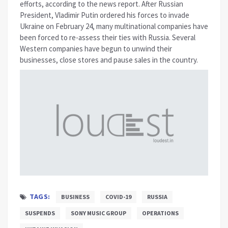
efforts, according to the news report. After Russian
President, Vladimir Putin ordered his forces to invade
Ukraine on February 24, many multinational companies have
been forced to re-assess their ties with Russia. Several
Western companies have begun to unwind their
businesses, close stores and pause sales in the country.
TAGS:
BUSINESS
COVID-19
RUSSIA
SUSPENDS
SONY MUSIC GROUP
OPERATIONS