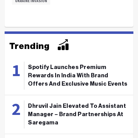
UKRAINE INVASION
Trending
Spotify Launches Premium
Rewards In India With Brand
Offers And Exclusive Music Events
Dhruvil Jain Elevated To Assistant
Manager – Brand Partnerships At
Saregama