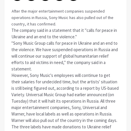
After the major entertainment companies suspended
operations in Russia, Sony Music has also pulled out of the
country, it has confirmed.
The company said in a statement that it "calls for peace in
Ukraine and an end to the violence."
"Sony Music Group calls for peace in Ukraine and an end to
the violence. We have suspended operations in Russia and
will continue our support of global humanitarian relief
efforts to aid victims in need," the company said in a
statement.
However, Sony Music's employees will continue to get
their salaries for undecided time, but the artists' situation
is still being figured out, according to a report by US-based
Variety. Universal Music Group had earlier announced (on
Tuesday) that it will halt its operations in Russia. All three
major entertainment companies, Sony, Universal and
Warner, have local labels as well as operations in Russia.
Warner will also pull out of the country in the coming days.
The three labels have made donations to Ukraine relief