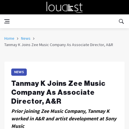
Home
News
Tanmay K Joins Zee Music Company As Associate Director, A&R
NEWS
Tanmay K Joins Zee Music
Company As Associate
Director, A&R
Prior joining Zee Music Company, Tanmay K
worked in A&R and artist development at Sony
Music