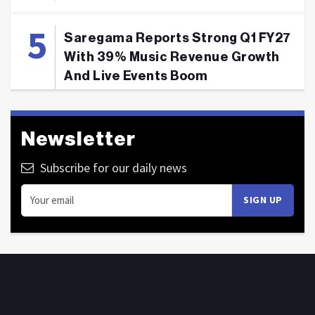
Saregama Reports Strong Q1 FY27
With 39% Music Revenue Growth
And Live Events Boom
Newsletter
Subscribe for our daily news