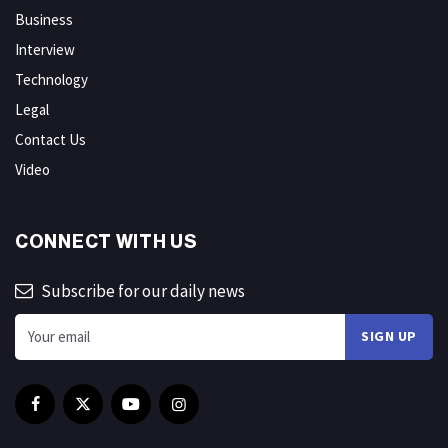
Business
Interview
Technology
Legal
Contact Us
Video
CONNECT WITH US
Subscribe for our daily news