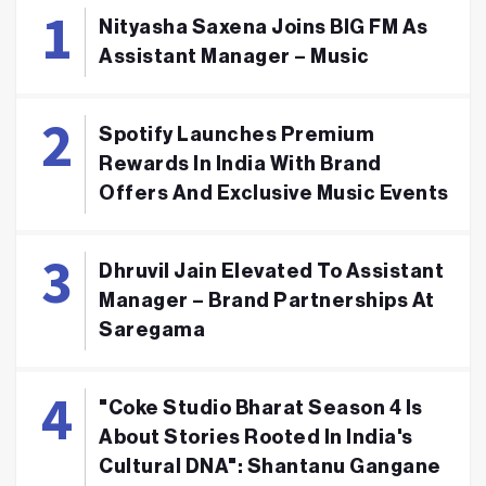
Nityasha Saxena Joins BIG FM As
Assistant Manager – Music
Spotify Launches Premium
Rewards In India With Brand
Offers And Exclusive Music Events
Dhruvil Jain Elevated To Assistant
Manager – Brand Partnerships At
Saregama
"Coke Studio Bharat Season 4 Is
About Stories Rooted In India's
Cultural DNA": Shantanu Gangane