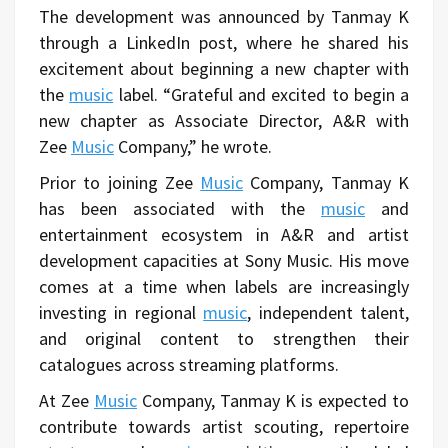
The development was announced by Tanmay K
through a LinkedIn post, where he shared his
excitement about beginning a new chapter with
the
music
label. “Grateful and excited to begin a
new chapter as Associate Director, A&R with
Zee
Music
Company,” he wrote.
Prior to joining Zee
Music
Company, Tanmay K
has been associated with the
music
and
entertainment ecosystem in A&R and artist
development capacities at Sony Music. His move
comes at a time when labels are increasingly
investing in regional
music
, independent talent,
and original content to strengthen their
catalogues across streaming platforms.
At Zee
Music
Company, Tanmay K is expected to
contribute towards artist scouting, repertoire