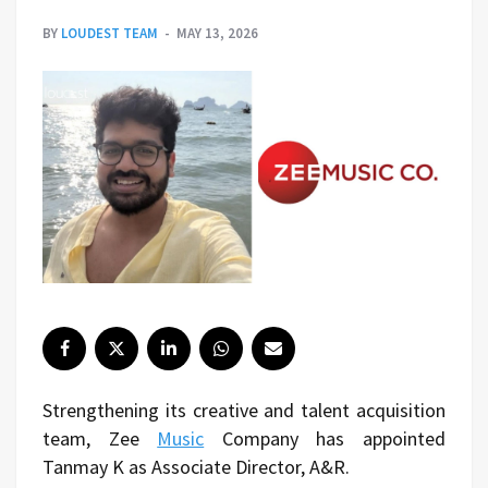
BY
LOUDEST TEAM
MAY 13, 2026
Strengthening its creative and talent acquisition
team, Zee
Music
Company has appointed
Tanmay K as Associate Director, A&R.