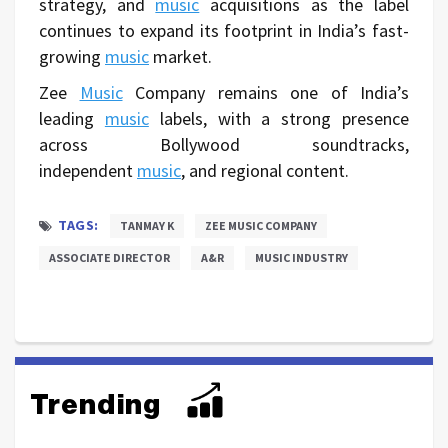
strategy, and
music
acquisitions as the label
continues to expand its footprint in India’s fast-
growing
music
market.
Zee
Music
Company remains one of India’s
leading
music
labels, with a strong presence
across Bollywood soundtracks,
independent
music
, and regional content.
TAGS:
TANMAY K
ZEE MUSIC COMPANY
ASSOCIATE DIRECTOR
A&R
MUSIC INDUSTRY
Trending