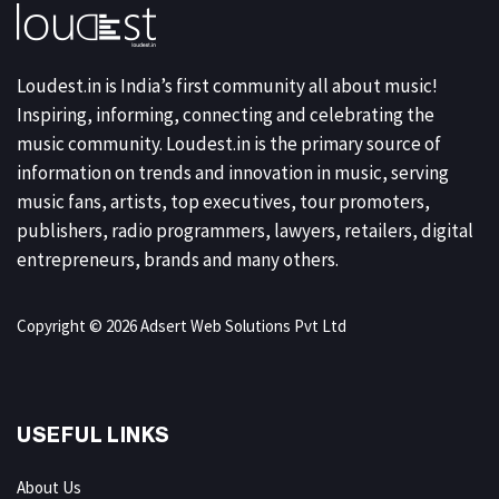
Loudest.in is India’s first community all about music!
Inspiring, informing, connecting and celebrating the
music community. Loudest.in is the primary source of
information on trends and innovation in music, serving
music fans, artists, top executives, tour promoters,
publishers, radio programmers, lawyers, retailers, digital
entrepreneurs, brands and many others.
Copyright © 2026 Adsert Web Solutions Pvt Ltd
USEFUL LINKS
About Us