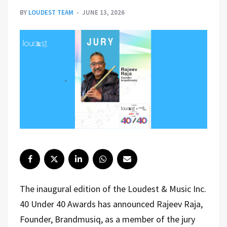
BY
LOUDEST TEAM
JUNE 13, 2026
The inaugural edition of the Loudest & Music Inc.
40 Under 40 Awards has announced
Rajeev Raja,
Founder, Brandmusiq
, as a member of the jury