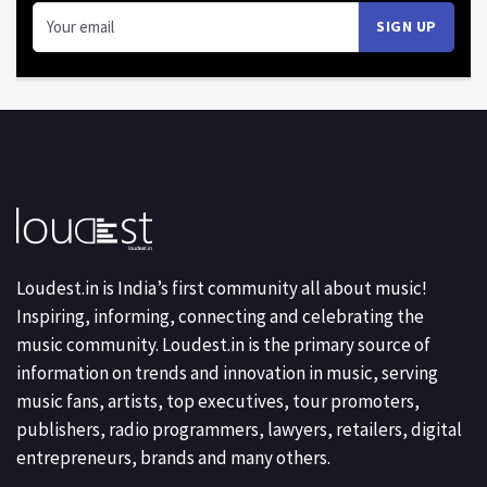
Loudest.in is India’s first community all about music!
Inspiring, informing, connecting and celebrating the
music community. Loudest.in is the primary source of
information on trends and innovation in music, serving
music fans, artists, top executives, tour promoters,
publishers, radio programmers, lawyers, retailers, digital
entrepreneurs, brands and many others.