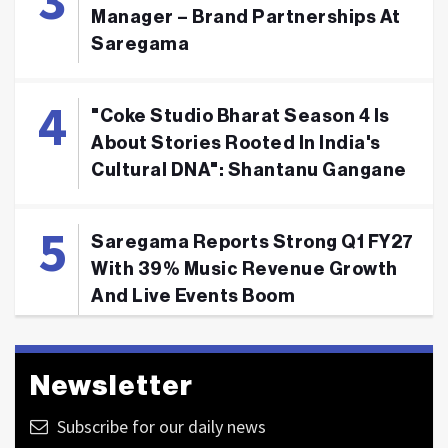
Manager – Brand Partnerships At
Saregama
"Coke Studio Bharat Season 4 Is
About Stories Rooted In India's
Cultural DNA": Shantanu Gangane
Saregama Reports Strong Q1 FY27
With 39% Music Revenue Growth
And Live Events Boom
Newsletter
Subscribe for our daily news