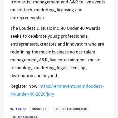
from artist management and A&R to live events,
music-tech, marketing, licensing and
entrepreneurship.
The Loudest & Music Inc. 40 Under 40 Awards
seeks to celebrate young professionals,
entrepreneurs, creators and innovators who are
redefining the music business across talent
management, A&R, live entertainment, music
technology, marketing, legal, licensing,
distribution and beyond.
Register Now:
https://e4mevents.com/loudest-
40-under-40-2026/jury
TAGS:
MUSIC INC
LOUDEST 40 UNDER 40
MUSIC BUSINESS