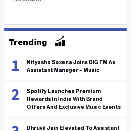
Trending
Nityasha Saxena Joins BIG FM As
Assistant Manager – Music
Spotify Launches Premium
Rewards In India With Brand
Offers And Exclusive Music Events
Dhruvil Jain Elevated To Assistant