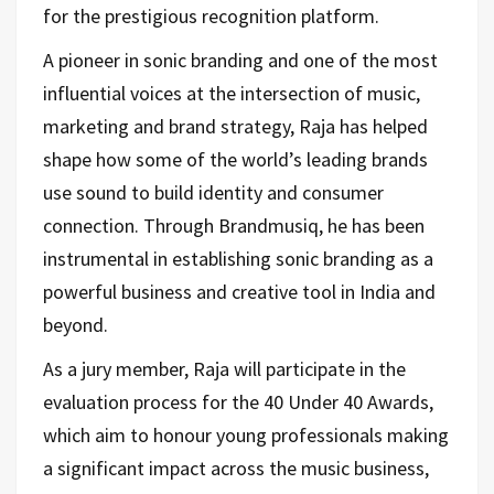
for the prestigious recognition platform.
A pioneer in sonic branding and one of the most
influential voices at the intersection of music,
marketing and brand strategy, Raja has helped
shape how some of the world’s leading brands
use sound to build identity and consumer
connection. Through Brandmusiq, he has been
instrumental in establishing sonic branding as a
powerful business and creative tool in India and
beyond.
As a jury member, Raja will participate in the
evaluation process for the 40 Under 40 Awards,
which aim to honour young professionals making
a significant impact across the music business,