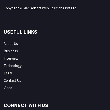
Copyright © 2026 Adsert Web Solutions Pvt Ltd
USEFUL LINKS
About Us
Business
Interview
Technology
Legal
Contact Us
Video
CONNECT WITH US