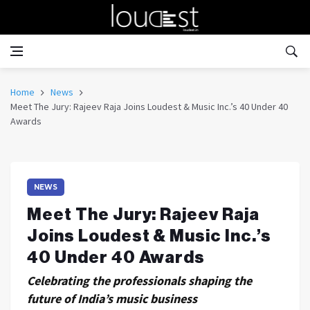
Home
News
Meet The Jury: Rajeev Raja Joins Loudest & Music Inc.’s 40 Under 40
Awards
NEWS
Meet The Jury: Rajeev Raja
Joins Loudest & Music Inc.’s
40 Under 40 Awards
Celebrating the professionals shaping the
future of India’s music business