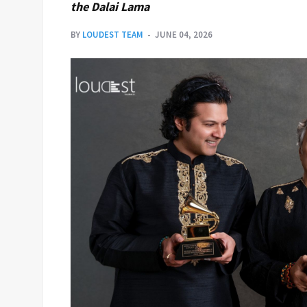
the Dalai Lama
BY
LOUDEST TEAM
JUNE 04, 2026