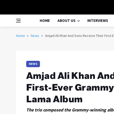
HOME
ABOUT US
INTERVIEWS
Home
News
Amjad Ali Khan And Sons Receive Their First
NEWS
Amjad Ali Khan An
First-Ever Grammy
Lama Album
The trio composed the Grammy-winning albu