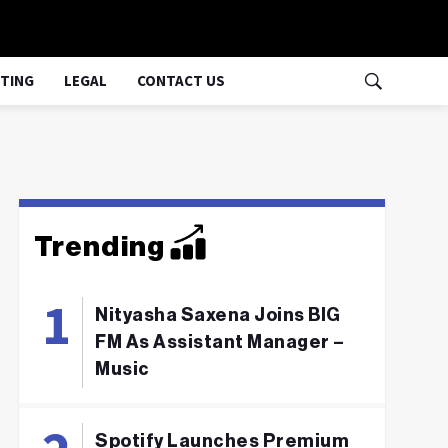
TING
LEGAL
CONTACT US
Trending
Nityasha Saxena Joins BIG
FM As Assistant Manager –
Music
Spotify Launches Premium