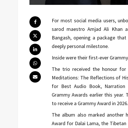
For most social media users, unbo
sarod maestro Amjad Ali Khan a
Bangash, opening a package that 
deeply personal milestone.
Inside were their first-ever Gramm
The trio received the honour fo
Meditations: The Reflections of H
for Best Audio Book, Narration 
Grammy Awards earlier this year. 
to receive a Grammy Award in 2026
The album also marked another hi
Award for Dalai Lama, the Tibetan s