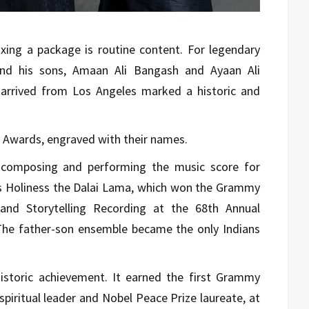
xing a package is routine content. For legendary
nd his sons, Amaan Ali Bangash and Ayaan Ali
arrived from Los Angeles marked a historic and
y Awards, engraved with their names.
r composing and performing the music score for
is Holiness the Dalai Lama, which won the Grammy
and Storytelling Recording at the 68th Annual
The father-son ensemble became the only Indians
.
storic achievement. It earned the first Grammy
piritual leader and Nobel Peace Prize laureate, at