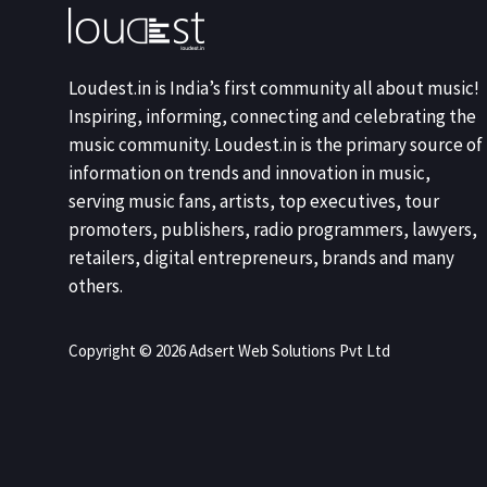
Loudest.in is India’s first community all about music!
Inspiring, informing, connecting and celebrating the
music community. Loudest.in is the primary source of
information on trends and innovation in music,
serving music fans, artists, top executives, tour
promoters, publishers, radio programmers, lawyers,
retailers, digital entrepreneurs, brands and many
others.
Copyright © 2026 Adsert Web Solutions Pvt Ltd