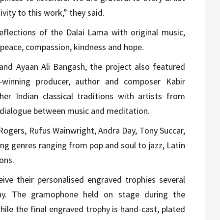
ivity to this work,” they said.
lections of the Dalai Lama with original music,
f peace, compassion, kindness and hope.
nd Ayaan Ali Bangash, the project also featured
inning producer, author and composer Kabir
r Indian classical traditions with artists from
e dialogue between music and meditation.
Rogers, Rufus Wainwright, Andra Day, Tony Succar,
ng genres ranging from pop and soul to jazz, Latin
ons.
eive their personalised engraved trophies several
ny. The gramophone held on stage during the
hile the final engraved trophy is hand-cast, plated