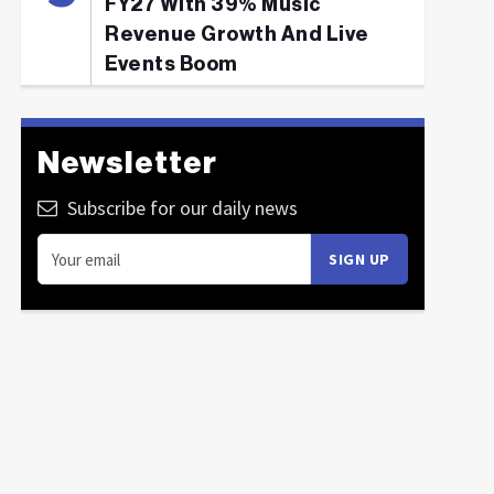
FY27 With 39% Music
Revenue Growth And Live
Events Boom
Newsletter
Subscribe for our daily news