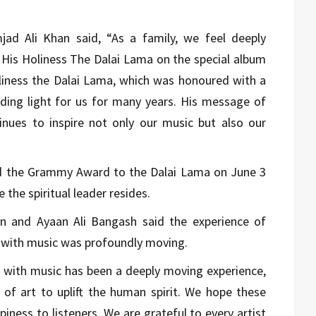
jad Ali Khan said, “As a family, we feel deeply
 His Holiness The Dalai Lama on the special album
oliness the Dalai Lama, which was honoured with a
ing light for us for many years. His message of
nues to inspire not only our music but also our
ed the Grammy Award to the Dalai Lama on June 3
the spiritual leader resides.
n and Ayaan Ali Bangash said the experience of
s with music was profoundly moving.
n with music has been a deeply moving experience,
of art to uplift the human spirit. We hope these
ness to listeners. We are grateful to every artist