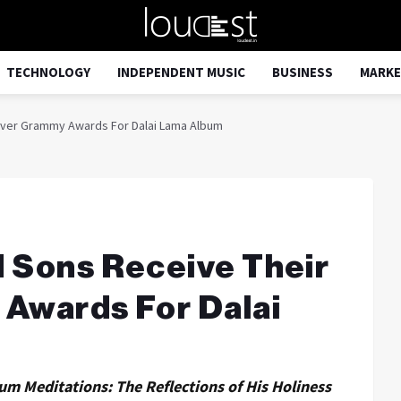
TECHNOLOGY
INDEPENDENT MUSIC
BUSINESS
MARKE
-Ever Grammy Awards For Dalai Lama Album
d Sons Receive Their
 Awards For Dalai
m Meditations: The Reflections of His Holiness