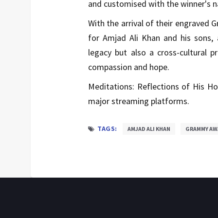
and customised with the winner's 
With the arrival of their engraved
for Amjad Ali Khan and his sons, 
legacy but also a cross-cultural p
compassion and hope.
Meditations: Reflections of His Hol
major streaming platforms.
TAGS:
AMJAD ALI KHAN
GRAMMY AW