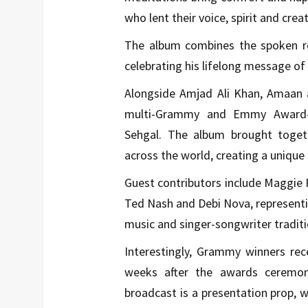
who lent their voice, spirit and creat
The album combines the spoken ref
celebrating his lifelong message o
Alongside Amjad Ali Khan, Amaan a
multi-Grammy and Emmy Award-w
Sehgal. The album brought togethe
across the world, creating a uniqu
Guest contributors include Maggie 
Ted Nash and Debi Nova, representi
music and singer-songwriter traditi
Interestingly, Grammy winners rec
weeks after the awards ceremo
broadcast is a presentation prop, w