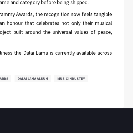
name and category before being shipped.
 Grammy Awards, the recognition now feels tangible
an honour that celebrates not only their musical
roject built around the universal values of peace,
iness the Dalai Lama is currently available across
ARDS
DALAI LAMA ALBUM
MUSIC INDUSTRY