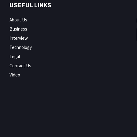
USEFUL LINKS
About Us
Business
Interview
Technology
Legal
Contact Us
Video