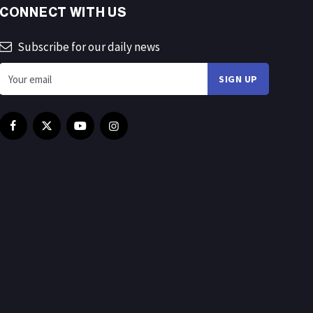
CONNECT WITH US
Subscribe for our daily news