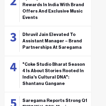
Rewards In India With Brand
Offers And Exclusive Music
Events
Dhruvil Jain Elevated To
Assistant Manager – Brand
Partnerships At Saregama
"Coke Studio Bharat Season
4 Is About Stories Rooted In
India's Cultural DNA":
Shantanu Gangane
Saregama Reports Strong Q1