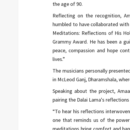
the age of 90.
Reflecting on the recognition, Am
humbled to have collaborated with
Meditations: Reflections of His H
Grammy Award. He has been a guid
peace, compassion and hope conti
lives.”
The musicians personally present
in McLeod Ganj, Dharamshala, where 
Speaking about the project, Amaa
pairing the Dalai Lama's reflection
“To hear his reflections interwove
one that reminds us of the power 
meditations bring comfort and happi